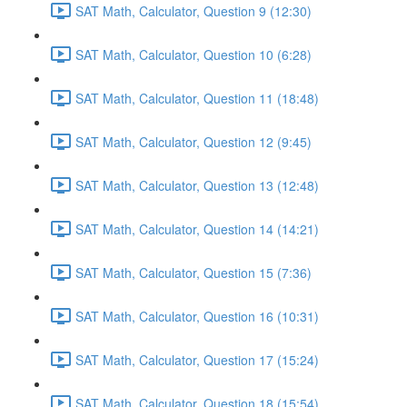
SAT Math, Calculator, Question 9 (12:30)
SAT Math, Calculator, Question 10 (6:28)
SAT Math, Calculator, Question 11 (18:48)
SAT Math, Calculator, Question 12 (9:45)
SAT Math, Calculator, Question 13 (12:48)
SAT Math, Calculator, Question 14 (14:21)
SAT Math, Calculator, Question 15 (7:36)
SAT Math, Calculator, Question 16 (10:31)
SAT Math, Calculator, Question 17 (15:24)
SAT Math, Calculator, Question 18 (15:54)