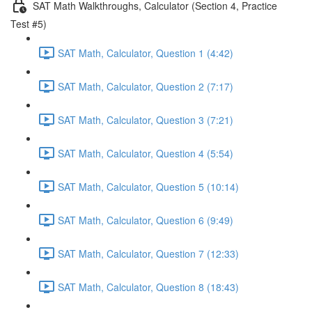
SAT Math Walkthroughs, Calculator (Section 4, Practice
Test #5)
SAT Math, Calculator, Question 1 (4:42)
SAT Math, Calculator, Question 2 (7:17)
SAT Math, Calculator, Question 3 (7:21)
SAT Math, Calculator, Question 4 (5:54)
SAT Math, Calculator, Question 5 (10:14)
SAT Math, Calculator, Question 6 (9:49)
SAT Math, Calculator, Question 7 (12:33)
SAT Math, Calculator, Question 8 (18:43)