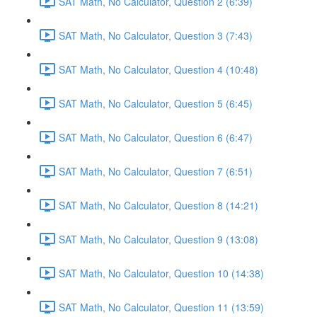
SAT Math, No Calculator, Question 2 (6:39)
SAT Math, No Calculator, Question 3 (7:43)
SAT Math, No Calculator, Question 4 (10:48)
SAT Math, No Calculator, Question 5 (6:45)
SAT Math, No Calculator, Question 6 (6:47)
SAT Math, No Calculator, Question 7 (6:51)
SAT Math, No Calculator, Question 8 (14:21)
SAT Math, No Calculator, Question 9 (13:08)
SAT Math, No Calculator, Question 10 (14:38)
SAT Math, No Calculator, Question 11 (13:59)