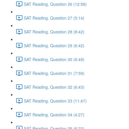
SAT Reading, Question 26 (12:58)
SAT Reading, Question 27 (5:14)
SAT Reading, Question 28 (8:42)
SAT Reading, Question 29 (6:42)
SAT Reading, Question 30 (6:49)
SAT Reading, Question 31 (7:59)
SAT Reading, Question 32 (6:43)
SAT Reading, Question 33 (11:47)
SAT Reading, Question 34 (4:27)
SAT Reading, Question 35 (6:23)