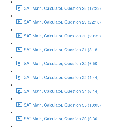
SAT Math, Calculator, Question 28 (17:23)
SAT Math, Calculator, Question 29 (22:10)
SAT Math, Calculator, Question 30 (20:39)
SAT Math, Calculator, Question 31 (8:18)
SAT Math, Calculator, Question 32 (6:50)
SAT Math, Calculator, Question 33 (4:44)
SAT Math, Calculator, Question 34 (6:14)
SAT Math, Calculator, Question 35 (10:03)
SAT Math, Calculator, Question 36 (6:30)