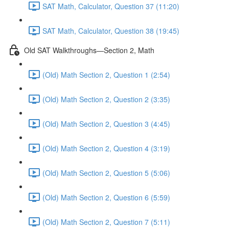
SAT Math, Calculator, Question 37 (11:20)
SAT Math, Calculator, Question 38 (19:45)
Old SAT Walkthroughs—Section 2, Math
(Old) Math Section 2, Question 1 (2:54)
(Old) Math Section 2, Question 2 (3:35)
(Old) Math Section 2, Question 3 (4:45)
(Old) Math Section 2, Question 4 (3:19)
(Old) Math Section 2, Question 5 (5:06)
(Old) Math Section 2, Question 6 (5:59)
(Old) Math Section 2, Question 7 (5:11)