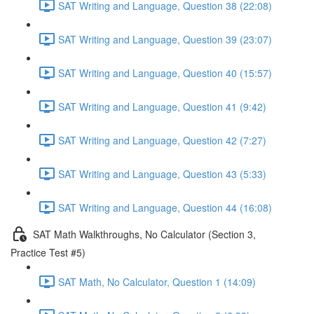
SAT Writing and Language, Question 38 (22:08)
SAT Writing and Language, Question 39 (23:07)
SAT Writing and Language, Question 40 (15:57)
SAT Writing and Language, Question 41 (9:42)
SAT Writing and Language, Question 42 (7:27)
SAT Writing and Language, Question 43 (5:33)
SAT Writing and Language, Question 44 (16:08)
SAT Math Walkthroughs, No Calculator (Section 3,
Practice Test #5)
SAT Math, No Calculator, Question 1 (14:09)