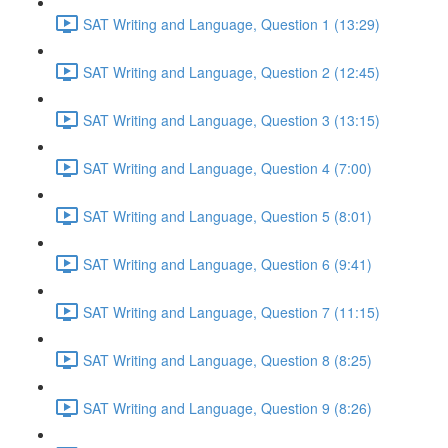
SAT Writing and Language, Question 1 (13:29)
SAT Writing and Language, Question 2 (12:45)
SAT Writing and Language, Question 3 (13:15)
SAT Writing and Language, Question 4 (7:00)
SAT Writing and Language, Question 5 (8:01)
SAT Writing and Language, Question 6 (9:41)
SAT Writing and Language, Question 7 (11:15)
SAT Writing and Language, Question 8 (8:25)
SAT Writing and Language, Question 9 (8:26)