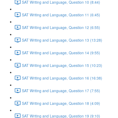
SAT Writing and Language, Question 10 (8:44)
SAT Writing and Language, Question 11 (6:45)
SAT Writing and Language, Question 12 (6:55)
SAT Writing and Language, Question 13 (13:28)
SAT Writing and Language, Question 14 (9:55)
SAT Writing and Language, Question 15 (10:23)
SAT Writing and Language, Question 16 (16:38)
SAT Writing and Language, Question 17 (7:55)
SAT Writing and Language, Question 18 (4:09)
SAT Writing and Language, Question 19 (9:10)