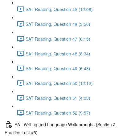
SAT Reading, Question 45 (12:08)
SAT Reading, Question 46 (3:50)
SAT Reading, Question 47 (6:15)
SAT Reading, Question 48 (8:34)
SAT Reading, Question 49 (6:48)
SAT Reading, Question 50 (12:12)
SAT Reading, Question 51 (4:03)
SAT Reading, Question 52 (9:57)
SAT Writing and Language Walkthroughs (Section 2,
Practice Test #5)