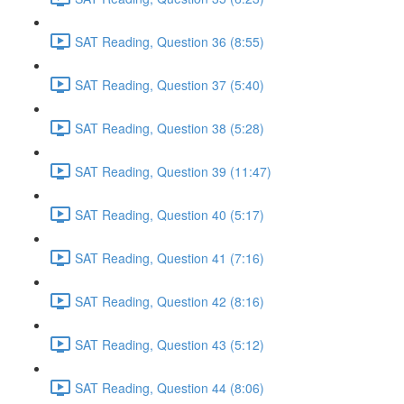
SAT Reading, Question 36 (8:55)
SAT Reading, Question 37 (5:40)
SAT Reading, Question 38 (5:28)
SAT Reading, Question 39 (11:47)
SAT Reading, Question 40 (5:17)
SAT Reading, Question 41 (7:16)
SAT Reading, Question 42 (8:16)
SAT Reading, Question 43 (5:12)
SAT Reading, Question 44 (8:06)