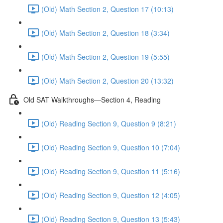
(Old) Math Section 2, Question 17 (10:13)
(Old) Math Section 2, Question 18 (3:34)
(Old) Math Section 2, Question 19 (5:55)
(Old) Math Section 2, Question 20 (13:32)
Old SAT Walkthroughs—Section 4, Reading
(Old) Reading Section 9, Question 9 (8:21)
(Old) Reading Section 9, Question 10 (7:04)
(Old) Reading Section 9, Question 11 (5:16)
(Old) Reading Section 9, Question 12 (4:05)
(Old) Reading Section 9, Question 13 (5:43)