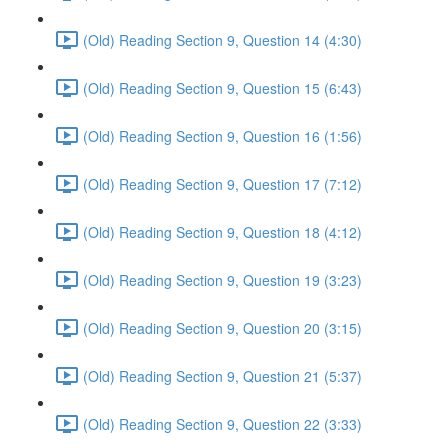
(Old) Reading Section 9, Question 14 (4:30)
(Old) Reading Section 9, Question 15 (6:43)
(Old) Reading Section 9, Question 16 (1:56)
(Old) Reading Section 9, Question 17 (7:12)
(Old) Reading Section 9, Question 18 (4:12)
(Old) Reading Section 9, Question 19 (3:23)
(Old) Reading Section 9, Question 20 (3:15)
(Old) Reading Section 9, Question 21 (5:37)
(Old) Reading Section 9, Question 22 (3:33)