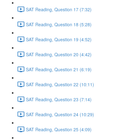
SAT Reading, Question 17 (7:32)
SAT Reading, Question 18 (5:28)
SAT Reading, Question 19 (4:52)
SAT Reading, Question 20 (4:42)
SAT Reading, Question 21 (6:19)
SAT Reading, Question 22 (10:11)
SAT Reading, Question 23 (7:14)
SAT Reading, Question 24 (10:29)
SAT Reading, Question 25 (4:09)