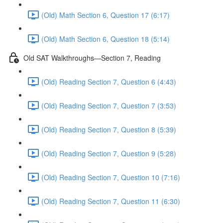
(Old) Math Section 6, Question 17 (6:17)
(Old) Math Section 6, Question 18 (5:14)
Old SAT Walkthroughs—Section 7, Reading
(Old) Reading Section 7, Question 6 (4:43)
(Old) Reading Section 7, Question 7 (3:53)
(Old) Reading Section 7, Question 8 (5:39)
(Old) Reading Section 7, Question 9 (5:28)
(Old) Reading Section 7, Question 10 (7:16)
(Old) Reading Section 7, Question 11 (6:30)