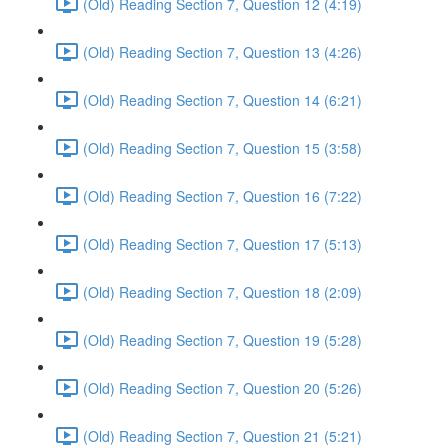
(Old) Reading Section 7, Question 12 (4:19)
(Old) Reading Section 7, Question 13 (4:26)
(Old) Reading Section 7, Question 14 (6:21)
(Old) Reading Section 7, Question 15 (3:58)
(Old) Reading Section 7, Question 16 (7:22)
(Old) Reading Section 7, Question 17 (5:13)
(Old) Reading Section 7, Question 18 (2:09)
(Old) Reading Section 7, Question 19 (5:28)
(Old) Reading Section 7, Question 20 (5:26)
(Old) Reading Section 7, Question 21 (5:21)