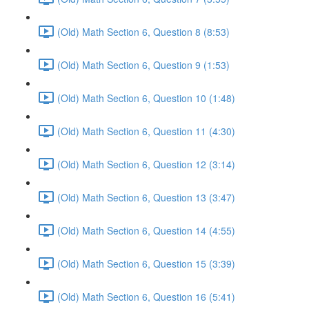
(Old) Math Section 6, Question 8 (8:53)
(Old) Math Section 6, Question 9 (1:53)
(Old) Math Section 6, Question 10 (1:48)
(Old) Math Section 6, Question 11 (4:30)
(Old) Math Section 6, Question 12 (3:14)
(Old) Math Section 6, Question 13 (3:47)
(Old) Math Section 6, Question 14 (4:55)
(Old) Math Section 6, Question 15 (3:39)
(Old) Math Section 6, Question 16 (5:41)