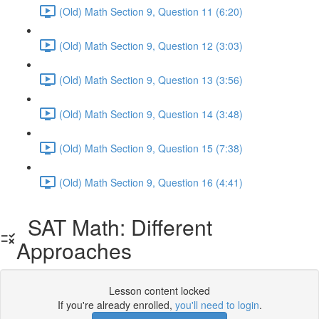
(Old) Math Section 9, Question 11 (6:20)
(Old) Math Section 9, Question 12 (3:03)
(Old) Math Section 9, Question 13 (3:56)
(Old) Math Section 9, Question 14 (3:48)
(Old) Math Section 9, Question 15 (7:38)
(Old) Math Section 9, Question 16 (4:41)
SAT Math: Different
Approaches
Lesson content locked
If you're already enrolled,
you'll need to login
.