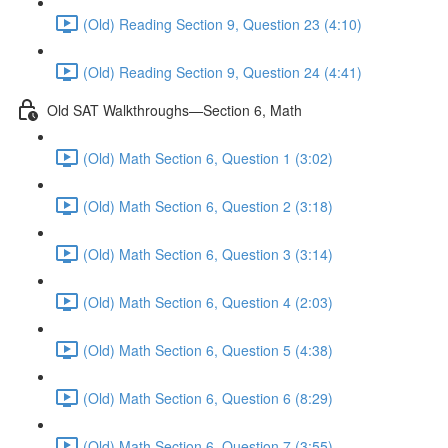
(Old) Reading Section 9, Question 23 (4:10)
(Old) Reading Section 9, Question 24 (4:41)
Old SAT Walkthroughs—Section 6, Math
(Old) Math Section 6, Question 1 (3:02)
(Old) Math Section 6, Question 2 (3:18)
(Old) Math Section 6, Question 3 (3:14)
(Old) Math Section 6, Question 4 (2:03)
(Old) Math Section 6, Question 5 (4:38)
(Old) Math Section 6, Question 6 (8:29)
(Old) Math Section 6, Question 7 (3:55)