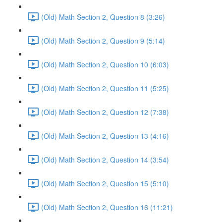
(Old) Math Section 2, Question 8 (3:26)
(Old) Math Section 2, Question 9 (5:14)
(Old) Math Section 2, Question 10 (6:03)
(Old) Math Section 2, Question 11 (5:25)
(Old) Math Section 2, Question 12 (7:38)
(Old) Math Section 2, Question 13 (4:16)
(Old) Math Section 2, Question 14 (3:54)
(Old) Math Section 2, Question 15 (5:10)
(Old) Math Section 2, Question 16 (11:21)