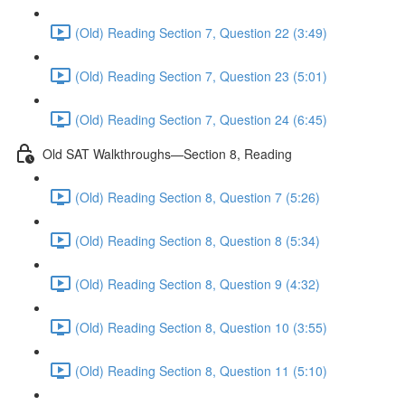
(Old) Reading Section 7, Question 22 (3:49)
(Old) Reading Section 7, Question 23 (5:01)
(Old) Reading Section 7, Question 24 (6:45)
Old SAT Walkthroughs—Section 8, Reading
(Old) Reading Section 8, Question 7 (5:26)
(Old) Reading Section 8, Question 8 (5:34)
(Old) Reading Section 8, Question 9 (4:32)
(Old) Reading Section 8, Question 10 (3:55)
(Old) Reading Section 8, Question 11 (5:10)