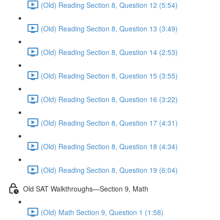
(Old) Reading Section 8, Question 12 (5:54)
(Old) Reading Section 8, Question 13 (3:49)
(Old) Reading Section 8, Question 14 (2:53)
(Old) Reading Section 8, Question 15 (3:55)
(Old) Reading Section 8, Question 16 (3:22)
(Old) Reading Section 8, Question 17 (4:31)
(Old) Reading Section 8, Question 18 (4:34)
(Old) Reading Section 8, Question 19 (6:04)
Old SAT Walkthroughs—Section 9, Math
(Old) Math Section 9, Question 1 (1:58)