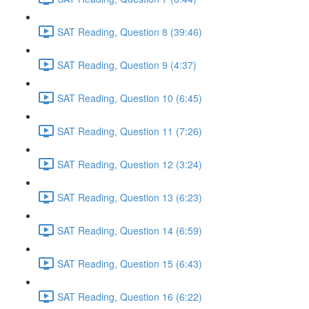
SAT Reading, Question 8 (39:46)
SAT Reading, Question 9 (4:37)
SAT Reading, Question 10 (6:45)
SAT Reading, Question 11 (7:26)
SAT Reading, Question 12 (3:24)
SAT Reading, Question 13 (6:23)
SAT Reading, Question 14 (6:59)
SAT Reading, Question 15 (6:43)
SAT Reading, Question 16 (6:22)