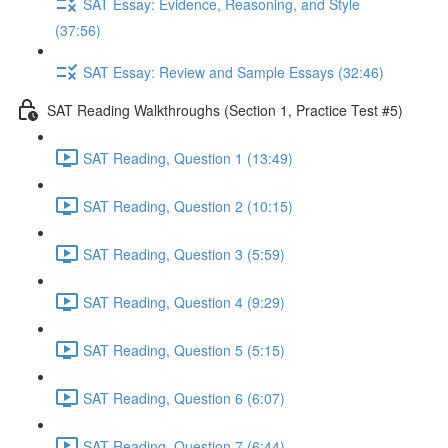
SAT Essay: Evidence, Reasoning, and Style
(37:56)
SAT Essay: Review and Sample Essays (32:46)
SAT Reading Walkthroughs (Section 1, Practice Test #5)
SAT Reading, Question 1 (13:49)
SAT Reading, Question 2 (10:15)
SAT Reading, Question 3 (5:59)
SAT Reading, Question 4 (9:29)
SAT Reading, Question 5 (5:15)
SAT Reading, Question 6 (6:07)
SAT Reading, Question 7 (6:44)