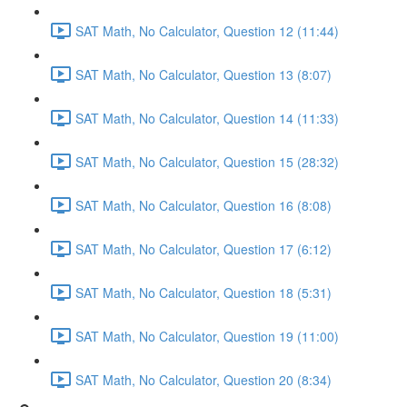
SAT Math, No Calculator, Question 12 (11:44)
SAT Math, No Calculator, Question 13 (8:07)
SAT Math, No Calculator, Question 14 (11:33)
SAT Math, No Calculator, Question 15 (28:32)
SAT Math, No Calculator, Question 16 (8:08)
SAT Math, No Calculator, Question 17 (6:12)
SAT Math, No Calculator, Question 18 (5:31)
SAT Math, No Calculator, Question 19 (11:00)
SAT Math, No Calculator, Question 20 (8:34)