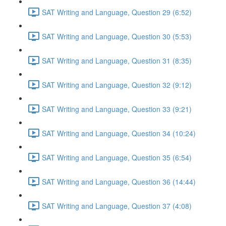
SAT Writing and Language, Question 29 (6:52)
SAT Writing and Language, Question 30 (5:53)
SAT Writing and Language, Question 31 (8:35)
SAT Writing and Language, Question 32 (9:12)
SAT Writing and Language, Question 33 (9:21)
SAT Writing and Language, Question 34 (10:24)
SAT Writing and Language, Question 35 (6:54)
SAT Writing and Language, Question 36 (14:44)
SAT Writing and Language, Question 37 (4:08)