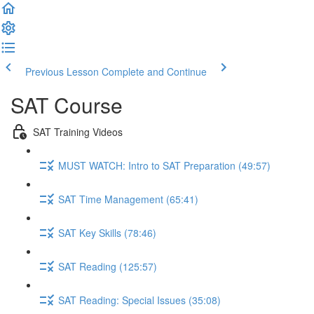
Previous Lesson
Complete and Continue
SAT Course
SAT Training Videos
MUST WATCH: Intro to SAT Preparation (49:57)
SAT Time Management (65:41)
SAT Key Skills (78:46)
SAT Reading (125:57)
SAT Reading: Special Issues (35:08)