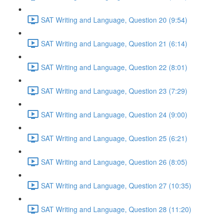
SAT Writing and Language, Question 20 (9:54)
SAT Writing and Language, Question 21 (6:14)
SAT Writing and Language, Question 22 (8:01)
SAT Writing and Language, Question 23 (7:29)
SAT Writing and Language, Question 24 (9:00)
SAT Writing and Language, Question 25 (6:21)
SAT Writing and Language, Question 26 (8:05)
SAT Writing and Language, Question 27 (10:35)
SAT Writing and Language, Question 28 (11:20)