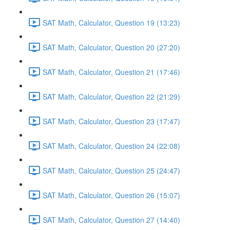
SAT Math, Calculator, Question 19 (13:23)
SAT Math, Calculator, Question 20 (27:20)
SAT Math, Calculator, Question 21 (17:46)
SAT Math, Calculator, Question 22 (21:29)
SAT Math, Calculator, Question 23 (17:47)
SAT Math, Calculator, Question 24 (22:08)
SAT Math, Calculator, Question 25 (24:47)
SAT Math, Calculator, Question 26 (15:07)
SAT Math, Calculator, Question 27 (14:40)