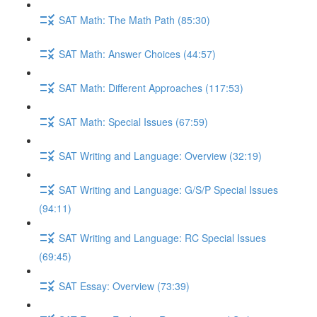
SAT Math: The Math Path (85:30)
SAT Math: Answer Choices (44:57)
SAT Math: Different Approaches (117:53)
SAT Math: Special Issues (67:59)
SAT Writing and Language: Overview (32:19)
SAT Writing and Language: G/S/P Special Issues
(94:11)
SAT Writing and Language: RC Special Issues
(69:45)
SAT Essay: Overview (73:39)