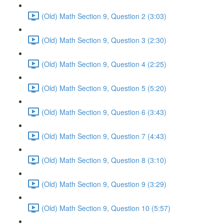
(Old) Math Section 9, Question 2 (3:03)
(Old) Math Section 9, Question 3 (2:30)
(Old) Math Section 9, Question 4 (2:25)
(Old) Math Section 9, Question 5 (5:20)
(Old) Math Section 9, Question 6 (3:43)
(Old) Math Section 9, Question 7 (4:43)
(Old) Math Section 9, Question 8 (3:10)
(Old) Math Section 9, Question 9 (3:29)
(Old) Math Section 9, Question 10 (5:57)