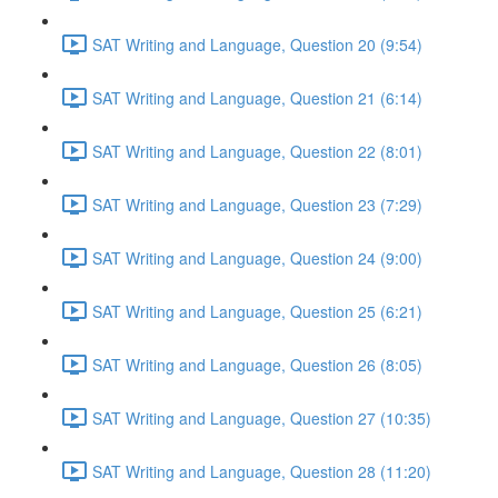
SAT Writing and Language, Question 20 (9:54)
SAT Writing and Language, Question 21 (6:14)
SAT Writing and Language, Question 22 (8:01)
SAT Writing and Language, Question 23 (7:29)
SAT Writing and Language, Question 24 (9:00)
SAT Writing and Language, Question 25 (6:21)
SAT Writing and Language, Question 26 (8:05)
SAT Writing and Language, Question 27 (10:35)
SAT Writing and Language, Question 28 (11:20)