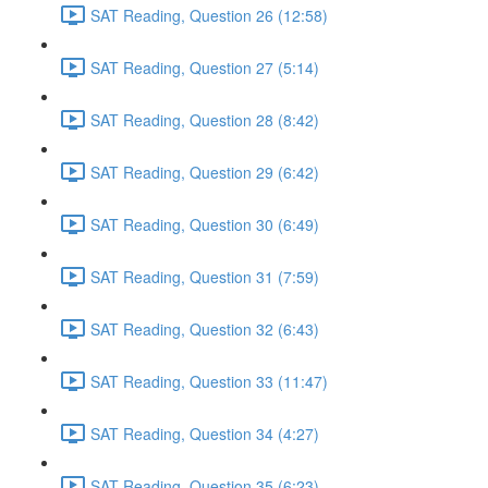
SAT Reading, Question 26 (12:58)
SAT Reading, Question 27 (5:14)
SAT Reading, Question 28 (8:42)
SAT Reading, Question 29 (6:42)
SAT Reading, Question 30 (6:49)
SAT Reading, Question 31 (7:59)
SAT Reading, Question 32 (6:43)
SAT Reading, Question 33 (11:47)
SAT Reading, Question 34 (4:27)
SAT Reading, Question 35 (6:23)