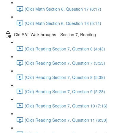
(Old) Math Section 6, Question 17 (6:17)
(Old) Math Section 6, Question 18 (5:14)
Old SAT Walkthroughs—Section 7, Reading
(Old) Reading Section 7, Question 6 (4:43)
(Old) Reading Section 7, Question 7 (3:53)
(Old) Reading Section 7, Question 8 (5:39)
(Old) Reading Section 7, Question 9 (5:28)
(Old) Reading Section 7, Question 10 (7:16)
(Old) Reading Section 7, Question 11 (6:30)