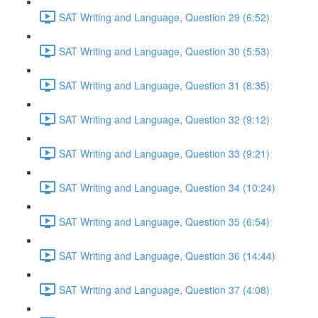
SAT Writing and Language, Question 29 (6:52)
SAT Writing and Language, Question 30 (5:53)
SAT Writing and Language, Question 31 (8:35)
SAT Writing and Language, Question 32 (9:12)
SAT Writing and Language, Question 33 (9:21)
SAT Writing and Language, Question 34 (10:24)
SAT Writing and Language, Question 35 (6:54)
SAT Writing and Language, Question 36 (14:44)
SAT Writing and Language, Question 37 (4:08)