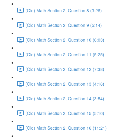
(Old) Math Section 2, Question 8 (3:26)
(Old) Math Section 2, Question 9 (5:14)
(Old) Math Section 2, Question 10 (6:03)
(Old) Math Section 2, Question 11 (5:25)
(Old) Math Section 2, Question 12 (7:38)
(Old) Math Section 2, Question 13 (4:16)
(Old) Math Section 2, Question 14 (3:54)
(Old) Math Section 2, Question 15 (5:10)
(Old) Math Section 2, Question 16 (11:21)