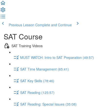
Previous Lesson
Complete and Continue
SAT Course
SAT Training Videos
MUST WATCH: Intro to SAT Preparation (49:57)
SAT Time Management (65:41)
SAT Key Skills (78:46)
SAT Reading (125:57)
SAT Reading: Special Issues (35:08)