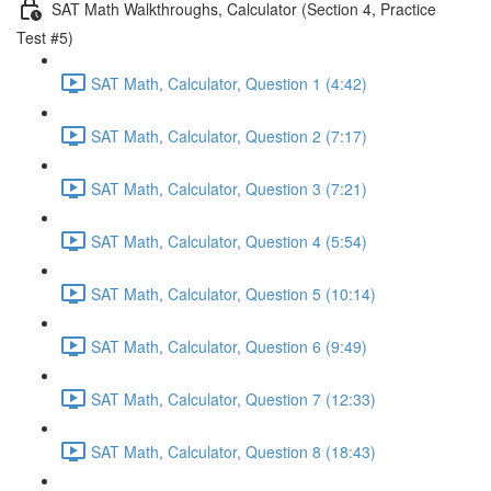
SAT Math Walkthroughs, Calculator (Section 4, Practice
Test #5)
SAT Math, Calculator, Question 1 (4:42)
SAT Math, Calculator, Question 2 (7:17)
SAT Math, Calculator, Question 3 (7:21)
SAT Math, Calculator, Question 4 (5:54)
SAT Math, Calculator, Question 5 (10:14)
SAT Math, Calculator, Question 6 (9:49)
SAT Math, Calculator, Question 7 (12:33)
SAT Math, Calculator, Question 8 (18:43)