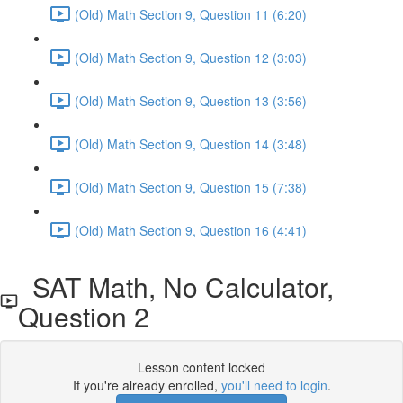
(Old) Math Section 9, Question 11 (6:20)
(Old) Math Section 9, Question 12 (3:03)
(Old) Math Section 9, Question 13 (3:56)
(Old) Math Section 9, Question 14 (3:48)
(Old) Math Section 9, Question 15 (7:38)
(Old) Math Section 9, Question 16 (4:41)
SAT Math, No Calculator,
Question 2
Lesson content locked
If you're already enrolled,
you'll need to login
.