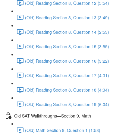
(Old) Reading Section 8, Question 12 (5:54)
(Old) Reading Section 8, Question 13 (3:49)
(Old) Reading Section 8, Question 14 (2:53)
(Old) Reading Section 8, Question 15 (3:55)
(Old) Reading Section 8, Question 16 (3:22)
(Old) Reading Section 8, Question 17 (4:31)
(Old) Reading Section 8, Question 18 (4:34)
(Old) Reading Section 8, Question 19 (6:04)
Old SAT Walkthroughs—Section 9, Math
(Old) Math Section 9, Question 1 (1:58)