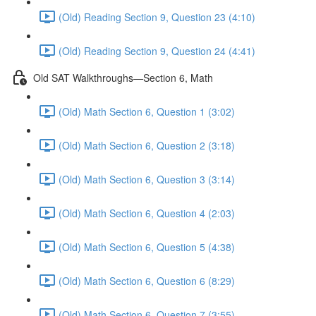
(Old) Reading Section 9, Question 23 (4:10)
(Old) Reading Section 9, Question 24 (4:41)
Old SAT Walkthroughs—Section 6, Math
(Old) Math Section 6, Question 1 (3:02)
(Old) Math Section 6, Question 2 (3:18)
(Old) Math Section 6, Question 3 (3:14)
(Old) Math Section 6, Question 4 (2:03)
(Old) Math Section 6, Question 5 (4:38)
(Old) Math Section 6, Question 6 (8:29)
(Old) Math Section 6, Question 7 (3:55)