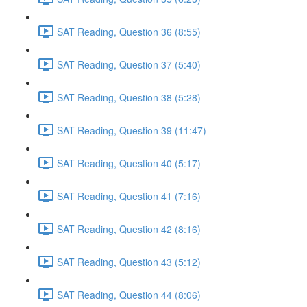
SAT Reading, Question 36 (8:55)
SAT Reading, Question 37 (5:40)
SAT Reading, Question 38 (5:28)
SAT Reading, Question 39 (11:47)
SAT Reading, Question 40 (5:17)
SAT Reading, Question 41 (7:16)
SAT Reading, Question 42 (8:16)
SAT Reading, Question 43 (5:12)
SAT Reading, Question 44 (8:06)