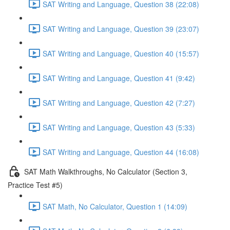
SAT Writing and Language, Question 38 (22:08)
SAT Writing and Language, Question 39 (23:07)
SAT Writing and Language, Question 40 (15:57)
SAT Writing and Language, Question 41 (9:42)
SAT Writing and Language, Question 42 (7:27)
SAT Writing and Language, Question 43 (5:33)
SAT Writing and Language, Question 44 (16:08)
SAT Math Walkthroughs, No Calculator (Section 3,
Practice Test #5)
SAT Math, No Calculator, Question 1 (14:09)