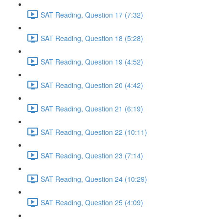
SAT Reading, Question 17 (7:32)
SAT Reading, Question 18 (5:28)
SAT Reading, Question 19 (4:52)
SAT Reading, Question 20 (4:42)
SAT Reading, Question 21 (6:19)
SAT Reading, Question 22 (10:11)
SAT Reading, Question 23 (7:14)
SAT Reading, Question 24 (10:29)
SAT Reading, Question 25 (4:09)