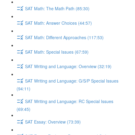
SAT Math: The Math Path (85:30)
SAT Math: Answer Choices (44:57)
SAT Math: Different Approaches (117:53)
SAT Math: Special Issues (67:59)
SAT Writing and Language: Overview (32:19)
SAT Writing and Language: G/S/P Special Issues
(94:11)
SAT Writing and Language: RC Special Issues
(69:45)
SAT Essay: Overview (73:39)