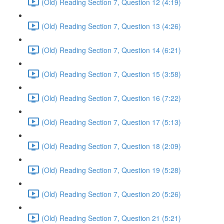
(Old) Reading Section 7, Question 12 (4:19)
(Old) Reading Section 7, Question 13 (4:26)
(Old) Reading Section 7, Question 14 (6:21)
(Old) Reading Section 7, Question 15 (3:58)
(Old) Reading Section 7, Question 16 (7:22)
(Old) Reading Section 7, Question 17 (5:13)
(Old) Reading Section 7, Question 18 (2:09)
(Old) Reading Section 7, Question 19 (5:28)
(Old) Reading Section 7, Question 20 (5:26)
(Old) Reading Section 7, Question 21 (5:21)