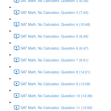
SAT Math, No Calculator, Question 2 (6:39)
SAT Math, No Calculator, Question 3 (7:43)
SAT Math, No Calculator, Question 4 (10:48)
SAT Math, No Calculator, Question 5 (6:45)
SAT Math, No Calculator, Question 6 (6:47)
SAT Math, No Calculator, Question 7 (6:51)
SAT Math, No Calculator, Question 8 (14:21)
SAT Math, No Calculator, Question 9 (13:08)
SAT Math, No Calculator, Question 10 (14:38)
SAT Math, No Calculator, Question 11 (13:59)