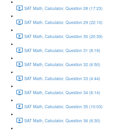
SAT Math, Calculator, Question 28 (17:23)
SAT Math, Calculator, Question 29 (22:10)
SAT Math, Calculator, Question 30 (20:39)
SAT Math, Calculator, Question 31 (8:18)
SAT Math, Calculator, Question 32 (6:50)
SAT Math, Calculator, Question 33 (4:44)
SAT Math, Calculator, Question 34 (6:14)
SAT Math, Calculator, Question 35 (10:03)
SAT Math, Calculator, Question 36 (6:30)