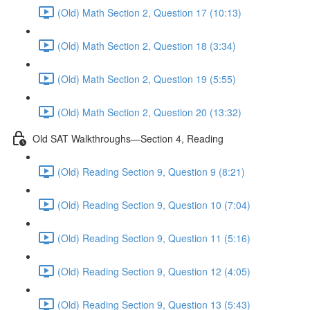
(Old) Math Section 2, Question 17 (10:13)
(Old) Math Section 2, Question 18 (3:34)
(Old) Math Section 2, Question 19 (5:55)
(Old) Math Section 2, Question 20 (13:32)
Old SAT Walkthroughs—Section 4, Reading
(Old) Reading Section 9, Question 9 (8:21)
(Old) Reading Section 9, Question 10 (7:04)
(Old) Reading Section 9, Question 11 (5:16)
(Old) Reading Section 9, Question 12 (4:05)
(Old) Reading Section 9, Question 13 (5:43)