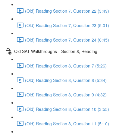
(Old) Reading Section 7, Question 22 (3:49)
(Old) Reading Section 7, Question 23 (5:01)
(Old) Reading Section 7, Question 24 (6:45)
Old SAT Walkthroughs—Section 8, Reading
(Old) Reading Section 8, Question 7 (5:26)
(Old) Reading Section 8, Question 8 (5:34)
(Old) Reading Section 8, Question 9 (4:32)
(Old) Reading Section 8, Question 10 (3:55)
(Old) Reading Section 8, Question 11 (5:10)