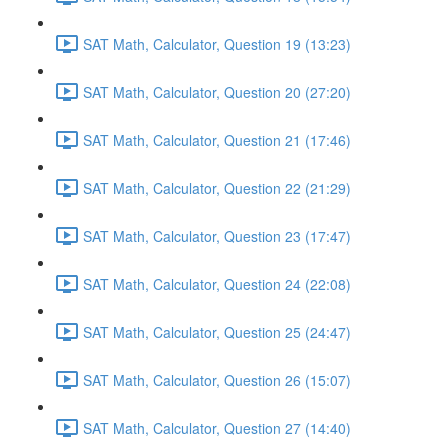
SAT Math, Calculator, Question 19 (13:23)
SAT Math, Calculator, Question 20 (27:20)
SAT Math, Calculator, Question 21 (17:46)
SAT Math, Calculator, Question 22 (21:29)
SAT Math, Calculator, Question 23 (17:47)
SAT Math, Calculator, Question 24 (22:08)
SAT Math, Calculator, Question 25 (24:47)
SAT Math, Calculator, Question 26 (15:07)
SAT Math, Calculator, Question 27 (14:40)