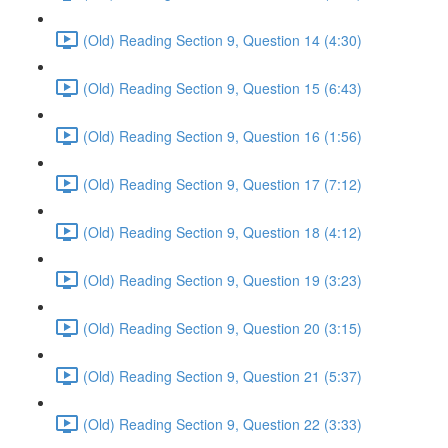
(Old) Reading Section 9, Question 14 (4:30)
(Old) Reading Section 9, Question 15 (6:43)
(Old) Reading Section 9, Question 16 (1:56)
(Old) Reading Section 9, Question 17 (7:12)
(Old) Reading Section 9, Question 18 (4:12)
(Old) Reading Section 9, Question 19 (3:23)
(Old) Reading Section 9, Question 20 (3:15)
(Old) Reading Section 9, Question 21 (5:37)
(Old) Reading Section 9, Question 22 (3:33)