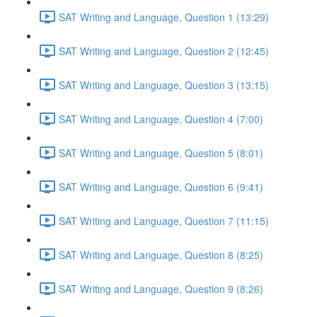
SAT Writing and Language, Question 1 (13:29)
SAT Writing and Language, Question 2 (12:45)
SAT Writing and Language, Question 3 (13:15)
SAT Writing and Language, Question 4 (7:00)
SAT Writing and Language, Question 5 (8:01)
SAT Writing and Language, Question 6 (9:41)
SAT Writing and Language, Question 7 (11:15)
SAT Writing and Language, Question 8 (8:25)
SAT Writing and Language, Question 9 (8:26)