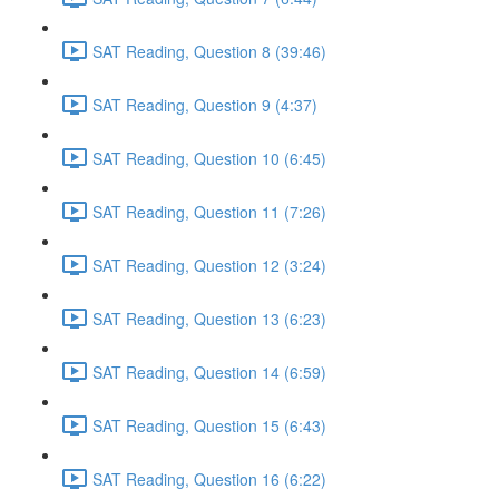
SAT Reading, Question 8 (39:46)
SAT Reading, Question 9 (4:37)
SAT Reading, Question 10 (6:45)
SAT Reading, Question 11 (7:26)
SAT Reading, Question 12 (3:24)
SAT Reading, Question 13 (6:23)
SAT Reading, Question 14 (6:59)
SAT Reading, Question 15 (6:43)
SAT Reading, Question 16 (6:22)