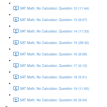
SAT Math, No Calculator, Question 12 (11:44)
SAT Math, No Calculator, Question 13 (8:07)
SAT Math, No Calculator, Question 14 (11:33)
SAT Math, No Calculator, Question 15 (28:32)
SAT Math, No Calculator, Question 16 (8:08)
SAT Math, No Calculator, Question 17 (6:12)
SAT Math, No Calculator, Question 18 (5:31)
SAT Math, No Calculator, Question 19 (11:00)
SAT Math, No Calculator, Question 20 (8:34)