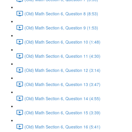
(Old) Math Section 6, Question 8 (8:53)
(Old) Math Section 6, Question 9 (1:53)
(Old) Math Section 6, Question 10 (1:48)
(Old) Math Section 6, Question 11 (4:30)
(Old) Math Section 6, Question 12 (3:14)
(Old) Math Section 6, Question 13 (3:47)
(Old) Math Section 6, Question 14 (4:55)
(Old) Math Section 6, Question 15 (3:39)
(Old) Math Section 6, Question 16 (5:41)