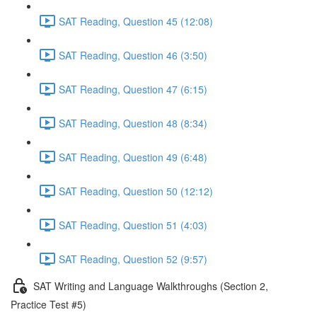
SAT Reading, Question 45 (12:08)
SAT Reading, Question 46 (3:50)
SAT Reading, Question 47 (6:15)
SAT Reading, Question 48 (8:34)
SAT Reading, Question 49 (6:48)
SAT Reading, Question 50 (12:12)
SAT Reading, Question 51 (4:03)
SAT Reading, Question 52 (9:57)
SAT Writing and Language Walkthroughs (Section 2,
Practice Test #5)