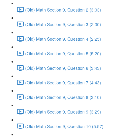
(Old) Math Section 9, Question 2 (3:03)
(Old) Math Section 9, Question 3 (2:30)
(Old) Math Section 9, Question 4 (2:25)
(Old) Math Section 9, Question 5 (5:20)
(Old) Math Section 9, Question 6 (3:43)
(Old) Math Section 9, Question 7 (4:43)
(Old) Math Section 9, Question 8 (3:10)
(Old) Math Section 9, Question 9 (3:29)
(Old) Math Section 9, Question 10 (5:57)