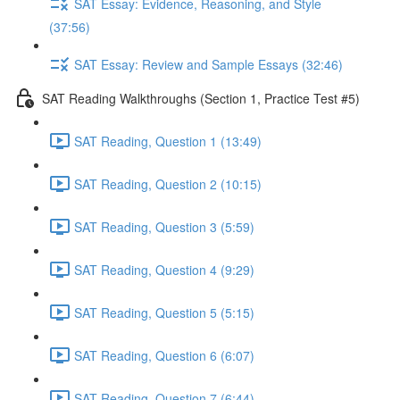
SAT Essay: Evidence, Reasoning, and Style
(37:56)
SAT Essay: Review and Sample Essays (32:46)
SAT Reading Walkthroughs (Section 1, Practice Test #5)
SAT Reading, Question 1 (13:49)
SAT Reading, Question 2 (10:15)
SAT Reading, Question 3 (5:59)
SAT Reading, Question 4 (9:29)
SAT Reading, Question 5 (5:15)
SAT Reading, Question 6 (6:07)
SAT Reading, Question 7 (6:44)