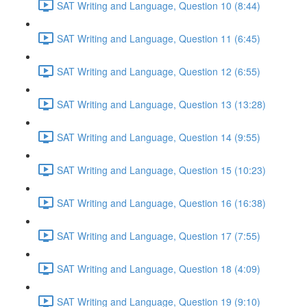
SAT Writing and Language, Question 10 (8:44)
SAT Writing and Language, Question 11 (6:45)
SAT Writing and Language, Question 12 (6:55)
SAT Writing and Language, Question 13 (13:28)
SAT Writing and Language, Question 14 (9:55)
SAT Writing and Language, Question 15 (10:23)
SAT Writing and Language, Question 16 (16:38)
SAT Writing and Language, Question 17 (7:55)
SAT Writing and Language, Question 18 (4:09)
SAT Writing and Language, Question 19 (9:10)