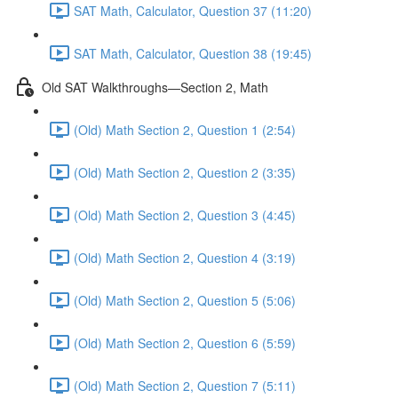
SAT Math, Calculator, Question 37 (11:20)
SAT Math, Calculator, Question 38 (19:45)
Old SAT Walkthroughs—Section 2, Math
(Old) Math Section 2, Question 1 (2:54)
(Old) Math Section 2, Question 2 (3:35)
(Old) Math Section 2, Question 3 (4:45)
(Old) Math Section 2, Question 4 (3:19)
(Old) Math Section 2, Question 5 (5:06)
(Old) Math Section 2, Question 6 (5:59)
(Old) Math Section 2, Question 7 (5:11)