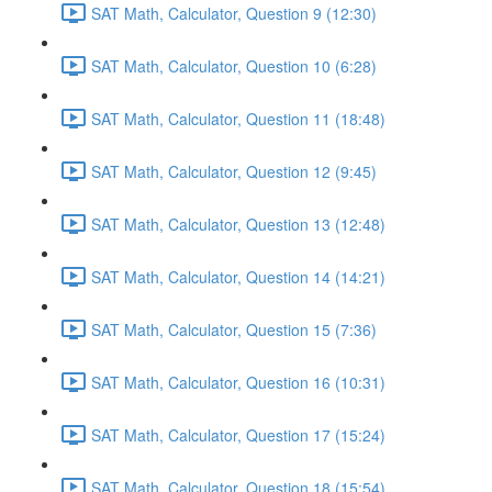
SAT Math, Calculator, Question 9 (12:30)
SAT Math, Calculator, Question 10 (6:28)
SAT Math, Calculator, Question 11 (18:48)
SAT Math, Calculator, Question 12 (9:45)
SAT Math, Calculator, Question 13 (12:48)
SAT Math, Calculator, Question 14 (14:21)
SAT Math, Calculator, Question 15 (7:36)
SAT Math, Calculator, Question 16 (10:31)
SAT Math, Calculator, Question 17 (15:24)
SAT Math, Calculator, Question 18 (15:54)