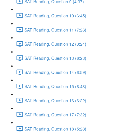
SAT Reading, Question 9 (4:37)
SAT Reading, Question 10 (6:45)
SAT Reading, Question 11 (7:26)
SAT Reading, Question 12 (3:24)
SAT Reading, Question 13 (6:23)
SAT Reading, Question 14 (6:59)
SAT Reading, Question 15 (6:43)
SAT Reading, Question 16 (6:22)
SAT Reading, Question 17 (7:32)
SAT Reading, Question 18 (5:28)