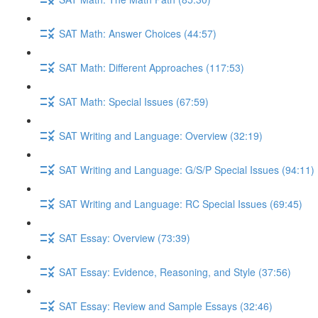
SAT Math: Answer Choices (44:57)
SAT Math: Different Approaches (117:53)
SAT Math: Special Issues (67:59)
SAT Writing and Language: Overview (32:19)
SAT Writing and Language: G/S/P Special Issues (94:11)
SAT Writing and Language: RC Special Issues (69:45)
SAT Essay: Overview (73:39)
SAT Essay: Evidence, Reasoning, and Style (37:56)
SAT Essay: Review and Sample Essays (32:46)