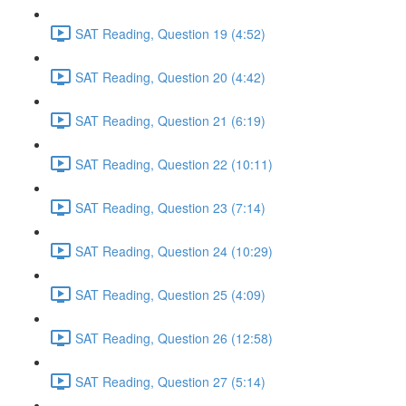
SAT Reading, Question 19 (4:52)
SAT Reading, Question 20 (4:42)
SAT Reading, Question 21 (6:19)
SAT Reading, Question 22 (10:11)
SAT Reading, Question 23 (7:14)
SAT Reading, Question 24 (10:29)
SAT Reading, Question 25 (4:09)
SAT Reading, Question 26 (12:58)
SAT Reading, Question 27 (5:14)