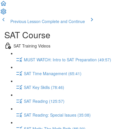
Previous Lesson
Complete and Continue
SAT Course
SAT Training Videos
MUST WATCH: Intro to SAT Preparation (49:57)
SAT Time Management (65:41)
SAT Key Skills (78:46)
SAT Reading (125:57)
SAT Reading: Special Issues (35:08)
SAT Math: The Math Path (85:30)