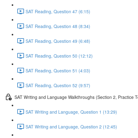
SAT Reading, Question 47 (6:15)
SAT Reading, Question 48 (8:34)
SAT Reading, Question 49 (6:48)
SAT Reading, Question 50 (12:12)
SAT Reading, Question 51 (4:03)
SAT Reading, Question 52 (9:57)
SAT Writing and Language Walkthroughs (Section 2, Practice T
SAT Writing and Language, Question 1 (13:29)
SAT Writing and Language, Question 2 (12:45)