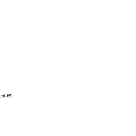
est #5)