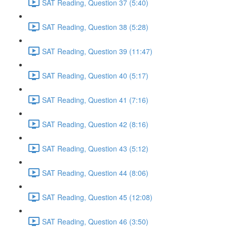
SAT Reading, Question 37 (5:40)
SAT Reading, Question 38 (5:28)
SAT Reading, Question 39 (11:47)
SAT Reading, Question 40 (5:17)
SAT Reading, Question 41 (7:16)
SAT Reading, Question 42 (8:16)
SAT Reading, Question 43 (5:12)
SAT Reading, Question 44 (8:06)
SAT Reading, Question 45 (12:08)
SAT Reading, Question 46 (3:50)