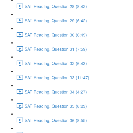
SAT Reading, Question 28 (8:42)
SAT Reading, Question 29 (6:42)
SAT Reading, Question 30 (6:49)
SAT Reading, Question 31 (7:59)
SAT Reading, Question 32 (6:43)
SAT Reading, Question 33 (11:47)
SAT Reading, Question 34 (4:27)
SAT Reading, Question 35 (6:23)
SAT Reading, Question 36 (8:55)