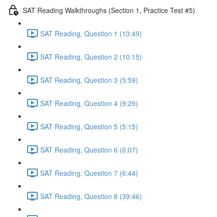
SAT Reading Walkthroughs (Section 1, Practice Test #5)
SAT Reading, Question 1 (13:49)
SAT Reading, Question 2 (10:15)
SAT Reading, Question 3 (5:59)
SAT Reading, Question 4 (9:29)
SAT Reading, Question 5 (5:15)
SAT Reading, Question 6 (6:07)
SAT Reading, Question 7 (6:44)
SAT Reading, Question 8 (39:46)