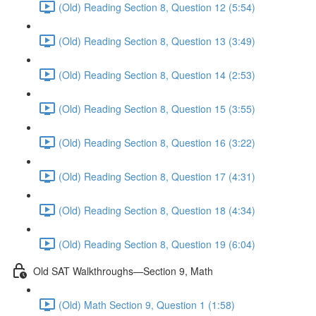
(Old) Reading Section 8, Question 12 (5:54)
(Old) Reading Section 8, Question 13 (3:49)
(Old) Reading Section 8, Question 14 (2:53)
(Old) Reading Section 8, Question 15 (3:55)
(Old) Reading Section 8, Question 16 (3:22)
(Old) Reading Section 8, Question 17 (4:31)
(Old) Reading Section 8, Question 18 (4:34)
(Old) Reading Section 8, Question 19 (6:04)
Old SAT Walkthroughs—Section 9, Math
(Old) Math Section 9, Question 1 (1:58)