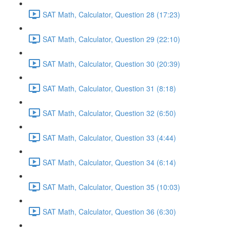
SAT Math, Calculator, Question 28 (17:23)
SAT Math, Calculator, Question 29 (22:10)
SAT Math, Calculator, Question 30 (20:39)
SAT Math, Calculator, Question 31 (8:18)
SAT Math, Calculator, Question 32 (6:50)
SAT Math, Calculator, Question 33 (4:44)
SAT Math, Calculator, Question 34 (6:14)
SAT Math, Calculator, Question 35 (10:03)
SAT Math, Calculator, Question 36 (6:30)