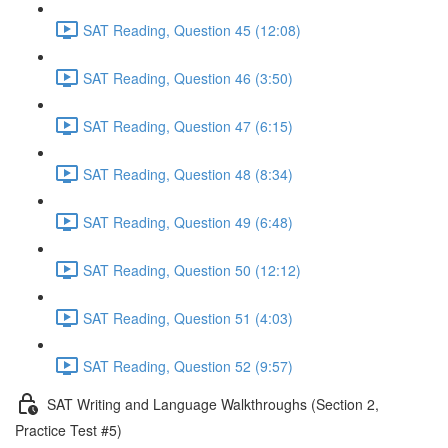
SAT Reading, Question 45 (12:08)
SAT Reading, Question 46 (3:50)
SAT Reading, Question 47 (6:15)
SAT Reading, Question 48 (8:34)
SAT Reading, Question 49 (6:48)
SAT Reading, Question 50 (12:12)
SAT Reading, Question 51 (4:03)
SAT Reading, Question 52 (9:57)
SAT Writing and Language Walkthroughs (Section 2,
Practice Test #5)