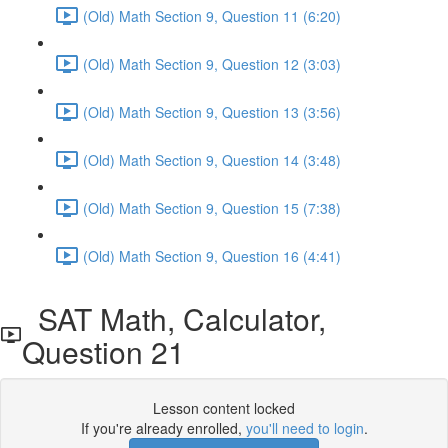
(Old) Math Section 9, Question 11 (6:20)
(Old) Math Section 9, Question 12 (3:03)
(Old) Math Section 9, Question 13 (3:56)
(Old) Math Section 9, Question 14 (3:48)
(Old) Math Section 9, Question 15 (7:38)
(Old) Math Section 9, Question 16 (4:41)
SAT Math, Calculator,
Question 21
Lesson content locked
If you're already enrolled,
you'll need to login
.