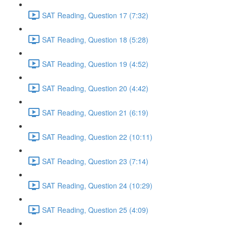
SAT Reading, Question 17 (7:32)
SAT Reading, Question 18 (5:28)
SAT Reading, Question 19 (4:52)
SAT Reading, Question 20 (4:42)
SAT Reading, Question 21 (6:19)
SAT Reading, Question 22 (10:11)
SAT Reading, Question 23 (7:14)
SAT Reading, Question 24 (10:29)
SAT Reading, Question 25 (4:09)