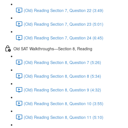
(Old) Reading Section 7, Question 22 (3:49)
(Old) Reading Section 7, Question 23 (5:01)
(Old) Reading Section 7, Question 24 (6:45)
Old SAT Walkthroughs—Section 8, Reading
(Old) Reading Section 8, Question 7 (5:26)
(Old) Reading Section 8, Question 8 (5:34)
(Old) Reading Section 8, Question 9 (4:32)
(Old) Reading Section 8, Question 10 (3:55)
(Old) Reading Section 8, Question 11 (5:10)