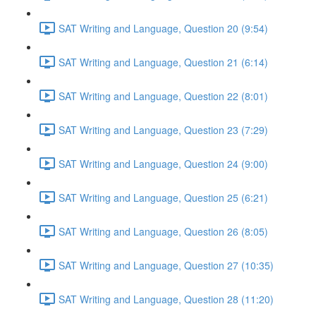
SAT Writing and Language, Question 20 (9:54)
SAT Writing and Language, Question 21 (6:14)
SAT Writing and Language, Question 22 (8:01)
SAT Writing and Language, Question 23 (7:29)
SAT Writing and Language, Question 24 (9:00)
SAT Writing and Language, Question 25 (6:21)
SAT Writing and Language, Question 26 (8:05)
SAT Writing and Language, Question 27 (10:35)
SAT Writing and Language, Question 28 (11:20)