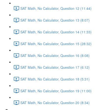
SAT Math, No Calculator, Question 12 (11:44)
SAT Math, No Calculator, Question 13 (8:07)
SAT Math, No Calculator, Question 14 (11:33)
SAT Math, No Calculator, Question 15 (28:32)
SAT Math, No Calculator, Question 16 (8:08)
SAT Math, No Calculator, Question 17 (6:12)
SAT Math, No Calculator, Question 18 (5:31)
SAT Math, No Calculator, Question 19 (11:00)
SAT Math, No Calculator, Question 20 (8:34)