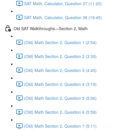
SAT Math, Calculator, Question 37 (11:20)
SAT Math, Calculator, Question 38 (19:45)
Old SAT Walkthroughs—Section 2, Math
(Old) Math Section 2, Question 1 (2:54)
(Old) Math Section 2, Question 2 (3:35)
(Old) Math Section 2, Question 3 (4:45)
(Old) Math Section 2, Question 4 (3:19)
(Old) Math Section 2, Question 5 (5:06)
(Old) Math Section 2, Question 6 (5:59)
(Old) Math Section 2, Question 7 (5:11)