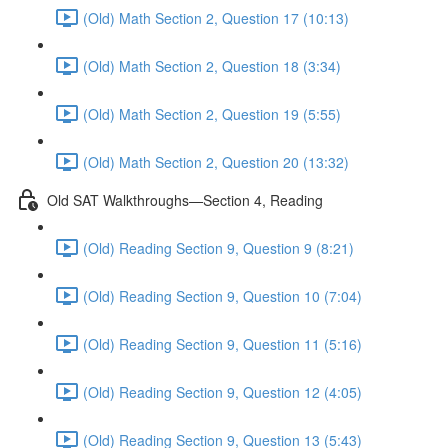
(Old) Math Section 2, Question 17 (10:13)
(Old) Math Section 2, Question 18 (3:34)
(Old) Math Section 2, Question 19 (5:55)
(Old) Math Section 2, Question 20 (13:32)
Old SAT Walkthroughs—Section 4, Reading
(Old) Reading Section 9, Question 9 (8:21)
(Old) Reading Section 9, Question 10 (7:04)
(Old) Reading Section 9, Question 11 (5:16)
(Old) Reading Section 9, Question 12 (4:05)
(Old) Reading Section 9, Question 13 (5:43)