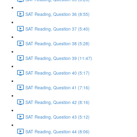
SAT Reading, Question 36 (8:55)
SAT Reading, Question 37 (5:40)
SAT Reading, Question 38 (5:28)
SAT Reading, Question 39 (11:47)
SAT Reading, Question 40 (5:17)
SAT Reading, Question 41 (7:16)
SAT Reading, Question 42 (8:16)
SAT Reading, Question 43 (5:12)
SAT Reading, Question 44 (8:06)