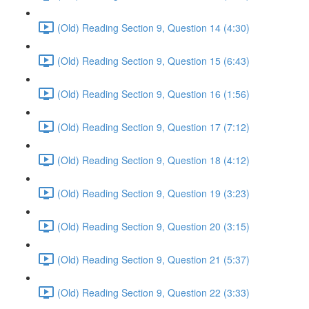
(Old) Reading Section 9, Question 14 (4:30)
(Old) Reading Section 9, Question 15 (6:43)
(Old) Reading Section 9, Question 16 (1:56)
(Old) Reading Section 9, Question 17 (7:12)
(Old) Reading Section 9, Question 18 (4:12)
(Old) Reading Section 9, Question 19 (3:23)
(Old) Reading Section 9, Question 20 (3:15)
(Old) Reading Section 9, Question 21 (5:37)
(Old) Reading Section 9, Question 22 (3:33)