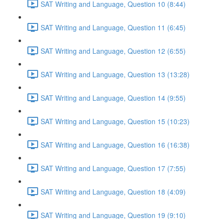
SAT Writing and Language, Question 10 (8:44)
SAT Writing and Language, Question 11 (6:45)
SAT Writing and Language, Question 12 (6:55)
SAT Writing and Language, Question 13 (13:28)
SAT Writing and Language, Question 14 (9:55)
SAT Writing and Language, Question 15 (10:23)
SAT Writing and Language, Question 16 (16:38)
SAT Writing and Language, Question 17 (7:55)
SAT Writing and Language, Question 18 (4:09)
SAT Writing and Language, Question 19 (9:10)