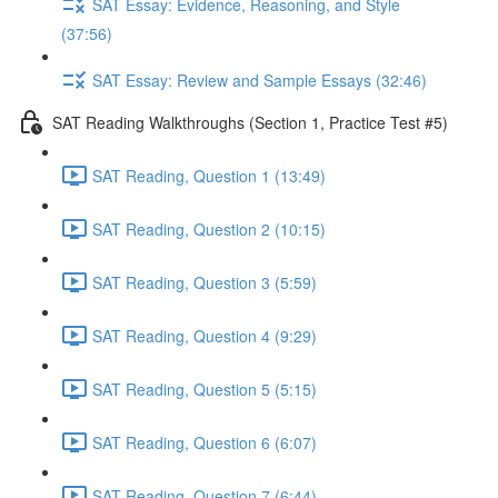
SAT Essay: Evidence, Reasoning, and Style
(37:56)
SAT Essay: Review and Sample Essays (32:46)
SAT Reading Walkthroughs (Section 1, Practice Test #5)
SAT Reading, Question 1 (13:49)
SAT Reading, Question 2 (10:15)
SAT Reading, Question 3 (5:59)
SAT Reading, Question 4 (9:29)
SAT Reading, Question 5 (5:15)
SAT Reading, Question 6 (6:07)
SAT Reading, Question 7 (6:44)