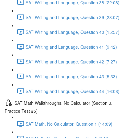
SAT Writing and Language, Question 38 (22:08)
SAT Writing and Language, Question 39 (23:07)
SAT Writing and Language, Question 40 (15:57)
SAT Writing and Language, Question 41 (9:42)
SAT Writing and Language, Question 42 (7:27)
SAT Writing and Language, Question 43 (5:33)
SAT Writing and Language, Question 44 (16:08)
SAT Math Walkthroughs, No Calculator (Section 3,
Practice Test #5)
SAT Math, No Calculator, Question 1 (14:09)