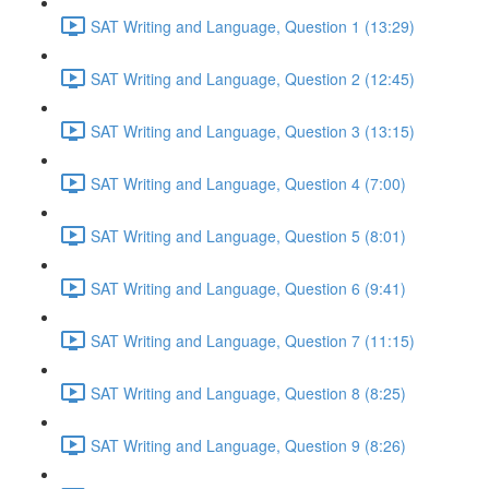
SAT Writing and Language, Question 1 (13:29)
SAT Writing and Language, Question 2 (12:45)
SAT Writing and Language, Question 3 (13:15)
SAT Writing and Language, Question 4 (7:00)
SAT Writing and Language, Question 5 (8:01)
SAT Writing and Language, Question 6 (9:41)
SAT Writing and Language, Question 7 (11:15)
SAT Writing and Language, Question 8 (8:25)
SAT Writing and Language, Question 9 (8:26)