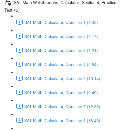
SAT Math Walkthroughs, Calculator (Section 4, Practice
Test #5)
SAT Math, Calculator, Question 1 (4:42)
SAT Math, Calculator, Question 2 (7:17)
SAT Math, Calculator, Question 3 (7:21)
SAT Math, Calculator, Question 4 (5:54)
SAT Math, Calculator, Question 5 (10:14)
SAT Math, Calculator, Question 6 (9:49)
SAT Math, Calculator, Question 7 (12:33)
SAT Math, Calculator, Question 8 (18:43)