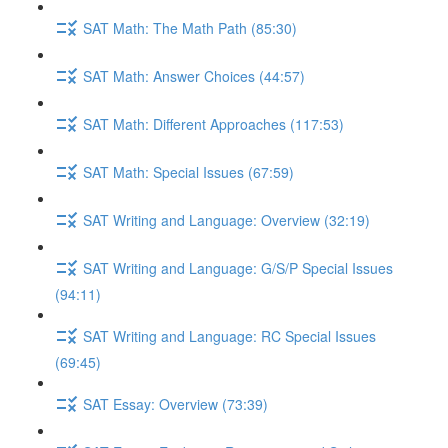
SAT Math: The Math Path (85:30)
SAT Math: Answer Choices (44:57)
SAT Math: Different Approaches (117:53)
SAT Math: Special Issues (67:59)
SAT Writing and Language: Overview (32:19)
SAT Writing and Language: G/S/P Special Issues
(94:11)
SAT Writing and Language: RC Special Issues
(69:45)
SAT Essay: Overview (73:39)