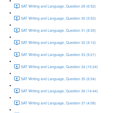
SAT Writing and Language, Question 29 (6:52)
SAT Writing and Language, Question 30 (5:53)
SAT Writing and Language, Question 31 (8:35)
SAT Writing and Language, Question 32 (9:12)
SAT Writing and Language, Question 33 (9:21)
SAT Writing and Language, Question 34 (10:24)
SAT Writing and Language, Question 35 (6:54)
SAT Writing and Language, Question 36 (14:44)
SAT Writing and Language, Question 37 (4:08)