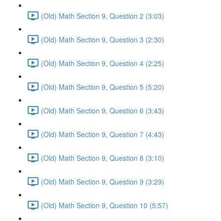
(Old) Math Section 9, Question 2 (3:03)
(Old) Math Section 9, Question 3 (2:30)
(Old) Math Section 9, Question 4 (2:25)
(Old) Math Section 9, Question 5 (5:20)
(Old) Math Section 9, Question 6 (3:43)
(Old) Math Section 9, Question 7 (4:43)
(Old) Math Section 9, Question 8 (3:10)
(Old) Math Section 9, Question 9 (3:29)
(Old) Math Section 9, Question 10 (5:57)