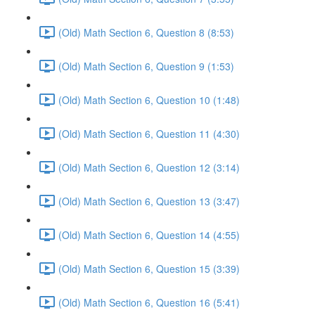
(Old) Math Section 6, Question 8 (8:53)
(Old) Math Section 6, Question 9 (1:53)
(Old) Math Section 6, Question 10 (1:48)
(Old) Math Section 6, Question 11 (4:30)
(Old) Math Section 6, Question 12 (3:14)
(Old) Math Section 6, Question 13 (3:47)
(Old) Math Section 6, Question 14 (4:55)
(Old) Math Section 6, Question 15 (3:39)
(Old) Math Section 6, Question 16 (5:41)