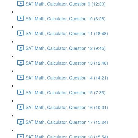
SAT Math, Calculator, Question 9 (12:30)
SAT Math, Calculator, Question 10 (6:28)
SAT Math, Calculator, Question 11 (18:48)
SAT Math, Calculator, Question 12 (9:45)
SAT Math, Calculator, Question 13 (12:48)
SAT Math, Calculator, Question 14 (14:21)
SAT Math, Calculator, Question 15 (7:36)
SAT Math, Calculator, Question 16 (10:31)
SAT Math, Calculator, Question 17 (15:24)
SAT Math, Calculator, Question 18 (15:54)