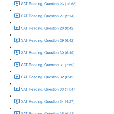
SAT Reading, Question 26 (12:58)
SAT Reading, Question 27 (5:14)
SAT Reading, Question 28 (8:42)
SAT Reading, Question 29 (6:42)
SAT Reading, Question 30 (6:49)
SAT Reading, Question 31 (7:59)
SAT Reading, Question 32 (6:43)
SAT Reading, Question 33 (11:47)
SAT Reading, Question 34 (4:27)
SAT Reading, Question 35 (6:23)