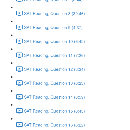
SAT Reading, Question 8 (39:46)
SAT Reading, Question 9 (4:37)
SAT Reading, Question 10 (6:45)
SAT Reading, Question 11 (7:26)
SAT Reading, Question 12 (3:24)
SAT Reading, Question 13 (6:23)
SAT Reading, Question 14 (6:59)
SAT Reading, Question 15 (6:43)
SAT Reading, Question 16 (6:22)