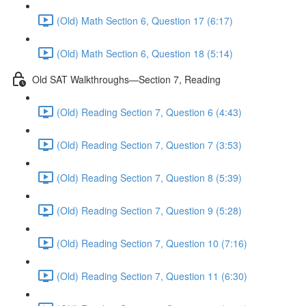
(Old) Math Section 6, Question 17 (6:17)
(Old) Math Section 6, Question 18 (5:14)
Old SAT Walkthroughs—Section 7, Reading
(Old) Reading Section 7, Question 6 (4:43)
(Old) Reading Section 7, Question 7 (3:53)
(Old) Reading Section 7, Question 8 (5:39)
(Old) Reading Section 7, Question 9 (5:28)
(Old) Reading Section 7, Question 10 (7:16)
(Old) Reading Section 7, Question 11 (6:30)