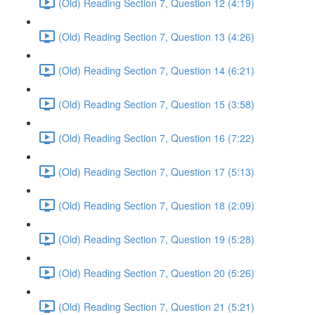
(Old) Reading Section 7, Question 12 (4:19)
(Old) Reading Section 7, Question 13 (4:26)
(Old) Reading Section 7, Question 14 (6:21)
(Old) Reading Section 7, Question 15 (3:58)
(Old) Reading Section 7, Question 16 (7:22)
(Old) Reading Section 7, Question 17 (5:13)
(Old) Reading Section 7, Question 18 (2:09)
(Old) Reading Section 7, Question 19 (5:28)
(Old) Reading Section 7, Question 20 (5:26)
(Old) Reading Section 7, Question 21 (5:21)