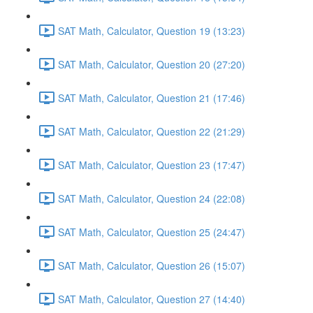
SAT Math, Calculator, Question 19 (13:23)
SAT Math, Calculator, Question 20 (27:20)
SAT Math, Calculator, Question 21 (17:46)
SAT Math, Calculator, Question 22 (21:29)
SAT Math, Calculator, Question 23 (17:47)
SAT Math, Calculator, Question 24 (22:08)
SAT Math, Calculator, Question 25 (24:47)
SAT Math, Calculator, Question 26 (15:07)
SAT Math, Calculator, Question 27 (14:40)