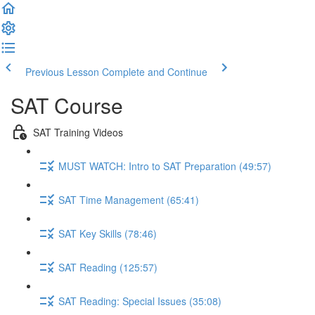
Previous Lesson
Complete and Continue
SAT Course
SAT Training Videos
MUST WATCH: Intro to SAT Preparation (49:57)
SAT Time Management (65:41)
SAT Key Skills (78:46)
SAT Reading (125:57)
SAT Reading: Special Issues (35:08)