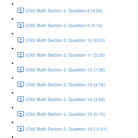
(Old) Math Section 2, Question 8 (3:26)
(Old) Math Section 2, Question 9 (5:14)
(Old) Math Section 2, Question 10 (6:03)
(Old) Math Section 2, Question 11 (5:25)
(Old) Math Section 2, Question 12 (7:38)
(Old) Math Section 2, Question 13 (4:16)
(Old) Math Section 2, Question 14 (3:54)
(Old) Math Section 2, Question 15 (5:10)
(Old) Math Section 2, Question 16 (11:21)