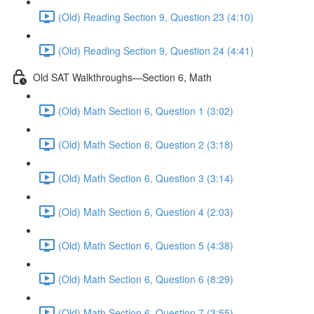
(Old) Reading Section 9, Question 23 (4:10)
(Old) Reading Section 9, Question 24 (4:41)
Old SAT Walkthroughs—Section 6, Math
(Old) Math Section 6, Question 1 (3:02)
(Old) Math Section 6, Question 2 (3:18)
(Old) Math Section 6, Question 3 (3:14)
(Old) Math Section 6, Question 4 (2:03)
(Old) Math Section 6, Question 5 (4:38)
(Old) Math Section 6, Question 6 (8:29)
(Old) Math Section 6, Question 7 (3:55)