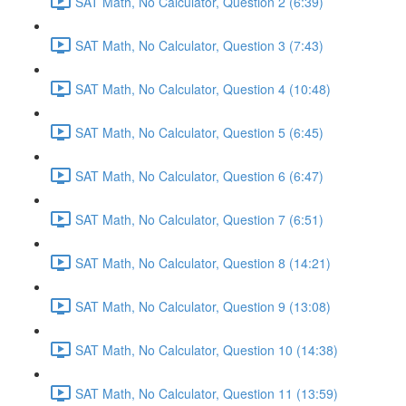
SAT Math, No Calculator, Question 2 (6:39)
SAT Math, No Calculator, Question 3 (7:43)
SAT Math, No Calculator, Question 4 (10:48)
SAT Math, No Calculator, Question 5 (6:45)
SAT Math, No Calculator, Question 6 (6:47)
SAT Math, No Calculator, Question 7 (6:51)
SAT Math, No Calculator, Question 8 (14:21)
SAT Math, No Calculator, Question 9 (13:08)
SAT Math, No Calculator, Question 10 (14:38)
SAT Math, No Calculator, Question 11 (13:59)