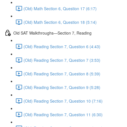
(Old) Math Section 6, Question 17 (6:17)
(Old) Math Section 6, Question 18 (5:14)
Old SAT Walkthroughs—Section 7, Reading
(Old) Reading Section 7, Question 6 (4:43)
(Old) Reading Section 7, Question 7 (3:53)
(Old) Reading Section 7, Question 8 (5:39)
(Old) Reading Section 7, Question 9 (5:28)
(Old) Reading Section 7, Question 10 (7:16)
(Old) Reading Section 7, Question 11 (6:30)