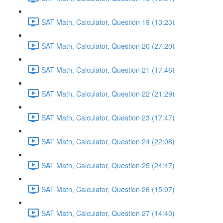
SAT Math, Calculator, Question 19 (13:23)
SAT Math, Calculator, Question 20 (27:20)
SAT Math, Calculator, Question 21 (17:46)
SAT Math, Calculator, Question 22 (21:29)
SAT Math, Calculator, Question 23 (17:47)
SAT Math, Calculator, Question 24 (22:08)
SAT Math, Calculator, Question 25 (24:47)
SAT Math, Calculator, Question 26 (15:07)
SAT Math, Calculator, Question 27 (14:40)