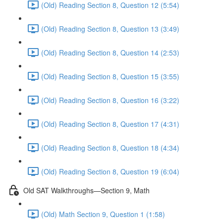
(Old) Reading Section 8, Question 12 (5:54)
(Old) Reading Section 8, Question 13 (3:49)
(Old) Reading Section 8, Question 14 (2:53)
(Old) Reading Section 8, Question 15 (3:55)
(Old) Reading Section 8, Question 16 (3:22)
(Old) Reading Section 8, Question 17 (4:31)
(Old) Reading Section 8, Question 18 (4:34)
(Old) Reading Section 8, Question 19 (6:04)
Old SAT Walkthroughs—Section 9, Math
(Old) Math Section 9, Question 1 (1:58)