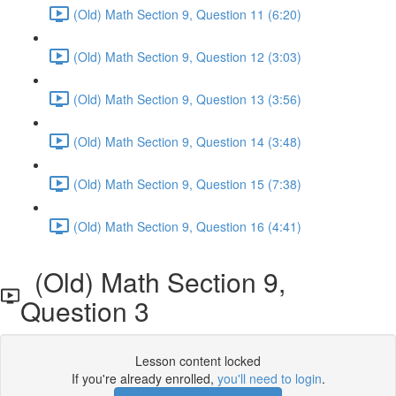
(Old) Math Section 9, Question 11 (6:20)
(Old) Math Section 9, Question 12 (3:03)
(Old) Math Section 9, Question 13 (3:56)
(Old) Math Section 9, Question 14 (3:48)
(Old) Math Section 9, Question 15 (7:38)
(Old) Math Section 9, Question 16 (4:41)
(Old) Math Section 9,
Question 3
Lesson content locked
If you're already enrolled,
you'll need to login
.