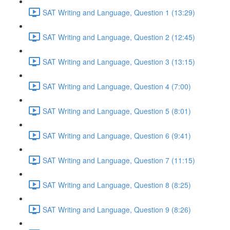
SAT Writing and Language, Question 1 (13:29)
SAT Writing and Language, Question 2 (12:45)
SAT Writing and Language, Question 3 (13:15)
SAT Writing and Language, Question 4 (7:00)
SAT Writing and Language, Question 5 (8:01)
SAT Writing and Language, Question 6 (9:41)
SAT Writing and Language, Question 7 (11:15)
SAT Writing and Language, Question 8 (8:25)
SAT Writing and Language, Question 9 (8:26)