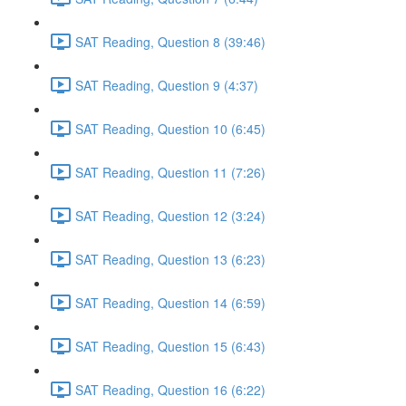
SAT Reading, Question 8 (39:46)
SAT Reading, Question 9 (4:37)
SAT Reading, Question 10 (6:45)
SAT Reading, Question 11 (7:26)
SAT Reading, Question 12 (3:24)
SAT Reading, Question 13 (6:23)
SAT Reading, Question 14 (6:59)
SAT Reading, Question 15 (6:43)
SAT Reading, Question 16 (6:22)