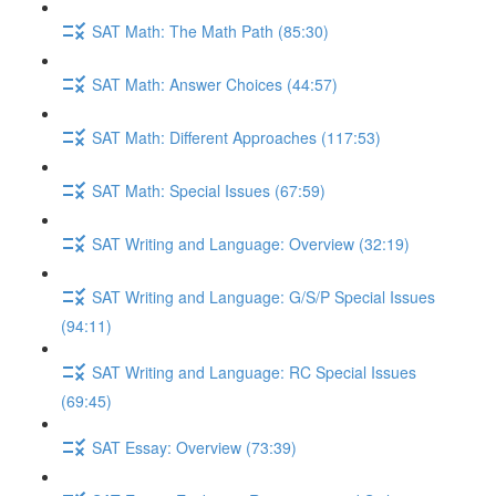
SAT Math: The Math Path (85:30)
SAT Math: Answer Choices (44:57)
SAT Math: Different Approaches (117:53)
SAT Math: Special Issues (67:59)
SAT Writing and Language: Overview (32:19)
SAT Writing and Language: G/S/P Special Issues
(94:11)
SAT Writing and Language: RC Special Issues
(69:45)
SAT Essay: Overview (73:39)