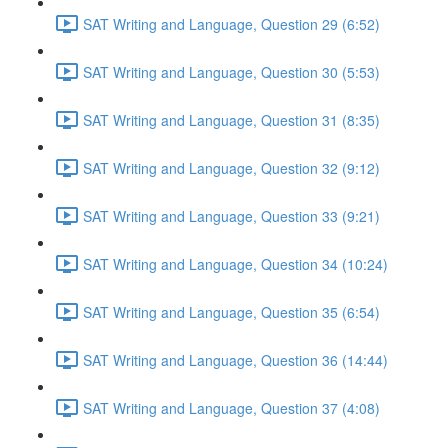
SAT Writing and Language, Question 29 (6:52)
SAT Writing and Language, Question 30 (5:53)
SAT Writing and Language, Question 31 (8:35)
SAT Writing and Language, Question 32 (9:12)
SAT Writing and Language, Question 33 (9:21)
SAT Writing and Language, Question 34 (10:24)
SAT Writing and Language, Question 35 (6:54)
SAT Writing and Language, Question 36 (14:44)
SAT Writing and Language, Question 37 (4:08)