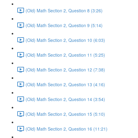
(Old) Math Section 2, Question 8 (3:26)
(Old) Math Section 2, Question 9 (5:14)
(Old) Math Section 2, Question 10 (6:03)
(Old) Math Section 2, Question 11 (5:25)
(Old) Math Section 2, Question 12 (7:38)
(Old) Math Section 2, Question 13 (4:16)
(Old) Math Section 2, Question 14 (3:54)
(Old) Math Section 2, Question 15 (5:10)
(Old) Math Section 2, Question 16 (11:21)