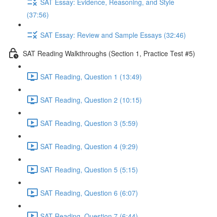
SAT Essay: Evidence, Reasoning, and Style
(37:56)
SAT Essay: Review and Sample Essays (32:46)
SAT Reading Walkthroughs (Section 1, Practice Test #5)
SAT Reading, Question 1 (13:49)
SAT Reading, Question 2 (10:15)
SAT Reading, Question 3 (5:59)
SAT Reading, Question 4 (9:29)
SAT Reading, Question 5 (5:15)
SAT Reading, Question 6 (6:07)
SAT Reading, Question 7 (6:44)