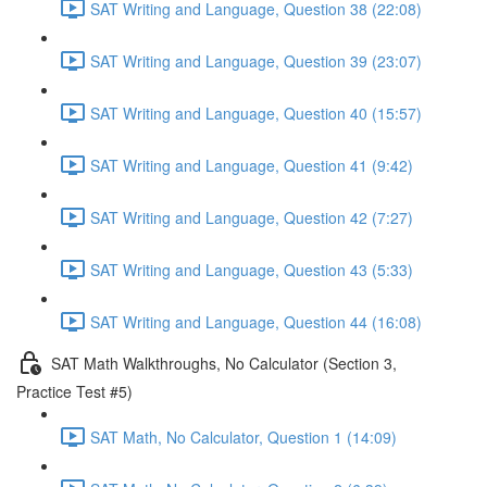
SAT Writing and Language, Question 38 (22:08)
SAT Writing and Language, Question 39 (23:07)
SAT Writing and Language, Question 40 (15:57)
SAT Writing and Language, Question 41 (9:42)
SAT Writing and Language, Question 42 (7:27)
SAT Writing and Language, Question 43 (5:33)
SAT Writing and Language, Question 44 (16:08)
SAT Math Walkthroughs, No Calculator (Section 3,
Practice Test #5)
SAT Math, No Calculator, Question 1 (14:09)