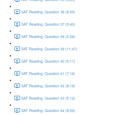
SAT Reading, Question 36 (8:55)
SAT Reading, Question 37 (5:40)
SAT Reading, Question 38 (5:28)
SAT Reading, Question 39 (11:47)
SAT Reading, Question 40 (5:17)
SAT Reading, Question 41 (7:16)
SAT Reading, Question 42 (8:16)
SAT Reading, Question 43 (5:12)
SAT Reading, Question 44 (8:06)