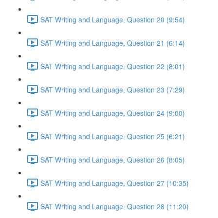
SAT Writing and Language, Question 20 (9:54)
SAT Writing and Language, Question 21 (6:14)
SAT Writing and Language, Question 22 (8:01)
SAT Writing and Language, Question 23 (7:29)
SAT Writing and Language, Question 24 (9:00)
SAT Writing and Language, Question 25 (6:21)
SAT Writing and Language, Question 26 (8:05)
SAT Writing and Language, Question 27 (10:35)
SAT Writing and Language, Question 28 (11:20)