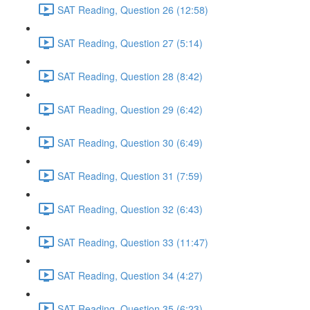
SAT Reading, Question 26 (12:58)
SAT Reading, Question 27 (5:14)
SAT Reading, Question 28 (8:42)
SAT Reading, Question 29 (6:42)
SAT Reading, Question 30 (6:49)
SAT Reading, Question 31 (7:59)
SAT Reading, Question 32 (6:43)
SAT Reading, Question 33 (11:47)
SAT Reading, Question 34 (4:27)
SAT Reading, Question 35 (6:23)