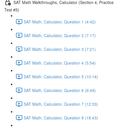
SAT Math Walkthroughs, Calculator (Section 4, Practice
Test #5)
SAT Math, Calculator, Question 1 (4:42)
SAT Math, Calculator, Question 2 (7:17)
SAT Math, Calculator, Question 3 (7:21)
SAT Math, Calculator, Question 4 (5:54)
SAT Math, Calculator, Question 5 (10:14)
SAT Math, Calculator, Question 6 (9:49)
SAT Math, Calculator, Question 7 (12:33)
SAT Math, Calculator, Question 8 (18:43)