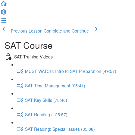
Previous Lesson
Complete and Continue
SAT Course
SAT Training Videos
MUST WATCH: Intro to SAT Preparation (49:57)
SAT Time Management (65:41)
SAT Key Skills (78:46)
SAT Reading (125:57)
SAT Reading: Special Issues (35:08)