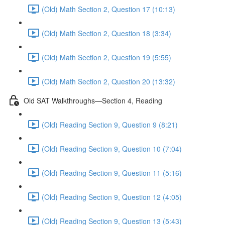
(Old) Math Section 2, Question 17 (10:13)
(Old) Math Section 2, Question 18 (3:34)
(Old) Math Section 2, Question 19 (5:55)
(Old) Math Section 2, Question 20 (13:32)
Old SAT Walkthroughs—Section 4, Reading
(Old) Reading Section 9, Question 9 (8:21)
(Old) Reading Section 9, Question 10 (7:04)
(Old) Reading Section 9, Question 11 (5:16)
(Old) Reading Section 9, Question 12 (4:05)
(Old) Reading Section 9, Question 13 (5:43)