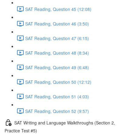
SAT Reading, Question 45 (12:08)
SAT Reading, Question 46 (3:50)
SAT Reading, Question 47 (6:15)
SAT Reading, Question 48 (8:34)
SAT Reading, Question 49 (6:48)
SAT Reading, Question 50 (12:12)
SAT Reading, Question 51 (4:03)
SAT Reading, Question 52 (9:57)
SAT Writing and Language Walkthroughs (Section 2,
Practice Test #5)