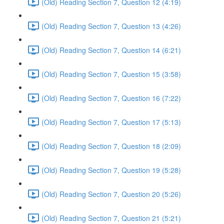
(Old) Reading Section 7, Question 12 (4:19)
(Old) Reading Section 7, Question 13 (4:26)
(Old) Reading Section 7, Question 14 (6:21)
(Old) Reading Section 7, Question 15 (3:58)
(Old) Reading Section 7, Question 16 (7:22)
(Old) Reading Section 7, Question 17 (5:13)
(Old) Reading Section 7, Question 18 (2:09)
(Old) Reading Section 7, Question 19 (5:28)
(Old) Reading Section 7, Question 20 (5:26)
(Old) Reading Section 7, Question 21 (5:21)