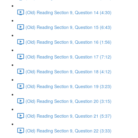
(Old) Reading Section 9, Question 14 (4:30)
(Old) Reading Section 9, Question 15 (6:43)
(Old) Reading Section 9, Question 16 (1:56)
(Old) Reading Section 9, Question 17 (7:12)
(Old) Reading Section 9, Question 18 (4:12)
(Old) Reading Section 9, Question 19 (3:23)
(Old) Reading Section 9, Question 20 (3:15)
(Old) Reading Section 9, Question 21 (5:37)
(Old) Reading Section 9, Question 22 (3:33)