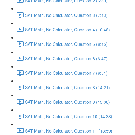
SAT Math, No Calculator, Question 2 (6:39)
SAT Math, No Calculator, Question 3 (7:43)
SAT Math, No Calculator, Question 4 (10:48)
SAT Math, No Calculator, Question 5 (6:45)
SAT Math, No Calculator, Question 6 (6:47)
SAT Math, No Calculator, Question 7 (6:51)
SAT Math, No Calculator, Question 8 (14:21)
SAT Math, No Calculator, Question 9 (13:08)
SAT Math, No Calculator, Question 10 (14:38)
SAT Math, No Calculator, Question 11 (13:59)