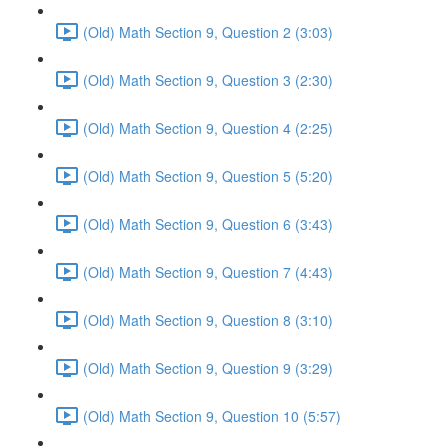
(Old) Math Section 9, Question 2 (3:03)
(Old) Math Section 9, Question 3 (2:30)
(Old) Math Section 9, Question 4 (2:25)
(Old) Math Section 9, Question 5 (5:20)
(Old) Math Section 9, Question 6 (3:43)
(Old) Math Section 9, Question 7 (4:43)
(Old) Math Section 9, Question 8 (3:10)
(Old) Math Section 9, Question 9 (3:29)
(Old) Math Section 9, Question 10 (5:57)