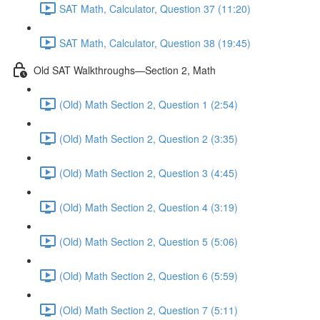
SAT Math, Calculator, Question 37 (11:20)
SAT Math, Calculator, Question 38 (19:45)
Old SAT Walkthroughs—Section 2, Math
(Old) Math Section 2, Question 1 (2:54)
(Old) Math Section 2, Question 2 (3:35)
(Old) Math Section 2, Question 3 (4:45)
(Old) Math Section 2, Question 4 (3:19)
(Old) Math Section 2, Question 5 (5:06)
(Old) Math Section 2, Question 6 (5:59)
(Old) Math Section 2, Question 7 (5:11)