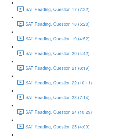
SAT Reading, Question 17 (7:32)
SAT Reading, Question 18 (5:28)
SAT Reading, Question 19 (4:52)
SAT Reading, Question 20 (4:42)
SAT Reading, Question 21 (6:19)
SAT Reading, Question 22 (10:11)
SAT Reading, Question 23 (7:14)
SAT Reading, Question 24 (10:29)
SAT Reading, Question 25 (4:09)