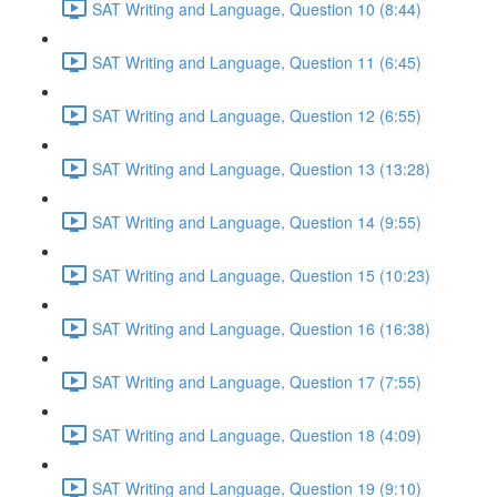
SAT Writing and Language, Question 10 (8:44)
SAT Writing and Language, Question 11 (6:45)
SAT Writing and Language, Question 12 (6:55)
SAT Writing and Language, Question 13 (13:28)
SAT Writing and Language, Question 14 (9:55)
SAT Writing and Language, Question 15 (10:23)
SAT Writing and Language, Question 16 (16:38)
SAT Writing and Language, Question 17 (7:55)
SAT Writing and Language, Question 18 (4:09)
SAT Writing and Language, Question 19 (9:10)