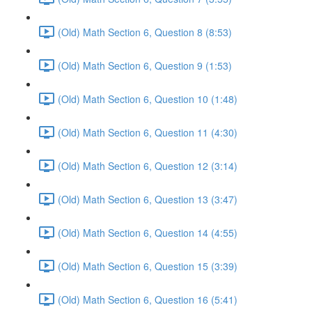
(Old) Math Section 6, Question 8 (8:53)
(Old) Math Section 6, Question 9 (1:53)
(Old) Math Section 6, Question 10 (1:48)
(Old) Math Section 6, Question 11 (4:30)
(Old) Math Section 6, Question 12 (3:14)
(Old) Math Section 6, Question 13 (3:47)
(Old) Math Section 6, Question 14 (4:55)
(Old) Math Section 6, Question 15 (3:39)
(Old) Math Section 6, Question 16 (5:41)