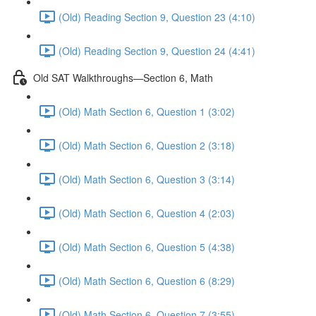
(Old) Reading Section 9, Question 23 (4:10)
(Old) Reading Section 9, Question 24 (4:41)
Old SAT Walkthroughs—Section 6, Math
(Old) Math Section 6, Question 1 (3:02)
(Old) Math Section 6, Question 2 (3:18)
(Old) Math Section 6, Question 3 (3:14)
(Old) Math Section 6, Question 4 (2:03)
(Old) Math Section 6, Question 5 (4:38)
(Old) Math Section 6, Question 6 (8:29)
(Old) Math Section 6, Question 7 (3:55)