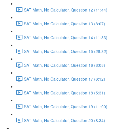
SAT Math, No Calculator, Question 12 (11:44)
SAT Math, No Calculator, Question 13 (8:07)
SAT Math, No Calculator, Question 14 (11:33)
SAT Math, No Calculator, Question 15 (28:32)
SAT Math, No Calculator, Question 16 (8:08)
SAT Math, No Calculator, Question 17 (6:12)
SAT Math, No Calculator, Question 18 (5:31)
SAT Math, No Calculator, Question 19 (11:00)
SAT Math, No Calculator, Question 20 (8:34)