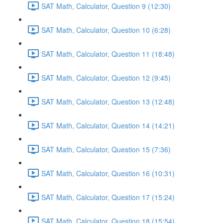
SAT Math, Calculator, Question 9 (12:30)
SAT Math, Calculator, Question 10 (6:28)
SAT Math, Calculator, Question 11 (18:48)
SAT Math, Calculator, Question 12 (9:45)
SAT Math, Calculator, Question 13 (12:48)
SAT Math, Calculator, Question 14 (14:21)
SAT Math, Calculator, Question 15 (7:36)
SAT Math, Calculator, Question 16 (10:31)
SAT Math, Calculator, Question 17 (15:24)
SAT Math, Calculator, Question 18 (15:54)