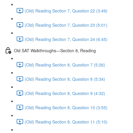
(Old) Reading Section 7, Question 22 (3:49)
(Old) Reading Section 7, Question 23 (5:01)
(Old) Reading Section 7, Question 24 (6:45)
Old SAT Walkthroughs—Section 8, Reading
(Old) Reading Section 8, Question 7 (5:26)
(Old) Reading Section 8, Question 8 (5:34)
(Old) Reading Section 8, Question 9 (4:32)
(Old) Reading Section 8, Question 10 (3:55)
(Old) Reading Section 8, Question 11 (5:10)