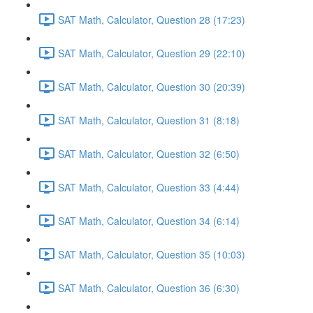
SAT Math, Calculator, Question 28 (17:23)
SAT Math, Calculator, Question 29 (22:10)
SAT Math, Calculator, Question 30 (20:39)
SAT Math, Calculator, Question 31 (8:18)
SAT Math, Calculator, Question 32 (6:50)
SAT Math, Calculator, Question 33 (4:44)
SAT Math, Calculator, Question 34 (6:14)
SAT Math, Calculator, Question 35 (10:03)
SAT Math, Calculator, Question 36 (6:30)