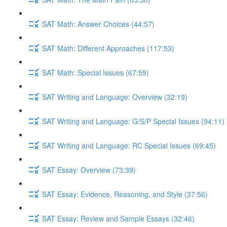
SAT Math: Answer Choices (44:57)
SAT Math: Different Approaches (117:53)
SAT Math: Special Issues (67:59)
SAT Writing and Language: Overview (32:19)
SAT Writing and Language: G/S/P Special Issues (94:11)
SAT Writing and Language: RC Special Issues (69:45)
SAT Essay: Overview (73:39)
SAT Essay: Evidence, Reasoning, and Style (37:56)
SAT Essay: Review and Sample Essays (32:46)