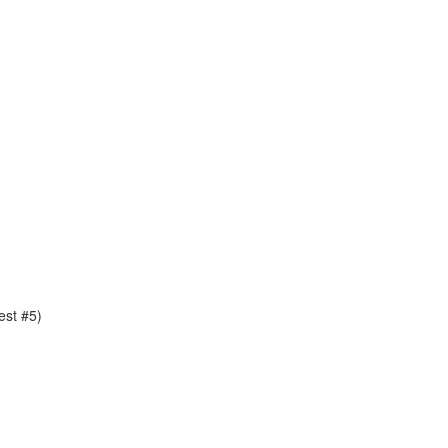
est #5)