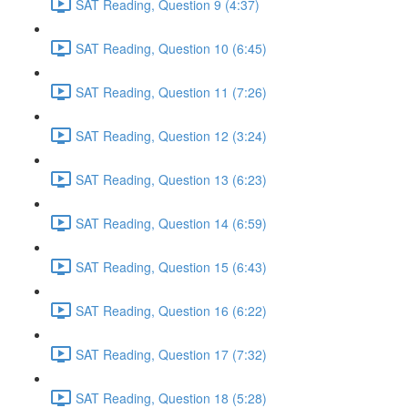
SAT Reading, Question 9 (4:37)
SAT Reading, Question 10 (6:45)
SAT Reading, Question 11 (7:26)
SAT Reading, Question 12 (3:24)
SAT Reading, Question 13 (6:23)
SAT Reading, Question 14 (6:59)
SAT Reading, Question 15 (6:43)
SAT Reading, Question 16 (6:22)
SAT Reading, Question 17 (7:32)
SAT Reading, Question 18 (5:28)