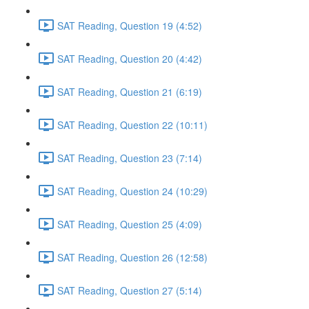
SAT Reading, Question 19 (4:52)
SAT Reading, Question 20 (4:42)
SAT Reading, Question 21 (6:19)
SAT Reading, Question 22 (10:11)
SAT Reading, Question 23 (7:14)
SAT Reading, Question 24 (10:29)
SAT Reading, Question 25 (4:09)
SAT Reading, Question 26 (12:58)
SAT Reading, Question 27 (5:14)