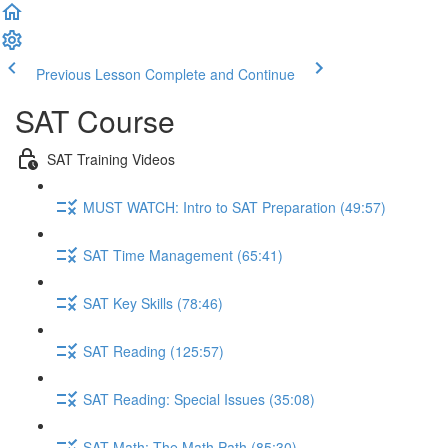
Previous Lesson
Complete and Continue
SAT Course
SAT Training Videos
MUST WATCH: Intro to SAT Preparation (49:57)
SAT Time Management (65:41)
SAT Key Skills (78:46)
SAT Reading (125:57)
SAT Reading: Special Issues (35:08)
SAT Math: The Math Path (85:30)