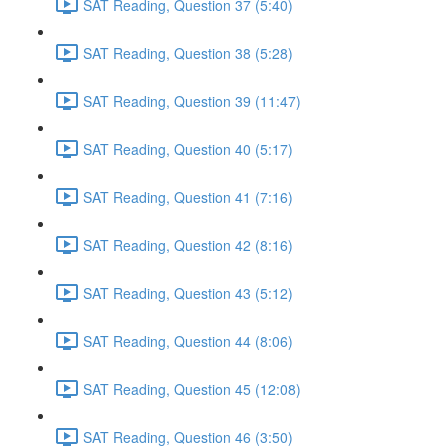
SAT Reading, Question 37 (5:40)
SAT Reading, Question 38 (5:28)
SAT Reading, Question 39 (11:47)
SAT Reading, Question 40 (5:17)
SAT Reading, Question 41 (7:16)
SAT Reading, Question 42 (8:16)
SAT Reading, Question 43 (5:12)
SAT Reading, Question 44 (8:06)
SAT Reading, Question 45 (12:08)
SAT Reading, Question 46 (3:50)