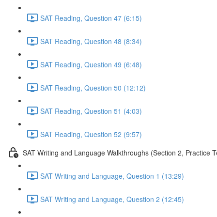
SAT Reading, Question 47 (6:15)
SAT Reading, Question 48 (8:34)
SAT Reading, Question 49 (6:48)
SAT Reading, Question 50 (12:12)
SAT Reading, Question 51 (4:03)
SAT Reading, Question 52 (9:57)
SAT Writing and Language Walkthroughs (Section 2, Practice T
SAT Writing and Language, Question 1 (13:29)
SAT Writing and Language, Question 2 (12:45)