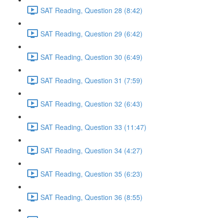
SAT Reading, Question 28 (8:42)
SAT Reading, Question 29 (6:42)
SAT Reading, Question 30 (6:49)
SAT Reading, Question 31 (7:59)
SAT Reading, Question 32 (6:43)
SAT Reading, Question 33 (11:47)
SAT Reading, Question 34 (4:27)
SAT Reading, Question 35 (6:23)
SAT Reading, Question 36 (8:55)