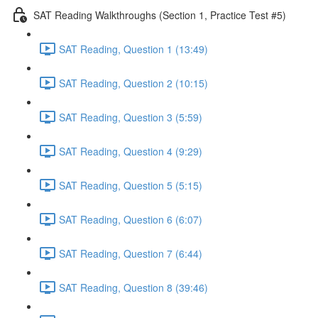
SAT Reading Walkthroughs (Section 1, Practice Test #5)
SAT Reading, Question 1 (13:49)
SAT Reading, Question 2 (10:15)
SAT Reading, Question 3 (5:59)
SAT Reading, Question 4 (9:29)
SAT Reading, Question 5 (5:15)
SAT Reading, Question 6 (6:07)
SAT Reading, Question 7 (6:44)
SAT Reading, Question 8 (39:46)