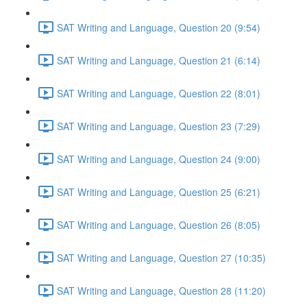
SAT Writing and Language, Question 20 (9:54)
SAT Writing and Language, Question 21 (6:14)
SAT Writing and Language, Question 22 (8:01)
SAT Writing and Language, Question 23 (7:29)
SAT Writing and Language, Question 24 (9:00)
SAT Writing and Language, Question 25 (6:21)
SAT Writing and Language, Question 26 (8:05)
SAT Writing and Language, Question 27 (10:35)
SAT Writing and Language, Question 28 (11:20)