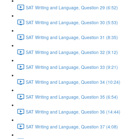
SAT Writing and Language, Question 29 (6:52)
SAT Writing and Language, Question 30 (5:53)
SAT Writing and Language, Question 31 (8:35)
SAT Writing and Language, Question 32 (9:12)
SAT Writing and Language, Question 33 (9:21)
SAT Writing and Language, Question 34 (10:24)
SAT Writing and Language, Question 35 (6:54)
SAT Writing and Language, Question 36 (14:44)
SAT Writing and Language, Question 37 (4:08)