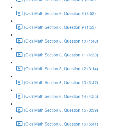
(Old) Math Section 6, Question 8 (8:53)
(Old) Math Section 6, Question 9 (1:53)
(Old) Math Section 6, Question 10 (1:48)
(Old) Math Section 6, Question 11 (4:30)
(Old) Math Section 6, Question 12 (3:14)
(Old) Math Section 6, Question 13 (3:47)
(Old) Math Section 6, Question 14 (4:55)
(Old) Math Section 6, Question 15 (3:39)
(Old) Math Section 6, Question 16 (5:41)