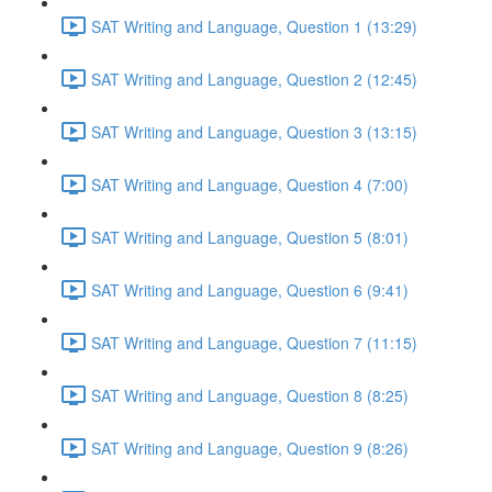
SAT Writing and Language, Question 1 (13:29)
SAT Writing and Language, Question 2 (12:45)
SAT Writing and Language, Question 3 (13:15)
SAT Writing and Language, Question 4 (7:00)
SAT Writing and Language, Question 5 (8:01)
SAT Writing and Language, Question 6 (9:41)
SAT Writing and Language, Question 7 (11:15)
SAT Writing and Language, Question 8 (8:25)
SAT Writing and Language, Question 9 (8:26)