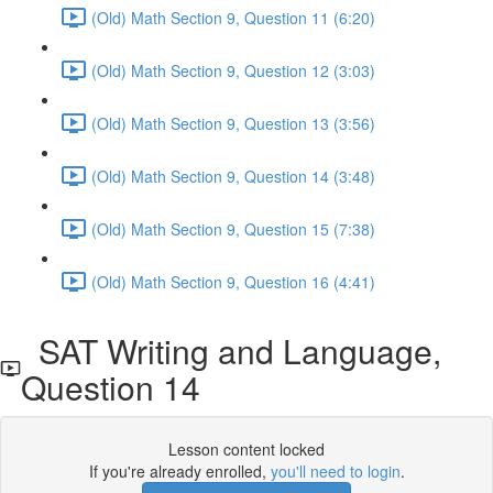
(Old) Math Section 9, Question 11 (6:20)
(Old) Math Section 9, Question 12 (3:03)
(Old) Math Section 9, Question 13 (3:56)
(Old) Math Section 9, Question 14 (3:48)
(Old) Math Section 9, Question 15 (7:38)
(Old) Math Section 9, Question 16 (4:41)
SAT Writing and Language,
Question 14
Lesson content locked
If you're already enrolled,
you'll need to login
.