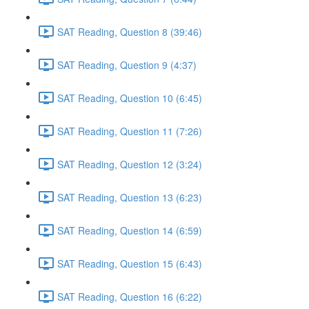
SAT Reading, Question 8 (39:46)
SAT Reading, Question 9 (4:37)
SAT Reading, Question 10 (6:45)
SAT Reading, Question 11 (7:26)
SAT Reading, Question 12 (3:24)
SAT Reading, Question 13 (6:23)
SAT Reading, Question 14 (6:59)
SAT Reading, Question 15 (6:43)
SAT Reading, Question 16 (6:22)