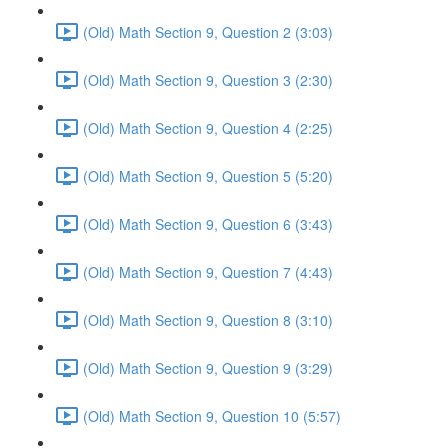
(Old) Math Section 9, Question 2 (3:03)
(Old) Math Section 9, Question 3 (2:30)
(Old) Math Section 9, Question 4 (2:25)
(Old) Math Section 9, Question 5 (5:20)
(Old) Math Section 9, Question 6 (3:43)
(Old) Math Section 9, Question 7 (4:43)
(Old) Math Section 9, Question 8 (3:10)
(Old) Math Section 9, Question 9 (3:29)
(Old) Math Section 9, Question 10 (5:57)