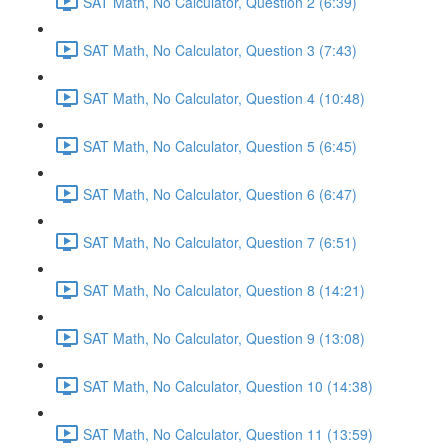
SAT Math, No Calculator, Question 2 (6:39)
SAT Math, No Calculator, Question 3 (7:43)
SAT Math, No Calculator, Question 4 (10:48)
SAT Math, No Calculator, Question 5 (6:45)
SAT Math, No Calculator, Question 6 (6:47)
SAT Math, No Calculator, Question 7 (6:51)
SAT Math, No Calculator, Question 8 (14:21)
SAT Math, No Calculator, Question 9 (13:08)
SAT Math, No Calculator, Question 10 (14:38)
SAT Math, No Calculator, Question 11 (13:59)