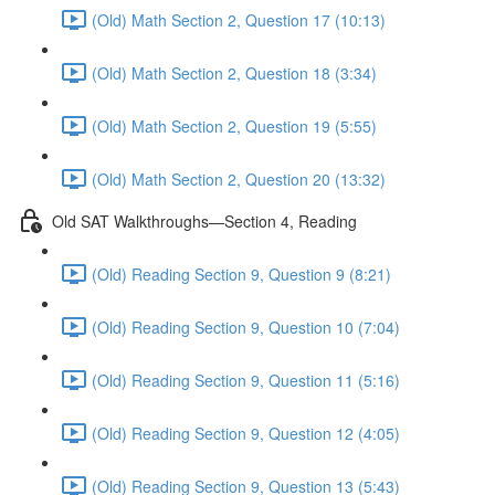
(Old) Math Section 2, Question 17 (10:13)
(Old) Math Section 2, Question 18 (3:34)
(Old) Math Section 2, Question 19 (5:55)
(Old) Math Section 2, Question 20 (13:32)
Old SAT Walkthroughs—Section 4, Reading
(Old) Reading Section 9, Question 9 (8:21)
(Old) Reading Section 9, Question 10 (7:04)
(Old) Reading Section 9, Question 11 (5:16)
(Old) Reading Section 9, Question 12 (4:05)
(Old) Reading Section 9, Question 13 (5:43)