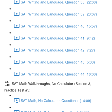
SAT Writing and Language, Question 38 (22:08)
SAT Writing and Language, Question 39 (23:07)
SAT Writing and Language, Question 40 (15:57)
SAT Writing and Language, Question 41 (9:42)
SAT Writing and Language, Question 42 (7:27)
SAT Writing and Language, Question 43 (5:33)
SAT Writing and Language, Question 44 (16:08)
SAT Math Walkthroughs, No Calculator (Section 3,
Practice Test #5)
SAT Math, No Calculator, Question 1 (14:09)