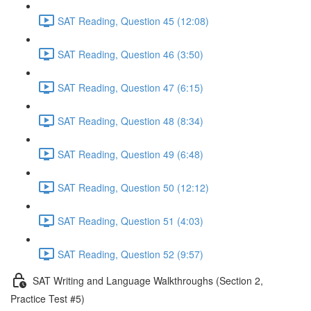
SAT Reading, Question 45 (12:08)
SAT Reading, Question 46 (3:50)
SAT Reading, Question 47 (6:15)
SAT Reading, Question 48 (8:34)
SAT Reading, Question 49 (6:48)
SAT Reading, Question 50 (12:12)
SAT Reading, Question 51 (4:03)
SAT Reading, Question 52 (9:57)
SAT Writing and Language Walkthroughs (Section 2,
Practice Test #5)