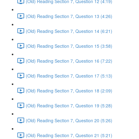
(Old) Reading Section 7, Question 12 (4:19)
(Old) Reading Section 7, Question 13 (4:26)
(Old) Reading Section 7, Question 14 (6:21)
(Old) Reading Section 7, Question 15 (3:58)
(Old) Reading Section 7, Question 16 (7:22)
(Old) Reading Section 7, Question 17 (5:13)
(Old) Reading Section 7, Question 18 (2:09)
(Old) Reading Section 7, Question 19 (5:28)
(Old) Reading Section 7, Question 20 (5:26)
(Old) Reading Section 7, Question 21 (5:21)