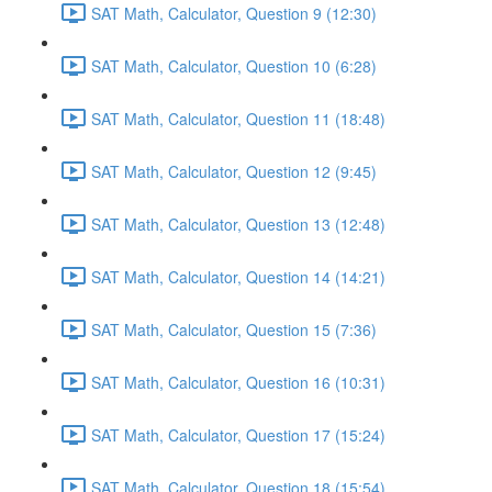
SAT Math, Calculator, Question 9 (12:30)
SAT Math, Calculator, Question 10 (6:28)
SAT Math, Calculator, Question 11 (18:48)
SAT Math, Calculator, Question 12 (9:45)
SAT Math, Calculator, Question 13 (12:48)
SAT Math, Calculator, Question 14 (14:21)
SAT Math, Calculator, Question 15 (7:36)
SAT Math, Calculator, Question 16 (10:31)
SAT Math, Calculator, Question 17 (15:24)
SAT Math, Calculator, Question 18 (15:54)