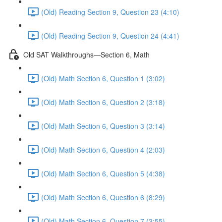
(Old) Reading Section 9, Question 23 (4:10)
(Old) Reading Section 9, Question 24 (4:41)
Old SAT Walkthroughs—Section 6, Math
(Old) Math Section 6, Question 1 (3:02)
(Old) Math Section 6, Question 2 (3:18)
(Old) Math Section 6, Question 3 (3:14)
(Old) Math Section 6, Question 4 (2:03)
(Old) Math Section 6, Question 5 (4:38)
(Old) Math Section 6, Question 6 (8:29)
(Old) Math Section 6, Question 7 (3:55)