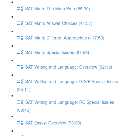
SAT Math: The Math Path (85:30)
SAT Math: Answer Choices (44:57)
SAT Math: Different Approaches (117:53)
SAT Math: Special Issues (67:59)
SAT Writing and Language: Overview (32:19)
SAT Writing and Language: G/S/P Special Issues
(94:11)
SAT Writing and Language: RC Special Issues
(69:45)
SAT Essay: Overview (73:39)