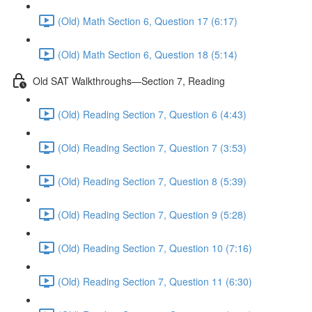
(Old) Math Section 6, Question 17 (6:17)
(Old) Math Section 6, Question 18 (5:14)
Old SAT Walkthroughs—Section 7, Reading
(Old) Reading Section 7, Question 6 (4:43)
(Old) Reading Section 7, Question 7 (3:53)
(Old) Reading Section 7, Question 8 (5:39)
(Old) Reading Section 7, Question 9 (5:28)
(Old) Reading Section 7, Question 10 (7:16)
(Old) Reading Section 7, Question 11 (6:30)