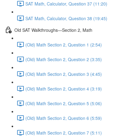
SAT Math, Calculator, Question 37 (11:20)
SAT Math, Calculator, Question 38 (19:45)
Old SAT Walkthroughs—Section 2, Math
(Old) Math Section 2, Question 1 (2:54)
(Old) Math Section 2, Question 2 (3:35)
(Old) Math Section 2, Question 3 (4:45)
(Old) Math Section 2, Question 4 (3:19)
(Old) Math Section 2, Question 5 (5:06)
(Old) Math Section 2, Question 6 (5:59)
(Old) Math Section 2, Question 7 (5:11)