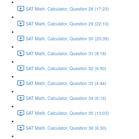
SAT Math, Calculator, Question 28 (17:23)
SAT Math, Calculator, Question 29 (22:10)
SAT Math, Calculator, Question 30 (20:39)
SAT Math, Calculator, Question 31 (8:18)
SAT Math, Calculator, Question 32 (6:50)
SAT Math, Calculator, Question 33 (4:44)
SAT Math, Calculator, Question 34 (6:14)
SAT Math, Calculator, Question 35 (10:03)
SAT Math, Calculator, Question 36 (6:30)