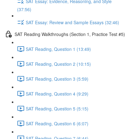
SAT Essay: Evidence, Reasoning, and Style
(37:56)
SAT Essay: Review and Sample Essays (32:46)
SAT Reading Walkthroughs (Section 1, Practice Test #5)
SAT Reading, Question 1 (13:49)
SAT Reading, Question 2 (10:15)
SAT Reading, Question 3 (5:59)
SAT Reading, Question 4 (9:29)
SAT Reading, Question 5 (5:15)
SAT Reading, Question 6 (6:07)
SAT Reading, Question 7 (6:44)