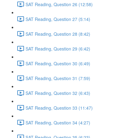
SAT Reading, Question 26 (12:58)
SAT Reading, Question 27 (5:14)
SAT Reading, Question 28 (8:42)
SAT Reading, Question 29 (6:42)
SAT Reading, Question 30 (6:49)
SAT Reading, Question 31 (7:59)
SAT Reading, Question 32 (6:43)
SAT Reading, Question 33 (11:47)
SAT Reading, Question 34 (4:27)
SAT Reading, Question 35 (6:23)