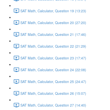
SAT Math, Calculator, Question 19 (13:23)
SAT Math, Calculator, Question 20 (27:20)
SAT Math, Calculator, Question 21 (17:46)
SAT Math, Calculator, Question 22 (21:29)
SAT Math, Calculator, Question 23 (17:47)
SAT Math, Calculator, Question 24 (22:08)
SAT Math, Calculator, Question 25 (24:47)
SAT Math, Calculator, Question 26 (15:07)
SAT Math, Calculator, Question 27 (14:40)