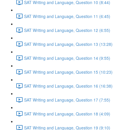
SAT Writing and Language, Question 10 (8:44)
SAT Writing and Language, Question 11 (6:45)
SAT Writing and Language, Question 12 (6:55)
SAT Writing and Language, Question 13 (13:28)
SAT Writing and Language, Question 14 (9:55)
SAT Writing and Language, Question 15 (10:23)
SAT Writing and Language, Question 16 (16:38)
SAT Writing and Language, Question 17 (7:55)
SAT Writing and Language, Question 18 (4:09)
SAT Writing and Language, Question 19 (9:10)