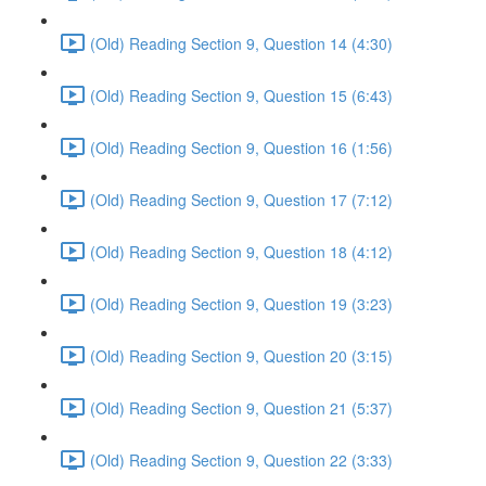
(Old) Reading Section 9, Question 14 (4:30)
(Old) Reading Section 9, Question 15 (6:43)
(Old) Reading Section 9, Question 16 (1:56)
(Old) Reading Section 9, Question 17 (7:12)
(Old) Reading Section 9, Question 18 (4:12)
(Old) Reading Section 9, Question 19 (3:23)
(Old) Reading Section 9, Question 20 (3:15)
(Old) Reading Section 9, Question 21 (5:37)
(Old) Reading Section 9, Question 22 (3:33)