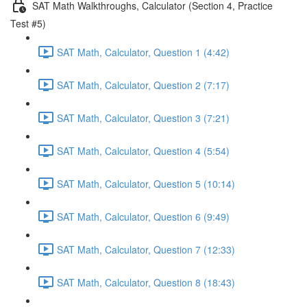
SAT Math Walkthroughs, Calculator (Section 4, Practice
Test #5)
SAT Math, Calculator, Question 1 (4:42)
SAT Math, Calculator, Question 2 (7:17)
SAT Math, Calculator, Question 3 (7:21)
SAT Math, Calculator, Question 4 (5:54)
SAT Math, Calculator, Question 5 (10:14)
SAT Math, Calculator, Question 6 (9:49)
SAT Math, Calculator, Question 7 (12:33)
SAT Math, Calculator, Question 8 (18:43)