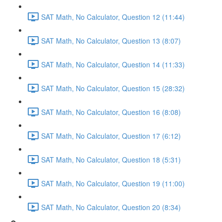
SAT Math, No Calculator, Question 12 (11:44)
SAT Math, No Calculator, Question 13 (8:07)
SAT Math, No Calculator, Question 14 (11:33)
SAT Math, No Calculator, Question 15 (28:32)
SAT Math, No Calculator, Question 16 (8:08)
SAT Math, No Calculator, Question 17 (6:12)
SAT Math, No Calculator, Question 18 (5:31)
SAT Math, No Calculator, Question 19 (11:00)
SAT Math, No Calculator, Question 20 (8:34)