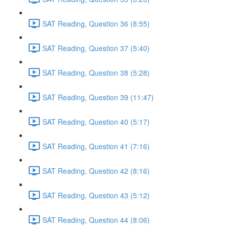
SAT Reading, Question 36 (8:55)
SAT Reading, Question 37 (5:40)
SAT Reading, Question 38 (5:28)
SAT Reading, Question 39 (11:47)
SAT Reading, Question 40 (5:17)
SAT Reading, Question 41 (7:16)
SAT Reading, Question 42 (8:16)
SAT Reading, Question 43 (5:12)
SAT Reading, Question 44 (8:06)