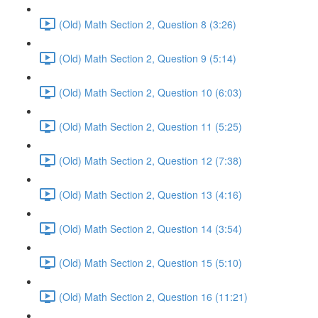
(Old) Math Section 2, Question 8 (3:26)
(Old) Math Section 2, Question 9 (5:14)
(Old) Math Section 2, Question 10 (6:03)
(Old) Math Section 2, Question 11 (5:25)
(Old) Math Section 2, Question 12 (7:38)
(Old) Math Section 2, Question 13 (4:16)
(Old) Math Section 2, Question 14 (3:54)
(Old) Math Section 2, Question 15 (5:10)
(Old) Math Section 2, Question 16 (11:21)