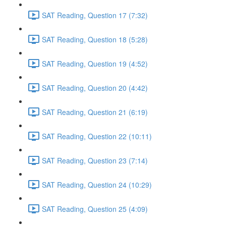
SAT Reading, Question 17 (7:32)
SAT Reading, Question 18 (5:28)
SAT Reading, Question 19 (4:52)
SAT Reading, Question 20 (4:42)
SAT Reading, Question 21 (6:19)
SAT Reading, Question 22 (10:11)
SAT Reading, Question 23 (7:14)
SAT Reading, Question 24 (10:29)
SAT Reading, Question 25 (4:09)