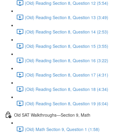
(Old) Reading Section 8, Question 12 (5:54)
(Old) Reading Section 8, Question 13 (3:49)
(Old) Reading Section 8, Question 14 (2:53)
(Old) Reading Section 8, Question 15 (3:55)
(Old) Reading Section 8, Question 16 (3:22)
(Old) Reading Section 8, Question 17 (4:31)
(Old) Reading Section 8, Question 18 (4:34)
(Old) Reading Section 8, Question 19 (6:04)
Old SAT Walkthroughs—Section 9, Math
(Old) Math Section 9, Question 1 (1:58)