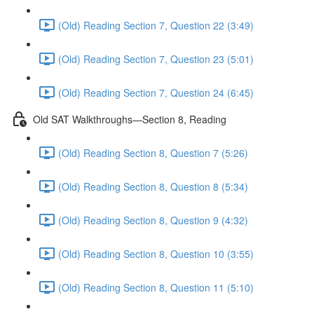
(Old) Reading Section 7, Question 22 (3:49)
(Old) Reading Section 7, Question 23 (5:01)
(Old) Reading Section 7, Question 24 (6:45)
Old SAT Walkthroughs—Section 8, Reading
(Old) Reading Section 8, Question 7 (5:26)
(Old) Reading Section 8, Question 8 (5:34)
(Old) Reading Section 8, Question 9 (4:32)
(Old) Reading Section 8, Question 10 (3:55)
(Old) Reading Section 8, Question 11 (5:10)