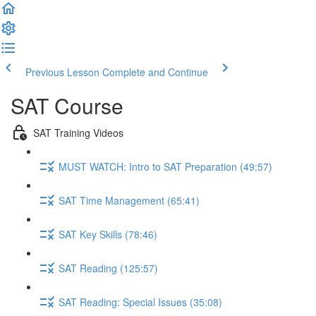
Previous Lesson
Complete and Continue
SAT Course
SAT Training Videos
MUST WATCH: Intro to SAT Preparation (49:57)
SAT Time Management (65:41)
SAT Key Skills (78:46)
SAT Reading (125:57)
SAT Reading: Special Issues (35:08)