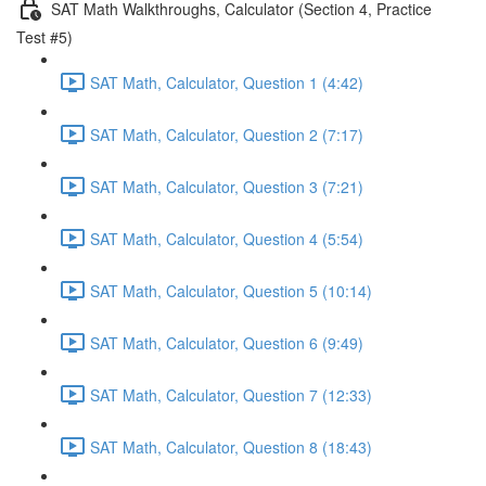
SAT Math Walkthroughs, Calculator (Section 4, Practice
Test #5)
SAT Math, Calculator, Question 1 (4:42)
SAT Math, Calculator, Question 2 (7:17)
SAT Math, Calculator, Question 3 (7:21)
SAT Math, Calculator, Question 4 (5:54)
SAT Math, Calculator, Question 5 (10:14)
SAT Math, Calculator, Question 6 (9:49)
SAT Math, Calculator, Question 7 (12:33)
SAT Math, Calculator, Question 8 (18:43)