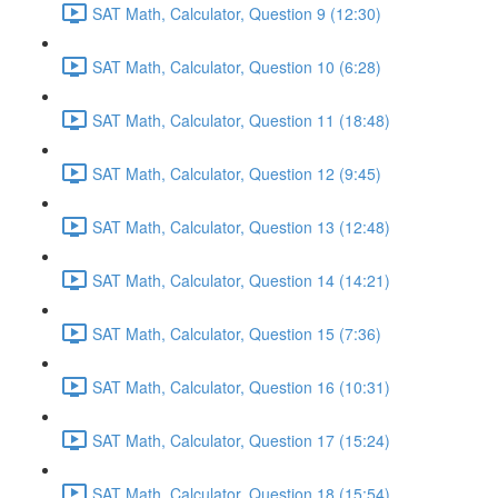
SAT Math, Calculator, Question 9 (12:30)
SAT Math, Calculator, Question 10 (6:28)
SAT Math, Calculator, Question 11 (18:48)
SAT Math, Calculator, Question 12 (9:45)
SAT Math, Calculator, Question 13 (12:48)
SAT Math, Calculator, Question 14 (14:21)
SAT Math, Calculator, Question 15 (7:36)
SAT Math, Calculator, Question 16 (10:31)
SAT Math, Calculator, Question 17 (15:24)
SAT Math, Calculator, Question 18 (15:54)