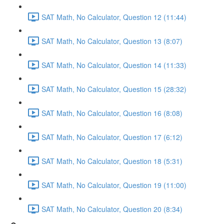
SAT Math, No Calculator, Question 12 (11:44)
SAT Math, No Calculator, Question 13 (8:07)
SAT Math, No Calculator, Question 14 (11:33)
SAT Math, No Calculator, Question 15 (28:32)
SAT Math, No Calculator, Question 16 (8:08)
SAT Math, No Calculator, Question 17 (6:12)
SAT Math, No Calculator, Question 18 (5:31)
SAT Math, No Calculator, Question 19 (11:00)
SAT Math, No Calculator, Question 20 (8:34)