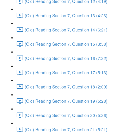
(Old) Reading Section 7, Question 12 (4:19)
(Old) Reading Section 7, Question 13 (4:26)
(Old) Reading Section 7, Question 14 (6:21)
(Old) Reading Section 7, Question 15 (3:58)
(Old) Reading Section 7, Question 16 (7:22)
(Old) Reading Section 7, Question 17 (5:13)
(Old) Reading Section 7, Question 18 (2:09)
(Old) Reading Section 7, Question 19 (5:28)
(Old) Reading Section 7, Question 20 (5:26)
(Old) Reading Section 7, Question 21 (5:21)