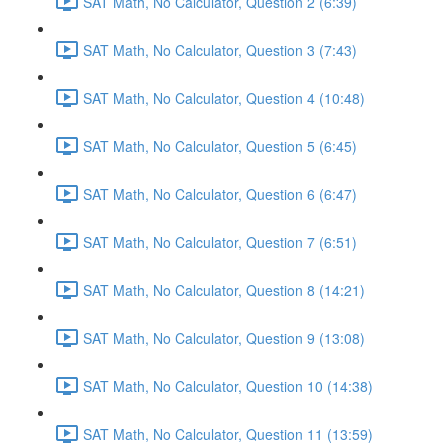
SAT Math, No Calculator, Question 2 (6:39)
SAT Math, No Calculator, Question 3 (7:43)
SAT Math, No Calculator, Question 4 (10:48)
SAT Math, No Calculator, Question 5 (6:45)
SAT Math, No Calculator, Question 6 (6:47)
SAT Math, No Calculator, Question 7 (6:51)
SAT Math, No Calculator, Question 8 (14:21)
SAT Math, No Calculator, Question 9 (13:08)
SAT Math, No Calculator, Question 10 (14:38)
SAT Math, No Calculator, Question 11 (13:59)