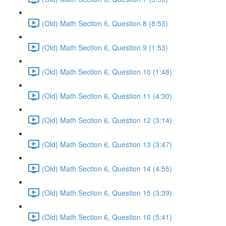
(Old) Math Section 6, Question 8 (8:53)
(Old) Math Section 6, Question 9 (1:53)
(Old) Math Section 6, Question 10 (1:48)
(Old) Math Section 6, Question 11 (4:30)
(Old) Math Section 6, Question 12 (3:14)
(Old) Math Section 6, Question 13 (3:47)
(Old) Math Section 6, Question 14 (4:55)
(Old) Math Section 6, Question 15 (3:39)
(Old) Math Section 6, Question 16 (5:41)