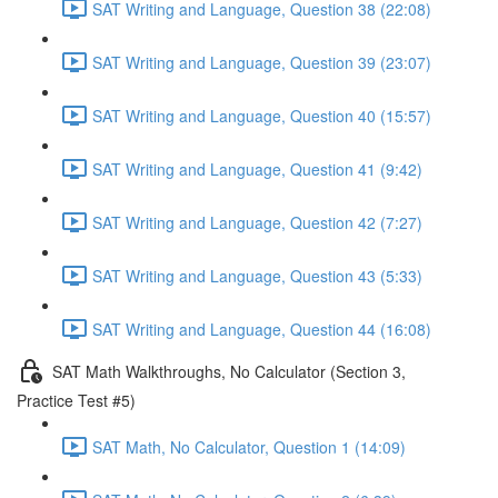
SAT Writing and Language, Question 38 (22:08)
SAT Writing and Language, Question 39 (23:07)
SAT Writing and Language, Question 40 (15:57)
SAT Writing and Language, Question 41 (9:42)
SAT Writing and Language, Question 42 (7:27)
SAT Writing and Language, Question 43 (5:33)
SAT Writing and Language, Question 44 (16:08)
SAT Math Walkthroughs, No Calculator (Section 3,
Practice Test #5)
SAT Math, No Calculator, Question 1 (14:09)