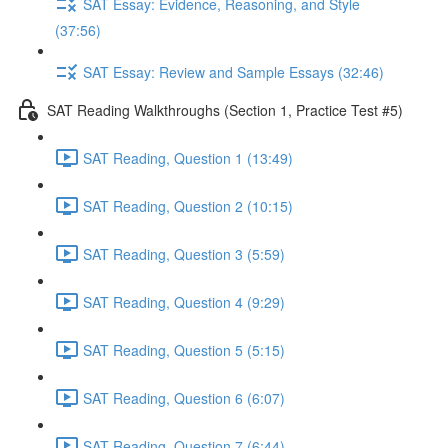
SAT Essay: Evidence, Reasoning, and Style
(37:56)
SAT Essay: Review and Sample Essays (32:46)
SAT Reading Walkthroughs (Section 1, Practice Test #5)
SAT Reading, Question 1 (13:49)
SAT Reading, Question 2 (10:15)
SAT Reading, Question 3 (5:59)
SAT Reading, Question 4 (9:29)
SAT Reading, Question 5 (5:15)
SAT Reading, Question 6 (6:07)
SAT Reading, Question 7 (6:44)