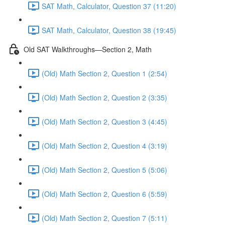
SAT Math, Calculator, Question 37 (11:20)
SAT Math, Calculator, Question 38 (19:45)
Old SAT Walkthroughs—Section 2, Math
(Old) Math Section 2, Question 1 (2:54)
(Old) Math Section 2, Question 2 (3:35)
(Old) Math Section 2, Question 3 (4:45)
(Old) Math Section 2, Question 4 (3:19)
(Old) Math Section 2, Question 5 (5:06)
(Old) Math Section 2, Question 6 (5:59)
(Old) Math Section 2, Question 7 (5:11)