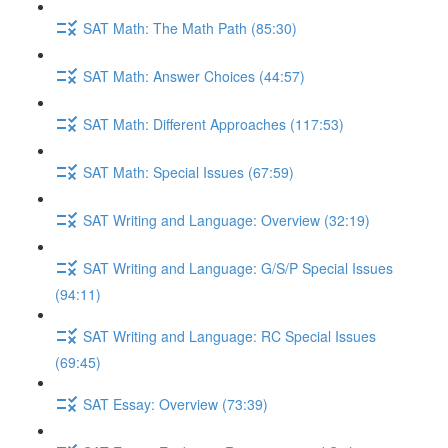
SAT Math: The Math Path (85:30)
SAT Math: Answer Choices (44:57)
SAT Math: Different Approaches (117:53)
SAT Math: Special Issues (67:59)
SAT Writing and Language: Overview (32:19)
SAT Writing and Language: G/S/P Special Issues
(94:11)
SAT Writing and Language: RC Special Issues
(69:45)
SAT Essay: Overview (73:39)