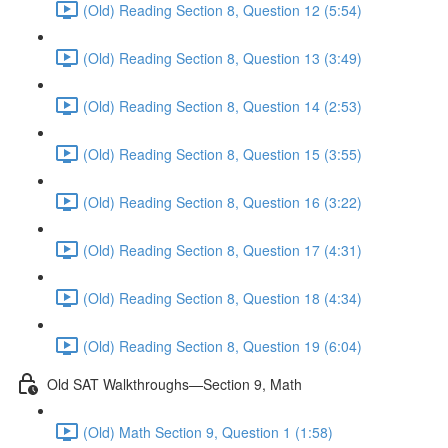
(Old) Reading Section 8, Question 12 (5:54)
(Old) Reading Section 8, Question 13 (3:49)
(Old) Reading Section 8, Question 14 (2:53)
(Old) Reading Section 8, Question 15 (3:55)
(Old) Reading Section 8, Question 16 (3:22)
(Old) Reading Section 8, Question 17 (4:31)
(Old) Reading Section 8, Question 18 (4:34)
(Old) Reading Section 8, Question 19 (6:04)
Old SAT Walkthroughs—Section 9, Math
(Old) Math Section 9, Question 1 (1:58)