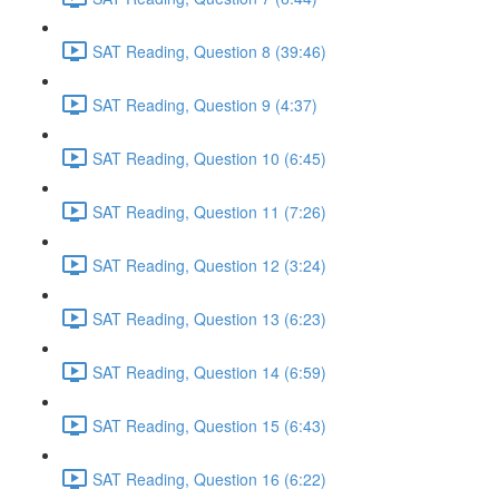
SAT Reading, Question 8 (39:46)
SAT Reading, Question 9 (4:37)
SAT Reading, Question 10 (6:45)
SAT Reading, Question 11 (7:26)
SAT Reading, Question 12 (3:24)
SAT Reading, Question 13 (6:23)
SAT Reading, Question 14 (6:59)
SAT Reading, Question 15 (6:43)
SAT Reading, Question 16 (6:22)