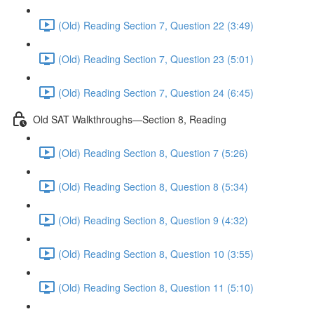
(Old) Reading Section 7, Question 22 (3:49)
(Old) Reading Section 7, Question 23 (5:01)
(Old) Reading Section 7, Question 24 (6:45)
Old SAT Walkthroughs—Section 8, Reading
(Old) Reading Section 8, Question 7 (5:26)
(Old) Reading Section 8, Question 8 (5:34)
(Old) Reading Section 8, Question 9 (4:32)
(Old) Reading Section 8, Question 10 (3:55)
(Old) Reading Section 8, Question 11 (5:10)