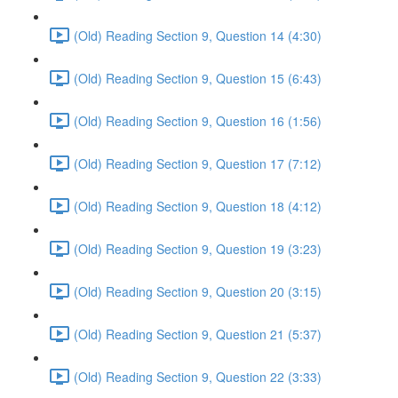
(Old) Reading Section 9, Question 14 (4:30)
(Old) Reading Section 9, Question 15 (6:43)
(Old) Reading Section 9, Question 16 (1:56)
(Old) Reading Section 9, Question 17 (7:12)
(Old) Reading Section 9, Question 18 (4:12)
(Old) Reading Section 9, Question 19 (3:23)
(Old) Reading Section 9, Question 20 (3:15)
(Old) Reading Section 9, Question 21 (5:37)
(Old) Reading Section 9, Question 22 (3:33)