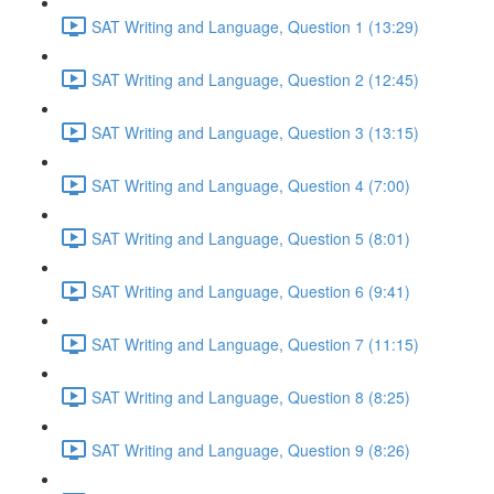
SAT Writing and Language, Question 1 (13:29)
SAT Writing and Language, Question 2 (12:45)
SAT Writing and Language, Question 3 (13:15)
SAT Writing and Language, Question 4 (7:00)
SAT Writing and Language, Question 5 (8:01)
SAT Writing and Language, Question 6 (9:41)
SAT Writing and Language, Question 7 (11:15)
SAT Writing and Language, Question 8 (8:25)
SAT Writing and Language, Question 9 (8:26)