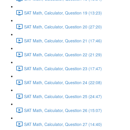
SAT Math, Calculator, Question 19 (13:23)
SAT Math, Calculator, Question 20 (27:20)
SAT Math, Calculator, Question 21 (17:46)
SAT Math, Calculator, Question 22 (21:29)
SAT Math, Calculator, Question 23 (17:47)
SAT Math, Calculator, Question 24 (22:08)
SAT Math, Calculator, Question 25 (24:47)
SAT Math, Calculator, Question 26 (15:07)
SAT Math, Calculator, Question 27 (14:40)