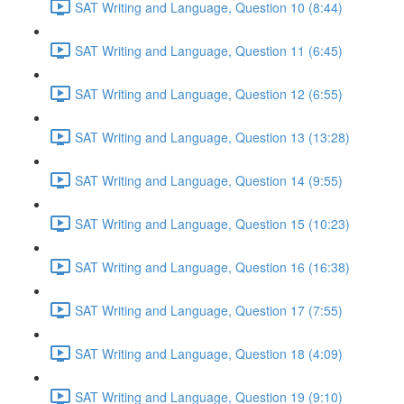
SAT Writing and Language, Question 10 (8:44)
SAT Writing and Language, Question 11 (6:45)
SAT Writing and Language, Question 12 (6:55)
SAT Writing and Language, Question 13 (13:28)
SAT Writing and Language, Question 14 (9:55)
SAT Writing and Language, Question 15 (10:23)
SAT Writing and Language, Question 16 (16:38)
SAT Writing and Language, Question 17 (7:55)
SAT Writing and Language, Question 18 (4:09)
SAT Writing and Language, Question 19 (9:10)