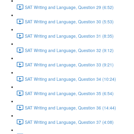
SAT Writing and Language, Question 29 (6:52)
SAT Writing and Language, Question 30 (5:53)
SAT Writing and Language, Question 31 (8:35)
SAT Writing and Language, Question 32 (9:12)
SAT Writing and Language, Question 33 (9:21)
SAT Writing and Language, Question 34 (10:24)
SAT Writing and Language, Question 35 (6:54)
SAT Writing and Language, Question 36 (14:44)
SAT Writing and Language, Question 37 (4:08)