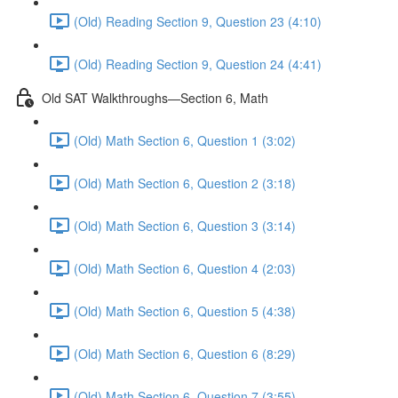
(Old) Reading Section 9, Question 23 (4:10)
(Old) Reading Section 9, Question 24 (4:41)
Old SAT Walkthroughs—Section 6, Math
(Old) Math Section 6, Question 1 (3:02)
(Old) Math Section 6, Question 2 (3:18)
(Old) Math Section 6, Question 3 (3:14)
(Old) Math Section 6, Question 4 (2:03)
(Old) Math Section 6, Question 5 (4:38)
(Old) Math Section 6, Question 6 (8:29)
(Old) Math Section 6, Question 7 (3:55)