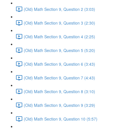
(Old) Math Section 9, Question 2 (3:03)
(Old) Math Section 9, Question 3 (2:30)
(Old) Math Section 9, Question 4 (2:25)
(Old) Math Section 9, Question 5 (5:20)
(Old) Math Section 9, Question 6 (3:43)
(Old) Math Section 9, Question 7 (4:43)
(Old) Math Section 9, Question 8 (3:10)
(Old) Math Section 9, Question 9 (3:29)
(Old) Math Section 9, Question 10 (5:57)