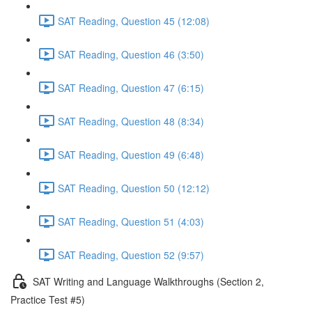
SAT Reading, Question 45 (12:08)
SAT Reading, Question 46 (3:50)
SAT Reading, Question 47 (6:15)
SAT Reading, Question 48 (8:34)
SAT Reading, Question 49 (6:48)
SAT Reading, Question 50 (12:12)
SAT Reading, Question 51 (4:03)
SAT Reading, Question 52 (9:57)
SAT Writing and Language Walkthroughs (Section 2,
Practice Test #5)