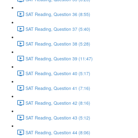
SAT Reading, Question 36 (8:55)
SAT Reading, Question 37 (5:40)
SAT Reading, Question 38 (5:28)
SAT Reading, Question 39 (11:47)
SAT Reading, Question 40 (5:17)
SAT Reading, Question 41 (7:16)
SAT Reading, Question 42 (8:16)
SAT Reading, Question 43 (5:12)
SAT Reading, Question 44 (8:06)