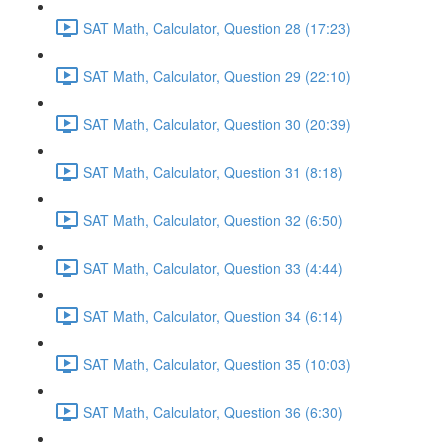
SAT Math, Calculator, Question 28 (17:23)
SAT Math, Calculator, Question 29 (22:10)
SAT Math, Calculator, Question 30 (20:39)
SAT Math, Calculator, Question 31 (8:18)
SAT Math, Calculator, Question 32 (6:50)
SAT Math, Calculator, Question 33 (4:44)
SAT Math, Calculator, Question 34 (6:14)
SAT Math, Calculator, Question 35 (10:03)
SAT Math, Calculator, Question 36 (6:30)