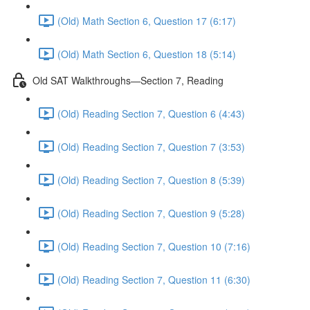
(Old) Math Section 6, Question 17 (6:17)
(Old) Math Section 6, Question 18 (5:14)
Old SAT Walkthroughs—Section 7, Reading
(Old) Reading Section 7, Question 6 (4:43)
(Old) Reading Section 7, Question 7 (3:53)
(Old) Reading Section 7, Question 8 (5:39)
(Old) Reading Section 7, Question 9 (5:28)
(Old) Reading Section 7, Question 10 (7:16)
(Old) Reading Section 7, Question 11 (6:30)