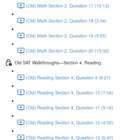
(Old) Math Section 2, Question 17 (10:13)
(Old) Math Section 2, Question 18 (3:34)
(Old) Math Section 2, Question 19 (5:55)
(Old) Math Section 2, Question 20 (13:32)
Old SAT Walkthroughs—Section 4, Reading
(Old) Reading Section 9, Question 9 (8:21)
(Old) Reading Section 9, Question 10 (7:04)
(Old) Reading Section 9, Question 11 (5:16)
(Old) Reading Section 9, Question 12 (4:05)
(Old) Reading Section 9, Question 13 (5:43)