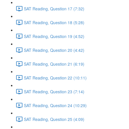
SAT Reading, Question 17 (7:32)
SAT Reading, Question 18 (5:28)
SAT Reading, Question 19 (4:52)
SAT Reading, Question 20 (4:42)
SAT Reading, Question 21 (6:19)
SAT Reading, Question 22 (10:11)
SAT Reading, Question 23 (7:14)
SAT Reading, Question 24 (10:29)
SAT Reading, Question 25 (4:09)