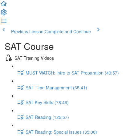
Previous Lesson
Complete and Continue
SAT Course
SAT Training Videos
MUST WATCH: Intro to SAT Preparation (49:57)
SAT Time Management (65:41)
SAT Key Skills (78:46)
SAT Reading (125:57)
SAT Reading: Special Issues (35:08)