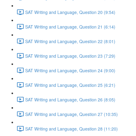
SAT Writing and Language, Question 20 (9:54)
SAT Writing and Language, Question 21 (6:14)
SAT Writing and Language, Question 22 (8:01)
SAT Writing and Language, Question 23 (7:29)
SAT Writing and Language, Question 24 (9:00)
SAT Writing and Language, Question 25 (6:21)
SAT Writing and Language, Question 26 (8:05)
SAT Writing and Language, Question 27 (10:35)
SAT Writing and Language, Question 28 (11:20)