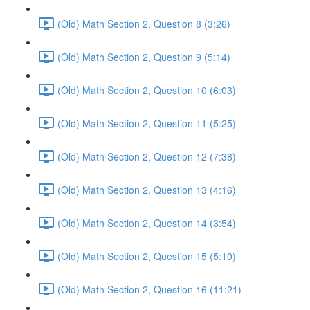
(Old) Math Section 2, Question 8 (3:26)
(Old) Math Section 2, Question 9 (5:14)
(Old) Math Section 2, Question 10 (6:03)
(Old) Math Section 2, Question 11 (5:25)
(Old) Math Section 2, Question 12 (7:38)
(Old) Math Section 2, Question 13 (4:16)
(Old) Math Section 2, Question 14 (3:54)
(Old) Math Section 2, Question 15 (5:10)
(Old) Math Section 2, Question 16 (11:21)