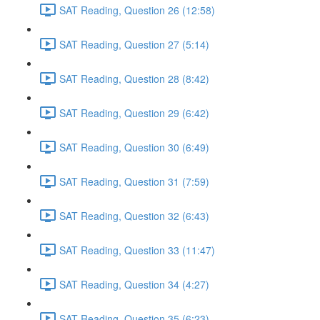
SAT Reading, Question 26 (12:58)
SAT Reading, Question 27 (5:14)
SAT Reading, Question 28 (8:42)
SAT Reading, Question 29 (6:42)
SAT Reading, Question 30 (6:49)
SAT Reading, Question 31 (7:59)
SAT Reading, Question 32 (6:43)
SAT Reading, Question 33 (11:47)
SAT Reading, Question 34 (4:27)
SAT Reading, Question 35 (6:23)