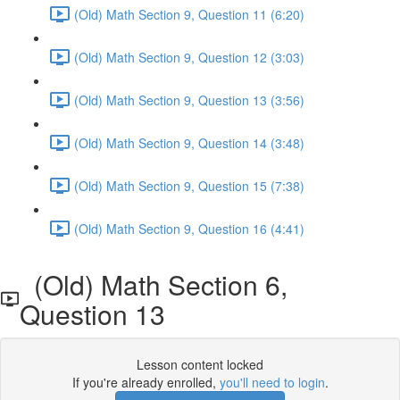
(Old) Math Section 9, Question 11 (6:20)
(Old) Math Section 9, Question 12 (3:03)
(Old) Math Section 9, Question 13 (3:56)
(Old) Math Section 9, Question 14 (3:48)
(Old) Math Section 9, Question 15 (7:38)
(Old) Math Section 9, Question 16 (4:41)
(Old) Math Section 6,
Question 13
Lesson content locked
If you're already enrolled,
you'll need to login
.