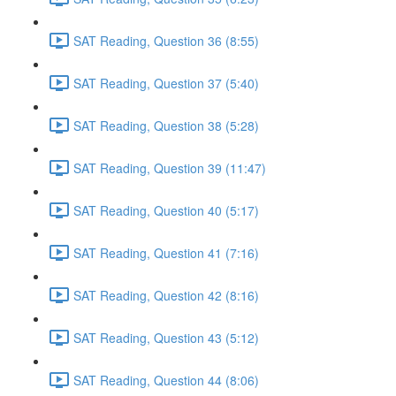
SAT Reading, Question 36 (8:55)
SAT Reading, Question 37 (5:40)
SAT Reading, Question 38 (5:28)
SAT Reading, Question 39 (11:47)
SAT Reading, Question 40 (5:17)
SAT Reading, Question 41 (7:16)
SAT Reading, Question 42 (8:16)
SAT Reading, Question 43 (5:12)
SAT Reading, Question 44 (8:06)