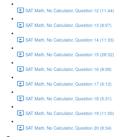
SAT Math, No Calculator, Question 12 (11:44)
SAT Math, No Calculator, Question 13 (8:07)
SAT Math, No Calculator, Question 14 (11:33)
SAT Math, No Calculator, Question 15 (28:32)
SAT Math, No Calculator, Question 16 (8:08)
SAT Math, No Calculator, Question 17 (6:12)
SAT Math, No Calculator, Question 18 (5:31)
SAT Math, No Calculator, Question 19 (11:00)
SAT Math, No Calculator, Question 20 (8:34)