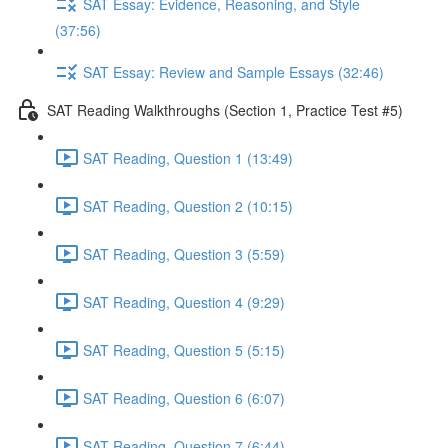
SAT Essay: Evidence, Reasoning, and Style
(37:56)
SAT Essay: Review and Sample Essays (32:46)
SAT Reading Walkthroughs (Section 1, Practice Test #5)
SAT Reading, Question 1 (13:49)
SAT Reading, Question 2 (10:15)
SAT Reading, Question 3 (5:59)
SAT Reading, Question 4 (9:29)
SAT Reading, Question 5 (5:15)
SAT Reading, Question 6 (6:07)
SAT Reading, Question 7 (6:44)