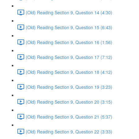
(Old) Reading Section 9, Question 14 (4:30)
(Old) Reading Section 9, Question 15 (6:43)
(Old) Reading Section 9, Question 16 (1:56)
(Old) Reading Section 9, Question 17 (7:12)
(Old) Reading Section 9, Question 18 (4:12)
(Old) Reading Section 9, Question 19 (3:23)
(Old) Reading Section 9, Question 20 (3:15)
(Old) Reading Section 9, Question 21 (5:37)
(Old) Reading Section 9, Question 22 (3:33)