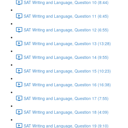
SAT Writing and Language, Question 10 (8:44)
SAT Writing and Language, Question 11 (6:45)
SAT Writing and Language, Question 12 (6:55)
SAT Writing and Language, Question 13 (13:28)
SAT Writing and Language, Question 14 (9:55)
SAT Writing and Language, Question 15 (10:23)
SAT Writing and Language, Question 16 (16:38)
SAT Writing and Language, Question 17 (7:55)
SAT Writing and Language, Question 18 (4:09)
SAT Writing and Language, Question 19 (9:10)