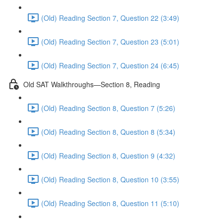
(Old) Reading Section 7, Question 22 (3:49)
(Old) Reading Section 7, Question 23 (5:01)
(Old) Reading Section 7, Question 24 (6:45)
Old SAT Walkthroughs—Section 8, Reading
(Old) Reading Section 8, Question 7 (5:26)
(Old) Reading Section 8, Question 8 (5:34)
(Old) Reading Section 8, Question 9 (4:32)
(Old) Reading Section 8, Question 10 (3:55)
(Old) Reading Section 8, Question 11 (5:10)