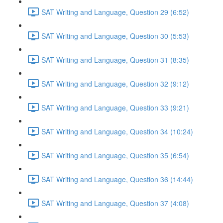
SAT Writing and Language, Question 29 (6:52)
SAT Writing and Language, Question 30 (5:53)
SAT Writing and Language, Question 31 (8:35)
SAT Writing and Language, Question 32 (9:12)
SAT Writing and Language, Question 33 (9:21)
SAT Writing and Language, Question 34 (10:24)
SAT Writing and Language, Question 35 (6:54)
SAT Writing and Language, Question 36 (14:44)
SAT Writing and Language, Question 37 (4:08)