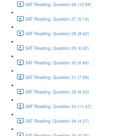
SAT Reading, Question 26 (12:58)
SAT Reading, Question 27 (5:14)
SAT Reading, Question 28 (8:42)
SAT Reading, Question 29 (6:42)
SAT Reading, Question 30 (6:49)
SAT Reading, Question 31 (7:59)
SAT Reading, Question 32 (6:43)
SAT Reading, Question 33 (11:47)
SAT Reading, Question 34 (4:27)
SAT Reading, Question 35 (6:23)