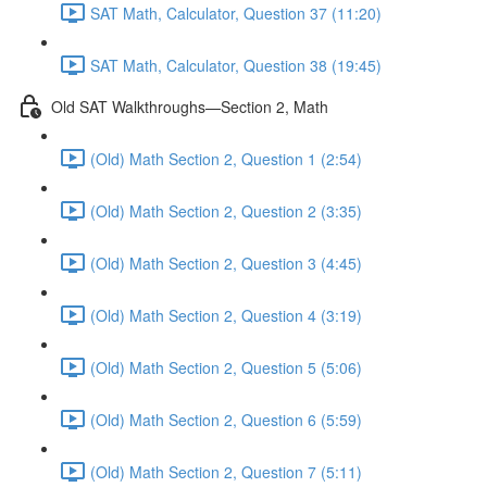
SAT Math, Calculator, Question 37 (11:20)
SAT Math, Calculator, Question 38 (19:45)
Old SAT Walkthroughs—Section 2, Math
(Old) Math Section 2, Question 1 (2:54)
(Old) Math Section 2, Question 2 (3:35)
(Old) Math Section 2, Question 3 (4:45)
(Old) Math Section 2, Question 4 (3:19)
(Old) Math Section 2, Question 5 (5:06)
(Old) Math Section 2, Question 6 (5:59)
(Old) Math Section 2, Question 7 (5:11)