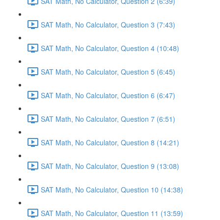
SAT Math, No Calculator, Question 2 (6:39)
SAT Math, No Calculator, Question 3 (7:43)
SAT Math, No Calculator, Question 4 (10:48)
SAT Math, No Calculator, Question 5 (6:45)
SAT Math, No Calculator, Question 6 (6:47)
SAT Math, No Calculator, Question 7 (6:51)
SAT Math, No Calculator, Question 8 (14:21)
SAT Math, No Calculator, Question 9 (13:08)
SAT Math, No Calculator, Question 10 (14:38)
SAT Math, No Calculator, Question 11 (13:59)