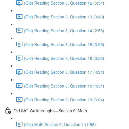
(Old) Reading Section 8, Question 12 (5:54)
(Old) Reading Section 8, Question 13 (3:49)
(Old) Reading Section 8, Question 14 (2:53)
(Old) Reading Section 8, Question 15 (3:55)
(Old) Reading Section 8, Question 16 (3:22)
(Old) Reading Section 8, Question 17 (4:31)
(Old) Reading Section 8, Question 18 (4:34)
(Old) Reading Section 8, Question 19 (6:04)
Old SAT Walkthroughs—Section 9, Math
(Old) Math Section 9, Question 1 (1:58)