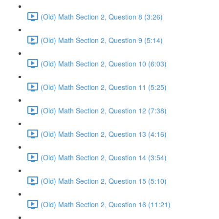
(Old) Math Section 2, Question 8 (3:26)
(Old) Math Section 2, Question 9 (5:14)
(Old) Math Section 2, Question 10 (6:03)
(Old) Math Section 2, Question 11 (5:25)
(Old) Math Section 2, Question 12 (7:38)
(Old) Math Section 2, Question 13 (4:16)
(Old) Math Section 2, Question 14 (3:54)
(Old) Math Section 2, Question 15 (5:10)
(Old) Math Section 2, Question 16 (11:21)