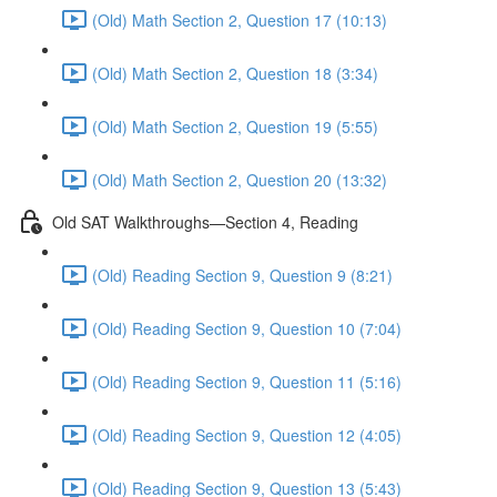
(Old) Math Section 2, Question 17 (10:13)
(Old) Math Section 2, Question 18 (3:34)
(Old) Math Section 2, Question 19 (5:55)
(Old) Math Section 2, Question 20 (13:32)
Old SAT Walkthroughs—Section 4, Reading
(Old) Reading Section 9, Question 9 (8:21)
(Old) Reading Section 9, Question 10 (7:04)
(Old) Reading Section 9, Question 11 (5:16)
(Old) Reading Section 9, Question 12 (4:05)
(Old) Reading Section 9, Question 13 (5:43)