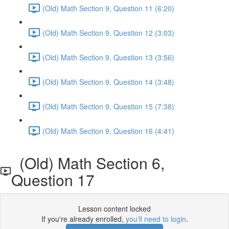
(Old) Math Section 9, Question 11 (6:20)
(Old) Math Section 9, Question 12 (3:03)
(Old) Math Section 9, Question 13 (3:56)
(Old) Math Section 9, Question 14 (3:48)
(Old) Math Section 9, Question 15 (7:38)
(Old) Math Section 9, Question 16 (4:41)
(Old) Math Section 6,
Question 17
Lesson content locked
If you're already enrolled,
you'll need to login
.