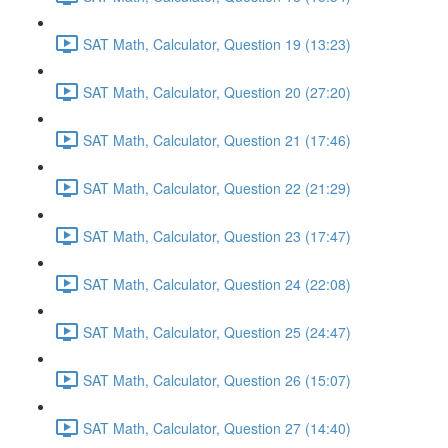
SAT Math, Calculator, Question 19 (13:23)
SAT Math, Calculator, Question 20 (27:20)
SAT Math, Calculator, Question 21 (17:46)
SAT Math, Calculator, Question 22 (21:29)
SAT Math, Calculator, Question 23 (17:47)
SAT Math, Calculator, Question 24 (22:08)
SAT Math, Calculator, Question 25 (24:47)
SAT Math, Calculator, Question 26 (15:07)
SAT Math, Calculator, Question 27 (14:40)