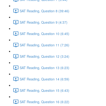
SAT Reading, Question 8 (39:46)
SAT Reading, Question 9 (4:37)
SAT Reading, Question 10 (6:45)
SAT Reading, Question 11 (7:26)
SAT Reading, Question 12 (3:24)
SAT Reading, Question 13 (6:23)
SAT Reading, Question 14 (6:59)
SAT Reading, Question 15 (6:43)
SAT Reading, Question 16 (6:22)