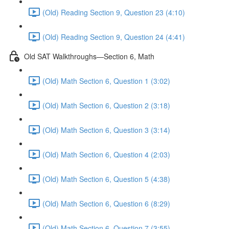
(Old) Reading Section 9, Question 23 (4:10)
(Old) Reading Section 9, Question 24 (4:41)
Old SAT Walkthroughs—Section 6, Math
(Old) Math Section 6, Question 1 (3:02)
(Old) Math Section 6, Question 2 (3:18)
(Old) Math Section 6, Question 3 (3:14)
(Old) Math Section 6, Question 4 (2:03)
(Old) Math Section 6, Question 5 (4:38)
(Old) Math Section 6, Question 6 (8:29)
(Old) Math Section 6, Question 7 (3:55)