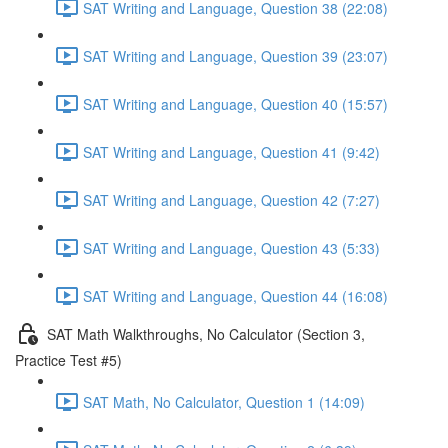
SAT Writing and Language, Question 38 (22:08)
SAT Writing and Language, Question 39 (23:07)
SAT Writing and Language, Question 40 (15:57)
SAT Writing and Language, Question 41 (9:42)
SAT Writing and Language, Question 42 (7:27)
SAT Writing and Language, Question 43 (5:33)
SAT Writing and Language, Question 44 (16:08)
SAT Math Walkthroughs, No Calculator (Section 3,
Practice Test #5)
SAT Math, No Calculator, Question 1 (14:09)