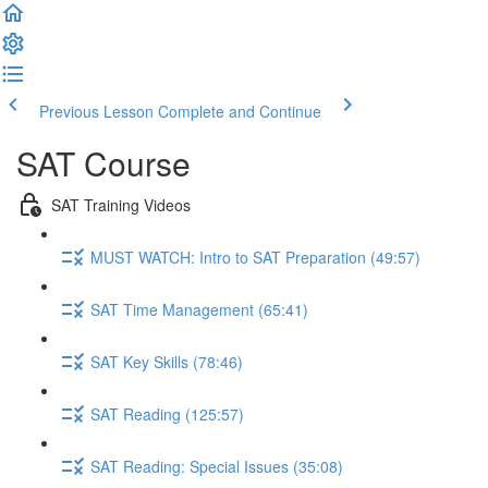
Previous Lesson
Complete and Continue
SAT Course
SAT Training Videos
MUST WATCH: Intro to SAT Preparation (49:57)
SAT Time Management (65:41)
SAT Key Skills (78:46)
SAT Reading (125:57)
SAT Reading: Special Issues (35:08)