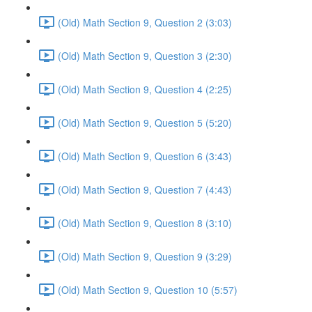
(Old) Math Section 9, Question 2 (3:03)
(Old) Math Section 9, Question 3 (2:30)
(Old) Math Section 9, Question 4 (2:25)
(Old) Math Section 9, Question 5 (5:20)
(Old) Math Section 9, Question 6 (3:43)
(Old) Math Section 9, Question 7 (4:43)
(Old) Math Section 9, Question 8 (3:10)
(Old) Math Section 9, Question 9 (3:29)
(Old) Math Section 9, Question 10 (5:57)