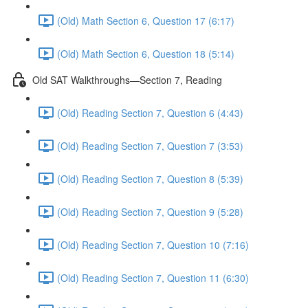
(Old) Math Section 6, Question 17 (6:17)
(Old) Math Section 6, Question 18 (5:14)
Old SAT Walkthroughs—Section 7, Reading
(Old) Reading Section 7, Question 6 (4:43)
(Old) Reading Section 7, Question 7 (3:53)
(Old) Reading Section 7, Question 8 (5:39)
(Old) Reading Section 7, Question 9 (5:28)
(Old) Reading Section 7, Question 10 (7:16)
(Old) Reading Section 7, Question 11 (6:30)