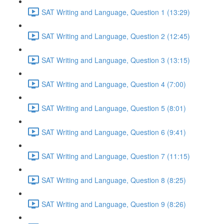
SAT Writing and Language, Question 1 (13:29)
SAT Writing and Language, Question 2 (12:45)
SAT Writing and Language, Question 3 (13:15)
SAT Writing and Language, Question 4 (7:00)
SAT Writing and Language, Question 5 (8:01)
SAT Writing and Language, Question 6 (9:41)
SAT Writing and Language, Question 7 (11:15)
SAT Writing and Language, Question 8 (8:25)
SAT Writing and Language, Question 9 (8:26)