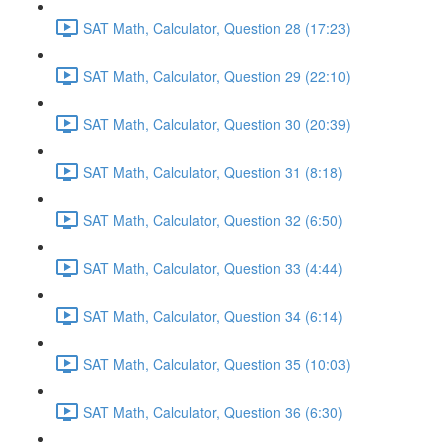
SAT Math, Calculator, Question 28 (17:23)
SAT Math, Calculator, Question 29 (22:10)
SAT Math, Calculator, Question 30 (20:39)
SAT Math, Calculator, Question 31 (8:18)
SAT Math, Calculator, Question 32 (6:50)
SAT Math, Calculator, Question 33 (4:44)
SAT Math, Calculator, Question 34 (6:14)
SAT Math, Calculator, Question 35 (10:03)
SAT Math, Calculator, Question 36 (6:30)