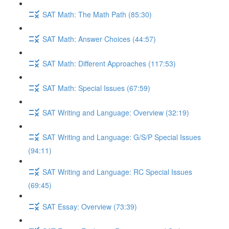
SAT Math: The Math Path (85:30)
SAT Math: Answer Choices (44:57)
SAT Math: Different Approaches (117:53)
SAT Math: Special Issues (67:59)
SAT Writing and Language: Overview (32:19)
SAT Writing and Language: G/S/P Special Issues
(94:11)
SAT Writing and Language: RC Special Issues
(69:45)
SAT Essay: Overview (73:39)