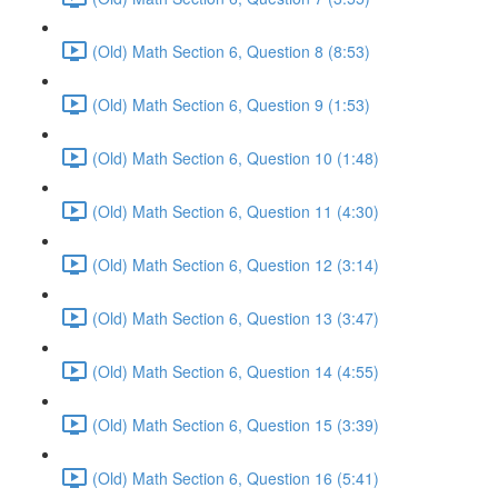
(Old) Math Section 6, Question 8 (8:53)
(Old) Math Section 6, Question 9 (1:53)
(Old) Math Section 6, Question 10 (1:48)
(Old) Math Section 6, Question 11 (4:30)
(Old) Math Section 6, Question 12 (3:14)
(Old) Math Section 6, Question 13 (3:47)
(Old) Math Section 6, Question 14 (4:55)
(Old) Math Section 6, Question 15 (3:39)
(Old) Math Section 6, Question 16 (5:41)