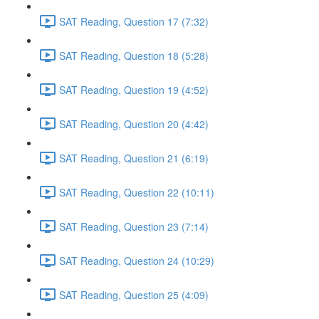
SAT Reading, Question 17 (7:32)
SAT Reading, Question 18 (5:28)
SAT Reading, Question 19 (4:52)
SAT Reading, Question 20 (4:42)
SAT Reading, Question 21 (6:19)
SAT Reading, Question 22 (10:11)
SAT Reading, Question 23 (7:14)
SAT Reading, Question 24 (10:29)
SAT Reading, Question 25 (4:09)