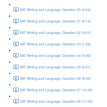
SAT Writing and Language, Question 20 (9:54)
SAT Writing and Language, Question 21 (6:14)
SAT Writing and Language, Question 22 (8:01)
SAT Writing and Language, Question 23 (7:29)
SAT Writing and Language, Question 24 (9:00)
SAT Writing and Language, Question 25 (6:21)
SAT Writing and Language, Question 26 (8:05)
SAT Writing and Language, Question 27 (10:35)
SAT Writing and Language, Question 28 (11:20)