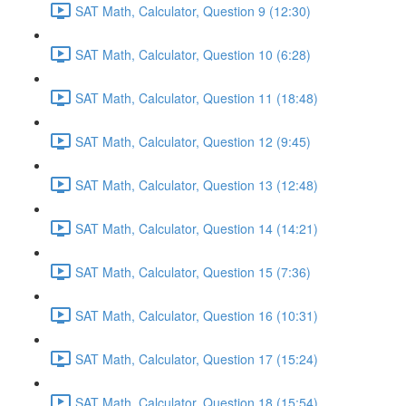
SAT Math, Calculator, Question 9 (12:30)
SAT Math, Calculator, Question 10 (6:28)
SAT Math, Calculator, Question 11 (18:48)
SAT Math, Calculator, Question 12 (9:45)
SAT Math, Calculator, Question 13 (12:48)
SAT Math, Calculator, Question 14 (14:21)
SAT Math, Calculator, Question 15 (7:36)
SAT Math, Calculator, Question 16 (10:31)
SAT Math, Calculator, Question 17 (15:24)
SAT Math, Calculator, Question 18 (15:54)