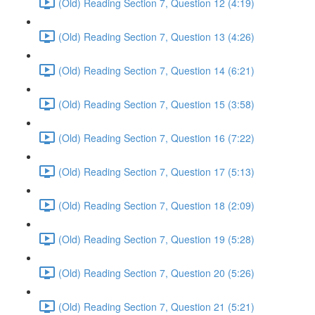
(Old) Reading Section 7, Question 12 (4:19)
(Old) Reading Section 7, Question 13 (4:26)
(Old) Reading Section 7, Question 14 (6:21)
(Old) Reading Section 7, Question 15 (3:58)
(Old) Reading Section 7, Question 16 (7:22)
(Old) Reading Section 7, Question 17 (5:13)
(Old) Reading Section 7, Question 18 (2:09)
(Old) Reading Section 7, Question 19 (5:28)
(Old) Reading Section 7, Question 20 (5:26)
(Old) Reading Section 7, Question 21 (5:21)