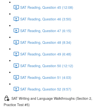
SAT Reading, Question 45 (12:08)
SAT Reading, Question 46 (3:50)
SAT Reading, Question 47 (6:15)
SAT Reading, Question 48 (8:34)
SAT Reading, Question 49 (6:48)
SAT Reading, Question 50 (12:12)
SAT Reading, Question 51 (4:03)
SAT Reading, Question 52 (9:57)
SAT Writing and Language Walkthroughs (Section 2,
Practice Test #5)