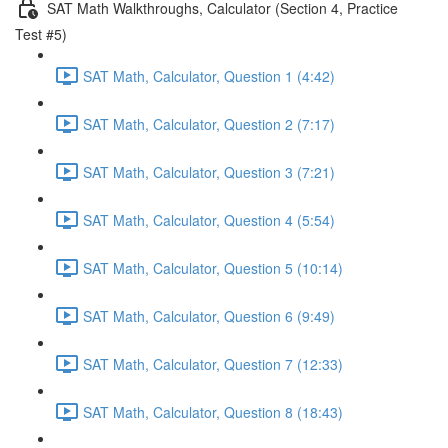
SAT Math Walkthroughs, Calculator (Section 4, Practice
Test #5)
SAT Math, Calculator, Question 1 (4:42)
SAT Math, Calculator, Question 2 (7:17)
SAT Math, Calculator, Question 3 (7:21)
SAT Math, Calculator, Question 4 (5:54)
SAT Math, Calculator, Question 5 (10:14)
SAT Math, Calculator, Question 6 (9:49)
SAT Math, Calculator, Question 7 (12:33)
SAT Math, Calculator, Question 8 (18:43)