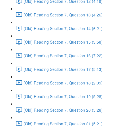
(Old) Reading Section 7, Question 12 (4:19)
(Old) Reading Section 7, Question 13 (4:26)
(Old) Reading Section 7, Question 14 (6:21)
(Old) Reading Section 7, Question 15 (3:58)
(Old) Reading Section 7, Question 16 (7:22)
(Old) Reading Section 7, Question 17 (5:13)
(Old) Reading Section 7, Question 18 (2:09)
(Old) Reading Section 7, Question 19 (5:28)
(Old) Reading Section 7, Question 20 (5:26)
(Old) Reading Section 7, Question 21 (5:21)