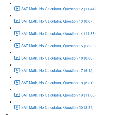
SAT Math, No Calculator, Question 12 (11:44)
SAT Math, No Calculator, Question 13 (8:07)
SAT Math, No Calculator, Question 14 (11:33)
SAT Math, No Calculator, Question 15 (28:32)
SAT Math, No Calculator, Question 16 (8:08)
SAT Math, No Calculator, Question 17 (6:12)
SAT Math, No Calculator, Question 18 (5:31)
SAT Math, No Calculator, Question 19 (11:00)
SAT Math, No Calculator, Question 20 (8:34)