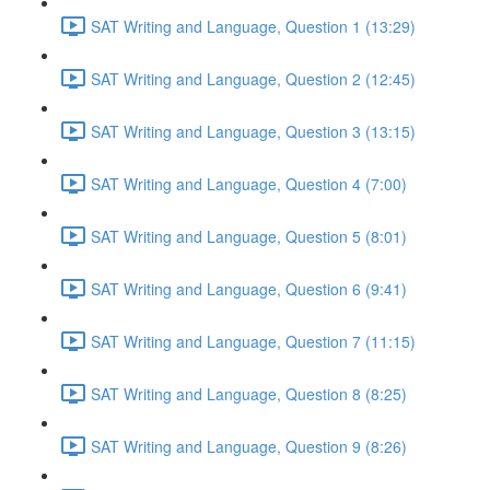
SAT Writing and Language, Question 1 (13:29)
SAT Writing and Language, Question 2 (12:45)
SAT Writing and Language, Question 3 (13:15)
SAT Writing and Language, Question 4 (7:00)
SAT Writing and Language, Question 5 (8:01)
SAT Writing and Language, Question 6 (9:41)
SAT Writing and Language, Question 7 (11:15)
SAT Writing and Language, Question 8 (8:25)
SAT Writing and Language, Question 9 (8:26)