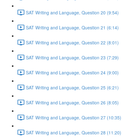
SAT Writing and Language, Question 20 (9:54)
SAT Writing and Language, Question 21 (6:14)
SAT Writing and Language, Question 22 (8:01)
SAT Writing and Language, Question 23 (7:29)
SAT Writing and Language, Question 24 (9:00)
SAT Writing and Language, Question 25 (6:21)
SAT Writing and Language, Question 26 (8:05)
SAT Writing and Language, Question 27 (10:35)
SAT Writing and Language, Question 28 (11:20)