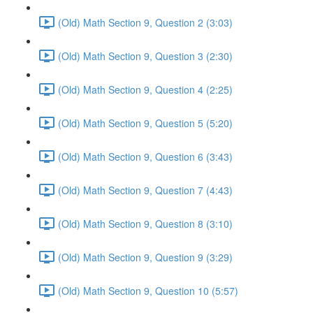
(Old) Math Section 9, Question 2 (3:03)
(Old) Math Section 9, Question 3 (2:30)
(Old) Math Section 9, Question 4 (2:25)
(Old) Math Section 9, Question 5 (5:20)
(Old) Math Section 9, Question 6 (3:43)
(Old) Math Section 9, Question 7 (4:43)
(Old) Math Section 9, Question 8 (3:10)
(Old) Math Section 9, Question 9 (3:29)
(Old) Math Section 9, Question 10 (5:57)