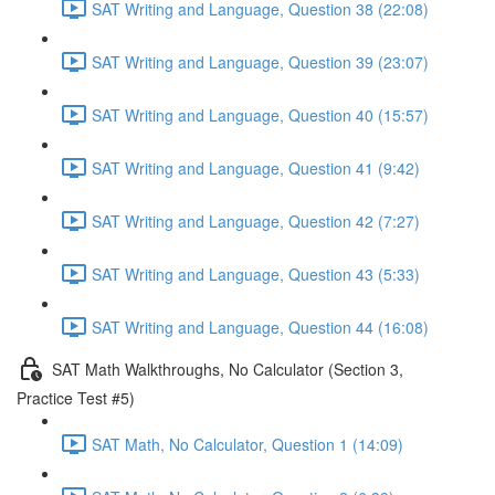
SAT Writing and Language, Question 38 (22:08)
SAT Writing and Language, Question 39 (23:07)
SAT Writing and Language, Question 40 (15:57)
SAT Writing and Language, Question 41 (9:42)
SAT Writing and Language, Question 42 (7:27)
SAT Writing and Language, Question 43 (5:33)
SAT Writing and Language, Question 44 (16:08)
SAT Math Walkthroughs, No Calculator (Section 3,
Practice Test #5)
SAT Math, No Calculator, Question 1 (14:09)