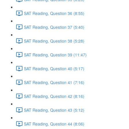
SAT Reading, Question 36 (8:55)
SAT Reading, Question 37 (5:40)
SAT Reading, Question 38 (5:28)
SAT Reading, Question 39 (11:47)
SAT Reading, Question 40 (5:17)
SAT Reading, Question 41 (7:16)
SAT Reading, Question 42 (8:16)
SAT Reading, Question 43 (5:12)
SAT Reading, Question 44 (8:06)