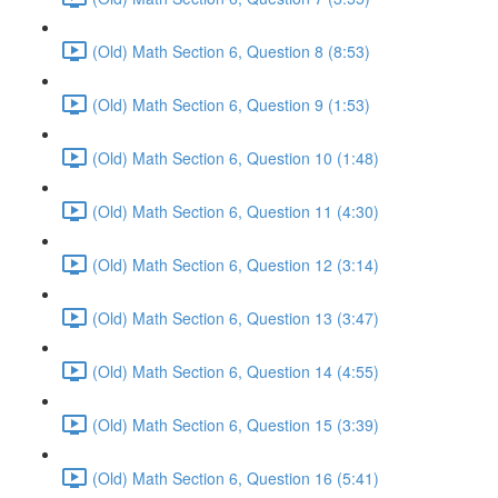
(Old) Math Section 6, Question 8 (8:53)
(Old) Math Section 6, Question 9 (1:53)
(Old) Math Section 6, Question 10 (1:48)
(Old) Math Section 6, Question 11 (4:30)
(Old) Math Section 6, Question 12 (3:14)
(Old) Math Section 6, Question 13 (3:47)
(Old) Math Section 6, Question 14 (4:55)
(Old) Math Section 6, Question 15 (3:39)
(Old) Math Section 6, Question 16 (5:41)