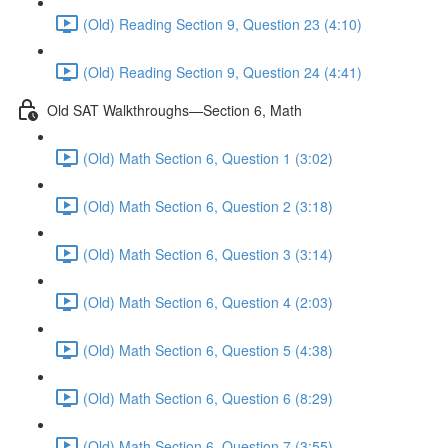
(Old) Reading Section 9, Question 23 (4:10)
(Old) Reading Section 9, Question 24 (4:41)
Old SAT Walkthroughs—Section 6, Math
(Old) Math Section 6, Question 1 (3:02)
(Old) Math Section 6, Question 2 (3:18)
(Old) Math Section 6, Question 3 (3:14)
(Old) Math Section 6, Question 4 (2:03)
(Old) Math Section 6, Question 5 (4:38)
(Old) Math Section 6, Question 6 (8:29)
(Old) Math Section 6, Question 7 (3:55)