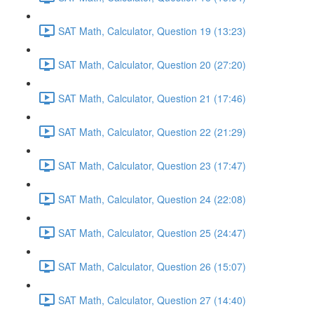
SAT Math, Calculator, Question 19 (13:23)
SAT Math, Calculator, Question 20 (27:20)
SAT Math, Calculator, Question 21 (17:46)
SAT Math, Calculator, Question 22 (21:29)
SAT Math, Calculator, Question 23 (17:47)
SAT Math, Calculator, Question 24 (22:08)
SAT Math, Calculator, Question 25 (24:47)
SAT Math, Calculator, Question 26 (15:07)
SAT Math, Calculator, Question 27 (14:40)