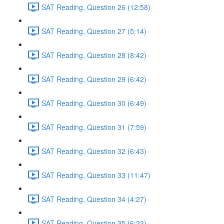
SAT Reading, Question 26 (12:58)
SAT Reading, Question 27 (5:14)
SAT Reading, Question 28 (8:42)
SAT Reading, Question 29 (6:42)
SAT Reading, Question 30 (6:49)
SAT Reading, Question 31 (7:59)
SAT Reading, Question 32 (6:43)
SAT Reading, Question 33 (11:47)
SAT Reading, Question 34 (4:27)
SAT Reading, Question 35 (6:23)