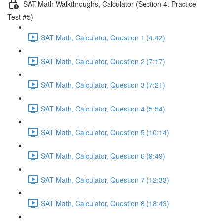
SAT Math Walkthroughs, Calculator (Section 4, Practice
Test #5)
SAT Math, Calculator, Question 1 (4:42)
SAT Math, Calculator, Question 2 (7:17)
SAT Math, Calculator, Question 3 (7:21)
SAT Math, Calculator, Question 4 (5:54)
SAT Math, Calculator, Question 5 (10:14)
SAT Math, Calculator, Question 6 (9:49)
SAT Math, Calculator, Question 7 (12:33)
SAT Math, Calculator, Question 8 (18:43)