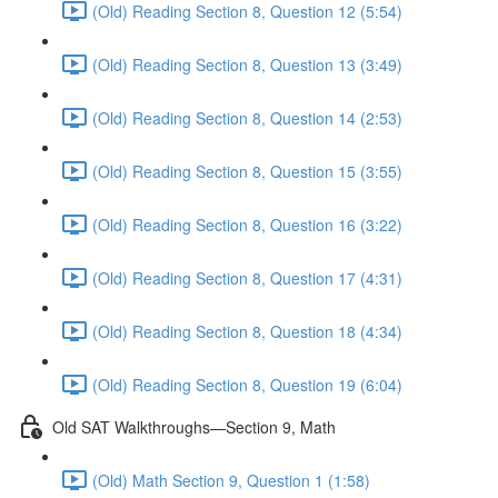
(Old) Reading Section 8, Question 12 (5:54)
(Old) Reading Section 8, Question 13 (3:49)
(Old) Reading Section 8, Question 14 (2:53)
(Old) Reading Section 8, Question 15 (3:55)
(Old) Reading Section 8, Question 16 (3:22)
(Old) Reading Section 8, Question 17 (4:31)
(Old) Reading Section 8, Question 18 (4:34)
(Old) Reading Section 8, Question 19 (6:04)
Old SAT Walkthroughs—Section 9, Math
(Old) Math Section 9, Question 1 (1:58)