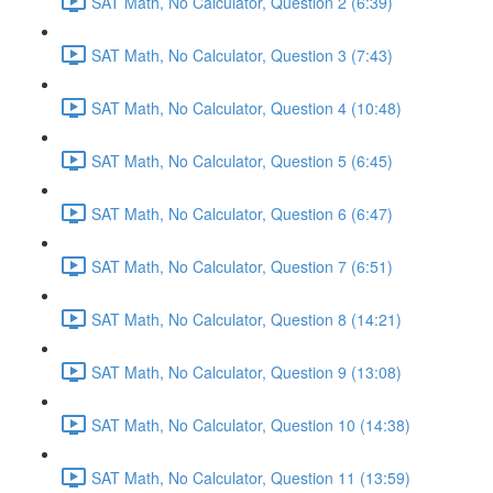
SAT Math, No Calculator, Question 2 (6:39)
SAT Math, No Calculator, Question 3 (7:43)
SAT Math, No Calculator, Question 4 (10:48)
SAT Math, No Calculator, Question 5 (6:45)
SAT Math, No Calculator, Question 6 (6:47)
SAT Math, No Calculator, Question 7 (6:51)
SAT Math, No Calculator, Question 8 (14:21)
SAT Math, No Calculator, Question 9 (13:08)
SAT Math, No Calculator, Question 10 (14:38)
SAT Math, No Calculator, Question 11 (13:59)