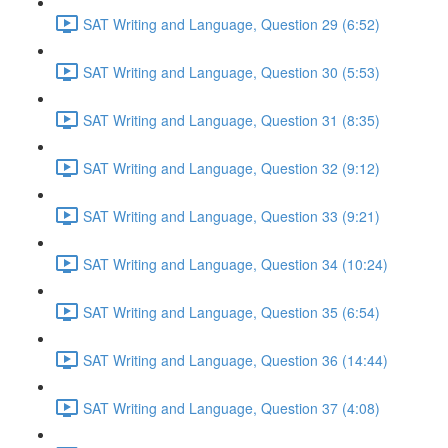
SAT Writing and Language, Question 29 (6:52)
SAT Writing and Language, Question 30 (5:53)
SAT Writing and Language, Question 31 (8:35)
SAT Writing and Language, Question 32 (9:12)
SAT Writing and Language, Question 33 (9:21)
SAT Writing and Language, Question 34 (10:24)
SAT Writing and Language, Question 35 (6:54)
SAT Writing and Language, Question 36 (14:44)
SAT Writing and Language, Question 37 (4:08)