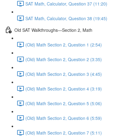
SAT Math, Calculator, Question 37 (11:20)
SAT Math, Calculator, Question 38 (19:45)
Old SAT Walkthroughs—Section 2, Math
(Old) Math Section 2, Question 1 (2:54)
(Old) Math Section 2, Question 2 (3:35)
(Old) Math Section 2, Question 3 (4:45)
(Old) Math Section 2, Question 4 (3:19)
(Old) Math Section 2, Question 5 (5:06)
(Old) Math Section 2, Question 6 (5:59)
(Old) Math Section 2, Question 7 (5:11)