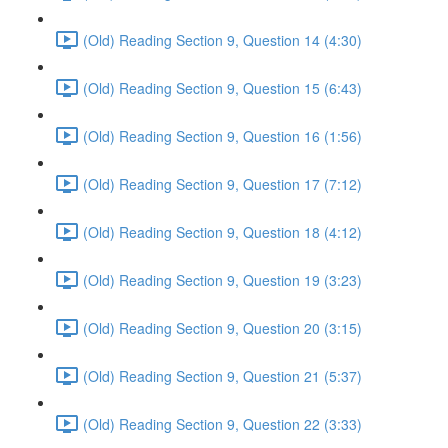
(Old) Reading Section 9, Question 14 (4:30)
(Old) Reading Section 9, Question 15 (6:43)
(Old) Reading Section 9, Question 16 (1:56)
(Old) Reading Section 9, Question 17 (7:12)
(Old) Reading Section 9, Question 18 (4:12)
(Old) Reading Section 9, Question 19 (3:23)
(Old) Reading Section 9, Question 20 (3:15)
(Old) Reading Section 9, Question 21 (5:37)
(Old) Reading Section 9, Question 22 (3:33)