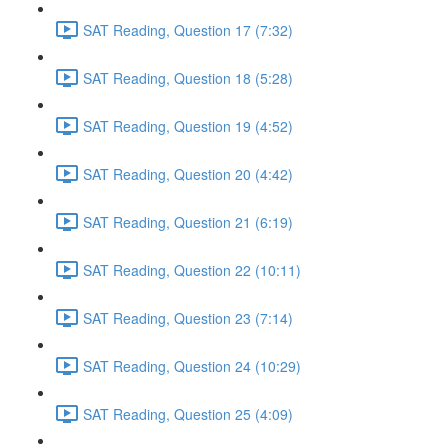
SAT Reading, Question 17 (7:32)
SAT Reading, Question 18 (5:28)
SAT Reading, Question 19 (4:52)
SAT Reading, Question 20 (4:42)
SAT Reading, Question 21 (6:19)
SAT Reading, Question 22 (10:11)
SAT Reading, Question 23 (7:14)
SAT Reading, Question 24 (10:29)
SAT Reading, Question 25 (4:09)