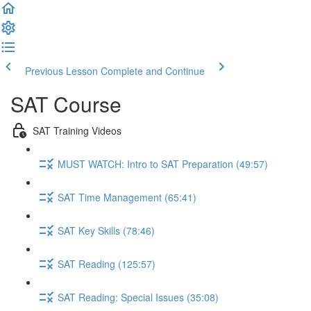
Previous Lesson
Complete and Continue
SAT Course
SAT Training Videos
MUST WATCH: Intro to SAT Preparation (49:57)
SAT Time Management (65:41)
SAT Key Skills (78:46)
SAT Reading (125:57)
SAT Reading: Special Issues (35:08)