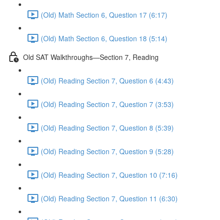
(Old) Math Section 6, Question 17 (6:17)
(Old) Math Section 6, Question 18 (5:14)
Old SAT Walkthroughs—Section 7, Reading
(Old) Reading Section 7, Question 6 (4:43)
(Old) Reading Section 7, Question 7 (3:53)
(Old) Reading Section 7, Question 8 (5:39)
(Old) Reading Section 7, Question 9 (5:28)
(Old) Reading Section 7, Question 10 (7:16)
(Old) Reading Section 7, Question 11 (6:30)