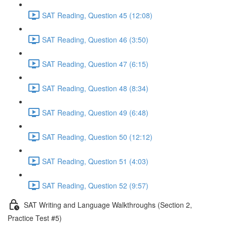
SAT Reading, Question 45 (12:08)
SAT Reading, Question 46 (3:50)
SAT Reading, Question 47 (6:15)
SAT Reading, Question 48 (8:34)
SAT Reading, Question 49 (6:48)
SAT Reading, Question 50 (12:12)
SAT Reading, Question 51 (4:03)
SAT Reading, Question 52 (9:57)
SAT Writing and Language Walkthroughs (Section 2,
Practice Test #5)