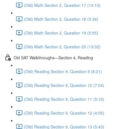
(Old) Math Section 2, Question 17 (10:13)
(Old) Math Section 2, Question 18 (3:34)
(Old) Math Section 2, Question 19 (5:55)
(Old) Math Section 2, Question 20 (13:32)
Old SAT Walkthroughs—Section 4, Reading
(Old) Reading Section 9, Question 9 (8:21)
(Old) Reading Section 9, Question 10 (7:04)
(Old) Reading Section 9, Question 11 (5:16)
(Old) Reading Section 9, Question 12 (4:05)
(Old) Reading Section 9, Question 13 (5:43)