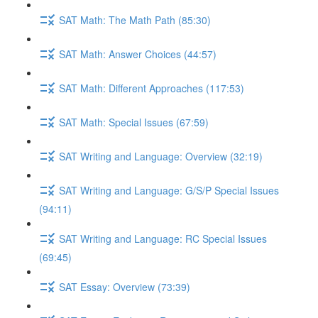
SAT Math: The Math Path (85:30)
SAT Math: Answer Choices (44:57)
SAT Math: Different Approaches (117:53)
SAT Math: Special Issues (67:59)
SAT Writing and Language: Overview (32:19)
SAT Writing and Language: G/S/P Special Issues
(94:11)
SAT Writing and Language: RC Special Issues
(69:45)
SAT Essay: Overview (73:39)