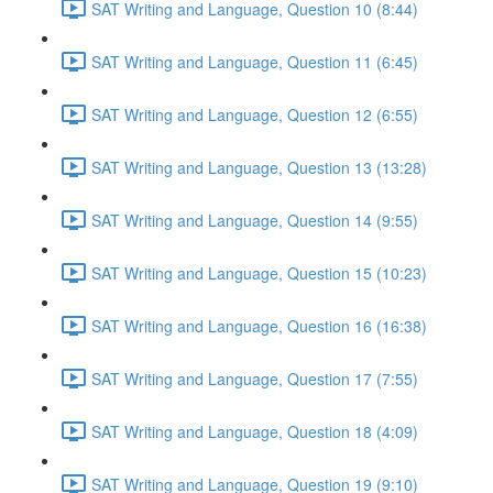
SAT Writing and Language, Question 10 (8:44)
SAT Writing and Language, Question 11 (6:45)
SAT Writing and Language, Question 12 (6:55)
SAT Writing and Language, Question 13 (13:28)
SAT Writing and Language, Question 14 (9:55)
SAT Writing and Language, Question 15 (10:23)
SAT Writing and Language, Question 16 (16:38)
SAT Writing and Language, Question 17 (7:55)
SAT Writing and Language, Question 18 (4:09)
SAT Writing and Language, Question 19 (9:10)