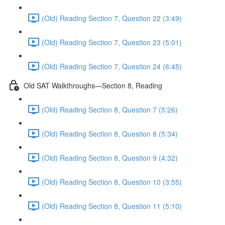
(Old) Reading Section 7, Question 22 (3:49)
(Old) Reading Section 7, Question 23 (5:01)
(Old) Reading Section 7, Question 24 (6:45)
Old SAT Walkthroughs—Section 8, Reading
(Old) Reading Section 8, Question 7 (5:26)
(Old) Reading Section 8, Question 8 (5:34)
(Old) Reading Section 8, Question 9 (4:32)
(Old) Reading Section 8, Question 10 (3:55)
(Old) Reading Section 8, Question 11 (5:10)