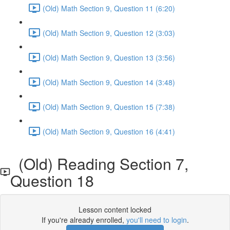
(Old) Math Section 9, Question 11 (6:20)
(Old) Math Section 9, Question 12 (3:03)
(Old) Math Section 9, Question 13 (3:56)
(Old) Math Section 9, Question 14 (3:48)
(Old) Math Section 9, Question 15 (7:38)
(Old) Math Section 9, Question 16 (4:41)
(Old) Reading Section 7,
Question 18
Lesson content locked
If you're already enrolled,
you'll need to login
.