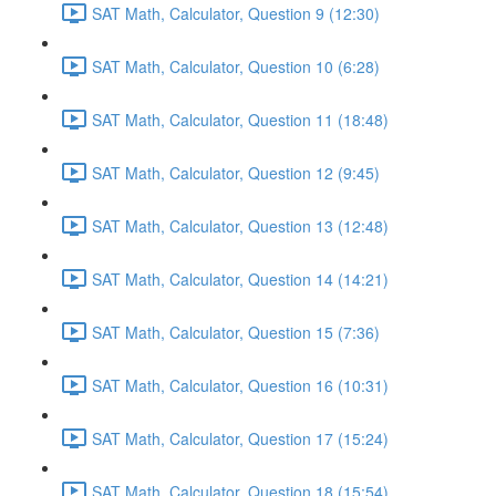
SAT Math, Calculator, Question 9 (12:30)
SAT Math, Calculator, Question 10 (6:28)
SAT Math, Calculator, Question 11 (18:48)
SAT Math, Calculator, Question 12 (9:45)
SAT Math, Calculator, Question 13 (12:48)
SAT Math, Calculator, Question 14 (14:21)
SAT Math, Calculator, Question 15 (7:36)
SAT Math, Calculator, Question 16 (10:31)
SAT Math, Calculator, Question 17 (15:24)
SAT Math, Calculator, Question 18 (15:54)