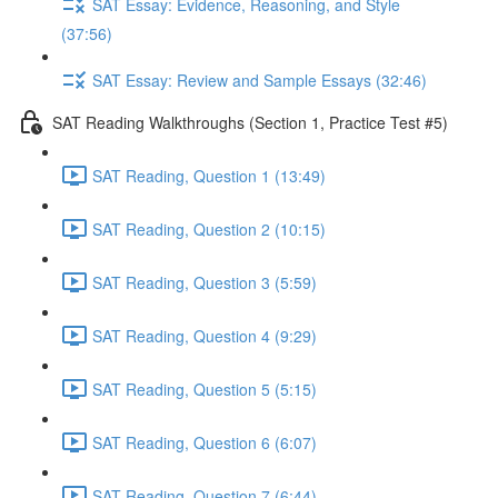
SAT Essay: Evidence, Reasoning, and Style
(37:56)
SAT Essay: Review and Sample Essays (32:46)
SAT Reading Walkthroughs (Section 1, Practice Test #5)
SAT Reading, Question 1 (13:49)
SAT Reading, Question 2 (10:15)
SAT Reading, Question 3 (5:59)
SAT Reading, Question 4 (9:29)
SAT Reading, Question 5 (5:15)
SAT Reading, Question 6 (6:07)
SAT Reading, Question 7 (6:44)