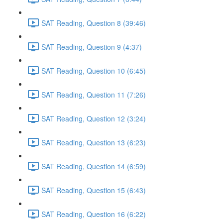
SAT Reading, Question 8 (39:46)
SAT Reading, Question 9 (4:37)
SAT Reading, Question 10 (6:45)
SAT Reading, Question 11 (7:26)
SAT Reading, Question 12 (3:24)
SAT Reading, Question 13 (6:23)
SAT Reading, Question 14 (6:59)
SAT Reading, Question 15 (6:43)
SAT Reading, Question 16 (6:22)