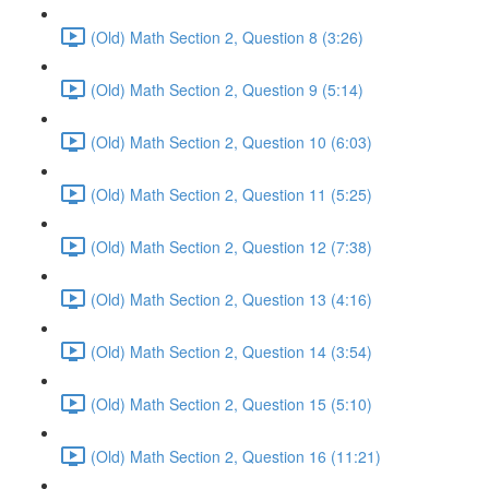
(Old) Math Section 2, Question 8 (3:26)
(Old) Math Section 2, Question 9 (5:14)
(Old) Math Section 2, Question 10 (6:03)
(Old) Math Section 2, Question 11 (5:25)
(Old) Math Section 2, Question 12 (7:38)
(Old) Math Section 2, Question 13 (4:16)
(Old) Math Section 2, Question 14 (3:54)
(Old) Math Section 2, Question 15 (5:10)
(Old) Math Section 2, Question 16 (11:21)