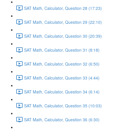
SAT Math, Calculator, Question 28 (17:23)
SAT Math, Calculator, Question 29 (22:10)
SAT Math, Calculator, Question 30 (20:39)
SAT Math, Calculator, Question 31 (8:18)
SAT Math, Calculator, Question 32 (6:50)
SAT Math, Calculator, Question 33 (4:44)
SAT Math, Calculator, Question 34 (6:14)
SAT Math, Calculator, Question 35 (10:03)
SAT Math, Calculator, Question 36 (6:30)