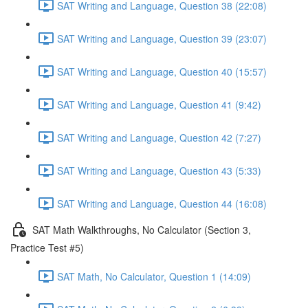
SAT Writing and Language, Question 38 (22:08)
SAT Writing and Language, Question 39 (23:07)
SAT Writing and Language, Question 40 (15:57)
SAT Writing and Language, Question 41 (9:42)
SAT Writing and Language, Question 42 (7:27)
SAT Writing and Language, Question 43 (5:33)
SAT Writing and Language, Question 44 (16:08)
SAT Math Walkthroughs, No Calculator (Section 3,
Practice Test #5)
SAT Math, No Calculator, Question 1 (14:09)