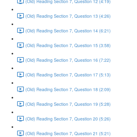
(Old) Reading Section 7, Question 12 (4:19)
(Old) Reading Section 7, Question 13 (4:26)
(Old) Reading Section 7, Question 14 (6:21)
(Old) Reading Section 7, Question 15 (3:58)
(Old) Reading Section 7, Question 16 (7:22)
(Old) Reading Section 7, Question 17 (5:13)
(Old) Reading Section 7, Question 18 (2:09)
(Old) Reading Section 7, Question 19 (5:28)
(Old) Reading Section 7, Question 20 (5:26)
(Old) Reading Section 7, Question 21 (5:21)