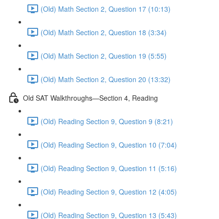
(Old) Math Section 2, Question 17 (10:13)
(Old) Math Section 2, Question 18 (3:34)
(Old) Math Section 2, Question 19 (5:55)
(Old) Math Section 2, Question 20 (13:32)
Old SAT Walkthroughs—Section 4, Reading
(Old) Reading Section 9, Question 9 (8:21)
(Old) Reading Section 9, Question 10 (7:04)
(Old) Reading Section 9, Question 11 (5:16)
(Old) Reading Section 9, Question 12 (4:05)
(Old) Reading Section 9, Question 13 (5:43)