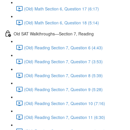
(Old) Math Section 6, Question 17 (6:17)
(Old) Math Section 6, Question 18 (5:14)
Old SAT Walkthroughs—Section 7, Reading
(Old) Reading Section 7, Question 6 (4:43)
(Old) Reading Section 7, Question 7 (3:53)
(Old) Reading Section 7, Question 8 (5:39)
(Old) Reading Section 7, Question 9 (5:28)
(Old) Reading Section 7, Question 10 (7:16)
(Old) Reading Section 7, Question 11 (6:30)