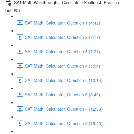
SAT Math Walkthroughs, Calculator (Section 4, Practice
Test #5)
SAT Math, Calculator, Question 1 (4:42)
SAT Math, Calculator, Question 2 (7:17)
SAT Math, Calculator, Question 3 (7:21)
SAT Math, Calculator, Question 4 (5:54)
SAT Math, Calculator, Question 5 (10:14)
SAT Math, Calculator, Question 6 (9:49)
SAT Math, Calculator, Question 7 (12:33)
SAT Math, Calculator, Question 8 (18:43)