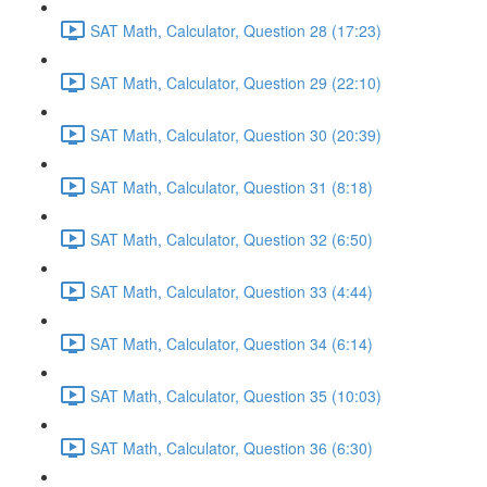
SAT Math, Calculator, Question 28 (17:23)
SAT Math, Calculator, Question 29 (22:10)
SAT Math, Calculator, Question 30 (20:39)
SAT Math, Calculator, Question 31 (8:18)
SAT Math, Calculator, Question 32 (6:50)
SAT Math, Calculator, Question 33 (4:44)
SAT Math, Calculator, Question 34 (6:14)
SAT Math, Calculator, Question 35 (10:03)
SAT Math, Calculator, Question 36 (6:30)