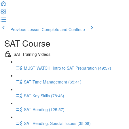
Previous Lesson
Complete and Continue
SAT Course
SAT Training Videos
MUST WATCH: Intro to SAT Preparation (49:57)
SAT Time Management (65:41)
SAT Key Skills (78:46)
SAT Reading (125:57)
SAT Reading: Special Issues (35:08)