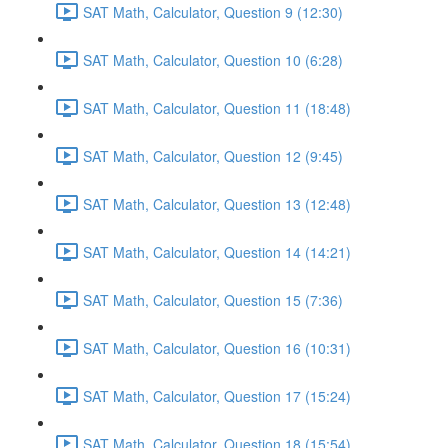
SAT Math, Calculator, Question 9 (12:30)
SAT Math, Calculator, Question 10 (6:28)
SAT Math, Calculator, Question 11 (18:48)
SAT Math, Calculator, Question 12 (9:45)
SAT Math, Calculator, Question 13 (12:48)
SAT Math, Calculator, Question 14 (14:21)
SAT Math, Calculator, Question 15 (7:36)
SAT Math, Calculator, Question 16 (10:31)
SAT Math, Calculator, Question 17 (15:24)
SAT Math, Calculator, Question 18 (15:54)