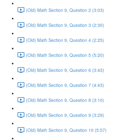
(Old) Math Section 9, Question 2 (3:03)
(Old) Math Section 9, Question 3 (2:30)
(Old) Math Section 9, Question 4 (2:25)
(Old) Math Section 9, Question 5 (5:20)
(Old) Math Section 9, Question 6 (3:43)
(Old) Math Section 9, Question 7 (4:43)
(Old) Math Section 9, Question 8 (3:10)
(Old) Math Section 9, Question 9 (3:29)
(Old) Math Section 9, Question 10 (5:57)