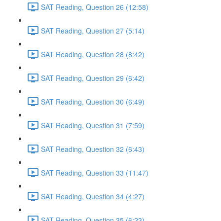
SAT Reading, Question 26 (12:58)
SAT Reading, Question 27 (5:14)
SAT Reading, Question 28 (8:42)
SAT Reading, Question 29 (6:42)
SAT Reading, Question 30 (6:49)
SAT Reading, Question 31 (7:59)
SAT Reading, Question 32 (6:43)
SAT Reading, Question 33 (11:47)
SAT Reading, Question 34 (4:27)
SAT Reading, Question 35 (6:23)