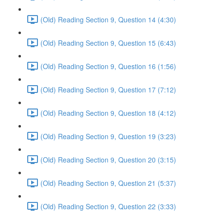
(Old) Reading Section 9, Question 14 (4:30)
(Old) Reading Section 9, Question 15 (6:43)
(Old) Reading Section 9, Question 16 (1:56)
(Old) Reading Section 9, Question 17 (7:12)
(Old) Reading Section 9, Question 18 (4:12)
(Old) Reading Section 9, Question 19 (3:23)
(Old) Reading Section 9, Question 20 (3:15)
(Old) Reading Section 9, Question 21 (5:37)
(Old) Reading Section 9, Question 22 (3:33)