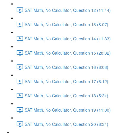
SAT Math, No Calculator, Question 12 (11:44)
SAT Math, No Calculator, Question 13 (8:07)
SAT Math, No Calculator, Question 14 (11:33)
SAT Math, No Calculator, Question 15 (28:32)
SAT Math, No Calculator, Question 16 (8:08)
SAT Math, No Calculator, Question 17 (6:12)
SAT Math, No Calculator, Question 18 (5:31)
SAT Math, No Calculator, Question 19 (11:00)
SAT Math, No Calculator, Question 20 (8:34)