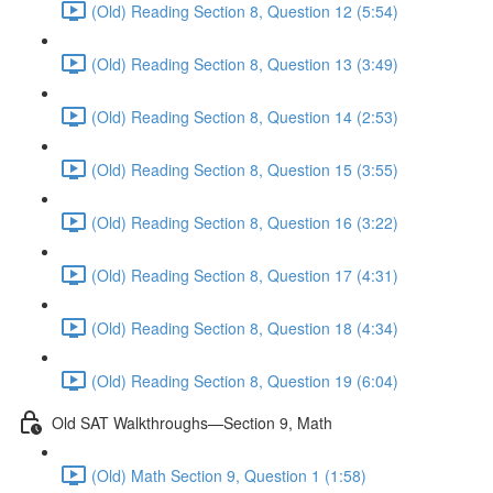
(Old) Reading Section 8, Question 12 (5:54)
(Old) Reading Section 8, Question 13 (3:49)
(Old) Reading Section 8, Question 14 (2:53)
(Old) Reading Section 8, Question 15 (3:55)
(Old) Reading Section 8, Question 16 (3:22)
(Old) Reading Section 8, Question 17 (4:31)
(Old) Reading Section 8, Question 18 (4:34)
(Old) Reading Section 8, Question 19 (6:04)
Old SAT Walkthroughs—Section 9, Math
(Old) Math Section 9, Question 1 (1:58)