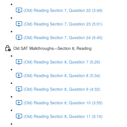
(Old) Reading Section 7, Question 22 (3:49)
(Old) Reading Section 7, Question 23 (5:01)
(Old) Reading Section 7, Question 24 (6:45)
Old SAT Walkthroughs—Section 8, Reading
(Old) Reading Section 8, Question 7 (5:26)
(Old) Reading Section 8, Question 8 (5:34)
(Old) Reading Section 8, Question 9 (4:32)
(Old) Reading Section 8, Question 10 (3:55)
(Old) Reading Section 8, Question 11 (5:10)