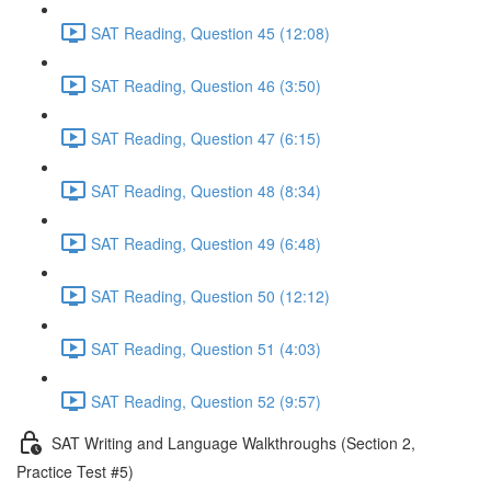
SAT Reading, Question 45 (12:08)
SAT Reading, Question 46 (3:50)
SAT Reading, Question 47 (6:15)
SAT Reading, Question 48 (8:34)
SAT Reading, Question 49 (6:48)
SAT Reading, Question 50 (12:12)
SAT Reading, Question 51 (4:03)
SAT Reading, Question 52 (9:57)
SAT Writing and Language Walkthroughs (Section 2,
Practice Test #5)