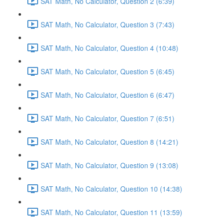
SAT Math, No Calculator, Question 2 (6:39)
SAT Math, No Calculator, Question 3 (7:43)
SAT Math, No Calculator, Question 4 (10:48)
SAT Math, No Calculator, Question 5 (6:45)
SAT Math, No Calculator, Question 6 (6:47)
SAT Math, No Calculator, Question 7 (6:51)
SAT Math, No Calculator, Question 8 (14:21)
SAT Math, No Calculator, Question 9 (13:08)
SAT Math, No Calculator, Question 10 (14:38)
SAT Math, No Calculator, Question 11 (13:59)