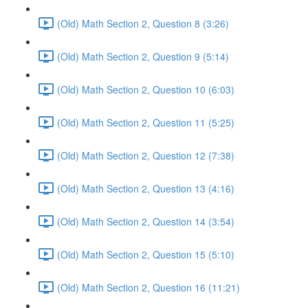
(Old) Math Section 2, Question 8 (3:26)
(Old) Math Section 2, Question 9 (5:14)
(Old) Math Section 2, Question 10 (6:03)
(Old) Math Section 2, Question 11 (5:25)
(Old) Math Section 2, Question 12 (7:38)
(Old) Math Section 2, Question 13 (4:16)
(Old) Math Section 2, Question 14 (3:54)
(Old) Math Section 2, Question 15 (5:10)
(Old) Math Section 2, Question 16 (11:21)