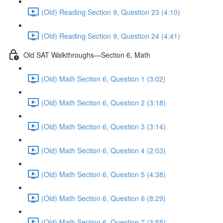
(Old) Reading Section 9, Question 23 (4:10)
(Old) Reading Section 9, Question 24 (4:41)
Old SAT Walkthroughs—Section 6, Math
(Old) Math Section 6, Question 1 (3:02)
(Old) Math Section 6, Question 2 (3:18)
(Old) Math Section 6, Question 3 (3:14)
(Old) Math Section 6, Question 4 (2:03)
(Old) Math Section 6, Question 5 (4:38)
(Old) Math Section 6, Question 6 (8:29)
(Old) Math Section 6, Question 7 (3:55)