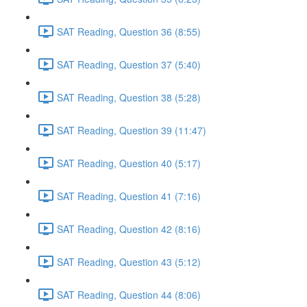
SAT Reading, Question 36 (8:55)
SAT Reading, Question 37 (5:40)
SAT Reading, Question 38 (5:28)
SAT Reading, Question 39 (11:47)
SAT Reading, Question 40 (5:17)
SAT Reading, Question 41 (7:16)
SAT Reading, Question 42 (8:16)
SAT Reading, Question 43 (5:12)
SAT Reading, Question 44 (8:06)