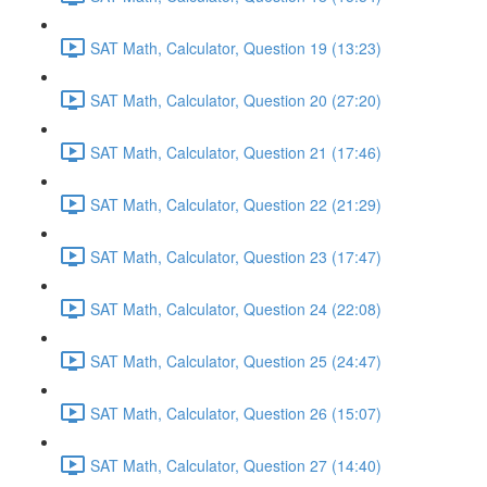
SAT Math, Calculator, Question 19 (13:23)
SAT Math, Calculator, Question 20 (27:20)
SAT Math, Calculator, Question 21 (17:46)
SAT Math, Calculator, Question 22 (21:29)
SAT Math, Calculator, Question 23 (17:47)
SAT Math, Calculator, Question 24 (22:08)
SAT Math, Calculator, Question 25 (24:47)
SAT Math, Calculator, Question 26 (15:07)
SAT Math, Calculator, Question 27 (14:40)