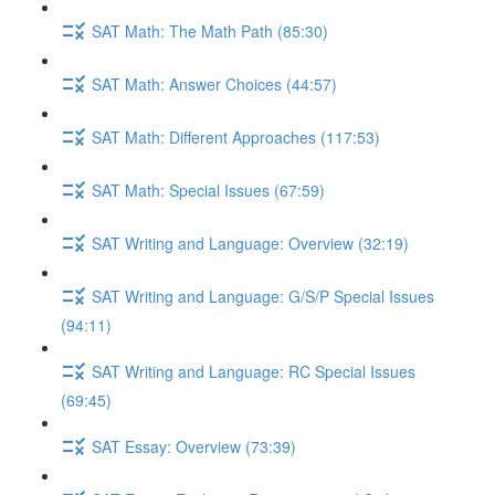
SAT Math: The Math Path (85:30)
SAT Math: Answer Choices (44:57)
SAT Math: Different Approaches (117:53)
SAT Math: Special Issues (67:59)
SAT Writing and Language: Overview (32:19)
SAT Writing and Language: G/S/P Special Issues
(94:11)
SAT Writing and Language: RC Special Issues
(69:45)
SAT Essay: Overview (73:39)