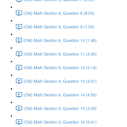
(Old) Math Section 6, Question 8 (8:53)
(Old) Math Section 6, Question 9 (1:53)
(Old) Math Section 6, Question 10 (1:48)
(Old) Math Section 6, Question 11 (4:30)
(Old) Math Section 6, Question 12 (3:14)
(Old) Math Section 6, Question 13 (3:47)
(Old) Math Section 6, Question 14 (4:55)
(Old) Math Section 6, Question 15 (3:39)
(Old) Math Section 6, Question 16 (5:41)