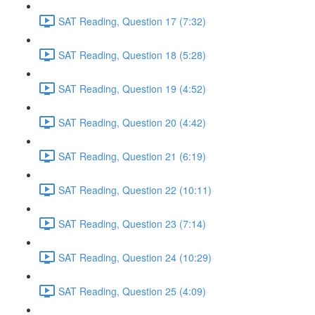
SAT Reading, Question 17 (7:32)
SAT Reading, Question 18 (5:28)
SAT Reading, Question 19 (4:52)
SAT Reading, Question 20 (4:42)
SAT Reading, Question 21 (6:19)
SAT Reading, Question 22 (10:11)
SAT Reading, Question 23 (7:14)
SAT Reading, Question 24 (10:29)
SAT Reading, Question 25 (4:09)