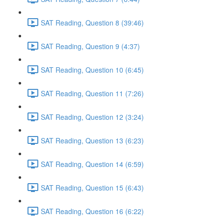
SAT Reading, Question 8 (39:46)
SAT Reading, Question 9 (4:37)
SAT Reading, Question 10 (6:45)
SAT Reading, Question 11 (7:26)
SAT Reading, Question 12 (3:24)
SAT Reading, Question 13 (6:23)
SAT Reading, Question 14 (6:59)
SAT Reading, Question 15 (6:43)
SAT Reading, Question 16 (6:22)