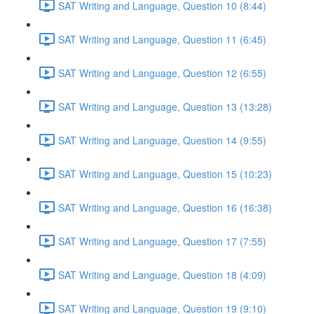
SAT Writing and Language, Question 10 (8:44)
SAT Writing and Language, Question 11 (6:45)
SAT Writing and Language, Question 12 (6:55)
SAT Writing and Language, Question 13 (13:28)
SAT Writing and Language, Question 14 (9:55)
SAT Writing and Language, Question 15 (10:23)
SAT Writing and Language, Question 16 (16:38)
SAT Writing and Language, Question 17 (7:55)
SAT Writing and Language, Question 18 (4:09)
SAT Writing and Language, Question 19 (9:10)