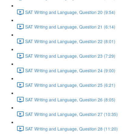
SAT Writing and Language, Question 20 (9:54)
SAT Writing and Language, Question 21 (6:14)
SAT Writing and Language, Question 22 (8:01)
SAT Writing and Language, Question 23 (7:29)
SAT Writing and Language, Question 24 (9:00)
SAT Writing and Language, Question 25 (6:21)
SAT Writing and Language, Question 26 (8:05)
SAT Writing and Language, Question 27 (10:35)
SAT Writing and Language, Question 28 (11:20)