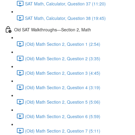
SAT Math, Calculator, Question 37 (11:20)
SAT Math, Calculator, Question 38 (19:45)
Old SAT Walkthroughs—Section 2, Math
(Old) Math Section 2, Question 1 (2:54)
(Old) Math Section 2, Question 2 (3:35)
(Old) Math Section 2, Question 3 (4:45)
(Old) Math Section 2, Question 4 (3:19)
(Old) Math Section 2, Question 5 (5:06)
(Old) Math Section 2, Question 6 (5:59)
(Old) Math Section 2, Question 7 (5:11)