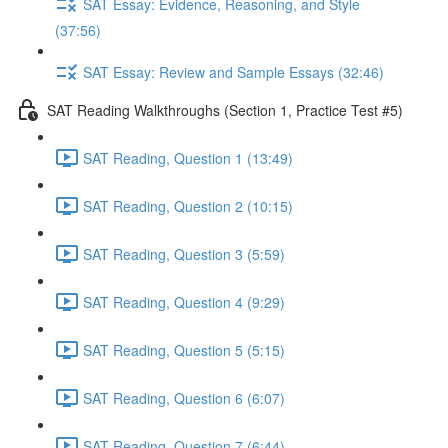
SAT Essay: Evidence, Reasoning, and Style
(37:56)
SAT Essay: Review and Sample Essays (32:46)
SAT Reading Walkthroughs (Section 1, Practice Test #5)
SAT Reading, Question 1 (13:49)
SAT Reading, Question 2 (10:15)
SAT Reading, Question 3 (5:59)
SAT Reading, Question 4 (9:29)
SAT Reading, Question 5 (5:15)
SAT Reading, Question 6 (6:07)
SAT Reading, Question 7 (6:44)