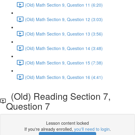
(Old) Math Section 9, Question 11 (6:20)
(Old) Math Section 9, Question 12 (3:03)
(Old) Math Section 9, Question 13 (3:56)
(Old) Math Section 9, Question 14 (3:48)
(Old) Math Section 9, Question 15 (7:38)
(Old) Math Section 9, Question 16 (4:41)
(Old) Reading Section 7,
Question 7
Lesson content locked
If you're already enrolled,
you'll need to login
.