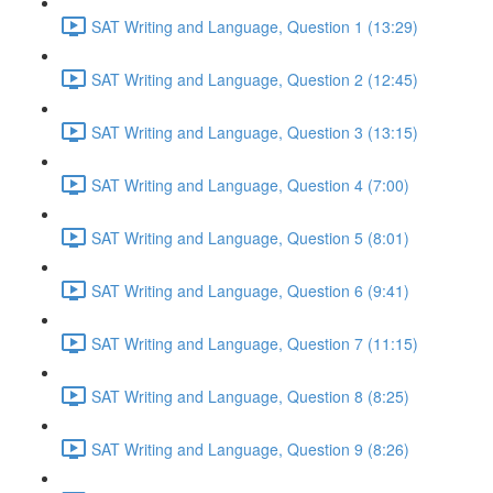
SAT Writing and Language, Question 1 (13:29)
SAT Writing and Language, Question 2 (12:45)
SAT Writing and Language, Question 3 (13:15)
SAT Writing and Language, Question 4 (7:00)
SAT Writing and Language, Question 5 (8:01)
SAT Writing and Language, Question 6 (9:41)
SAT Writing and Language, Question 7 (11:15)
SAT Writing and Language, Question 8 (8:25)
SAT Writing and Language, Question 9 (8:26)