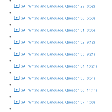
SAT Writing and Language, Question 29 (6:52)
SAT Writing and Language, Question 30 (5:53)
SAT Writing and Language, Question 31 (8:35)
SAT Writing and Language, Question 32 (9:12)
SAT Writing and Language, Question 33 (9:21)
SAT Writing and Language, Question 34 (10:24)
SAT Writing and Language, Question 35 (6:54)
SAT Writing and Language, Question 36 (14:44)
SAT Writing and Language, Question 37 (4:08)