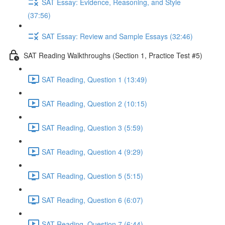
SAT Essay: Evidence, Reasoning, and Style
(37:56)
SAT Essay: Review and Sample Essays (32:46)
SAT Reading Walkthroughs (Section 1, Practice Test #5)
SAT Reading, Question 1 (13:49)
SAT Reading, Question 2 (10:15)
SAT Reading, Question 3 (5:59)
SAT Reading, Question 4 (9:29)
SAT Reading, Question 5 (5:15)
SAT Reading, Question 6 (6:07)
SAT Reading, Question 7 (6:44)