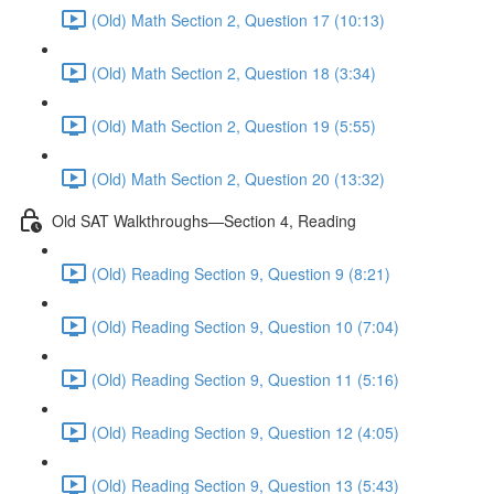
(Old) Math Section 2, Question 17 (10:13)
(Old) Math Section 2, Question 18 (3:34)
(Old) Math Section 2, Question 19 (5:55)
(Old) Math Section 2, Question 20 (13:32)
Old SAT Walkthroughs—Section 4, Reading
(Old) Reading Section 9, Question 9 (8:21)
(Old) Reading Section 9, Question 10 (7:04)
(Old) Reading Section 9, Question 11 (5:16)
(Old) Reading Section 9, Question 12 (4:05)
(Old) Reading Section 9, Question 13 (5:43)