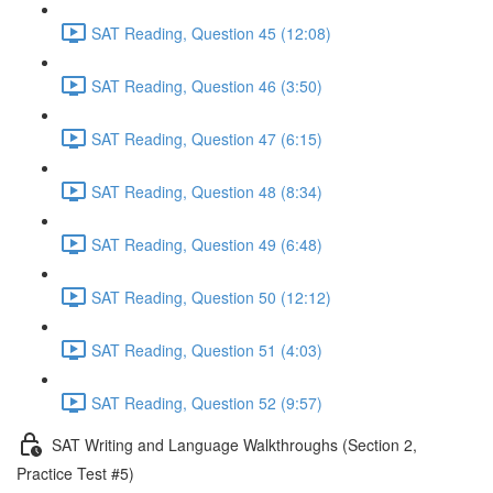
SAT Reading, Question 45 (12:08)
SAT Reading, Question 46 (3:50)
SAT Reading, Question 47 (6:15)
SAT Reading, Question 48 (8:34)
SAT Reading, Question 49 (6:48)
SAT Reading, Question 50 (12:12)
SAT Reading, Question 51 (4:03)
SAT Reading, Question 52 (9:57)
SAT Writing and Language Walkthroughs (Section 2,
Practice Test #5)