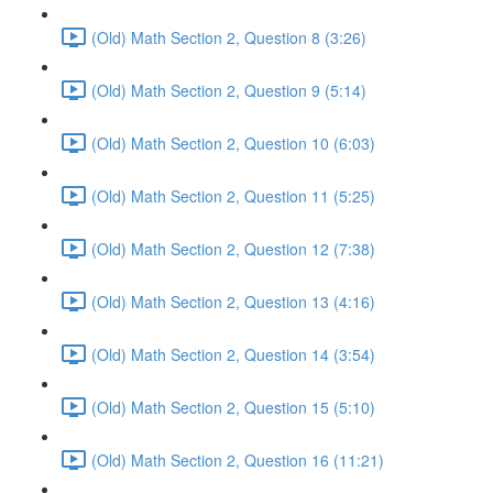
(Old) Math Section 2, Question 8 (3:26)
(Old) Math Section 2, Question 9 (5:14)
(Old) Math Section 2, Question 10 (6:03)
(Old) Math Section 2, Question 11 (5:25)
(Old) Math Section 2, Question 12 (7:38)
(Old) Math Section 2, Question 13 (4:16)
(Old) Math Section 2, Question 14 (3:54)
(Old) Math Section 2, Question 15 (5:10)
(Old) Math Section 2, Question 16 (11:21)