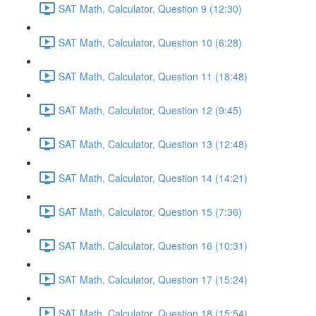
SAT Math, Calculator, Question 9 (12:30)
SAT Math, Calculator, Question 10 (6:28)
SAT Math, Calculator, Question 11 (18:48)
SAT Math, Calculator, Question 12 (9:45)
SAT Math, Calculator, Question 13 (12:48)
SAT Math, Calculator, Question 14 (14:21)
SAT Math, Calculator, Question 15 (7:36)
SAT Math, Calculator, Question 16 (10:31)
SAT Math, Calculator, Question 17 (15:24)
SAT Math, Calculator, Question 18 (15:54)