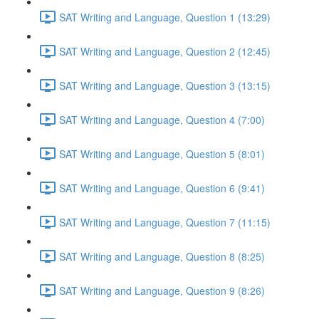
SAT Writing and Language, Question 1 (13:29)
SAT Writing and Language, Question 2 (12:45)
SAT Writing and Language, Question 3 (13:15)
SAT Writing and Language, Question 4 (7:00)
SAT Writing and Language, Question 5 (8:01)
SAT Writing and Language, Question 6 (9:41)
SAT Writing and Language, Question 7 (11:15)
SAT Writing and Language, Question 8 (8:25)
SAT Writing and Language, Question 9 (8:26)