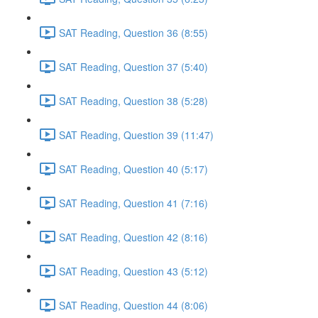
SAT Reading, Question 36 (8:55)
SAT Reading, Question 37 (5:40)
SAT Reading, Question 38 (5:28)
SAT Reading, Question 39 (11:47)
SAT Reading, Question 40 (5:17)
SAT Reading, Question 41 (7:16)
SAT Reading, Question 42 (8:16)
SAT Reading, Question 43 (5:12)
SAT Reading, Question 44 (8:06)