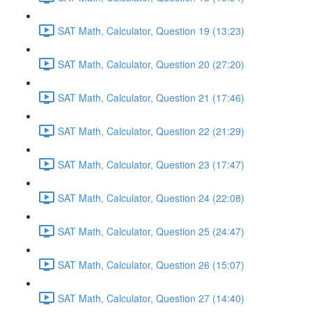
SAT Math, Calculator, Question 19 (13:23)
SAT Math, Calculator, Question 20 (27:20)
SAT Math, Calculator, Question 21 (17:46)
SAT Math, Calculator, Question 22 (21:29)
SAT Math, Calculator, Question 23 (17:47)
SAT Math, Calculator, Question 24 (22:08)
SAT Math, Calculator, Question 25 (24:47)
SAT Math, Calculator, Question 26 (15:07)
SAT Math, Calculator, Question 27 (14:40)