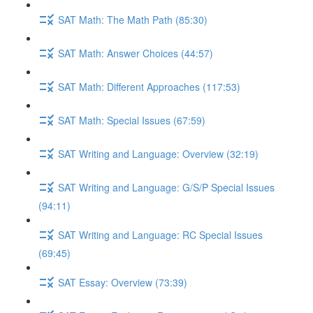
SAT Math: The Math Path (85:30)
SAT Math: Answer Choices (44:57)
SAT Math: Different Approaches (117:53)
SAT Math: Special Issues (67:59)
SAT Writing and Language: Overview (32:19)
SAT Writing and Language: G/S/P Special Issues
(94:11)
SAT Writing and Language: RC Special Issues
(69:45)
SAT Essay: Overview (73:39)