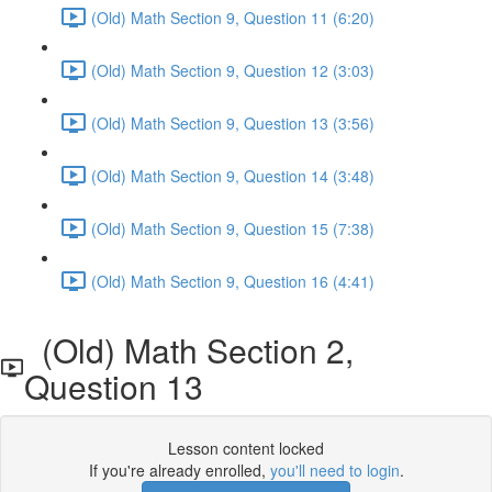
(Old) Math Section 9, Question 11 (6:20)
(Old) Math Section 9, Question 12 (3:03)
(Old) Math Section 9, Question 13 (3:56)
(Old) Math Section 9, Question 14 (3:48)
(Old) Math Section 9, Question 15 (7:38)
(Old) Math Section 9, Question 16 (4:41)
(Old) Math Section 2,
Question 13
Lesson content locked
If you're already enrolled,
you'll need to login
.