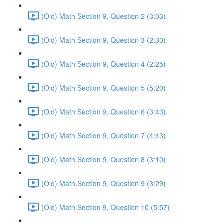
(Old) Math Section 9, Question 2 (3:03)
(Old) Math Section 9, Question 3 (2:30)
(Old) Math Section 9, Question 4 (2:25)
(Old) Math Section 9, Question 5 (5:20)
(Old) Math Section 9, Question 6 (3:43)
(Old) Math Section 9, Question 7 (4:43)
(Old) Math Section 9, Question 8 (3:10)
(Old) Math Section 9, Question 9 (3:29)
(Old) Math Section 9, Question 10 (5:57)