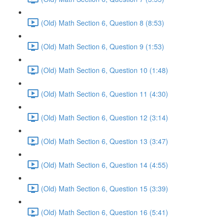
(Old) Math Section 6, Question 8 (8:53)
(Old) Math Section 6, Question 9 (1:53)
(Old) Math Section 6, Question 10 (1:48)
(Old) Math Section 6, Question 11 (4:30)
(Old) Math Section 6, Question 12 (3:14)
(Old) Math Section 6, Question 13 (3:47)
(Old) Math Section 6, Question 14 (4:55)
(Old) Math Section 6, Question 15 (3:39)
(Old) Math Section 6, Question 16 (5:41)