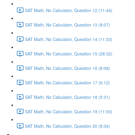
SAT Math, No Calculator, Question 12 (11:44)
SAT Math, No Calculator, Question 13 (8:07)
SAT Math, No Calculator, Question 14 (11:33)
SAT Math, No Calculator, Question 15 (28:32)
SAT Math, No Calculator, Question 16 (8:08)
SAT Math, No Calculator, Question 17 (6:12)
SAT Math, No Calculator, Question 18 (5:31)
SAT Math, No Calculator, Question 19 (11:00)
SAT Math, No Calculator, Question 20 (8:34)