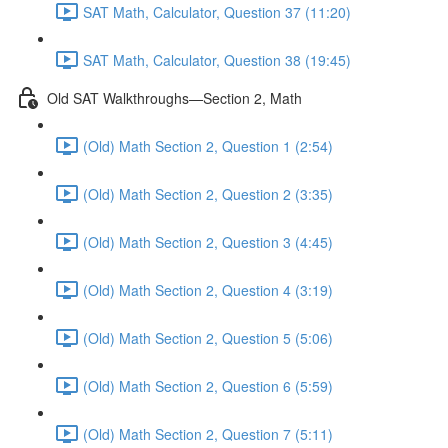
SAT Math, Calculator, Question 37 (11:20)
SAT Math, Calculator, Question 38 (19:45)
Old SAT Walkthroughs—Section 2, Math
(Old) Math Section 2, Question 1 (2:54)
(Old) Math Section 2, Question 2 (3:35)
(Old) Math Section 2, Question 3 (4:45)
(Old) Math Section 2, Question 4 (3:19)
(Old) Math Section 2, Question 5 (5:06)
(Old) Math Section 2, Question 6 (5:59)
(Old) Math Section 2, Question 7 (5:11)