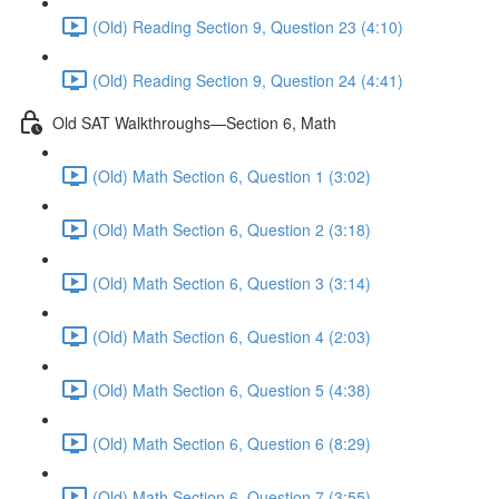
(Old) Reading Section 9, Question 23 (4:10)
(Old) Reading Section 9, Question 24 (4:41)
Old SAT Walkthroughs—Section 6, Math
(Old) Math Section 6, Question 1 (3:02)
(Old) Math Section 6, Question 2 (3:18)
(Old) Math Section 6, Question 3 (3:14)
(Old) Math Section 6, Question 4 (2:03)
(Old) Math Section 6, Question 5 (4:38)
(Old) Math Section 6, Question 6 (8:29)
(Old) Math Section 6, Question 7 (3:55)