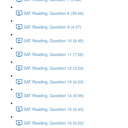
SAT Reading, Question 8 (39:46)
SAT Reading, Question 9 (4:37)
SAT Reading, Question 10 (6:45)
SAT Reading, Question 11 (7:26)
SAT Reading, Question 12 (3:24)
SAT Reading, Question 13 (6:23)
SAT Reading, Question 14 (6:59)
SAT Reading, Question 15 (6:43)
SAT Reading, Question 16 (6:22)