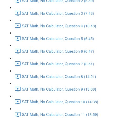
SAT Math, No Calculator, Question 2 (6:39)
SAT Math, No Calculator, Question 3 (7:43)
SAT Math, No Calculator, Question 4 (10:48)
SAT Math, No Calculator, Question 5 (6:45)
SAT Math, No Calculator, Question 6 (6:47)
SAT Math, No Calculator, Question 7 (6:51)
SAT Math, No Calculator, Question 8 (14:21)
SAT Math, No Calculator, Question 9 (13:08)
SAT Math, No Calculator, Question 10 (14:38)
SAT Math, No Calculator, Question 11 (13:59)