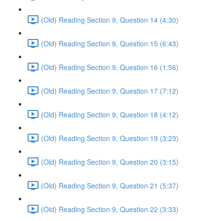
(Old) Reading Section 9, Question 14 (4:30)
(Old) Reading Section 9, Question 15 (6:43)
(Old) Reading Section 9, Question 16 (1:56)
(Old) Reading Section 9, Question 17 (7:12)
(Old) Reading Section 9, Question 18 (4:12)
(Old) Reading Section 9, Question 19 (3:23)
(Old) Reading Section 9, Question 20 (3:15)
(Old) Reading Section 9, Question 21 (5:37)
(Old) Reading Section 9, Question 22 (3:33)