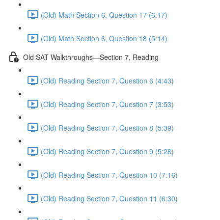
(Old) Math Section 6, Question 17 (6:17)
(Old) Math Section 6, Question 18 (5:14)
Old SAT Walkthroughs—Section 7, Reading
(Old) Reading Section 7, Question 6 (4:43)
(Old) Reading Section 7, Question 7 (3:53)
(Old) Reading Section 7, Question 8 (5:39)
(Old) Reading Section 7, Question 9 (5:28)
(Old) Reading Section 7, Question 10 (7:16)
(Old) Reading Section 7, Question 11 (6:30)