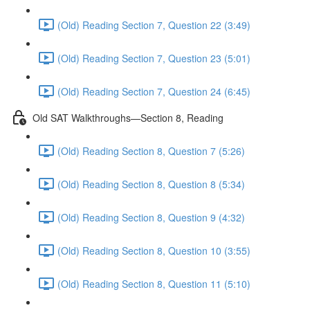
(Old) Reading Section 7, Question 22 (3:49)
(Old) Reading Section 7, Question 23 (5:01)
(Old) Reading Section 7, Question 24 (6:45)
Old SAT Walkthroughs—Section 8, Reading
(Old) Reading Section 8, Question 7 (5:26)
(Old) Reading Section 8, Question 8 (5:34)
(Old) Reading Section 8, Question 9 (4:32)
(Old) Reading Section 8, Question 10 (3:55)
(Old) Reading Section 8, Question 11 (5:10)