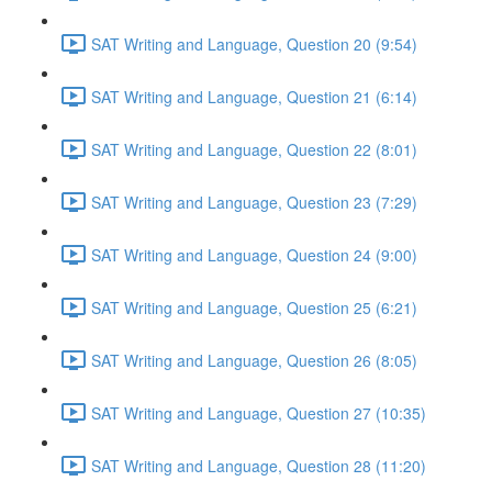
SAT Writing and Language, Question 20 (9:54)
SAT Writing and Language, Question 21 (6:14)
SAT Writing and Language, Question 22 (8:01)
SAT Writing and Language, Question 23 (7:29)
SAT Writing and Language, Question 24 (9:00)
SAT Writing and Language, Question 25 (6:21)
SAT Writing and Language, Question 26 (8:05)
SAT Writing and Language, Question 27 (10:35)
SAT Writing and Language, Question 28 (11:20)