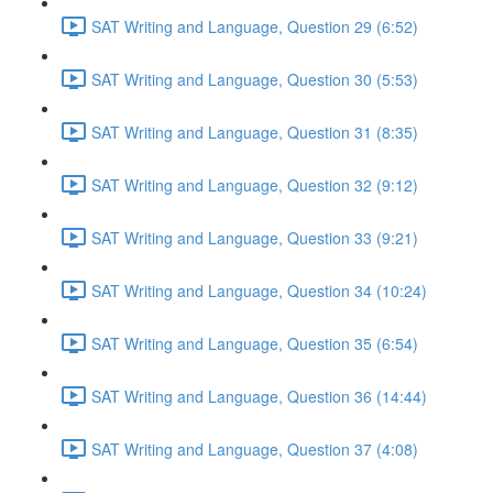
SAT Writing and Language, Question 29 (6:52)
SAT Writing and Language, Question 30 (5:53)
SAT Writing and Language, Question 31 (8:35)
SAT Writing and Language, Question 32 (9:12)
SAT Writing and Language, Question 33 (9:21)
SAT Writing and Language, Question 34 (10:24)
SAT Writing and Language, Question 35 (6:54)
SAT Writing and Language, Question 36 (14:44)
SAT Writing and Language, Question 37 (4:08)