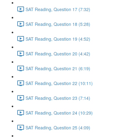
SAT Reading, Question 17 (7:32)
SAT Reading, Question 18 (5:28)
SAT Reading, Question 19 (4:52)
SAT Reading, Question 20 (4:42)
SAT Reading, Question 21 (6:19)
SAT Reading, Question 22 (10:11)
SAT Reading, Question 23 (7:14)
SAT Reading, Question 24 (10:29)
SAT Reading, Question 25 (4:09)