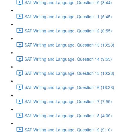
SAT Writing and Language, Question 10 (8:44)
SAT Writing and Language, Question 11 (6:45)
SAT Writing and Language, Question 12 (6:55)
SAT Writing and Language, Question 13 (13:28)
SAT Writing and Language, Question 14 (9:55)
SAT Writing and Language, Question 15 (10:23)
SAT Writing and Language, Question 16 (16:38)
SAT Writing and Language, Question 17 (7:55)
SAT Writing and Language, Question 18 (4:09)
SAT Writing and Language, Question 19 (9:10)