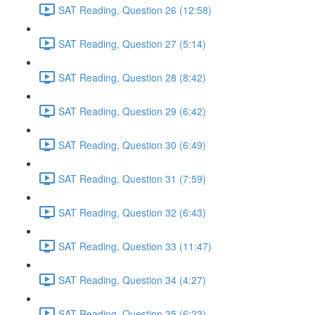
SAT Reading, Question 26 (12:58)
SAT Reading, Question 27 (5:14)
SAT Reading, Question 28 (8:42)
SAT Reading, Question 29 (6:42)
SAT Reading, Question 30 (6:49)
SAT Reading, Question 31 (7:59)
SAT Reading, Question 32 (6:43)
SAT Reading, Question 33 (11:47)
SAT Reading, Question 34 (4:27)
SAT Reading, Question 35 (6:23)