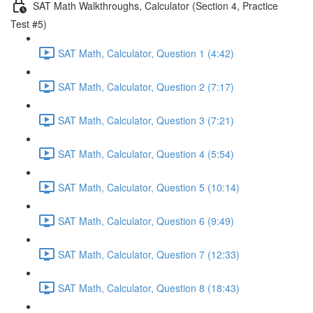
SAT Math Walkthroughs, Calculator (Section 4, Practice
Test #5)
SAT Math, Calculator, Question 1 (4:42)
SAT Math, Calculator, Question 2 (7:17)
SAT Math, Calculator, Question 3 (7:21)
SAT Math, Calculator, Question 4 (5:54)
SAT Math, Calculator, Question 5 (10:14)
SAT Math, Calculator, Question 6 (9:49)
SAT Math, Calculator, Question 7 (12:33)
SAT Math, Calculator, Question 8 (18:43)