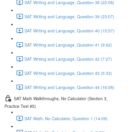
SAT Writing and Language, Question 38 (22:08)
SAT Writing and Language, Question 39 (23:07)
SAT Writing and Language, Question 40 (15:57)
SAT Writing and Language, Question 41 (9:42)
SAT Writing and Language, Question 42 (7:27)
SAT Writing and Language, Question 43 (5:33)
SAT Writing and Language, Question 44 (16:08)
SAT Math Walkthroughs, No Calculator (Section 3,
Practice Test #5)
SAT Math, No Calculator, Question 1 (14:09)