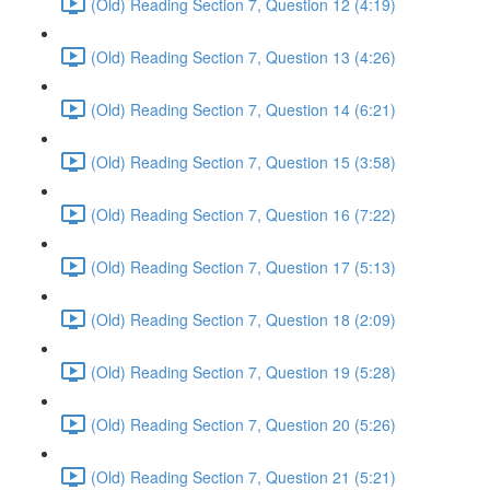
(Old) Reading Section 7, Question 12 (4:19)
(Old) Reading Section 7, Question 13 (4:26)
(Old) Reading Section 7, Question 14 (6:21)
(Old) Reading Section 7, Question 15 (3:58)
(Old) Reading Section 7, Question 16 (7:22)
(Old) Reading Section 7, Question 17 (5:13)
(Old) Reading Section 7, Question 18 (2:09)
(Old) Reading Section 7, Question 19 (5:28)
(Old) Reading Section 7, Question 20 (5:26)
(Old) Reading Section 7, Question 21 (5:21)