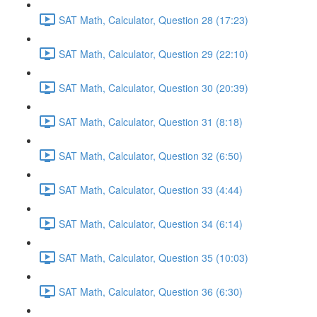
SAT Math, Calculator, Question 28 (17:23)
SAT Math, Calculator, Question 29 (22:10)
SAT Math, Calculator, Question 30 (20:39)
SAT Math, Calculator, Question 31 (8:18)
SAT Math, Calculator, Question 32 (6:50)
SAT Math, Calculator, Question 33 (4:44)
SAT Math, Calculator, Question 34 (6:14)
SAT Math, Calculator, Question 35 (10:03)
SAT Math, Calculator, Question 36 (6:30)