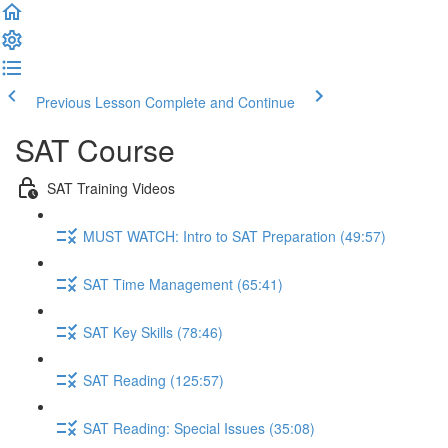
Previous Lesson
Complete and Continue
SAT Course
SAT Training Videos
MUST WATCH: Intro to SAT Preparation (49:57)
SAT Time Management (65:41)
SAT Key Skills (78:46)
SAT Reading (125:57)
SAT Reading: Special Issues (35:08)