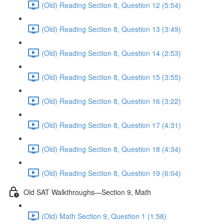
(Old) Reading Section 8, Question 12 (5:54)
(Old) Reading Section 8, Question 13 (3:49)
(Old) Reading Section 8, Question 14 (2:53)
(Old) Reading Section 8, Question 15 (3:55)
(Old) Reading Section 8, Question 16 (3:22)
(Old) Reading Section 8, Question 17 (4:31)
(Old) Reading Section 8, Question 18 (4:34)
(Old) Reading Section 8, Question 19 (6:04)
Old SAT Walkthroughs—Section 9, Math
(Old) Math Section 9, Question 1 (1:58)