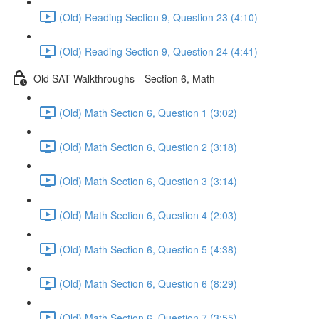
(Old) Reading Section 9, Question 23 (4:10)
(Old) Reading Section 9, Question 24 (4:41)
Old SAT Walkthroughs—Section 6, Math
(Old) Math Section 6, Question 1 (3:02)
(Old) Math Section 6, Question 2 (3:18)
(Old) Math Section 6, Question 3 (3:14)
(Old) Math Section 6, Question 4 (2:03)
(Old) Math Section 6, Question 5 (4:38)
(Old) Math Section 6, Question 6 (8:29)
(Old) Math Section 6, Question 7 (3:55)