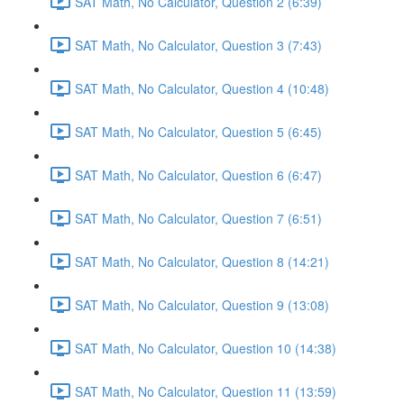
SAT Math, No Calculator, Question 2 (6:39)
SAT Math, No Calculator, Question 3 (7:43)
SAT Math, No Calculator, Question 4 (10:48)
SAT Math, No Calculator, Question 5 (6:45)
SAT Math, No Calculator, Question 6 (6:47)
SAT Math, No Calculator, Question 7 (6:51)
SAT Math, No Calculator, Question 8 (14:21)
SAT Math, No Calculator, Question 9 (13:08)
SAT Math, No Calculator, Question 10 (14:38)
SAT Math, No Calculator, Question 11 (13:59)