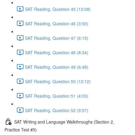
SAT Reading, Question 45 (12:08)
SAT Reading, Question 46 (3:50)
SAT Reading, Question 47 (6:15)
SAT Reading, Question 48 (8:34)
SAT Reading, Question 49 (6:48)
SAT Reading, Question 50 (12:12)
SAT Reading, Question 51 (4:03)
SAT Reading, Question 52 (9:57)
SAT Writing and Language Walkthroughs (Section 2,
Practice Test #5)