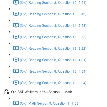
(Old) Reading Section 8, Question 12 (5:54)
(Old) Reading Section 8, Question 13 (3:49)
(Old) Reading Section 8, Question 14 (2:53)
(Old) Reading Section 8, Question 15 (3:55)
(Old) Reading Section 8, Question 16 (3:22)
(Old) Reading Section 8, Question 17 (4:31)
(Old) Reading Section 8, Question 18 (4:34)
(Old) Reading Section 8, Question 19 (6:04)
Old SAT Walkthroughs—Section 9, Math
(Old) Math Section 9, Question 1 (1:58)