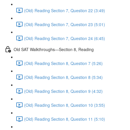
(Old) Reading Section 7, Question 22 (3:49)
(Old) Reading Section 7, Question 23 (5:01)
(Old) Reading Section 7, Question 24 (6:45)
Old SAT Walkthroughs—Section 8, Reading
(Old) Reading Section 8, Question 7 (5:26)
(Old) Reading Section 8, Question 8 (5:34)
(Old) Reading Section 8, Question 9 (4:32)
(Old) Reading Section 8, Question 10 (3:55)
(Old) Reading Section 8, Question 11 (5:10)