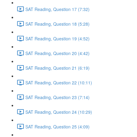
SAT Reading, Question 17 (7:32)
SAT Reading, Question 18 (5:28)
SAT Reading, Question 19 (4:52)
SAT Reading, Question 20 (4:42)
SAT Reading, Question 21 (6:19)
SAT Reading, Question 22 (10:11)
SAT Reading, Question 23 (7:14)
SAT Reading, Question 24 (10:29)
SAT Reading, Question 25 (4:09)