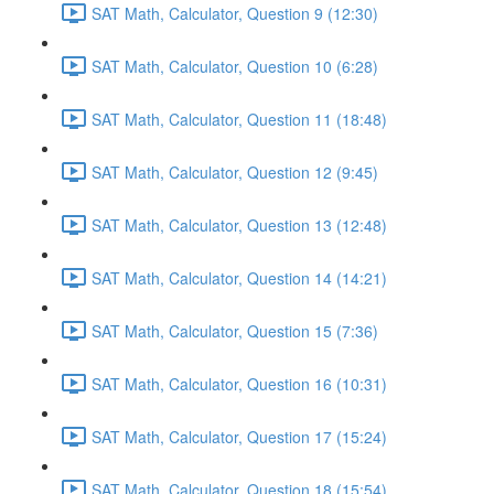
SAT Math, Calculator, Question 9 (12:30)
SAT Math, Calculator, Question 10 (6:28)
SAT Math, Calculator, Question 11 (18:48)
SAT Math, Calculator, Question 12 (9:45)
SAT Math, Calculator, Question 13 (12:48)
SAT Math, Calculator, Question 14 (14:21)
SAT Math, Calculator, Question 15 (7:36)
SAT Math, Calculator, Question 16 (10:31)
SAT Math, Calculator, Question 17 (15:24)
SAT Math, Calculator, Question 18 (15:54)