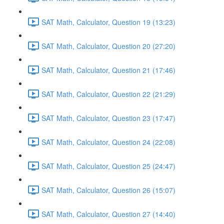
SAT Math, Calculator, Question 19 (13:23)
SAT Math, Calculator, Question 20 (27:20)
SAT Math, Calculator, Question 21 (17:46)
SAT Math, Calculator, Question 22 (21:29)
SAT Math, Calculator, Question 23 (17:47)
SAT Math, Calculator, Question 24 (22:08)
SAT Math, Calculator, Question 25 (24:47)
SAT Math, Calculator, Question 26 (15:07)
SAT Math, Calculator, Question 27 (14:40)