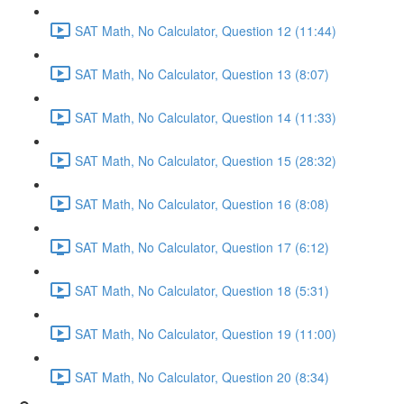
SAT Math, No Calculator, Question 12 (11:44)
SAT Math, No Calculator, Question 13 (8:07)
SAT Math, No Calculator, Question 14 (11:33)
SAT Math, No Calculator, Question 15 (28:32)
SAT Math, No Calculator, Question 16 (8:08)
SAT Math, No Calculator, Question 17 (6:12)
SAT Math, No Calculator, Question 18 (5:31)
SAT Math, No Calculator, Question 19 (11:00)
SAT Math, No Calculator, Question 20 (8:34)