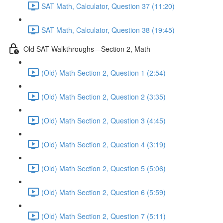
SAT Math, Calculator, Question 37 (11:20)
SAT Math, Calculator, Question 38 (19:45)
Old SAT Walkthroughs—Section 2, Math
(Old) Math Section 2, Question 1 (2:54)
(Old) Math Section 2, Question 2 (3:35)
(Old) Math Section 2, Question 3 (4:45)
(Old) Math Section 2, Question 4 (3:19)
(Old) Math Section 2, Question 5 (5:06)
(Old) Math Section 2, Question 6 (5:59)
(Old) Math Section 2, Question 7 (5:11)