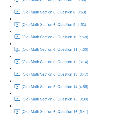
(Old) Math Section 6, Question 8 (8:53)
(Old) Math Section 6, Question 9 (1:53)
(Old) Math Section 6, Question 10 (1:48)
(Old) Math Section 6, Question 11 (4:30)
(Old) Math Section 6, Question 12 (3:14)
(Old) Math Section 6, Question 13 (3:47)
(Old) Math Section 6, Question 14 (4:55)
(Old) Math Section 6, Question 15 (3:39)
(Old) Math Section 6, Question 16 (5:41)