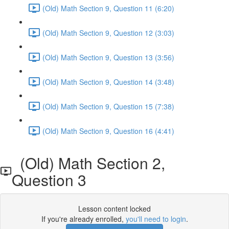
(Old) Math Section 9, Question 11 (6:20)
(Old) Math Section 9, Question 12 (3:03)
(Old) Math Section 9, Question 13 (3:56)
(Old) Math Section 9, Question 14 (3:48)
(Old) Math Section 9, Question 15 (7:38)
(Old) Math Section 9, Question 16 (4:41)
(Old) Math Section 2,
Question 3
Lesson content locked
If you're already enrolled,
you'll need to login
.