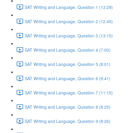
SAT Writing and Language, Question 1 (13:29)
SAT Writing and Language, Question 2 (12:45)
SAT Writing and Language, Question 3 (13:15)
SAT Writing and Language, Question 4 (7:00)
SAT Writing and Language, Question 5 (8:01)
SAT Writing and Language, Question 6 (9:41)
SAT Writing and Language, Question 7 (11:15)
SAT Writing and Language, Question 8 (8:25)
SAT Writing and Language, Question 9 (8:26)