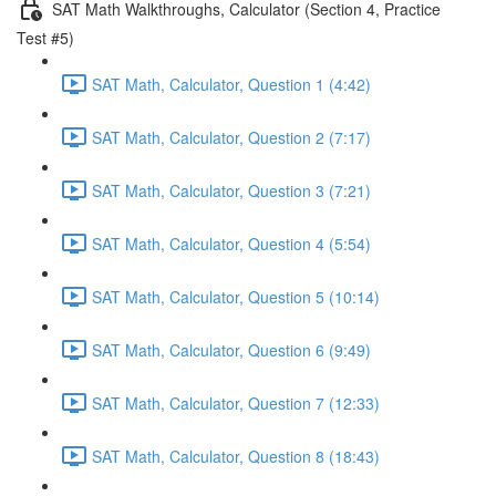
SAT Math Walkthroughs, Calculator (Section 4, Practice
Test #5)
SAT Math, Calculator, Question 1 (4:42)
SAT Math, Calculator, Question 2 (7:17)
SAT Math, Calculator, Question 3 (7:21)
SAT Math, Calculator, Question 4 (5:54)
SAT Math, Calculator, Question 5 (10:14)
SAT Math, Calculator, Question 6 (9:49)
SAT Math, Calculator, Question 7 (12:33)
SAT Math, Calculator, Question 8 (18:43)