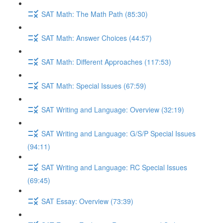
SAT Math: The Math Path (85:30)
SAT Math: Answer Choices (44:57)
SAT Math: Different Approaches (117:53)
SAT Math: Special Issues (67:59)
SAT Writing and Language: Overview (32:19)
SAT Writing and Language: G/S/P Special Issues
(94:11)
SAT Writing and Language: RC Special Issues
(69:45)
SAT Essay: Overview (73:39)