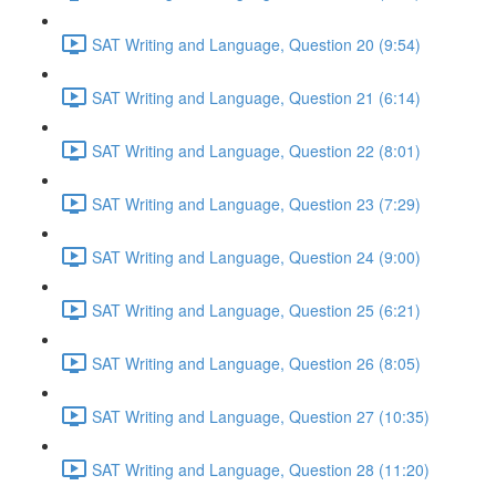
SAT Writing and Language, Question 20 (9:54)
SAT Writing and Language, Question 21 (6:14)
SAT Writing and Language, Question 22 (8:01)
SAT Writing and Language, Question 23 (7:29)
SAT Writing and Language, Question 24 (9:00)
SAT Writing and Language, Question 25 (6:21)
SAT Writing and Language, Question 26 (8:05)
SAT Writing and Language, Question 27 (10:35)
SAT Writing and Language, Question 28 (11:20)