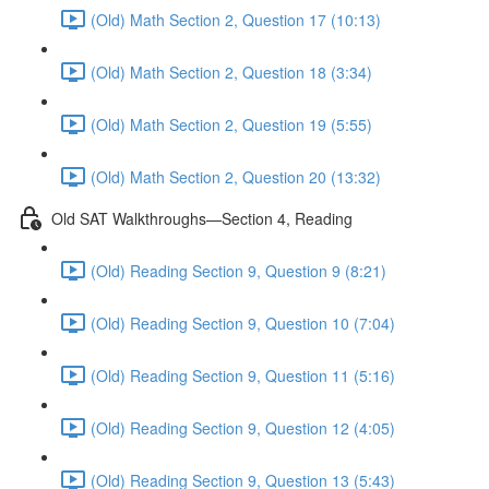
(Old) Math Section 2, Question 17 (10:13)
(Old) Math Section 2, Question 18 (3:34)
(Old) Math Section 2, Question 19 (5:55)
(Old) Math Section 2, Question 20 (13:32)
Old SAT Walkthroughs—Section 4, Reading
(Old) Reading Section 9, Question 9 (8:21)
(Old) Reading Section 9, Question 10 (7:04)
(Old) Reading Section 9, Question 11 (5:16)
(Old) Reading Section 9, Question 12 (4:05)
(Old) Reading Section 9, Question 13 (5:43)