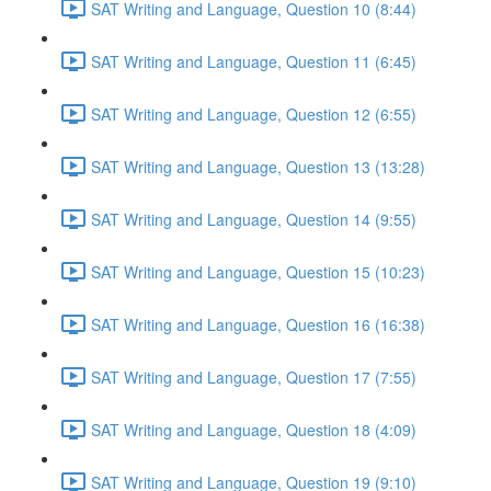
SAT Writing and Language, Question 10 (8:44)
SAT Writing and Language, Question 11 (6:45)
SAT Writing and Language, Question 12 (6:55)
SAT Writing and Language, Question 13 (13:28)
SAT Writing and Language, Question 14 (9:55)
SAT Writing and Language, Question 15 (10:23)
SAT Writing and Language, Question 16 (16:38)
SAT Writing and Language, Question 17 (7:55)
SAT Writing and Language, Question 18 (4:09)
SAT Writing and Language, Question 19 (9:10)