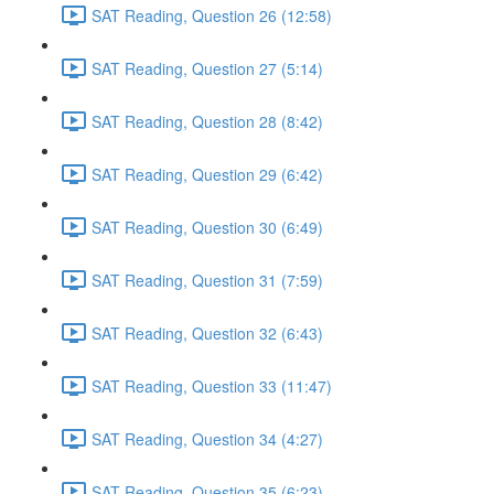
SAT Reading, Question 26 (12:58)
SAT Reading, Question 27 (5:14)
SAT Reading, Question 28 (8:42)
SAT Reading, Question 29 (6:42)
SAT Reading, Question 30 (6:49)
SAT Reading, Question 31 (7:59)
SAT Reading, Question 32 (6:43)
SAT Reading, Question 33 (11:47)
SAT Reading, Question 34 (4:27)
SAT Reading, Question 35 (6:23)