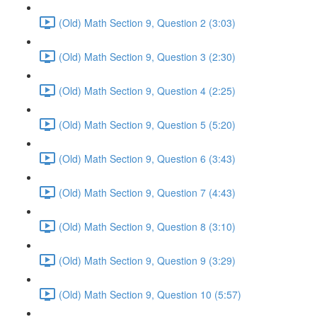
(Old) Math Section 9, Question 2 (3:03)
(Old) Math Section 9, Question 3 (2:30)
(Old) Math Section 9, Question 4 (2:25)
(Old) Math Section 9, Question 5 (5:20)
(Old) Math Section 9, Question 6 (3:43)
(Old) Math Section 9, Question 7 (4:43)
(Old) Math Section 9, Question 8 (3:10)
(Old) Math Section 9, Question 9 (3:29)
(Old) Math Section 9, Question 10 (5:57)