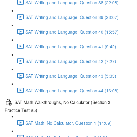
SAT Writing and Language, Question 38 (22:08)
SAT Writing and Language, Question 39 (23:07)
SAT Writing and Language, Question 40 (15:57)
SAT Writing and Language, Question 41 (9:42)
SAT Writing and Language, Question 42 (7:27)
SAT Writing and Language, Question 43 (5:33)
SAT Writing and Language, Question 44 (16:08)
SAT Math Walkthroughs, No Calculator (Section 3,
Practice Test #5)
SAT Math, No Calculator, Question 1 (14:09)