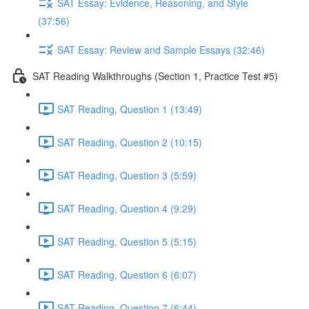
SAT Essay: Evidence, Reasoning, and Style
(37:56)
SAT Essay: Review and Sample Essays (32:46)
SAT Reading Walkthroughs (Section 1, Practice Test #5)
SAT Reading, Question 1 (13:49)
SAT Reading, Question 2 (10:15)
SAT Reading, Question 3 (5:59)
SAT Reading, Question 4 (9:29)
SAT Reading, Question 5 (5:15)
SAT Reading, Question 6 (6:07)
SAT Reading, Question 7 (6:44)