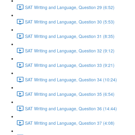
SAT Writing and Language, Question 29 (6:52)
SAT Writing and Language, Question 30 (5:53)
SAT Writing and Language, Question 31 (8:35)
SAT Writing and Language, Question 32 (9:12)
SAT Writing and Language, Question 33 (9:21)
SAT Writing and Language, Question 34 (10:24)
SAT Writing and Language, Question 35 (6:54)
SAT Writing and Language, Question 36 (14:44)
SAT Writing and Language, Question 37 (4:08)