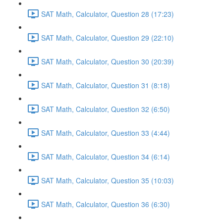
SAT Math, Calculator, Question 28 (17:23)
SAT Math, Calculator, Question 29 (22:10)
SAT Math, Calculator, Question 30 (20:39)
SAT Math, Calculator, Question 31 (8:18)
SAT Math, Calculator, Question 32 (6:50)
SAT Math, Calculator, Question 33 (4:44)
SAT Math, Calculator, Question 34 (6:14)
SAT Math, Calculator, Question 35 (10:03)
SAT Math, Calculator, Question 36 (6:30)