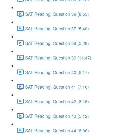
SAT Reading, Question 36 (8:55)
SAT Reading, Question 37 (5:40)
SAT Reading, Question 38 (5:28)
SAT Reading, Question 39 (11:47)
SAT Reading, Question 40 (5:17)
SAT Reading, Question 41 (7:16)
SAT Reading, Question 42 (8:16)
SAT Reading, Question 43 (5:12)
SAT Reading, Question 44 (8:06)