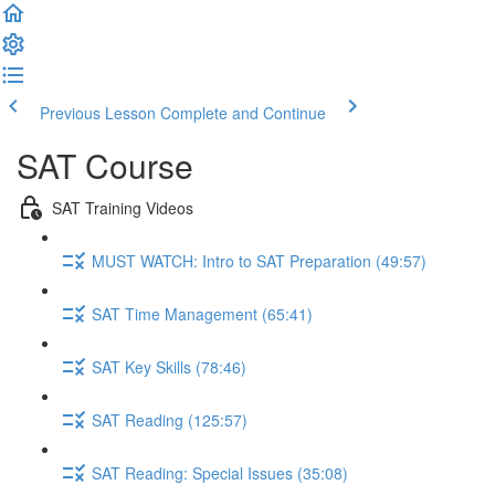
Previous Lesson
Complete and Continue
SAT Course
SAT Training Videos
MUST WATCH: Intro to SAT Preparation (49:57)
SAT Time Management (65:41)
SAT Key Skills (78:46)
SAT Reading (125:57)
SAT Reading: Special Issues (35:08)