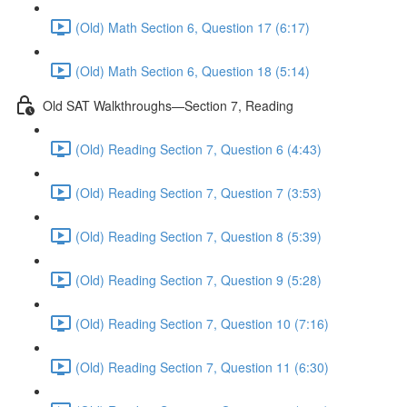
(Old) Math Section 6, Question 17 (6:17)
(Old) Math Section 6, Question 18 (5:14)
Old SAT Walkthroughs—Section 7, Reading
(Old) Reading Section 7, Question 6 (4:43)
(Old) Reading Section 7, Question 7 (3:53)
(Old) Reading Section 7, Question 8 (5:39)
(Old) Reading Section 7, Question 9 (5:28)
(Old) Reading Section 7, Question 10 (7:16)
(Old) Reading Section 7, Question 11 (6:30)