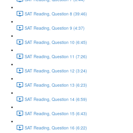
SAT Reading, Question 8 (39:46)
SAT Reading, Question 9 (4:37)
SAT Reading, Question 10 (6:45)
SAT Reading, Question 11 (7:26)
SAT Reading, Question 12 (3:24)
SAT Reading, Question 13 (6:23)
SAT Reading, Question 14 (6:59)
SAT Reading, Question 15 (6:43)
SAT Reading, Question 16 (6:22)