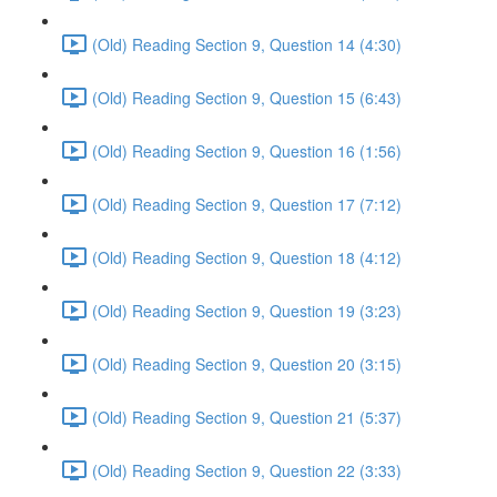
(Old) Reading Section 9, Question 14 (4:30)
(Old) Reading Section 9, Question 15 (6:43)
(Old) Reading Section 9, Question 16 (1:56)
(Old) Reading Section 9, Question 17 (7:12)
(Old) Reading Section 9, Question 18 (4:12)
(Old) Reading Section 9, Question 19 (3:23)
(Old) Reading Section 9, Question 20 (3:15)
(Old) Reading Section 9, Question 21 (5:37)
(Old) Reading Section 9, Question 22 (3:33)