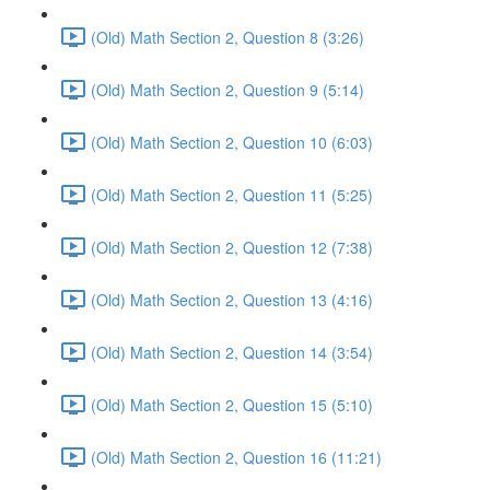
(Old) Math Section 2, Question 8 (3:26)
(Old) Math Section 2, Question 9 (5:14)
(Old) Math Section 2, Question 10 (6:03)
(Old) Math Section 2, Question 11 (5:25)
(Old) Math Section 2, Question 12 (7:38)
(Old) Math Section 2, Question 13 (4:16)
(Old) Math Section 2, Question 14 (3:54)
(Old) Math Section 2, Question 15 (5:10)
(Old) Math Section 2, Question 16 (11:21)