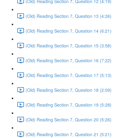
(Old) Reading Section 7, Question 12 (4:19)
(Old) Reading Section 7, Question 13 (4:26)
(Old) Reading Section 7, Question 14 (6:21)
(Old) Reading Section 7, Question 15 (3:58)
(Old) Reading Section 7, Question 16 (7:22)
(Old) Reading Section 7, Question 17 (5:13)
(Old) Reading Section 7, Question 18 (2:09)
(Old) Reading Section 7, Question 19 (5:28)
(Old) Reading Section 7, Question 20 (5:26)
(Old) Reading Section 7, Question 21 (5:21)