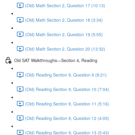
(Old) Math Section 2, Question 17 (10:13)
(Old) Math Section 2, Question 18 (3:34)
(Old) Math Section 2, Question 19 (5:55)
(Old) Math Section 2, Question 20 (13:32)
Old SAT Walkthroughs—Section 4, Reading
(Old) Reading Section 9, Question 9 (8:21)
(Old) Reading Section 9, Question 10 (7:04)
(Old) Reading Section 9, Question 11 (5:16)
(Old) Reading Section 9, Question 12 (4:05)
(Old) Reading Section 9, Question 13 (5:43)