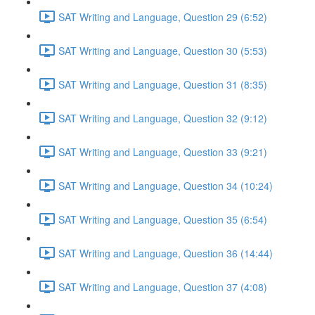
SAT Writing and Language, Question 29 (6:52)
SAT Writing and Language, Question 30 (5:53)
SAT Writing and Language, Question 31 (8:35)
SAT Writing and Language, Question 32 (9:12)
SAT Writing and Language, Question 33 (9:21)
SAT Writing and Language, Question 34 (10:24)
SAT Writing and Language, Question 35 (6:54)
SAT Writing and Language, Question 36 (14:44)
SAT Writing and Language, Question 37 (4:08)