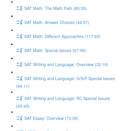
SAT Math: The Math Path (85:30)
SAT Math: Answer Choices (44:57)
SAT Math: Different Approaches (117:53)
SAT Math: Special Issues (67:59)
SAT Writing and Language: Overview (32:19)
SAT Writing and Language: G/S/P Special Issues
(94:11)
SAT Writing and Language: RC Special Issues
(69:45)
SAT Essay: Overview (73:39)