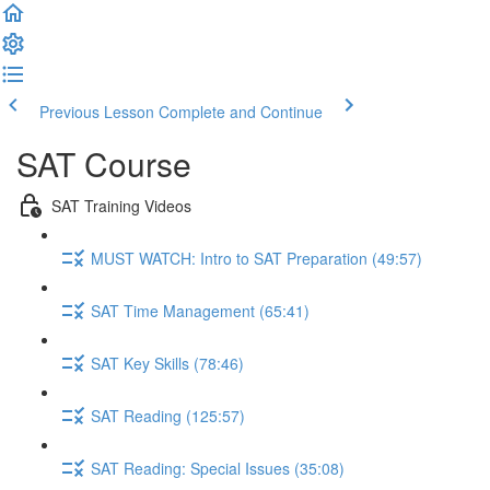
Previous Lesson
Complete and Continue
SAT Course
SAT Training Videos
MUST WATCH: Intro to SAT Preparation (49:57)
SAT Time Management (65:41)
SAT Key Skills (78:46)
SAT Reading (125:57)
SAT Reading: Special Issues (35:08)