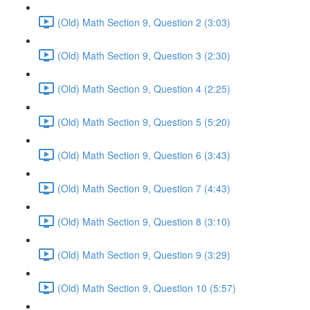
(Old) Math Section 9, Question 2 (3:03)
(Old) Math Section 9, Question 3 (2:30)
(Old) Math Section 9, Question 4 (2:25)
(Old) Math Section 9, Question 5 (5:20)
(Old) Math Section 9, Question 6 (3:43)
(Old) Math Section 9, Question 7 (4:43)
(Old) Math Section 9, Question 8 (3:10)
(Old) Math Section 9, Question 9 (3:29)
(Old) Math Section 9, Question 10 (5:57)