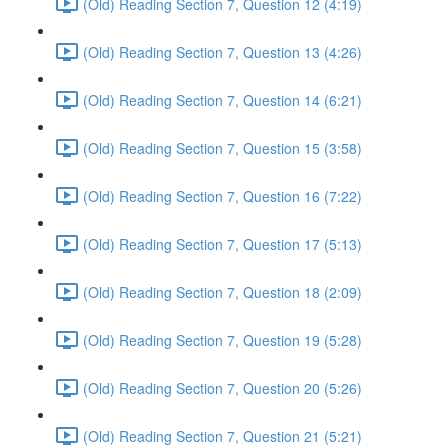
(Old) Reading Section 7, Question 12 (4:19)
(Old) Reading Section 7, Question 13 (4:26)
(Old) Reading Section 7, Question 14 (6:21)
(Old) Reading Section 7, Question 15 (3:58)
(Old) Reading Section 7, Question 16 (7:22)
(Old) Reading Section 7, Question 17 (5:13)
(Old) Reading Section 7, Question 18 (2:09)
(Old) Reading Section 7, Question 19 (5:28)
(Old) Reading Section 7, Question 20 (5:26)
(Old) Reading Section 7, Question 21 (5:21)