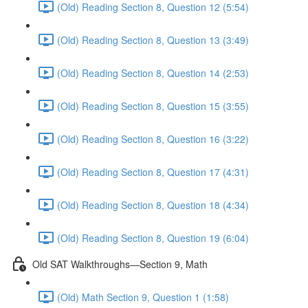
(Old) Reading Section 8, Question 12 (5:54)
(Old) Reading Section 8, Question 13 (3:49)
(Old) Reading Section 8, Question 14 (2:53)
(Old) Reading Section 8, Question 15 (3:55)
(Old) Reading Section 8, Question 16 (3:22)
(Old) Reading Section 8, Question 17 (4:31)
(Old) Reading Section 8, Question 18 (4:34)
(Old) Reading Section 8, Question 19 (6:04)
Old SAT Walkthroughs—Section 9, Math
(Old) Math Section 9, Question 1 (1:58)