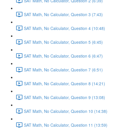
SAT Math, No Calculator, Question 2 (6:39)
SAT Math, No Calculator, Question 3 (7:43)
SAT Math, No Calculator, Question 4 (10:48)
SAT Math, No Calculator, Question 5 (6:45)
SAT Math, No Calculator, Question 6 (6:47)
SAT Math, No Calculator, Question 7 (6:51)
SAT Math, No Calculator, Question 8 (14:21)
SAT Math, No Calculator, Question 9 (13:08)
SAT Math, No Calculator, Question 10 (14:38)
SAT Math, No Calculator, Question 11 (13:59)