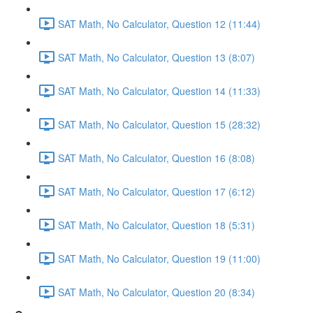
SAT Math, No Calculator, Question 12 (11:44)
SAT Math, No Calculator, Question 13 (8:07)
SAT Math, No Calculator, Question 14 (11:33)
SAT Math, No Calculator, Question 15 (28:32)
SAT Math, No Calculator, Question 16 (8:08)
SAT Math, No Calculator, Question 17 (6:12)
SAT Math, No Calculator, Question 18 (5:31)
SAT Math, No Calculator, Question 19 (11:00)
SAT Math, No Calculator, Question 20 (8:34)