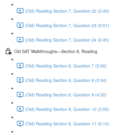
(Old) Reading Section 7, Question 22 (3:49)
(Old) Reading Section 7, Question 23 (5:01)
(Old) Reading Section 7, Question 24 (6:45)
Old SAT Walkthroughs—Section 8, Reading
(Old) Reading Section 8, Question 7 (5:26)
(Old) Reading Section 8, Question 8 (5:34)
(Old) Reading Section 8, Question 9 (4:32)
(Old) Reading Section 8, Question 10 (3:55)
(Old) Reading Section 8, Question 11 (5:10)