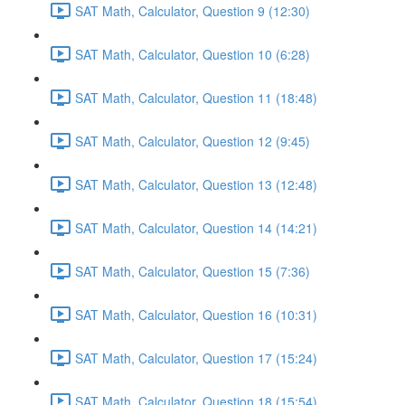
SAT Math, Calculator, Question 9 (12:30)
SAT Math, Calculator, Question 10 (6:28)
SAT Math, Calculator, Question 11 (18:48)
SAT Math, Calculator, Question 12 (9:45)
SAT Math, Calculator, Question 13 (12:48)
SAT Math, Calculator, Question 14 (14:21)
SAT Math, Calculator, Question 15 (7:36)
SAT Math, Calculator, Question 16 (10:31)
SAT Math, Calculator, Question 17 (15:24)
SAT Math, Calculator, Question 18 (15:54)