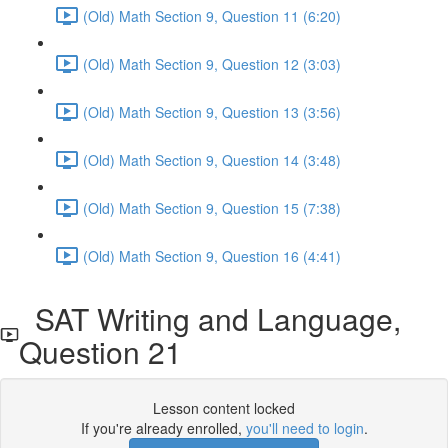
(Old) Math Section 9, Question 11 (6:20)
(Old) Math Section 9, Question 12 (3:03)
(Old) Math Section 9, Question 13 (3:56)
(Old) Math Section 9, Question 14 (3:48)
(Old) Math Section 9, Question 15 (7:38)
(Old) Math Section 9, Question 16 (4:41)
SAT Writing and Language,
Question 21
Lesson content locked
If you're already enrolled,
you'll need to login
.