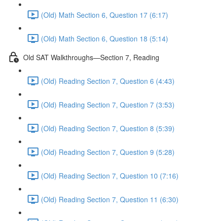
(Old) Math Section 6, Question 17 (6:17)
(Old) Math Section 6, Question 18 (5:14)
Old SAT Walkthroughs—Section 7, Reading
(Old) Reading Section 7, Question 6 (4:43)
(Old) Reading Section 7, Question 7 (3:53)
(Old) Reading Section 7, Question 8 (5:39)
(Old) Reading Section 7, Question 9 (5:28)
(Old) Reading Section 7, Question 10 (7:16)
(Old) Reading Section 7, Question 11 (6:30)