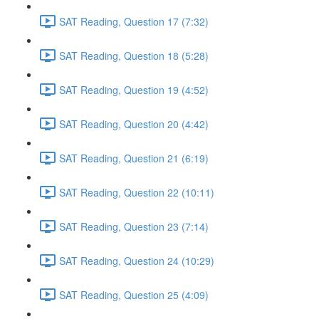
SAT Reading, Question 17 (7:32)
SAT Reading, Question 18 (5:28)
SAT Reading, Question 19 (4:52)
SAT Reading, Question 20 (4:42)
SAT Reading, Question 21 (6:19)
SAT Reading, Question 22 (10:11)
SAT Reading, Question 23 (7:14)
SAT Reading, Question 24 (10:29)
SAT Reading, Question 25 (4:09)