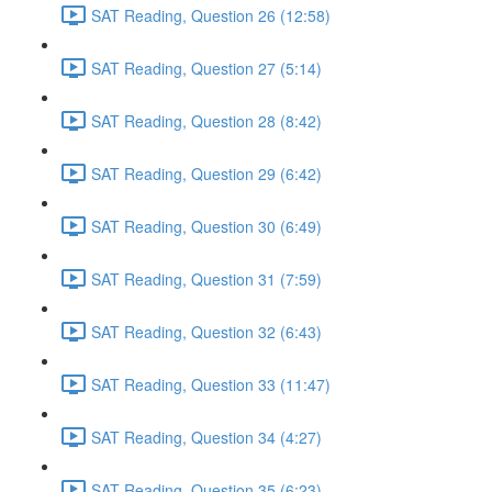
SAT Reading, Question 26 (12:58)
SAT Reading, Question 27 (5:14)
SAT Reading, Question 28 (8:42)
SAT Reading, Question 29 (6:42)
SAT Reading, Question 30 (6:49)
SAT Reading, Question 31 (7:59)
SAT Reading, Question 32 (6:43)
SAT Reading, Question 33 (11:47)
SAT Reading, Question 34 (4:27)
SAT Reading, Question 35 (6:23)