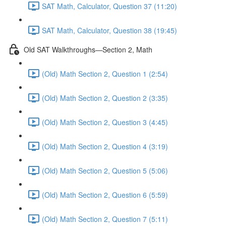
SAT Math, Calculator, Question 37 (11:20)
SAT Math, Calculator, Question 38 (19:45)
Old SAT Walkthroughs—Section 2, Math
(Old) Math Section 2, Question 1 (2:54)
(Old) Math Section 2, Question 2 (3:35)
(Old) Math Section 2, Question 3 (4:45)
(Old) Math Section 2, Question 4 (3:19)
(Old) Math Section 2, Question 5 (5:06)
(Old) Math Section 2, Question 6 (5:59)
(Old) Math Section 2, Question 7 (5:11)