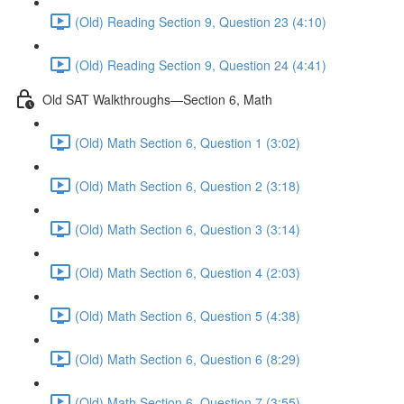
(Old) Reading Section 9, Question 23 (4:10)
(Old) Reading Section 9, Question 24 (4:41)
Old SAT Walkthroughs—Section 6, Math
(Old) Math Section 6, Question 1 (3:02)
(Old) Math Section 6, Question 2 (3:18)
(Old) Math Section 6, Question 3 (3:14)
(Old) Math Section 6, Question 4 (2:03)
(Old) Math Section 6, Question 5 (4:38)
(Old) Math Section 6, Question 6 (8:29)
(Old) Math Section 6, Question 7 (3:55)