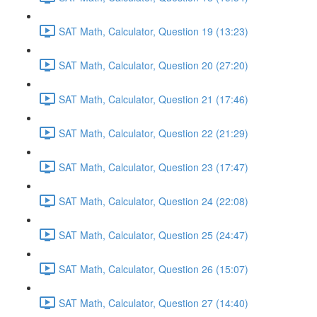
SAT Math, Calculator, Question 19 (13:23)
SAT Math, Calculator, Question 20 (27:20)
SAT Math, Calculator, Question 21 (17:46)
SAT Math, Calculator, Question 22 (21:29)
SAT Math, Calculator, Question 23 (17:47)
SAT Math, Calculator, Question 24 (22:08)
SAT Math, Calculator, Question 25 (24:47)
SAT Math, Calculator, Question 26 (15:07)
SAT Math, Calculator, Question 27 (14:40)