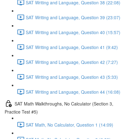
SAT Writing and Language, Question 38 (22:08)
SAT Writing and Language, Question 39 (23:07)
SAT Writing and Language, Question 40 (15:57)
SAT Writing and Language, Question 41 (9:42)
SAT Writing and Language, Question 42 (7:27)
SAT Writing and Language, Question 43 (5:33)
SAT Writing and Language, Question 44 (16:08)
SAT Math Walkthroughs, No Calculator (Section 3,
Practice Test #5)
SAT Math, No Calculator, Question 1 (14:09)