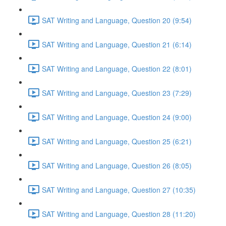
SAT Writing and Language, Question 20 (9:54)
SAT Writing and Language, Question 21 (6:14)
SAT Writing and Language, Question 22 (8:01)
SAT Writing and Language, Question 23 (7:29)
SAT Writing and Language, Question 24 (9:00)
SAT Writing and Language, Question 25 (6:21)
SAT Writing and Language, Question 26 (8:05)
SAT Writing and Language, Question 27 (10:35)
SAT Writing and Language, Question 28 (11:20)