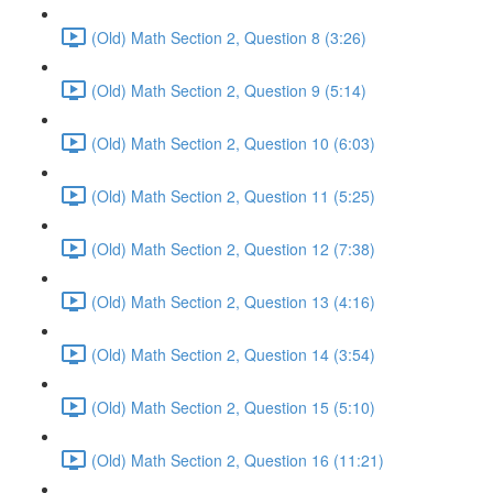
(Old) Math Section 2, Question 8 (3:26)
(Old) Math Section 2, Question 9 (5:14)
(Old) Math Section 2, Question 10 (6:03)
(Old) Math Section 2, Question 11 (5:25)
(Old) Math Section 2, Question 12 (7:38)
(Old) Math Section 2, Question 13 (4:16)
(Old) Math Section 2, Question 14 (3:54)
(Old) Math Section 2, Question 15 (5:10)
(Old) Math Section 2, Question 16 (11:21)