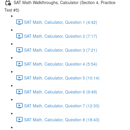
SAT Math Walkthroughs, Calculator (Section 4, Practice
Test #5)
SAT Math, Calculator, Question 1 (4:42)
SAT Math, Calculator, Question 2 (7:17)
SAT Math, Calculator, Question 3 (7:21)
SAT Math, Calculator, Question 4 (5:54)
SAT Math, Calculator, Question 5 (10:14)
SAT Math, Calculator, Question 6 (9:49)
SAT Math, Calculator, Question 7 (12:33)
SAT Math, Calculator, Question 8 (18:43)