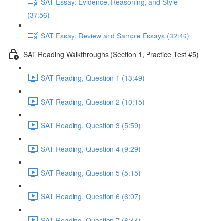
SAT Essay: Evidence, Reasoning, and Style
(37:56)
SAT Essay: Review and Sample Essays (32:46)
SAT Reading Walkthroughs (Section 1, Practice Test #5)
SAT Reading, Question 1 (13:49)
SAT Reading, Question 2 (10:15)
SAT Reading, Question 3 (5:59)
SAT Reading, Question 4 (9:29)
SAT Reading, Question 5 (5:15)
SAT Reading, Question 6 (6:07)
SAT Reading, Question 7 (6:44)