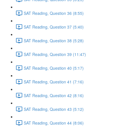
SAT Reading, Question 36 (8:55)
SAT Reading, Question 37 (5:40)
SAT Reading, Question 38 (5:28)
SAT Reading, Question 39 (11:47)
SAT Reading, Question 40 (5:17)
SAT Reading, Question 41 (7:16)
SAT Reading, Question 42 (8:16)
SAT Reading, Question 43 (5:12)
SAT Reading, Question 44 (8:06)