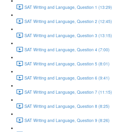
SAT Writing and Language, Question 1 (13:29)
SAT Writing and Language, Question 2 (12:45)
SAT Writing and Language, Question 3 (13:15)
SAT Writing and Language, Question 4 (7:00)
SAT Writing and Language, Question 5 (8:01)
SAT Writing and Language, Question 6 (9:41)
SAT Writing and Language, Question 7 (11:15)
SAT Writing and Language, Question 8 (8:25)
SAT Writing and Language, Question 9 (8:26)