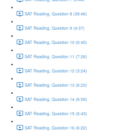
SAT Reading, Question 8 (39:46)
SAT Reading, Question 9 (4:37)
SAT Reading, Question 10 (6:45)
SAT Reading, Question 11 (7:26)
SAT Reading, Question 12 (3:24)
SAT Reading, Question 13 (6:23)
SAT Reading, Question 14 (6:59)
SAT Reading, Question 15 (6:43)
SAT Reading, Question 16 (6:22)