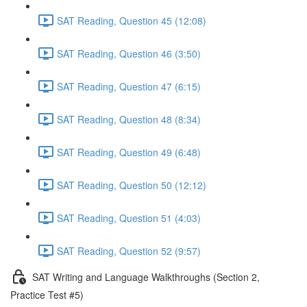
SAT Reading, Question 45 (12:08)
SAT Reading, Question 46 (3:50)
SAT Reading, Question 47 (6:15)
SAT Reading, Question 48 (8:34)
SAT Reading, Question 49 (6:48)
SAT Reading, Question 50 (12:12)
SAT Reading, Question 51 (4:03)
SAT Reading, Question 52 (9:57)
SAT Writing and Language Walkthroughs (Section 2,
Practice Test #5)