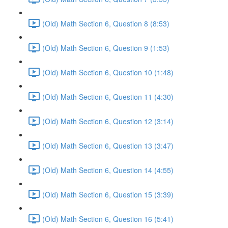
(Old) Math Section 6, Question 8 (8:53)
(Old) Math Section 6, Question 9 (1:53)
(Old) Math Section 6, Question 10 (1:48)
(Old) Math Section 6, Question 11 (4:30)
(Old) Math Section 6, Question 12 (3:14)
(Old) Math Section 6, Question 13 (3:47)
(Old) Math Section 6, Question 14 (4:55)
(Old) Math Section 6, Question 15 (3:39)
(Old) Math Section 6, Question 16 (5:41)