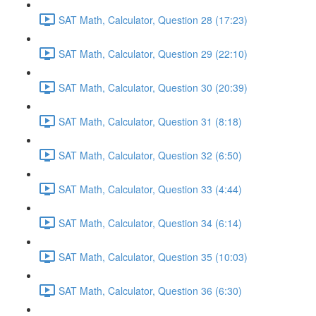
SAT Math, Calculator, Question 28 (17:23)
SAT Math, Calculator, Question 29 (22:10)
SAT Math, Calculator, Question 30 (20:39)
SAT Math, Calculator, Question 31 (8:18)
SAT Math, Calculator, Question 32 (6:50)
SAT Math, Calculator, Question 33 (4:44)
SAT Math, Calculator, Question 34 (6:14)
SAT Math, Calculator, Question 35 (10:03)
SAT Math, Calculator, Question 36 (6:30)