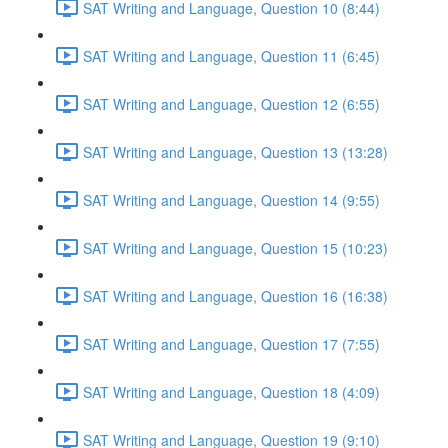
SAT Writing and Language, Question 10 (8:44)
SAT Writing and Language, Question 11 (6:45)
SAT Writing and Language, Question 12 (6:55)
SAT Writing and Language, Question 13 (13:28)
SAT Writing and Language, Question 14 (9:55)
SAT Writing and Language, Question 15 (10:23)
SAT Writing and Language, Question 16 (16:38)
SAT Writing and Language, Question 17 (7:55)
SAT Writing and Language, Question 18 (4:09)
SAT Writing and Language, Question 19 (9:10)