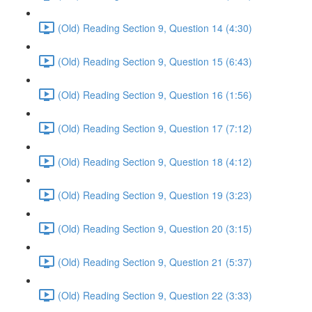
(Old) Reading Section 9, Question 14 (4:30)
(Old) Reading Section 9, Question 15 (6:43)
(Old) Reading Section 9, Question 16 (1:56)
(Old) Reading Section 9, Question 17 (7:12)
(Old) Reading Section 9, Question 18 (4:12)
(Old) Reading Section 9, Question 19 (3:23)
(Old) Reading Section 9, Question 20 (3:15)
(Old) Reading Section 9, Question 21 (5:37)
(Old) Reading Section 9, Question 22 (3:33)