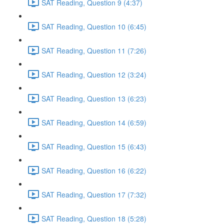
SAT Reading, Question 9 (4:37)
SAT Reading, Question 10 (6:45)
SAT Reading, Question 11 (7:26)
SAT Reading, Question 12 (3:24)
SAT Reading, Question 13 (6:23)
SAT Reading, Question 14 (6:59)
SAT Reading, Question 15 (6:43)
SAT Reading, Question 16 (6:22)
SAT Reading, Question 17 (7:32)
SAT Reading, Question 18 (5:28)