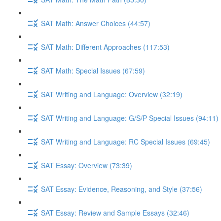
SAT Math: Answer Choices (44:57)
SAT Math: Different Approaches (117:53)
SAT Math: Special Issues (67:59)
SAT Writing and Language: Overview (32:19)
SAT Writing and Language: G/S/P Special Issues (94:11)
SAT Writing and Language: RC Special Issues (69:45)
SAT Essay: Overview (73:39)
SAT Essay: Evidence, Reasoning, and Style (37:56)
SAT Essay: Review and Sample Essays (32:46)