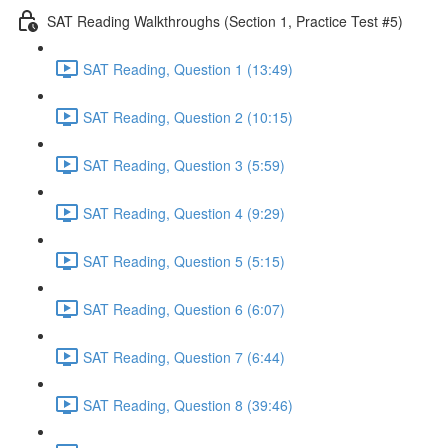
SAT Reading Walkthroughs (Section 1, Practice Test #5)
SAT Reading, Question 1 (13:49)
SAT Reading, Question 2 (10:15)
SAT Reading, Question 3 (5:59)
SAT Reading, Question 4 (9:29)
SAT Reading, Question 5 (5:15)
SAT Reading, Question 6 (6:07)
SAT Reading, Question 7 (6:44)
SAT Reading, Question 8 (39:46)