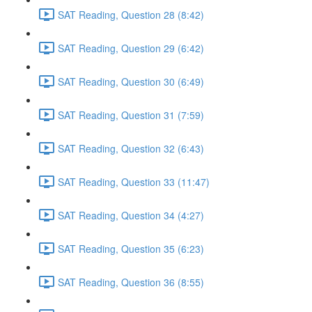
SAT Reading, Question 28 (8:42)
SAT Reading, Question 29 (6:42)
SAT Reading, Question 30 (6:49)
SAT Reading, Question 31 (7:59)
SAT Reading, Question 32 (6:43)
SAT Reading, Question 33 (11:47)
SAT Reading, Question 34 (4:27)
SAT Reading, Question 35 (6:23)
SAT Reading, Question 36 (8:55)