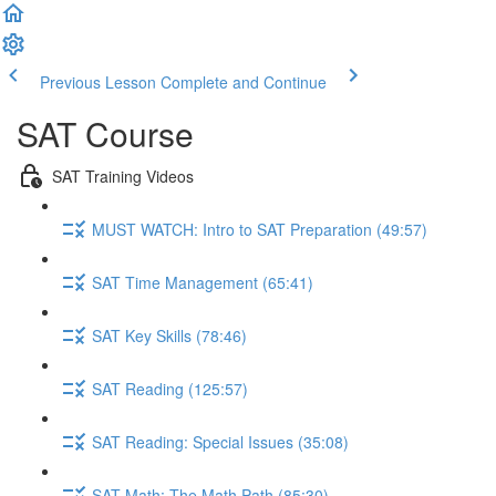
Previous Lesson
Complete and Continue
SAT Course
SAT Training Videos
MUST WATCH: Intro to SAT Preparation (49:57)
SAT Time Management (65:41)
SAT Key Skills (78:46)
SAT Reading (125:57)
SAT Reading: Special Issues (35:08)
SAT Math: The Math Path (85:30)