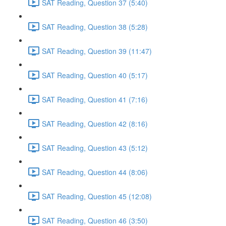
SAT Reading, Question 37 (5:40)
SAT Reading, Question 38 (5:28)
SAT Reading, Question 39 (11:47)
SAT Reading, Question 40 (5:17)
SAT Reading, Question 41 (7:16)
SAT Reading, Question 42 (8:16)
SAT Reading, Question 43 (5:12)
SAT Reading, Question 44 (8:06)
SAT Reading, Question 45 (12:08)
SAT Reading, Question 46 (3:50)