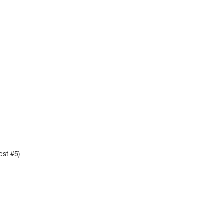
est #5)