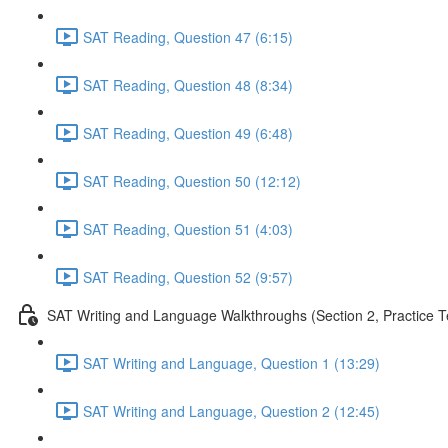
SAT Reading, Question 47 (6:15)
SAT Reading, Question 48 (8:34)
SAT Reading, Question 49 (6:48)
SAT Reading, Question 50 (12:12)
SAT Reading, Question 51 (4:03)
SAT Reading, Question 52 (9:57)
SAT Writing and Language Walkthroughs (Section 2, Practice T
SAT Writing and Language, Question 1 (13:29)
SAT Writing and Language, Question 2 (12:45)