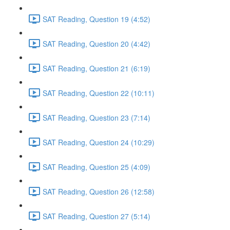
SAT Reading, Question 19 (4:52)
SAT Reading, Question 20 (4:42)
SAT Reading, Question 21 (6:19)
SAT Reading, Question 22 (10:11)
SAT Reading, Question 23 (7:14)
SAT Reading, Question 24 (10:29)
SAT Reading, Question 25 (4:09)
SAT Reading, Question 26 (12:58)
SAT Reading, Question 27 (5:14)