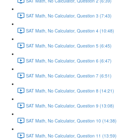
SAT Math, No Calculator, Question 2 (6:39)
SAT Math, No Calculator, Question 3 (7:43)
SAT Math, No Calculator, Question 4 (10:48)
SAT Math, No Calculator, Question 5 (6:45)
SAT Math, No Calculator, Question 6 (6:47)
SAT Math, No Calculator, Question 7 (6:51)
SAT Math, No Calculator, Question 8 (14:21)
SAT Math, No Calculator, Question 9 (13:08)
SAT Math, No Calculator, Question 10 (14:38)
SAT Math, No Calculator, Question 11 (13:59)