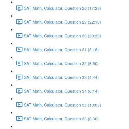
SAT Math, Calculator, Question 28 (17:23)
SAT Math, Calculator, Question 29 (22:10)
SAT Math, Calculator, Question 30 (20:39)
SAT Math, Calculator, Question 31 (8:18)
SAT Math, Calculator, Question 32 (6:50)
SAT Math, Calculator, Question 33 (4:44)
SAT Math, Calculator, Question 34 (6:14)
SAT Math, Calculator, Question 35 (10:03)
SAT Math, Calculator, Question 36 (6:30)