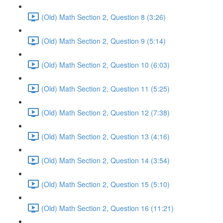
(Old) Math Section 2, Question 8 (3:26)
(Old) Math Section 2, Question 9 (5:14)
(Old) Math Section 2, Question 10 (6:03)
(Old) Math Section 2, Question 11 (5:25)
(Old) Math Section 2, Question 12 (7:38)
(Old) Math Section 2, Question 13 (4:16)
(Old) Math Section 2, Question 14 (3:54)
(Old) Math Section 2, Question 15 (5:10)
(Old) Math Section 2, Question 16 (11:21)