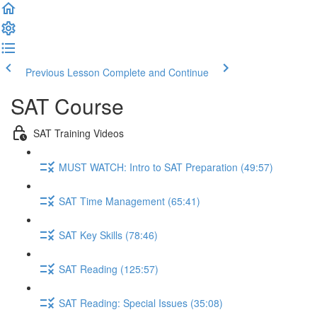
Previous Lesson
Complete and Continue
SAT Course
SAT Training Videos
MUST WATCH: Intro to SAT Preparation (49:57)
SAT Time Management (65:41)
SAT Key Skills (78:46)
SAT Reading (125:57)
SAT Reading: Special Issues (35:08)