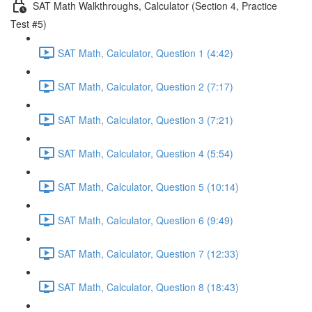
SAT Math Walkthroughs, Calculator (Section 4, Practice
Test #5)
SAT Math, Calculator, Question 1 (4:42)
SAT Math, Calculator, Question 2 (7:17)
SAT Math, Calculator, Question 3 (7:21)
SAT Math, Calculator, Question 4 (5:54)
SAT Math, Calculator, Question 5 (10:14)
SAT Math, Calculator, Question 6 (9:49)
SAT Math, Calculator, Question 7 (12:33)
SAT Math, Calculator, Question 8 (18:43)