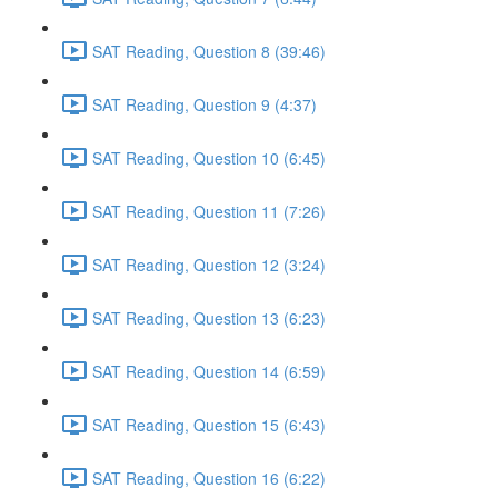
SAT Reading, Question 8 (39:46)
SAT Reading, Question 9 (4:37)
SAT Reading, Question 10 (6:45)
SAT Reading, Question 11 (7:26)
SAT Reading, Question 12 (3:24)
SAT Reading, Question 13 (6:23)
SAT Reading, Question 14 (6:59)
SAT Reading, Question 15 (6:43)
SAT Reading, Question 16 (6:22)