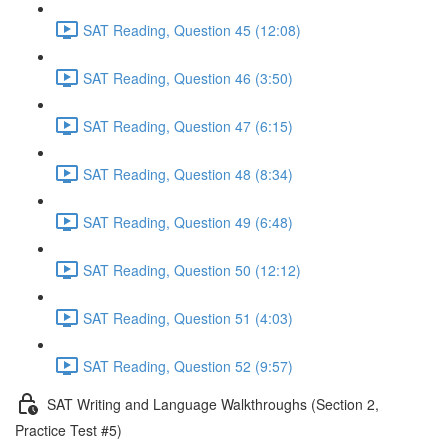
SAT Reading, Question 45 (12:08)
SAT Reading, Question 46 (3:50)
SAT Reading, Question 47 (6:15)
SAT Reading, Question 48 (8:34)
SAT Reading, Question 49 (6:48)
SAT Reading, Question 50 (12:12)
SAT Reading, Question 51 (4:03)
SAT Reading, Question 52 (9:57)
SAT Writing and Language Walkthroughs (Section 2,
Practice Test #5)