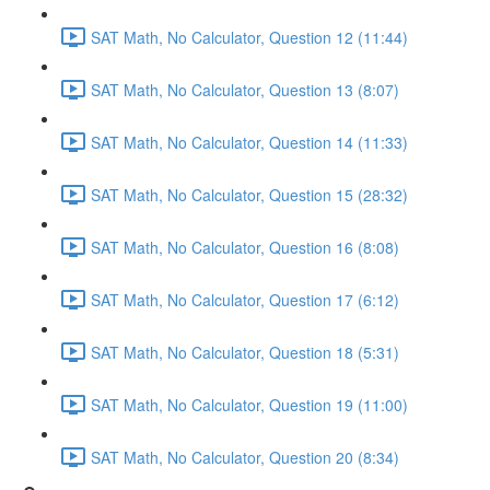
SAT Math, No Calculator, Question 12 (11:44)
SAT Math, No Calculator, Question 13 (8:07)
SAT Math, No Calculator, Question 14 (11:33)
SAT Math, No Calculator, Question 15 (28:32)
SAT Math, No Calculator, Question 16 (8:08)
SAT Math, No Calculator, Question 17 (6:12)
SAT Math, No Calculator, Question 18 (5:31)
SAT Math, No Calculator, Question 19 (11:00)
SAT Math, No Calculator, Question 20 (8:34)