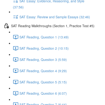
SAT Essay: Evidence, Reasoning, and Style
(37:56)
SAT Essay: Review and Sample Essays (32:46)
SAT Reading Walkthroughs (Section 1, Practice Test #5)
SAT Reading, Question 1 (13:49)
SAT Reading, Question 2 (10:15)
SAT Reading, Question 3 (5:59)
SAT Reading, Question 4 (9:29)
SAT Reading, Question 5 (5:15)
SAT Reading, Question 6 (6:07)
SAT Reading, Question 7 (6:44)