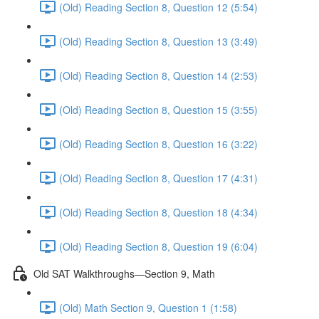
(Old) Reading Section 8, Question 12 (5:54)
(Old) Reading Section 8, Question 13 (3:49)
(Old) Reading Section 8, Question 14 (2:53)
(Old) Reading Section 8, Question 15 (3:55)
(Old) Reading Section 8, Question 16 (3:22)
(Old) Reading Section 8, Question 17 (4:31)
(Old) Reading Section 8, Question 18 (4:34)
(Old) Reading Section 8, Question 19 (6:04)
Old SAT Walkthroughs—Section 9, Math
(Old) Math Section 9, Question 1 (1:58)