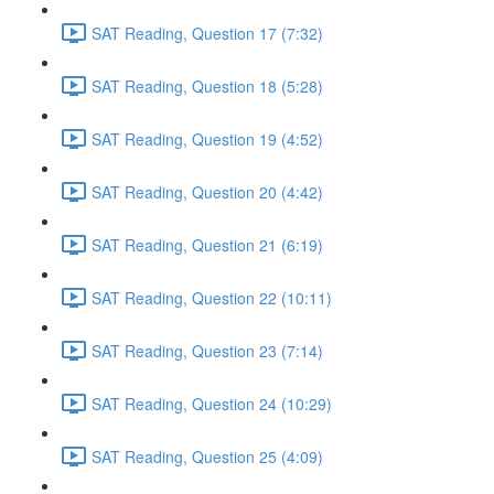
SAT Reading, Question 17 (7:32)
SAT Reading, Question 18 (5:28)
SAT Reading, Question 19 (4:52)
SAT Reading, Question 20 (4:42)
SAT Reading, Question 21 (6:19)
SAT Reading, Question 22 (10:11)
SAT Reading, Question 23 (7:14)
SAT Reading, Question 24 (10:29)
SAT Reading, Question 25 (4:09)