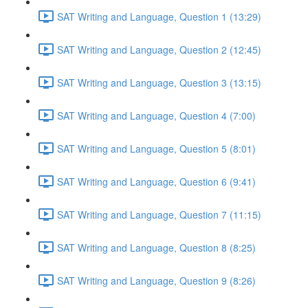
SAT Writing and Language, Question 1 (13:29)
SAT Writing and Language, Question 2 (12:45)
SAT Writing and Language, Question 3 (13:15)
SAT Writing and Language, Question 4 (7:00)
SAT Writing and Language, Question 5 (8:01)
SAT Writing and Language, Question 6 (9:41)
SAT Writing and Language, Question 7 (11:15)
SAT Writing and Language, Question 8 (8:25)
SAT Writing and Language, Question 9 (8:26)