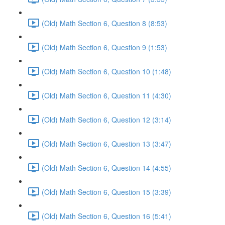
(Old) Math Section 6, Question 8 (8:53)
(Old) Math Section 6, Question 9 (1:53)
(Old) Math Section 6, Question 10 (1:48)
(Old) Math Section 6, Question 11 (4:30)
(Old) Math Section 6, Question 12 (3:14)
(Old) Math Section 6, Question 13 (3:47)
(Old) Math Section 6, Question 14 (4:55)
(Old) Math Section 6, Question 15 (3:39)
(Old) Math Section 6, Question 16 (5:41)