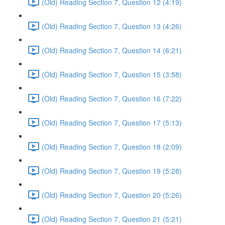
(Old) Reading Section 7, Question 12 (4:19)
(Old) Reading Section 7, Question 13 (4:26)
(Old) Reading Section 7, Question 14 (6:21)
(Old) Reading Section 7, Question 15 (3:58)
(Old) Reading Section 7, Question 16 (7:22)
(Old) Reading Section 7, Question 17 (5:13)
(Old) Reading Section 7, Question 18 (2:09)
(Old) Reading Section 7, Question 19 (5:28)
(Old) Reading Section 7, Question 20 (5:26)
(Old) Reading Section 7, Question 21 (5:21)