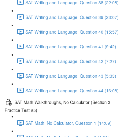
SAT Writing and Language, Question 38 (22:08)
SAT Writing and Language, Question 39 (23:07)
SAT Writing and Language, Question 40 (15:57)
SAT Writing and Language, Question 41 (9:42)
SAT Writing and Language, Question 42 (7:27)
SAT Writing and Language, Question 43 (5:33)
SAT Writing and Language, Question 44 (16:08)
SAT Math Walkthroughs, No Calculator (Section 3,
Practice Test #5)
SAT Math, No Calculator, Question 1 (14:09)