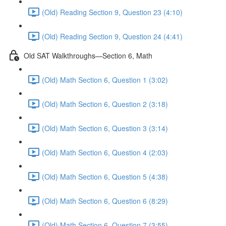
(Old) Reading Section 9, Question 23 (4:10)
(Old) Reading Section 9, Question 24 (4:41)
Old SAT Walkthroughs—Section 6, Math
(Old) Math Section 6, Question 1 (3:02)
(Old) Math Section 6, Question 2 (3:18)
(Old) Math Section 6, Question 3 (3:14)
(Old) Math Section 6, Question 4 (2:03)
(Old) Math Section 6, Question 5 (4:38)
(Old) Math Section 6, Question 6 (8:29)
(Old) Math Section 6, Question 7 (3:55)