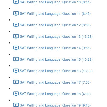
SAT Writing and Language, Question 10 (8:44)
SAT Writing and Language, Question 11 (6:45)
SAT Writing and Language, Question 12 (6:55)
SAT Writing and Language, Question 13 (13:28)
SAT Writing and Language, Question 14 (9:55)
SAT Writing and Language, Question 15 (10:23)
SAT Writing and Language, Question 16 (16:38)
SAT Writing and Language, Question 17 (7:55)
SAT Writing and Language, Question 18 (4:09)
SAT Writing and Language, Question 19 (9:10)