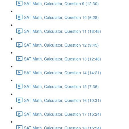
SAT Math, Calculator, Question 9 (12:30)
SAT Math, Calculator, Question 10 (6:28)
SAT Math, Calculator, Question 11 (18:48)
SAT Math, Calculator, Question 12 (9:45)
SAT Math, Calculator, Question 13 (12:48)
SAT Math, Calculator, Question 14 (14:21)
SAT Math, Calculator, Question 15 (7:36)
SAT Math, Calculator, Question 16 (10:31)
SAT Math, Calculator, Question 17 (15:24)
SAT Math, Calculator, Question 18 (15:54)