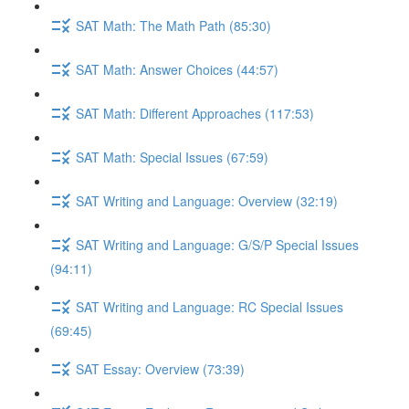
SAT Math: The Math Path (85:30)
SAT Math: Answer Choices (44:57)
SAT Math: Different Approaches (117:53)
SAT Math: Special Issues (67:59)
SAT Writing and Language: Overview (32:19)
SAT Writing and Language: G/S/P Special Issues
(94:11)
SAT Writing and Language: RC Special Issues
(69:45)
SAT Essay: Overview (73:39)