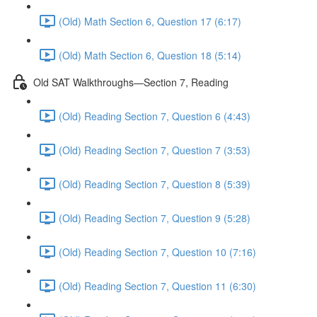
(Old) Math Section 6, Question 17 (6:17)
(Old) Math Section 6, Question 18 (5:14)
Old SAT Walkthroughs—Section 7, Reading
(Old) Reading Section 7, Question 6 (4:43)
(Old) Reading Section 7, Question 7 (3:53)
(Old) Reading Section 7, Question 8 (5:39)
(Old) Reading Section 7, Question 9 (5:28)
(Old) Reading Section 7, Question 10 (7:16)
(Old) Reading Section 7, Question 11 (6:30)