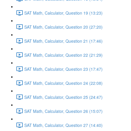
SAT Math, Calculator, Question 19 (13:23)
SAT Math, Calculator, Question 20 (27:20)
SAT Math, Calculator, Question 21 (17:46)
SAT Math, Calculator, Question 22 (21:29)
SAT Math, Calculator, Question 23 (17:47)
SAT Math, Calculator, Question 24 (22:08)
SAT Math, Calculator, Question 25 (24:47)
SAT Math, Calculator, Question 26 (15:07)
SAT Math, Calculator, Question 27 (14:40)