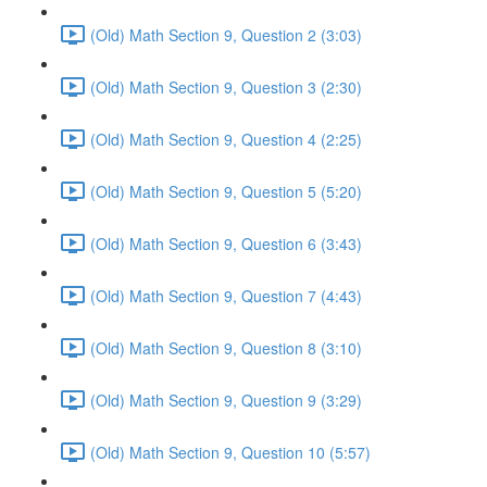
(Old) Math Section 9, Question 2 (3:03)
(Old) Math Section 9, Question 3 (2:30)
(Old) Math Section 9, Question 4 (2:25)
(Old) Math Section 9, Question 5 (5:20)
(Old) Math Section 9, Question 6 (3:43)
(Old) Math Section 9, Question 7 (4:43)
(Old) Math Section 9, Question 8 (3:10)
(Old) Math Section 9, Question 9 (3:29)
(Old) Math Section 9, Question 10 (5:57)