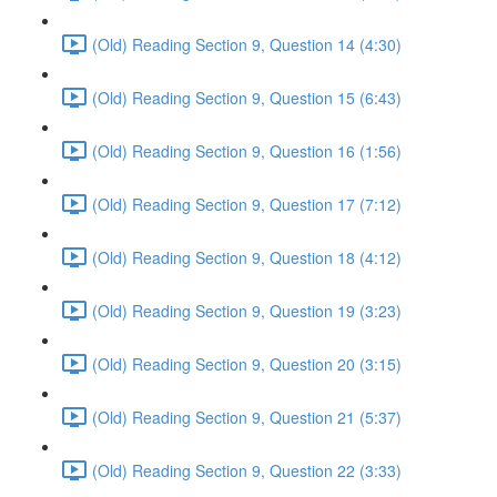
(Old) Reading Section 9, Question 14 (4:30)
(Old) Reading Section 9, Question 15 (6:43)
(Old) Reading Section 9, Question 16 (1:56)
(Old) Reading Section 9, Question 17 (7:12)
(Old) Reading Section 9, Question 18 (4:12)
(Old) Reading Section 9, Question 19 (3:23)
(Old) Reading Section 9, Question 20 (3:15)
(Old) Reading Section 9, Question 21 (5:37)
(Old) Reading Section 9, Question 22 (3:33)