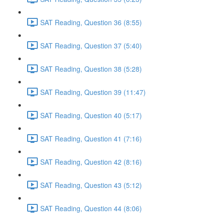
SAT Reading, Question 36 (8:55)
SAT Reading, Question 37 (5:40)
SAT Reading, Question 38 (5:28)
SAT Reading, Question 39 (11:47)
SAT Reading, Question 40 (5:17)
SAT Reading, Question 41 (7:16)
SAT Reading, Question 42 (8:16)
SAT Reading, Question 43 (5:12)
SAT Reading, Question 44 (8:06)