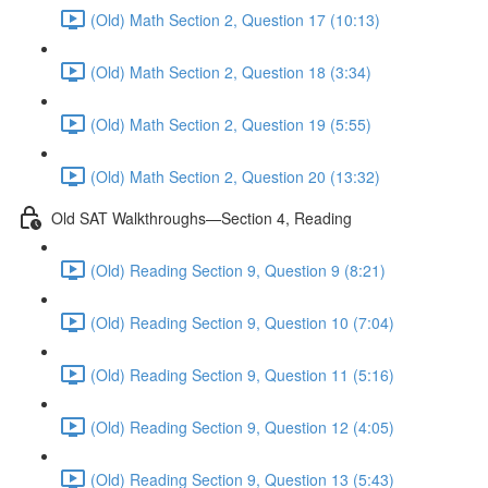
(Old) Math Section 2, Question 17 (10:13)
(Old) Math Section 2, Question 18 (3:34)
(Old) Math Section 2, Question 19 (5:55)
(Old) Math Section 2, Question 20 (13:32)
Old SAT Walkthroughs—Section 4, Reading
(Old) Reading Section 9, Question 9 (8:21)
(Old) Reading Section 9, Question 10 (7:04)
(Old) Reading Section 9, Question 11 (5:16)
(Old) Reading Section 9, Question 12 (4:05)
(Old) Reading Section 9, Question 13 (5:43)