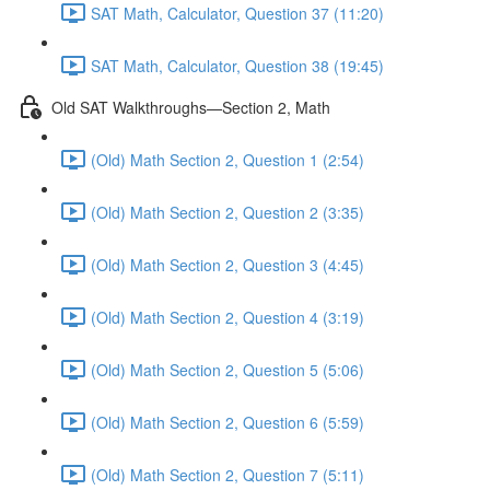
SAT Math, Calculator, Question 37 (11:20)
SAT Math, Calculator, Question 38 (19:45)
Old SAT Walkthroughs—Section 2, Math
(Old) Math Section 2, Question 1 (2:54)
(Old) Math Section 2, Question 2 (3:35)
(Old) Math Section 2, Question 3 (4:45)
(Old) Math Section 2, Question 4 (3:19)
(Old) Math Section 2, Question 5 (5:06)
(Old) Math Section 2, Question 6 (5:59)
(Old) Math Section 2, Question 7 (5:11)