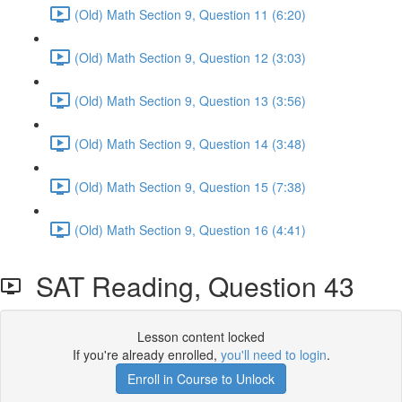
(Old) Math Section 9, Question 11 (6:20)
(Old) Math Section 9, Question 12 (3:03)
(Old) Math Section 9, Question 13 (3:56)
(Old) Math Section 9, Question 14 (3:48)
(Old) Math Section 9, Question 15 (7:38)
(Old) Math Section 9, Question 16 (4:41)
SAT Reading, Question 43
Lesson content locked
If you're already enrolled,
you'll need to login
.
Enroll in Course to Unlock