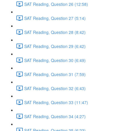
SAT Reading, Question 26 (12:58)
SAT Reading, Question 27 (5:14)
SAT Reading, Question 28 (8:42)
SAT Reading, Question 29 (6:42)
SAT Reading, Question 30 (6:49)
SAT Reading, Question 31 (7:59)
SAT Reading, Question 32 (6:43)
SAT Reading, Question 33 (11:47)
SAT Reading, Question 34 (4:27)
SAT Reading, Question 35 (6:23)