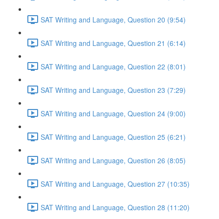
SAT Writing and Language, Question 20 (9:54)
SAT Writing and Language, Question 21 (6:14)
SAT Writing and Language, Question 22 (8:01)
SAT Writing and Language, Question 23 (7:29)
SAT Writing and Language, Question 24 (9:00)
SAT Writing and Language, Question 25 (6:21)
SAT Writing and Language, Question 26 (8:05)
SAT Writing and Language, Question 27 (10:35)
SAT Writing and Language, Question 28 (11:20)