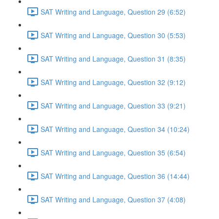
SAT Writing and Language, Question 29 (6:52)
SAT Writing and Language, Question 30 (5:53)
SAT Writing and Language, Question 31 (8:35)
SAT Writing and Language, Question 32 (9:12)
SAT Writing and Language, Question 33 (9:21)
SAT Writing and Language, Question 34 (10:24)
SAT Writing and Language, Question 35 (6:54)
SAT Writing and Language, Question 36 (14:44)
SAT Writing and Language, Question 37 (4:08)