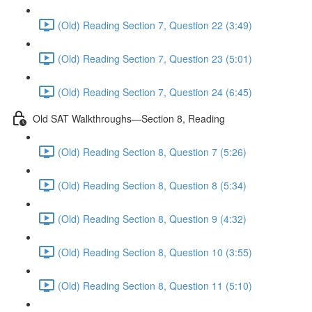
(Old) Reading Section 7, Question 22 (3:49)
(Old) Reading Section 7, Question 23 (5:01)
(Old) Reading Section 7, Question 24 (6:45)
Old SAT Walkthroughs—Section 8, Reading
(Old) Reading Section 8, Question 7 (5:26)
(Old) Reading Section 8, Question 8 (5:34)
(Old) Reading Section 8, Question 9 (4:32)
(Old) Reading Section 8, Question 10 (3:55)
(Old) Reading Section 8, Question 11 (5:10)