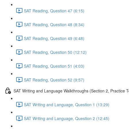
SAT Reading, Question 47 (6:15)
SAT Reading, Question 48 (8:34)
SAT Reading, Question 49 (6:48)
SAT Reading, Question 50 (12:12)
SAT Reading, Question 51 (4:03)
SAT Reading, Question 52 (9:57)
SAT Writing and Language Walkthroughs (Section 2, Practice T
SAT Writing and Language, Question 1 (13:29)
SAT Writing and Language, Question 2 (12:45)