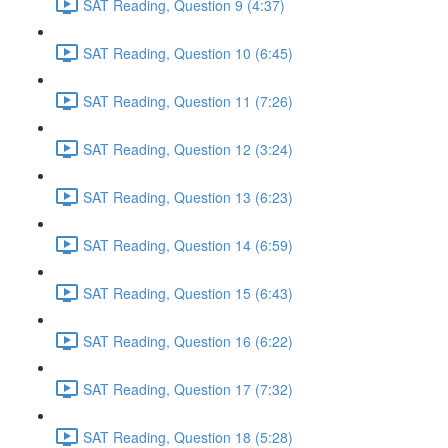
SAT Reading, Question 9 (4:37)
SAT Reading, Question 10 (6:45)
SAT Reading, Question 11 (7:26)
SAT Reading, Question 12 (3:24)
SAT Reading, Question 13 (6:23)
SAT Reading, Question 14 (6:59)
SAT Reading, Question 15 (6:43)
SAT Reading, Question 16 (6:22)
SAT Reading, Question 17 (7:32)
SAT Reading, Question 18 (5:28)