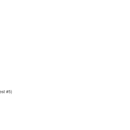
est #5)