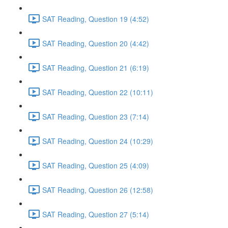
SAT Reading, Question 19 (4:52)
SAT Reading, Question 20 (4:42)
SAT Reading, Question 21 (6:19)
SAT Reading, Question 22 (10:11)
SAT Reading, Question 23 (7:14)
SAT Reading, Question 24 (10:29)
SAT Reading, Question 25 (4:09)
SAT Reading, Question 26 (12:58)
SAT Reading, Question 27 (5:14)