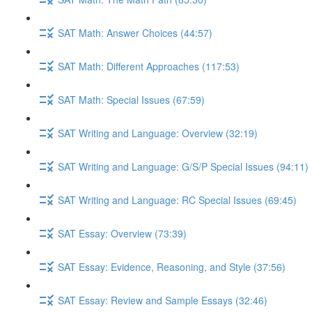
SAT Math: Answer Choices (44:57)
SAT Math: Different Approaches (117:53)
SAT Math: Special Issues (67:59)
SAT Writing and Language: Overview (32:19)
SAT Writing and Language: G/S/P Special Issues (94:11)
SAT Writing and Language: RC Special Issues (69:45)
SAT Essay: Overview (73:39)
SAT Essay: Evidence, Reasoning, and Style (37:56)
SAT Essay: Review and Sample Essays (32:46)