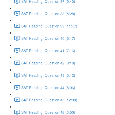
SAT Reading, Question 37 (5:40)
SAT Reading, Question 38 (5:28)
SAT Reading, Question 39 (11:47)
SAT Reading, Question 40 (5:17)
SAT Reading, Question 41 (7:16)
SAT Reading, Question 42 (8:16)
SAT Reading, Question 43 (5:12)
SAT Reading, Question 44 (8:06)
SAT Reading, Question 45 (12:08)
SAT Reading, Question 46 (3:50)