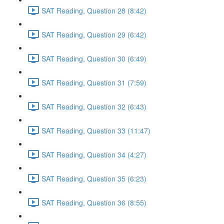
SAT Reading, Question 28 (8:42)
SAT Reading, Question 29 (6:42)
SAT Reading, Question 30 (6:49)
SAT Reading, Question 31 (7:59)
SAT Reading, Question 32 (6:43)
SAT Reading, Question 33 (11:47)
SAT Reading, Question 34 (4:27)
SAT Reading, Question 35 (6:23)
SAT Reading, Question 36 (8:55)