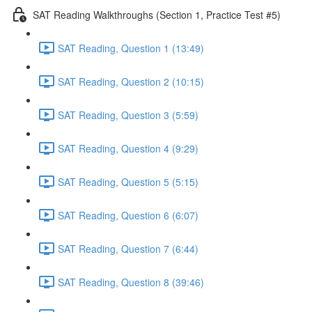
SAT Reading Walkthroughs (Section 1, Practice Test #5)
SAT Reading, Question 1 (13:49)
SAT Reading, Question 2 (10:15)
SAT Reading, Question 3 (5:59)
SAT Reading, Question 4 (9:29)
SAT Reading, Question 5 (5:15)
SAT Reading, Question 6 (6:07)
SAT Reading, Question 7 (6:44)
SAT Reading, Question 8 (39:46)