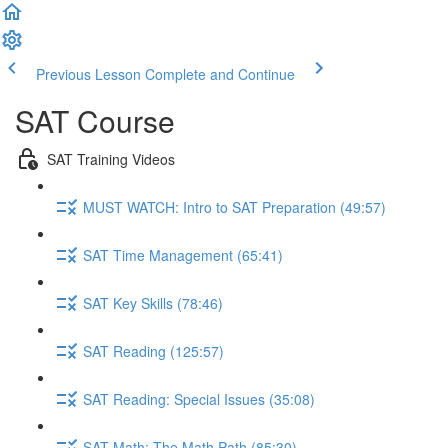
Previous Lesson
Complete and Continue
SAT Course
SAT Training Videos
MUST WATCH: Intro to SAT Preparation (49:57)
SAT Time Management (65:41)
SAT Key Skills (78:46)
SAT Reading (125:57)
SAT Reading: Special Issues (35:08)
SAT Math: The Math Path (85:30)