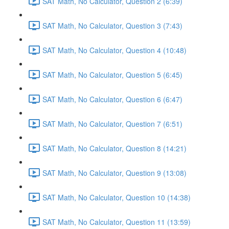
SAT Math, No Calculator, Question 2 (6:39)
SAT Math, No Calculator, Question 3 (7:43)
SAT Math, No Calculator, Question 4 (10:48)
SAT Math, No Calculator, Question 5 (6:45)
SAT Math, No Calculator, Question 6 (6:47)
SAT Math, No Calculator, Question 7 (6:51)
SAT Math, No Calculator, Question 8 (14:21)
SAT Math, No Calculator, Question 9 (13:08)
SAT Math, No Calculator, Question 10 (14:38)
SAT Math, No Calculator, Question 11 (13:59)