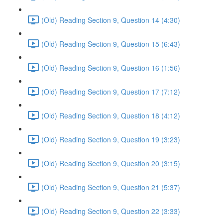
(Old) Reading Section 9, Question 14 (4:30)
(Old) Reading Section 9, Question 15 (6:43)
(Old) Reading Section 9, Question 16 (1:56)
(Old) Reading Section 9, Question 17 (7:12)
(Old) Reading Section 9, Question 18 (4:12)
(Old) Reading Section 9, Question 19 (3:23)
(Old) Reading Section 9, Question 20 (3:15)
(Old) Reading Section 9, Question 21 (5:37)
(Old) Reading Section 9, Question 22 (3:33)