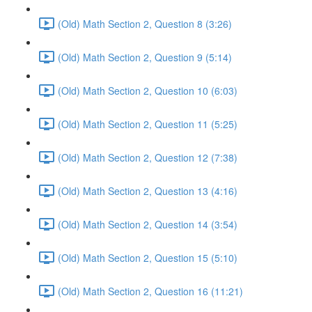
(Old) Math Section 2, Question 8 (3:26)
(Old) Math Section 2, Question 9 (5:14)
(Old) Math Section 2, Question 10 (6:03)
(Old) Math Section 2, Question 11 (5:25)
(Old) Math Section 2, Question 12 (7:38)
(Old) Math Section 2, Question 13 (4:16)
(Old) Math Section 2, Question 14 (3:54)
(Old) Math Section 2, Question 15 (5:10)
(Old) Math Section 2, Question 16 (11:21)