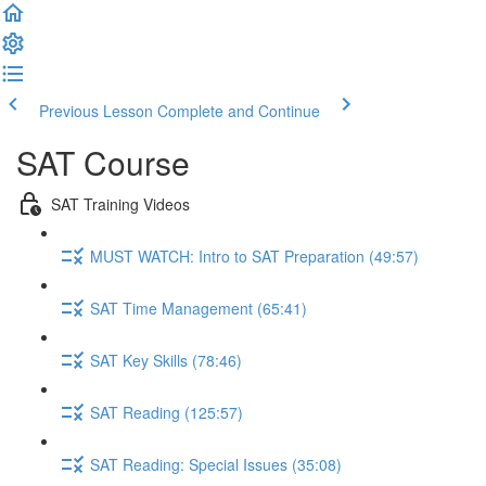
Previous Lesson
Complete and Continue
SAT Course
SAT Training Videos
MUST WATCH: Intro to SAT Preparation (49:57)
SAT Time Management (65:41)
SAT Key Skills (78:46)
SAT Reading (125:57)
SAT Reading: Special Issues (35:08)