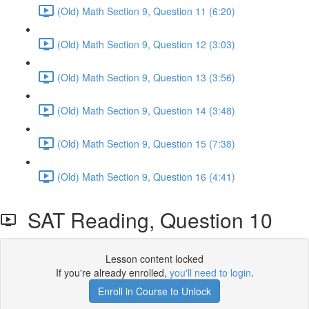
(Old) Math Section 9, Question 11 (6:20)
(Old) Math Section 9, Question 12 (3:03)
(Old) Math Section 9, Question 13 (3:56)
(Old) Math Section 9, Question 14 (3:48)
(Old) Math Section 9, Question 15 (7:38)
(Old) Math Section 9, Question 16 (4:41)
SAT Reading, Question 10
Lesson content locked
If you're already enrolled,
you'll need to login
.
Enroll in Course to Unlock