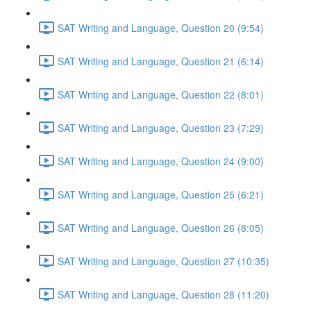
SAT Writing and Language, Question 20 (9:54)
SAT Writing and Language, Question 21 (6:14)
SAT Writing and Language, Question 22 (8:01)
SAT Writing and Language, Question 23 (7:29)
SAT Writing and Language, Question 24 (9:00)
SAT Writing and Language, Question 25 (6:21)
SAT Writing and Language, Question 26 (8:05)
SAT Writing and Language, Question 27 (10:35)
SAT Writing and Language, Question 28 (11:20)