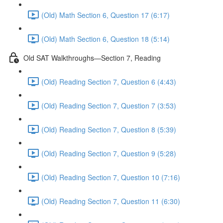
(Old) Math Section 6, Question 17 (6:17)
(Old) Math Section 6, Question 18 (5:14)
Old SAT Walkthroughs—Section 7, Reading
(Old) Reading Section 7, Question 6 (4:43)
(Old) Reading Section 7, Question 7 (3:53)
(Old) Reading Section 7, Question 8 (5:39)
(Old) Reading Section 7, Question 9 (5:28)
(Old) Reading Section 7, Question 10 (7:16)
(Old) Reading Section 7, Question 11 (6:30)