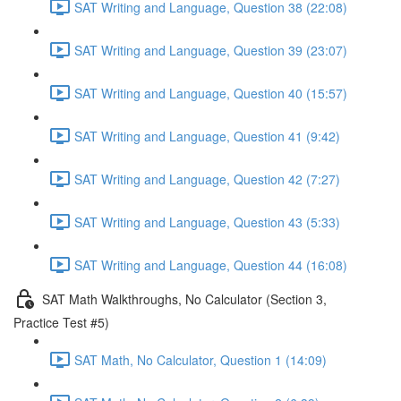
SAT Writing and Language, Question 38 (22:08)
SAT Writing and Language, Question 39 (23:07)
SAT Writing and Language, Question 40 (15:57)
SAT Writing and Language, Question 41 (9:42)
SAT Writing and Language, Question 42 (7:27)
SAT Writing and Language, Question 43 (5:33)
SAT Writing and Language, Question 44 (16:08)
SAT Math Walkthroughs, No Calculator (Section 3,
Practice Test #5)
SAT Math, No Calculator, Question 1 (14:09)