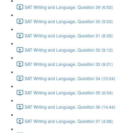
SAT Writing and Language, Question 29 (6:52)
SAT Writing and Language, Question 30 (5:53)
SAT Writing and Language, Question 31 (8:35)
SAT Writing and Language, Question 32 (9:12)
SAT Writing and Language, Question 33 (9:21)
SAT Writing and Language, Question 34 (10:24)
SAT Writing and Language, Question 35 (6:54)
SAT Writing and Language, Question 36 (14:44)
SAT Writing and Language, Question 37 (4:08)