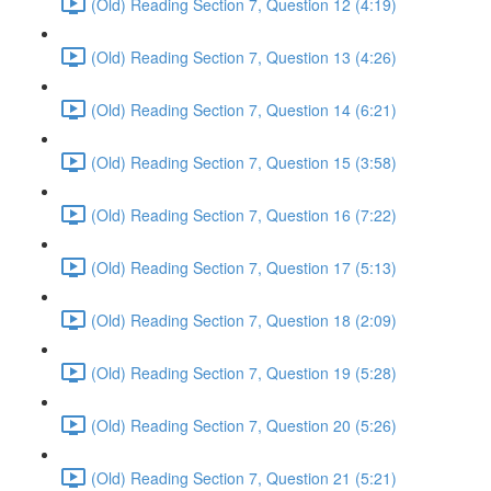
(Old) Reading Section 7, Question 12 (4:19)
(Old) Reading Section 7, Question 13 (4:26)
(Old) Reading Section 7, Question 14 (6:21)
(Old) Reading Section 7, Question 15 (3:58)
(Old) Reading Section 7, Question 16 (7:22)
(Old) Reading Section 7, Question 17 (5:13)
(Old) Reading Section 7, Question 18 (2:09)
(Old) Reading Section 7, Question 19 (5:28)
(Old) Reading Section 7, Question 20 (5:26)
(Old) Reading Section 7, Question 21 (5:21)