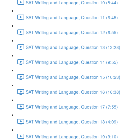
SAT Writing and Language, Question 10 (8:44)
SAT Writing and Language, Question 11 (6:45)
SAT Writing and Language, Question 12 (6:55)
SAT Writing and Language, Question 13 (13:28)
SAT Writing and Language, Question 14 (9:55)
SAT Writing and Language, Question 15 (10:23)
SAT Writing and Language, Question 16 (16:38)
SAT Writing and Language, Question 17 (7:55)
SAT Writing and Language, Question 18 (4:09)
SAT Writing and Language, Question 19 (9:10)