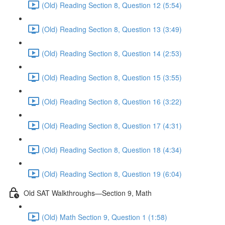
(Old) Reading Section 8, Question 12 (5:54)
(Old) Reading Section 8, Question 13 (3:49)
(Old) Reading Section 8, Question 14 (2:53)
(Old) Reading Section 8, Question 15 (3:55)
(Old) Reading Section 8, Question 16 (3:22)
(Old) Reading Section 8, Question 17 (4:31)
(Old) Reading Section 8, Question 18 (4:34)
(Old) Reading Section 8, Question 19 (6:04)
Old SAT Walkthroughs—Section 9, Math
(Old) Math Section 9, Question 1 (1:58)