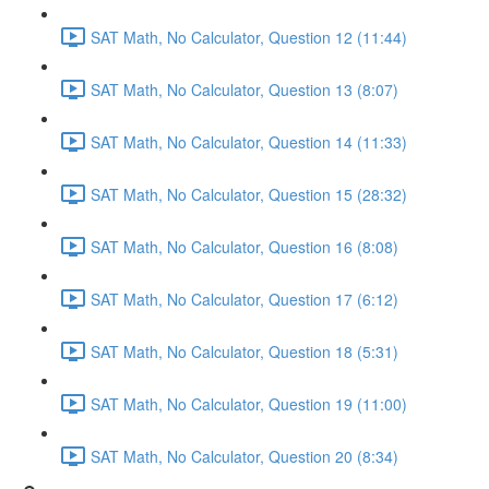
SAT Math, No Calculator, Question 12 (11:44)
SAT Math, No Calculator, Question 13 (8:07)
SAT Math, No Calculator, Question 14 (11:33)
SAT Math, No Calculator, Question 15 (28:32)
SAT Math, No Calculator, Question 16 (8:08)
SAT Math, No Calculator, Question 17 (6:12)
SAT Math, No Calculator, Question 18 (5:31)
SAT Math, No Calculator, Question 19 (11:00)
SAT Math, No Calculator, Question 20 (8:34)