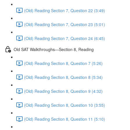
(Old) Reading Section 7, Question 22 (3:49)
(Old) Reading Section 7, Question 23 (5:01)
(Old) Reading Section 7, Question 24 (6:45)
Old SAT Walkthroughs—Section 8, Reading
(Old) Reading Section 8, Question 7 (5:26)
(Old) Reading Section 8, Question 8 (5:34)
(Old) Reading Section 8, Question 9 (4:32)
(Old) Reading Section 8, Question 10 (3:55)
(Old) Reading Section 8, Question 11 (5:10)