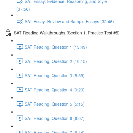
SAT Essay: Evidence, Reasoning, and Style
(37:56)
SAT Essay: Review and Sample Essays (32:46)
SAT Reading Walkthroughs (Section 1, Practice Test #5)
SAT Reading, Question 1 (13:49)
SAT Reading, Question 2 (10:15)
SAT Reading, Question 3 (5:59)
SAT Reading, Question 4 (9:29)
SAT Reading, Question 5 (5:15)
SAT Reading, Question 6 (6:07)
SAT Reading, Question 7 (6:44)