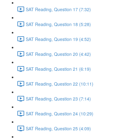
SAT Reading, Question 17 (7:32)
SAT Reading, Question 18 (5:28)
SAT Reading, Question 19 (4:52)
SAT Reading, Question 20 (4:42)
SAT Reading, Question 21 (6:19)
SAT Reading, Question 22 (10:11)
SAT Reading, Question 23 (7:14)
SAT Reading, Question 24 (10:29)
SAT Reading, Question 25 (4:09)