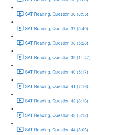
SAT Reading, Question 36 (8:55)
SAT Reading, Question 37 (5:40)
SAT Reading, Question 38 (5:28)
SAT Reading, Question 39 (11:47)
SAT Reading, Question 40 (5:17)
SAT Reading, Question 41 (7:16)
SAT Reading, Question 42 (8:16)
SAT Reading, Question 43 (5:12)
SAT Reading, Question 44 (8:06)