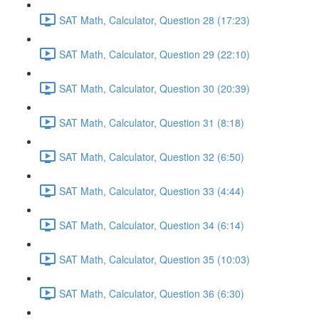
SAT Math, Calculator, Question 28 (17:23)
SAT Math, Calculator, Question 29 (22:10)
SAT Math, Calculator, Question 30 (20:39)
SAT Math, Calculator, Question 31 (8:18)
SAT Math, Calculator, Question 32 (6:50)
SAT Math, Calculator, Question 33 (4:44)
SAT Math, Calculator, Question 34 (6:14)
SAT Math, Calculator, Question 35 (10:03)
SAT Math, Calculator, Question 36 (6:30)