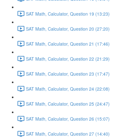
SAT Math, Calculator, Question 19 (13:23)
SAT Math, Calculator, Question 20 (27:20)
SAT Math, Calculator, Question 21 (17:46)
SAT Math, Calculator, Question 22 (21:29)
SAT Math, Calculator, Question 23 (17:47)
SAT Math, Calculator, Question 24 (22:08)
SAT Math, Calculator, Question 25 (24:47)
SAT Math, Calculator, Question 26 (15:07)
SAT Math, Calculator, Question 27 (14:40)