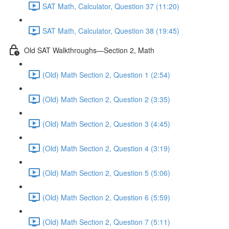
SAT Math, Calculator, Question 37 (11:20)
SAT Math, Calculator, Question 38 (19:45)
Old SAT Walkthroughs—Section 2, Math
(Old) Math Section 2, Question 1 (2:54)
(Old) Math Section 2, Question 2 (3:35)
(Old) Math Section 2, Question 3 (4:45)
(Old) Math Section 2, Question 4 (3:19)
(Old) Math Section 2, Question 5 (5:06)
(Old) Math Section 2, Question 6 (5:59)
(Old) Math Section 2, Question 7 (5:11)