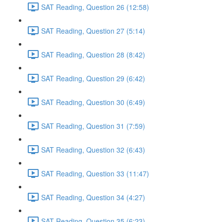
SAT Reading, Question 26 (12:58)
SAT Reading, Question 27 (5:14)
SAT Reading, Question 28 (8:42)
SAT Reading, Question 29 (6:42)
SAT Reading, Question 30 (6:49)
SAT Reading, Question 31 (7:59)
SAT Reading, Question 32 (6:43)
SAT Reading, Question 33 (11:47)
SAT Reading, Question 34 (4:27)
SAT Reading, Question 35 (6:23)