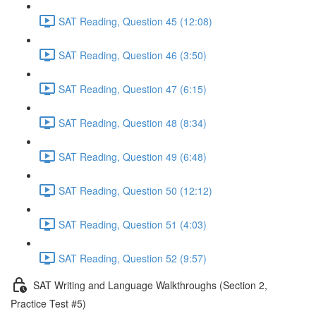
SAT Reading, Question 45 (12:08)
SAT Reading, Question 46 (3:50)
SAT Reading, Question 47 (6:15)
SAT Reading, Question 48 (8:34)
SAT Reading, Question 49 (6:48)
SAT Reading, Question 50 (12:12)
SAT Reading, Question 51 (4:03)
SAT Reading, Question 52 (9:57)
SAT Writing and Language Walkthroughs (Section 2,
Practice Test #5)