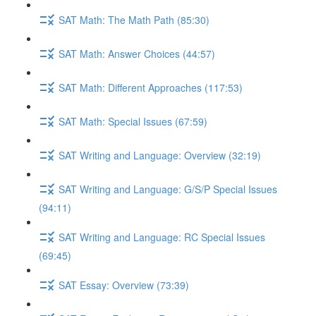
SAT Math: The Math Path (85:30)
SAT Math: Answer Choices (44:57)
SAT Math: Different Approaches (117:53)
SAT Math: Special Issues (67:59)
SAT Writing and Language: Overview (32:19)
SAT Writing and Language: G/S/P Special Issues
(94:11)
SAT Writing and Language: RC Special Issues
(69:45)
SAT Essay: Overview (73:39)