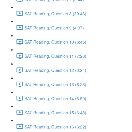
SAT Reading, Question 8 (39:46)
SAT Reading, Question 9 (4:37)
SAT Reading, Question 10 (6:45)
SAT Reading, Question 11 (7:26)
SAT Reading, Question 12 (3:24)
SAT Reading, Question 13 (6:23)
SAT Reading, Question 14 (6:59)
SAT Reading, Question 15 (6:43)
SAT Reading, Question 16 (6:22)