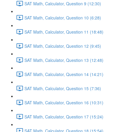
SAT Math, Calculator, Question 9 (12:30)
SAT Math, Calculator, Question 10 (6:28)
SAT Math, Calculator, Question 11 (18:48)
SAT Math, Calculator, Question 12 (9:45)
SAT Math, Calculator, Question 13 (12:48)
SAT Math, Calculator, Question 14 (14:21)
SAT Math, Calculator, Question 15 (7:36)
SAT Math, Calculator, Question 16 (10:31)
SAT Math, Calculator, Question 17 (15:24)
SAT Math, Calculator, Question 18 (15:54)