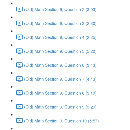
(Old) Math Section 9, Question 2 (3:03)
(Old) Math Section 9, Question 3 (2:30)
(Old) Math Section 9, Question 4 (2:25)
(Old) Math Section 9, Question 5 (5:20)
(Old) Math Section 9, Question 6 (3:43)
(Old) Math Section 9, Question 7 (4:43)
(Old) Math Section 9, Question 8 (3:10)
(Old) Math Section 9, Question 9 (3:29)
(Old) Math Section 9, Question 10 (5:57)