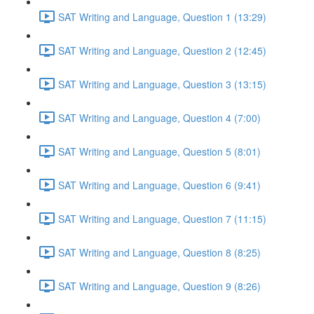
SAT Writing and Language, Question 1 (13:29)
SAT Writing and Language, Question 2 (12:45)
SAT Writing and Language, Question 3 (13:15)
SAT Writing and Language, Question 4 (7:00)
SAT Writing and Language, Question 5 (8:01)
SAT Writing and Language, Question 6 (9:41)
SAT Writing and Language, Question 7 (11:15)
SAT Writing and Language, Question 8 (8:25)
SAT Writing and Language, Question 9 (8:26)