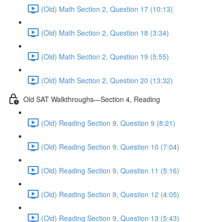
(Old) Math Section 2, Question 17 (10:13)
(Old) Math Section 2, Question 18 (3:34)
(Old) Math Section 2, Question 19 (5:55)
(Old) Math Section 2, Question 20 (13:32)
Old SAT Walkthroughs—Section 4, Reading
(Old) Reading Section 9, Question 9 (8:21)
(Old) Reading Section 9, Question 10 (7:04)
(Old) Reading Section 9, Question 11 (5:16)
(Old) Reading Section 9, Question 12 (4:05)
(Old) Reading Section 9, Question 13 (5:43)