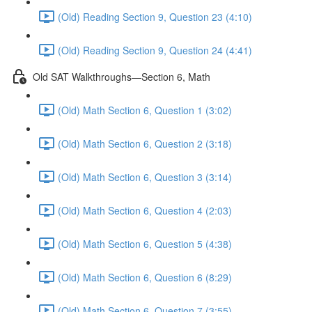
(Old) Reading Section 9, Question 23 (4:10)
(Old) Reading Section 9, Question 24 (4:41)
Old SAT Walkthroughs—Section 6, Math
(Old) Math Section 6, Question 1 (3:02)
(Old) Math Section 6, Question 2 (3:18)
(Old) Math Section 6, Question 3 (3:14)
(Old) Math Section 6, Question 4 (2:03)
(Old) Math Section 6, Question 5 (4:38)
(Old) Math Section 6, Question 6 (8:29)
(Old) Math Section 6, Question 7 (3:55)