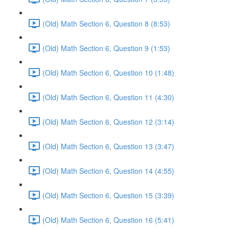
(Old) Math Section 6, Question 8 (8:53)
(Old) Math Section 6, Question 9 (1:53)
(Old) Math Section 6, Question 10 (1:48)
(Old) Math Section 6, Question 11 (4:30)
(Old) Math Section 6, Question 12 (3:14)
(Old) Math Section 6, Question 13 (3:47)
(Old) Math Section 6, Question 14 (4:55)
(Old) Math Section 6, Question 15 (3:39)
(Old) Math Section 6, Question 16 (5:41)