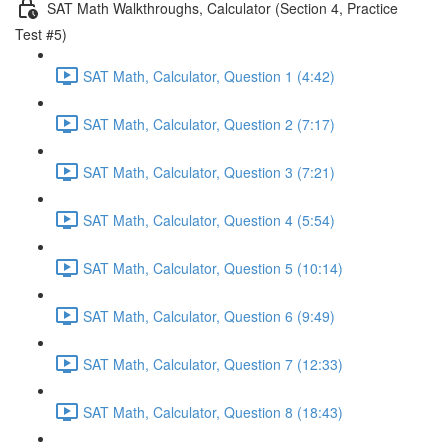
SAT Math Walkthroughs, Calculator (Section 4, Practice
Test #5)
SAT Math, Calculator, Question 1 (4:42)
SAT Math, Calculator, Question 2 (7:17)
SAT Math, Calculator, Question 3 (7:21)
SAT Math, Calculator, Question 4 (5:54)
SAT Math, Calculator, Question 5 (10:14)
SAT Math, Calculator, Question 6 (9:49)
SAT Math, Calculator, Question 7 (12:33)
SAT Math, Calculator, Question 8 (18:43)