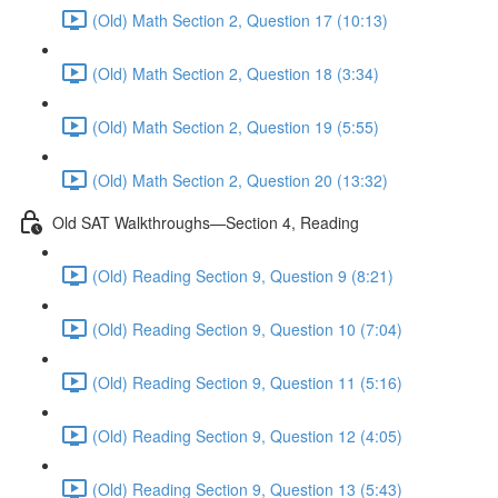
(Old) Math Section 2, Question 17 (10:13)
(Old) Math Section 2, Question 18 (3:34)
(Old) Math Section 2, Question 19 (5:55)
(Old) Math Section 2, Question 20 (13:32)
Old SAT Walkthroughs—Section 4, Reading
(Old) Reading Section 9, Question 9 (8:21)
(Old) Reading Section 9, Question 10 (7:04)
(Old) Reading Section 9, Question 11 (5:16)
(Old) Reading Section 9, Question 12 (4:05)
(Old) Reading Section 9, Question 13 (5:43)