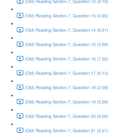
(Old) Reading Section 7, Question 12 (4:19)
(Old) Reading Section 7, Question 13 (4:26)
(Old) Reading Section 7, Question 14 (6:21)
(Old) Reading Section 7, Question 15 (3:58)
(Old) Reading Section 7, Question 16 (7:22)
(Old) Reading Section 7, Question 17 (5:13)
(Old) Reading Section 7, Question 18 (2:09)
(Old) Reading Section 7, Question 19 (5:28)
(Old) Reading Section 7, Question 20 (5:26)
(Old) Reading Section 7, Question 21 (5:21)