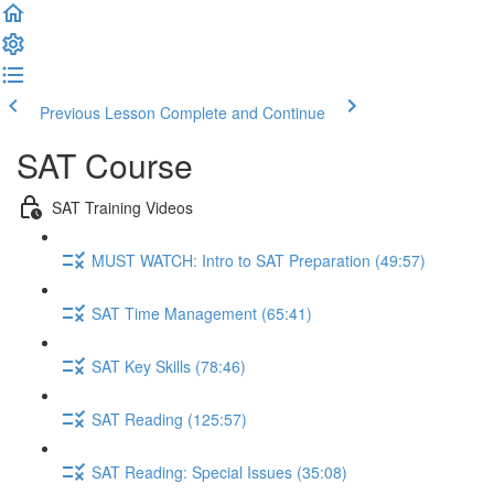
Previous Lesson
Complete and Continue
SAT Course
SAT Training Videos
MUST WATCH: Intro to SAT Preparation (49:57)
SAT Time Management (65:41)
SAT Key Skills (78:46)
SAT Reading (125:57)
SAT Reading: Special Issues (35:08)