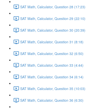
SAT Math, Calculator, Question 28 (17:23)
SAT Math, Calculator, Question 29 (22:10)
SAT Math, Calculator, Question 30 (20:39)
SAT Math, Calculator, Question 31 (8:18)
SAT Math, Calculator, Question 32 (6:50)
SAT Math, Calculator, Question 33 (4:44)
SAT Math, Calculator, Question 34 (6:14)
SAT Math, Calculator, Question 35 (10:03)
SAT Math, Calculator, Question 36 (6:30)