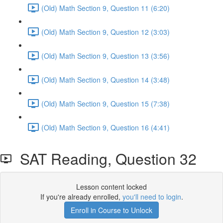
(Old) Math Section 9, Question 11 (6:20)
(Old) Math Section 9, Question 12 (3:03)
(Old) Math Section 9, Question 13 (3:56)
(Old) Math Section 9, Question 14 (3:48)
(Old) Math Section 9, Question 15 (7:38)
(Old) Math Section 9, Question 16 (4:41)
SAT Reading, Question 32
Lesson content locked
If you're already enrolled,
you'll need to login
.
Enroll in Course to Unlock