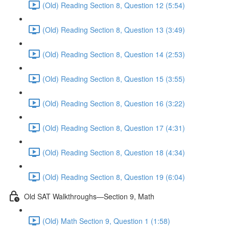
(Old) Reading Section 8, Question 12 (5:54)
(Old) Reading Section 8, Question 13 (3:49)
(Old) Reading Section 8, Question 14 (2:53)
(Old) Reading Section 8, Question 15 (3:55)
(Old) Reading Section 8, Question 16 (3:22)
(Old) Reading Section 8, Question 17 (4:31)
(Old) Reading Section 8, Question 18 (4:34)
(Old) Reading Section 8, Question 19 (6:04)
Old SAT Walkthroughs—Section 9, Math
(Old) Math Section 9, Question 1 (1:58)