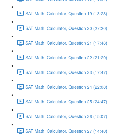
SAT Math, Calculator, Question 19 (13:23)
SAT Math, Calculator, Question 20 (27:20)
SAT Math, Calculator, Question 21 (17:46)
SAT Math, Calculator, Question 22 (21:29)
SAT Math, Calculator, Question 23 (17:47)
SAT Math, Calculator, Question 24 (22:08)
SAT Math, Calculator, Question 25 (24:47)
SAT Math, Calculator, Question 26 (15:07)
SAT Math, Calculator, Question 27 (14:40)