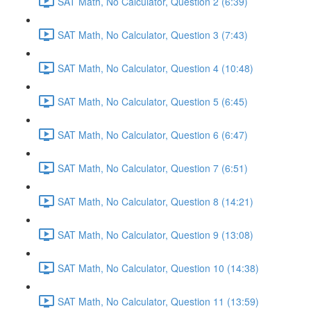
SAT Math, No Calculator, Question 2 (6:39)
SAT Math, No Calculator, Question 3 (7:43)
SAT Math, No Calculator, Question 4 (10:48)
SAT Math, No Calculator, Question 5 (6:45)
SAT Math, No Calculator, Question 6 (6:47)
SAT Math, No Calculator, Question 7 (6:51)
SAT Math, No Calculator, Question 8 (14:21)
SAT Math, No Calculator, Question 9 (13:08)
SAT Math, No Calculator, Question 10 (14:38)
SAT Math, No Calculator, Question 11 (13:59)