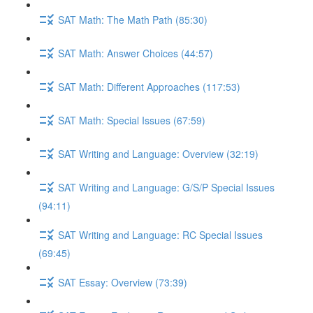
SAT Math: The Math Path (85:30)
SAT Math: Answer Choices (44:57)
SAT Math: Different Approaches (117:53)
SAT Math: Special Issues (67:59)
SAT Writing and Language: Overview (32:19)
SAT Writing and Language: G/S/P Special Issues
(94:11)
SAT Writing and Language: RC Special Issues
(69:45)
SAT Essay: Overview (73:39)