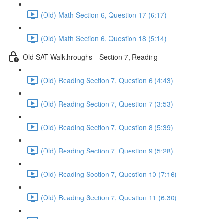
(Old) Math Section 6, Question 17 (6:17)
(Old) Math Section 6, Question 18 (5:14)
Old SAT Walkthroughs—Section 7, Reading
(Old) Reading Section 7, Question 6 (4:43)
(Old) Reading Section 7, Question 7 (3:53)
(Old) Reading Section 7, Question 8 (5:39)
(Old) Reading Section 7, Question 9 (5:28)
(Old) Reading Section 7, Question 10 (7:16)
(Old) Reading Section 7, Question 11 (6:30)