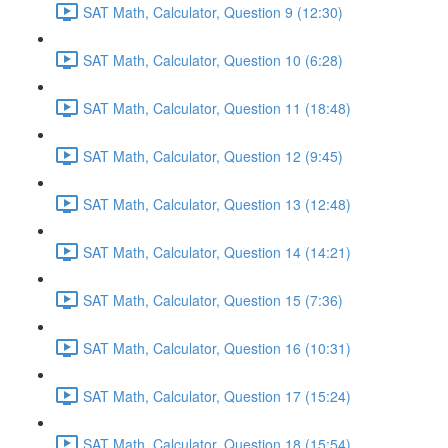
SAT Math, Calculator, Question 9 (12:30)
SAT Math, Calculator, Question 10 (6:28)
SAT Math, Calculator, Question 11 (18:48)
SAT Math, Calculator, Question 12 (9:45)
SAT Math, Calculator, Question 13 (12:48)
SAT Math, Calculator, Question 14 (14:21)
SAT Math, Calculator, Question 15 (7:36)
SAT Math, Calculator, Question 16 (10:31)
SAT Math, Calculator, Question 17 (15:24)
SAT Math, Calculator, Question 18 (15:54)