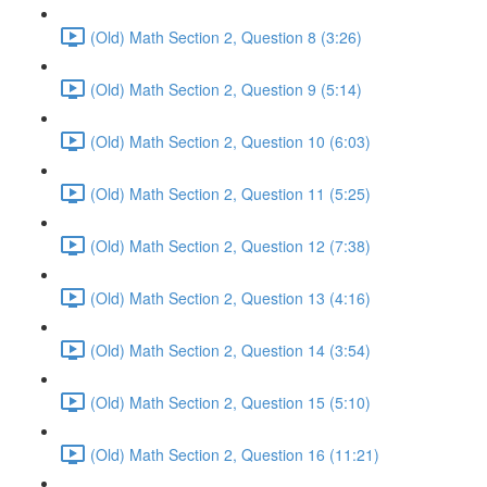
(Old) Math Section 2, Question 8 (3:26)
(Old) Math Section 2, Question 9 (5:14)
(Old) Math Section 2, Question 10 (6:03)
(Old) Math Section 2, Question 11 (5:25)
(Old) Math Section 2, Question 12 (7:38)
(Old) Math Section 2, Question 13 (4:16)
(Old) Math Section 2, Question 14 (3:54)
(Old) Math Section 2, Question 15 (5:10)
(Old) Math Section 2, Question 16 (11:21)