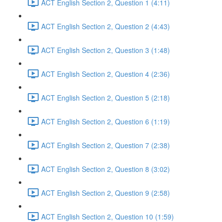
ACT English Section 2, Question 1 (4:11)
ACT English Section 2, Question 2 (4:43)
ACT English Section 2, Question 3 (1:48)
ACT English Section 2, Question 4 (2:36)
ACT English Section 2, Question 5 (2:18)
ACT English Section 2, Question 6 (1:19)
ACT English Section 2, Question 7 (2:38)
ACT English Section 2, Question 8 (3:02)
ACT English Section 2, Question 9 (2:58)
ACT English Section 2, Question 10 (1:59)