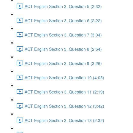
ACT English Section 3, Question 5 (2:32)
ACT English Section 3, Question 6 (2:22)
ACT English Section 3, Question 7 (3:04)
ACT English Section 3, Question 8 (2:54)
ACT English Section 3, Question 9 (3:26)
ACT English Section 3, Question 10 (4:05)
ACT English Section 3, Question 11 (2:19)
ACT English Section 3, Question 12 (3:42)
ACT English Section 3, Question 13 (2:32)