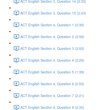
ACT English Section 3, Question 14 (2:33)
ACT English Section 3, Question 15 (2:43)
ACT English Section 4, Question 1 (2:35)
ACT English Section 4, Question 2 (2:59)
ACT English Section 4, Question 3 (2:00)
ACT English Section 4, Question 4 (2:29)
ACT English Section 4, Question 5 (1:39)
ACT English Section 4, Question 6 (2:50)
ACT English Section 4, Question 7 (2:21)
ACT English Section 4, Question 8 (2:30)