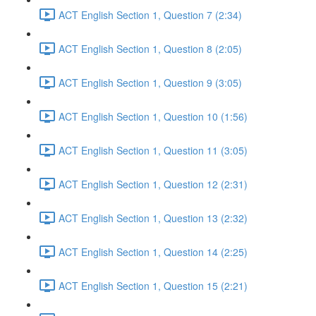
ACT English Section 1, Question 7 (2:34)
ACT English Section 1, Question 8 (2:05)
ACT English Section 1, Question 9 (3:05)
ACT English Section 1, Question 10 (1:56)
ACT English Section 1, Question 11 (3:05)
ACT English Section 1, Question 12 (2:31)
ACT English Section 1, Question 13 (2:32)
ACT English Section 1, Question 14 (2:25)
ACT English Section 1, Question 15 (2:21)