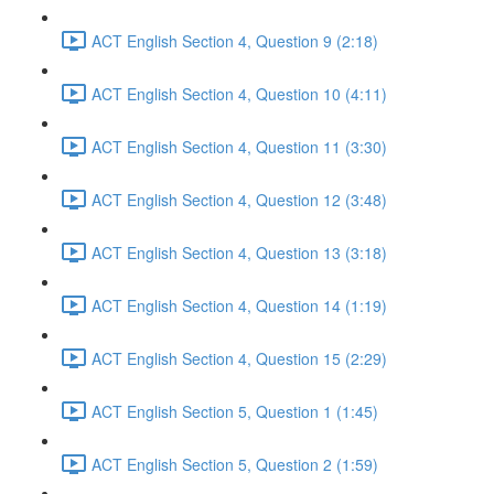
ACT English Section 4, Question 9 (2:18)
ACT English Section 4, Question 10 (4:11)
ACT English Section 4, Question 11 (3:30)
ACT English Section 4, Question 12 (3:48)
ACT English Section 4, Question 13 (3:18)
ACT English Section 4, Question 14 (1:19)
ACT English Section 4, Question 15 (2:29)
ACT English Section 5, Question 1 (1:45)
ACT English Section 5, Question 2 (1:59)