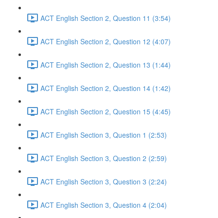
ACT English Section 2, Question 11 (3:54)
ACT English Section 2, Question 12 (4:07)
ACT English Section 2, Question 13 (1:44)
ACT English Section 2, Question 14 (1:42)
ACT English Section 2, Question 15 (4:45)
ACT English Section 3, Question 1 (2:53)
ACT English Section 3, Question 2 (2:59)
ACT English Section 3, Question 3 (2:24)
ACT English Section 3, Question 4 (2:04)