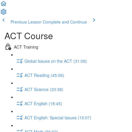
Previous Lesson
Complete and Continue
ACT Course
ACT Training
Global Issues on the ACT (31:09)
ACT Reading (45:06)
ACT Science (33:38)
ACT English (18:45)
ACT English: Special Issues (15:07)
ACT Math (36:02)