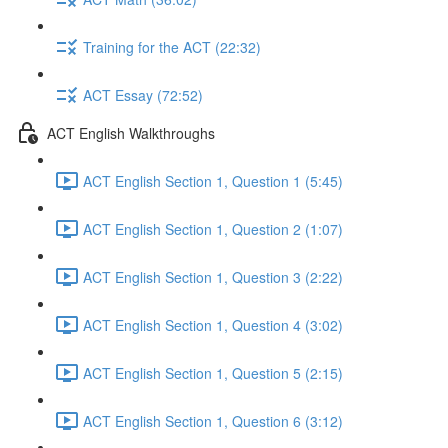
Training for the ACT (22:32)
ACT Essay (72:52)
ACT English Walkthroughs
ACT English Section 1, Question 1 (5:45)
ACT English Section 1, Question 2 (1:07)
ACT English Section 1, Question 3 (2:22)
ACT English Section 1, Question 4 (3:02)
ACT English Section 1, Question 5 (2:15)
ACT English Section 1, Question 6 (3:12)