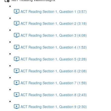
ACT Reading Section 1, Question 1 (3:57)
ACT Reading Section 1, Question 2 (3:18)
ACT Reading Section 1, Question 3 (4:08)
ACT Reading Section 1, Question 4 (1:52)
ACT Reading Section 1, Question 5 (2:28)
ACT Reading Section 1, Question 6 (2:08)
ACT Reading Section 1, Question 7 (1:59)
ACT Reading Section 1, Question 8 (2:43)
ACT Reading Section 1, Question 9 (2:30)