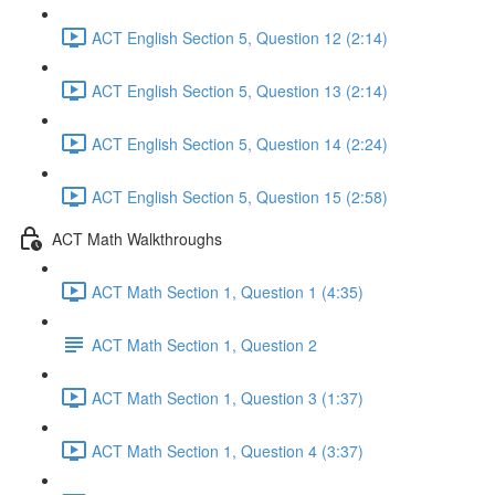
ACT English Section 5, Question 12 (2:14)
ACT English Section 5, Question 13 (2:14)
ACT English Section 5, Question 14 (2:24)
ACT English Section 5, Question 15 (2:58)
ACT Math Walkthroughs
ACT Math Section 1, Question 1 (4:35)
ACT Math Section 1, Question 2
ACT Math Section 1, Question 3 (1:37)
ACT Math Section 1, Question 4 (3:37)