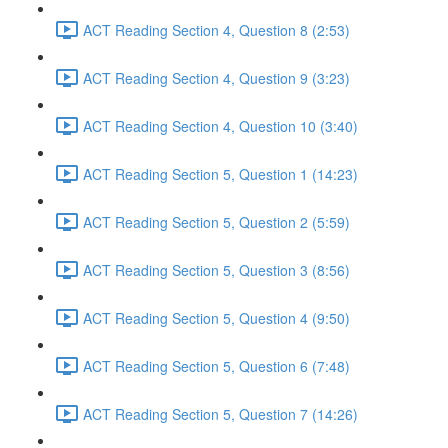
ACT Reading Section 4, Question 8 (2:53)
ACT Reading Section 4, Question 9 (3:23)
ACT Reading Section 4, Question 10 (3:40)
ACT Reading Section 5, Question 1 (14:23)
ACT Reading Section 5, Question 2 (5:59)
ACT Reading Section 5, Question 3 (8:56)
ACT Reading Section 5, Question 4 (9:50)
ACT Reading Section 5, Question 6 (7:48)
ACT Reading Section 5, Question 7 (14:26)