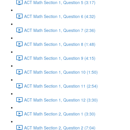
ACT Math Section 1, Question 5 (3:17)
ACT Math Section 1, Question 6 (4:32)
ACT Math Section 1, Question 7 (2:36)
ACT Math Section 1, Question 8 (1:48)
ACT Math Section 1, Question 9 (4:15)
ACT Math Section 1, Question 10 (1:50)
ACT Math Section 1, Question 11 (2:54)
ACT Math Section 1, Question 12 (3:30)
ACT Math Section 2, Question 1 (3:30)
ACT Math Section 2, Question 2 (7:04)