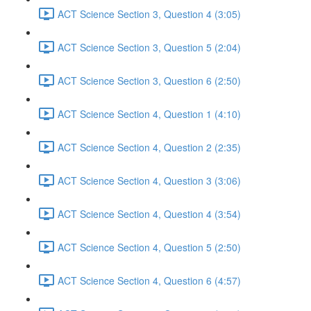
ACT Science Section 3, Question 4 (3:05)
ACT Science Section 3, Question 5 (2:04)
ACT Science Section 3, Question 6 (2:50)
ACT Science Section 4, Question 1 (4:10)
ACT Science Section 4, Question 2 (2:35)
ACT Science Section 4, Question 3 (3:06)
ACT Science Section 4, Question 4 (3:54)
ACT Science Section 4, Question 5 (2:50)
ACT Science Section 4, Question 6 (4:57)