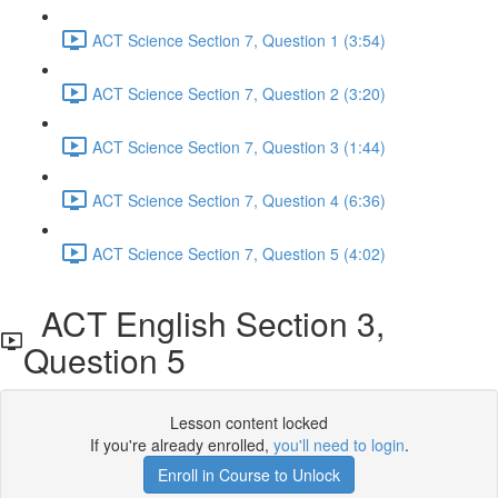
ACT Science Section 7, Question 1 (3:54)
ACT Science Section 7, Question 2 (3:20)
ACT Science Section 7, Question 3 (1:44)
ACT Science Section 7, Question 4 (6:36)
ACT Science Section 7, Question 5 (4:02)
ACT English Section 3,
Question 5
Lesson content locked
If you're already enrolled,
you'll need to login
.
Enroll in Course to Unlock