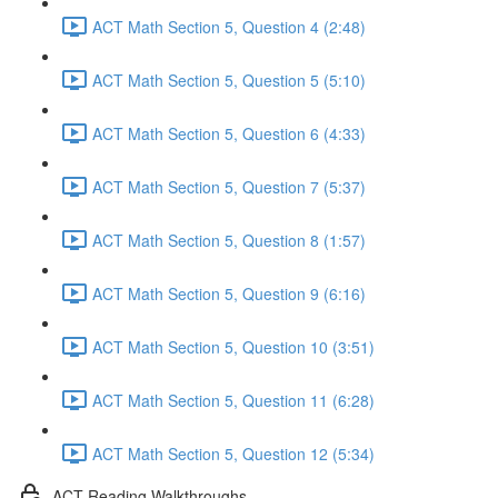
ACT Math Section 5, Question 4 (2:48)
ACT Math Section 5, Question 5 (5:10)
ACT Math Section 5, Question 6 (4:33)
ACT Math Section 5, Question 7 (5:37)
ACT Math Section 5, Question 8 (1:57)
ACT Math Section 5, Question 9 (6:16)
ACT Math Section 5, Question 10 (3:51)
ACT Math Section 5, Question 11 (6:28)
ACT Math Section 5, Question 12 (5:34)
ACT Reading Walkthroughs