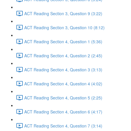
ACT Reading Section 3, Question 9 (3:22)
ACT Reading Section 3, Question 10 (8:12)
ACT Reading Section 4, Question 1 (5:36)
ACT Reading Section 4, Question 2 (2:45)
ACT Reading Section 4, Question 3 (3:13)
ACT Reading Section 4, Question 4 (4:02)
ACT Reading Section 4, Question 5 (2:25)
ACT Reading Section 4, Question 6 (4:17)
ACT Reading Section 4, Question 7 (3:14)