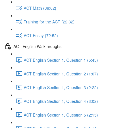
ACT Math (36:02)
Training for the ACT (22:32)
ACT Essay (72:52)
ACT English Walkthroughs
ACT English Section 1, Question 1 (5:45)
ACT English Section 1, Question 2 (1:07)
ACT English Section 1, Question 3 (2:22)
ACT English Section 1, Question 4 (3:02)
ACT English Section 1, Question 5 (2:15)