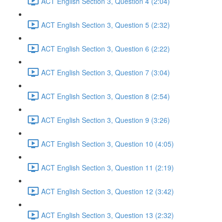
ACT English Section 3, Question 4 (2:04)
ACT English Section 3, Question 5 (2:32)
ACT English Section 3, Question 6 (2:22)
ACT English Section 3, Question 7 (3:04)
ACT English Section 3, Question 8 (2:54)
ACT English Section 3, Question 9 (3:26)
ACT English Section 3, Question 10 (4:05)
ACT English Section 3, Question 11 (2:19)
ACT English Section 3, Question 12 (3:42)
ACT English Section 3, Question 13 (2:32)