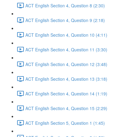
ACT English Section 4, Question 8 (2:30)
ACT English Section 4, Question 9 (2:18)
ACT English Section 4, Question 10 (4:11)
ACT English Section 4, Question 11 (3:30)
ACT English Section 4, Question 12 (3:48)
ACT English Section 4, Question 13 (3:18)
ACT English Section 4, Question 14 (1:19)
ACT English Section 4, Question 15 (2:29)
ACT English Section 5, Question 1 (1:45)