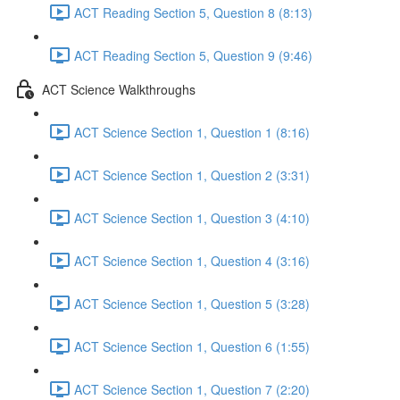
ACT Reading Section 5, Question 8 (8:13)
ACT Reading Section 5, Question 9 (9:46)
ACT Science Walkthroughs
ACT Science Section 1, Question 1 (8:16)
ACT Science Section 1, Question 2 (3:31)
ACT Science Section 1, Question 3 (4:10)
ACT Science Section 1, Question 4 (3:16)
ACT Science Section 1, Question 5 (3:28)
ACT Science Section 1, Question 6 (1:55)
ACT Science Section 1, Question 7 (2:20)