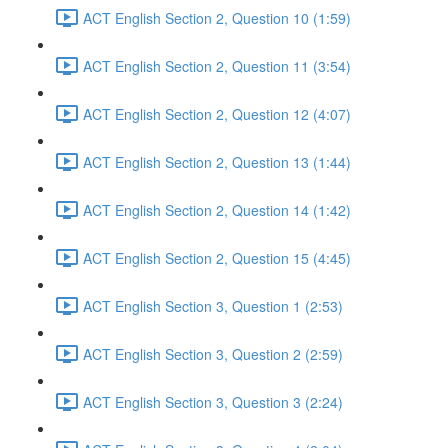
ACT English Section 2, Question 10 (1:59)
ACT English Section 2, Question 11 (3:54)
ACT English Section 2, Question 12 (4:07)
ACT English Section 2, Question 13 (1:44)
ACT English Section 2, Question 14 (1:42)
ACT English Section 2, Question 15 (4:45)
ACT English Section 3, Question 1 (2:53)
ACT English Section 3, Question 2 (2:59)
ACT English Section 3, Question 3 (2:24)