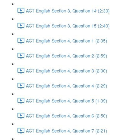
ACT English Section 3, Question 14 (2:33)
ACT English Section 3, Question 15 (2:43)
ACT English Section 4, Question 1 (2:35)
ACT English Section 4, Question 2 (2:59)
ACT English Section 4, Question 3 (2:00)
ACT English Section 4, Question 4 (2:29)
ACT English Section 4, Question 5 (1:39)
ACT English Section 4, Question 6 (2:50)
ACT English Section 4, Question 7 (2:21)