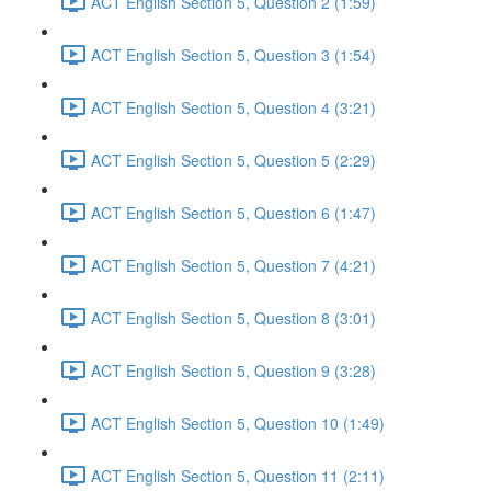
ACT English Section 5, Question 2 (1:59)
ACT English Section 5, Question 3 (1:54)
ACT English Section 5, Question 4 (3:21)
ACT English Section 5, Question 5 (2:29)
ACT English Section 5, Question 6 (1:47)
ACT English Section 5, Question 7 (4:21)
ACT English Section 5, Question 8 (3:01)
ACT English Section 5, Question 9 (3:28)
ACT English Section 5, Question 10 (1:49)
ACT English Section 5, Question 11 (2:11)