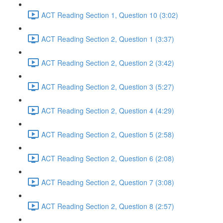
ACT Reading Section 1, Question 10 (3:02)
ACT Reading Section 2, Question 1 (3:37)
ACT Reading Section 2, Question 2 (3:42)
ACT Reading Section 2, Question 3 (5:27)
ACT Reading Section 2, Question 4 (4:29)
ACT Reading Section 2, Question 5 (2:58)
ACT Reading Section 2, Question 6 (2:08)
ACT Reading Section 2, Question 7 (3:08)
ACT Reading Section 2, Question 8 (2:57)