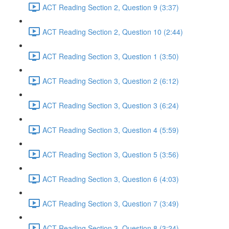
ACT Reading Section 2, Question 9 (3:37)
ACT Reading Section 2, Question 10 (2:44)
ACT Reading Section 3, Question 1 (3:50)
ACT Reading Section 3, Question 2 (6:12)
ACT Reading Section 3, Question 3 (6:24)
ACT Reading Section 3, Question 4 (5:59)
ACT Reading Section 3, Question 5 (3:56)
ACT Reading Section 3, Question 6 (4:03)
ACT Reading Section 3, Question 7 (3:49)
ACT Reading Section 3, Question 8 (3:24)