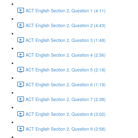
ACT English Section 2, Question 1 (4:11)
ACT English Section 2, Question 2 (4:43)
ACT English Section 2, Question 3 (1:48)
ACT English Section 2, Question 4 (2:36)
ACT English Section 2, Question 5 (2:18)
ACT English Section 2, Question 6 (1:19)
ACT English Section 2, Question 7 (2:38)
ACT English Section 2, Question 8 (3:02)
ACT English Section 2, Question 9 (2:58)