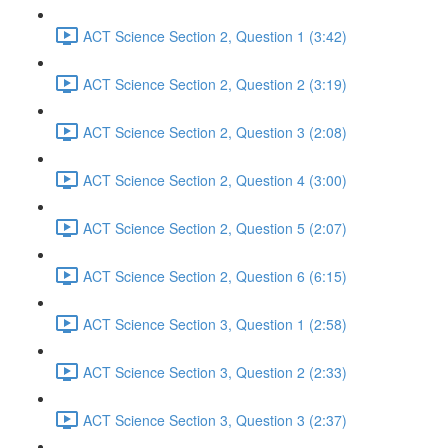
ACT Science Section 2, Question 1 (3:42)
ACT Science Section 2, Question 2 (3:19)
ACT Science Section 2, Question 3 (2:08)
ACT Science Section 2, Question 4 (3:00)
ACT Science Section 2, Question 5 (2:07)
ACT Science Section 2, Question 6 (6:15)
ACT Science Section 3, Question 1 (2:58)
ACT Science Section 3, Question 2 (2:33)
ACT Science Section 3, Question 3 (2:37)