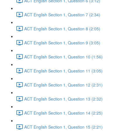
ACT English Section 1, Question 6 (3:12)
ACT English Section 1, Question 7 (2:34)
ACT English Section 1, Question 8 (2:05)
ACT English Section 1, Question 9 (3:05)
ACT English Section 1, Question 10 (1:56)
ACT English Section 1, Question 11 (3:05)
ACT English Section 1, Question 12 (2:31)
ACT English Section 1, Question 13 (2:32)
ACT English Section 1, Question 14 (2:25)
ACT English Section 1, Question 15 (2:21)