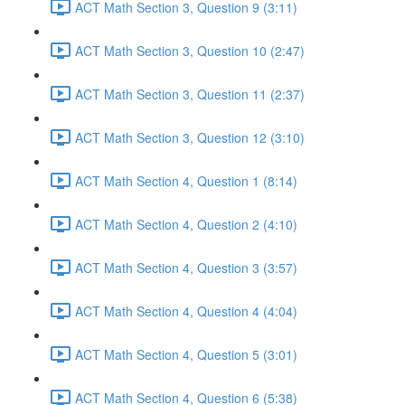
ACT Math Section 3, Question 9 (3:11)
ACT Math Section 3, Question 10 (2:47)
ACT Math Section 3, Question 11 (2:37)
ACT Math Section 3, Question 12 (3:10)
ACT Math Section 4, Question 1 (8:14)
ACT Math Section 4, Question 2 (4:10)
ACT Math Section 4, Question 3 (3:57)
ACT Math Section 4, Question 4 (4:04)
ACT Math Section 4, Question 5 (3:01)
ACT Math Section 4, Question 6 (5:38)