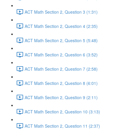
ACT Math Section 2, Question 3 (1:31)
ACT Math Section 2, Question 4 (2:35)
ACT Math Section 2, Question 5 (5:48)
ACT Math Section 2, Question 6 (3:52)
ACT Math Section 2, Question 7 (2:58)
ACT Math Section 2, Question 8 (6:01)
ACT Math Section 2, Question 9 (2:11)
ACT Math Section 2, Question 10 (3:13)
ACT Math Section 2, Question 11 (2:37)