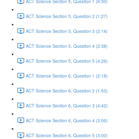
ACT Science Section 5, Question 1 (6:30)
ACT Science Section 5, Question 2 (1:27)
ACT Science Section 5, Question 3 (2:14)
ACT Science Section 5, Question 4 (2:38)
ACT Science Section 5, Question 5 (4:26)
ACT Science Section 6, Question 1 (2:18)
ACT Science Section 6, Question 2 (1:53)
ACT Science Section 6, Question 3 (4:42)
ACT Science Section 6, Question 4 (3:06)
ACT Science Section 6, Question 5 (3:00)