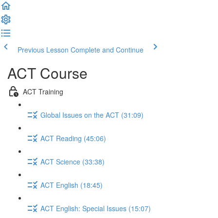
Previous Lesson
Complete and Continue
ACT Course
ACT Training
Global Issues on the ACT (31:09)
ACT Reading (45:06)
ACT Science (33:38)
ACT English (18:45)
ACT English: Special Issues (15:07)