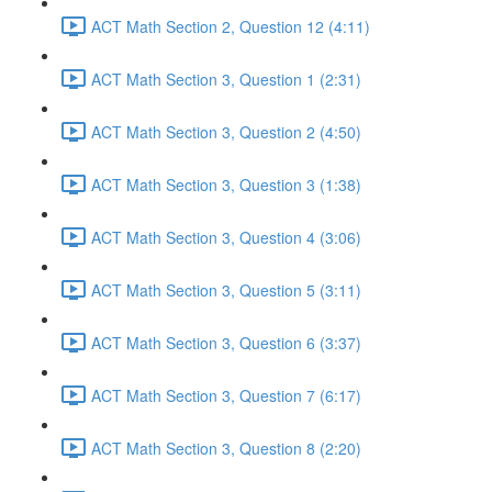
ACT Math Section 2, Question 12 (4:11)
ACT Math Section 3, Question 1 (2:31)
ACT Math Section 3, Question 2 (4:50)
ACT Math Section 3, Question 3 (1:38)
ACT Math Section 3, Question 4 (3:06)
ACT Math Section 3, Question 5 (3:11)
ACT Math Section 3, Question 6 (3:37)
ACT Math Section 3, Question 7 (6:17)
ACT Math Section 3, Question 8 (2:20)