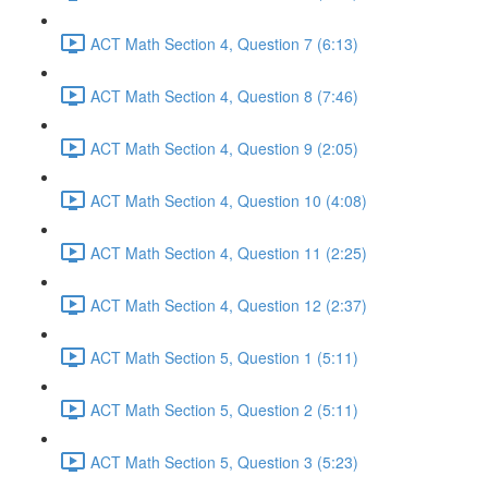
ACT Math Section 4, Question 7 (6:13)
ACT Math Section 4, Question 8 (7:46)
ACT Math Section 4, Question 9 (2:05)
ACT Math Section 4, Question 10 (4:08)
ACT Math Section 4, Question 11 (2:25)
ACT Math Section 4, Question 12 (2:37)
ACT Math Section 5, Question 1 (5:11)
ACT Math Section 5, Question 2 (5:11)
ACT Math Section 5, Question 3 (5:23)