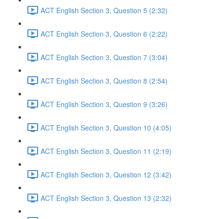
ACT English Section 3, Question 5 (2:32)
ACT English Section 3, Question 6 (2:22)
ACT English Section 3, Question 7 (3:04)
ACT English Section 3, Question 8 (2:54)
ACT English Section 3, Question 9 (3:26)
ACT English Section 3, Question 10 (4:05)
ACT English Section 3, Question 11 (2:19)
ACT English Section 3, Question 12 (3:42)
ACT English Section 3, Question 13 (2:32)