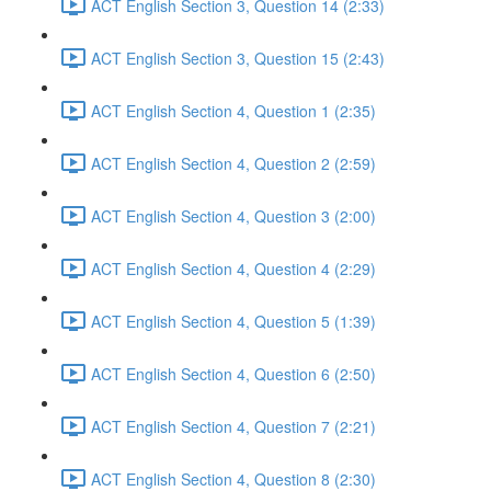
ACT English Section 3, Question 14 (2:33)
ACT English Section 3, Question 15 (2:43)
ACT English Section 4, Question 1 (2:35)
ACT English Section 4, Question 2 (2:59)
ACT English Section 4, Question 3 (2:00)
ACT English Section 4, Question 4 (2:29)
ACT English Section 4, Question 5 (1:39)
ACT English Section 4, Question 6 (2:50)
ACT English Section 4, Question 7 (2:21)
ACT English Section 4, Question 8 (2:30)