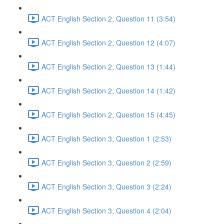
ACT English Section 2, Question 11 (3:54)
ACT English Section 2, Question 12 (4:07)
ACT English Section 2, Question 13 (1:44)
ACT English Section 2, Question 14 (1:42)
ACT English Section 2, Question 15 (4:45)
ACT English Section 3, Question 1 (2:53)
ACT English Section 3, Question 2 (2:59)
ACT English Section 3, Question 3 (2:24)
ACT English Section 3, Question 4 (2:04)