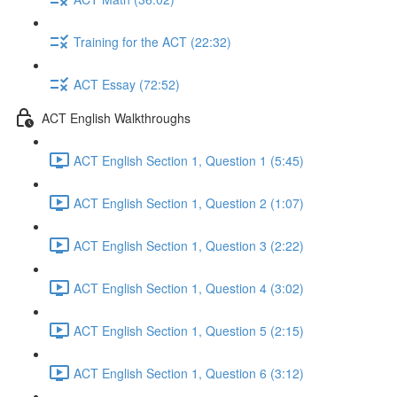
Training for the ACT (22:32)
ACT Essay (72:52)
ACT English Walkthroughs
ACT English Section 1, Question 1 (5:45)
ACT English Section 1, Question 2 (1:07)
ACT English Section 1, Question 3 (2:22)
ACT English Section 1, Question 4 (3:02)
ACT English Section 1, Question 5 (2:15)
ACT English Section 1, Question 6 (3:12)