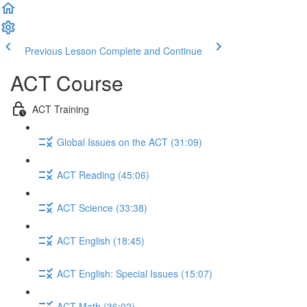
Previous Lesson
Complete and Continue
ACT Course
ACT Training
Global Issues on the ACT (31:09)
ACT Reading (45:06)
ACT Science (33:38)
ACT English (18:45)
ACT English: Special Issues (15:07)
ACT Math (36:02)