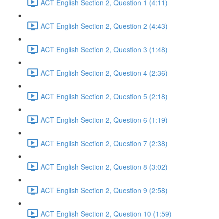
ACT English Section 2, Question 1 (4:11)
ACT English Section 2, Question 2 (4:43)
ACT English Section 2, Question 3 (1:48)
ACT English Section 2, Question 4 (2:36)
ACT English Section 2, Question 5 (2:18)
ACT English Section 2, Question 6 (1:19)
ACT English Section 2, Question 7 (2:38)
ACT English Section 2, Question 8 (3:02)
ACT English Section 2, Question 9 (2:58)
ACT English Section 2, Question 10 (1:59)