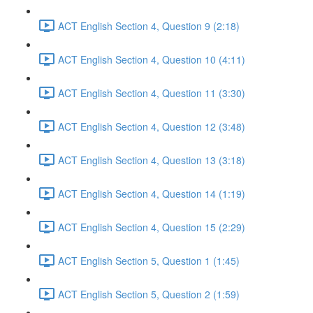
ACT English Section 4, Question 9 (2:18)
ACT English Section 4, Question 10 (4:11)
ACT English Section 4, Question 11 (3:30)
ACT English Section 4, Question 12 (3:48)
ACT English Section 4, Question 13 (3:18)
ACT English Section 4, Question 14 (1:19)
ACT English Section 4, Question 15 (2:29)
ACT English Section 5, Question 1 (1:45)
ACT English Section 5, Question 2 (1:59)