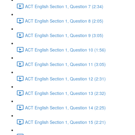
ACT English Section 1, Question 7 (2:34)
ACT English Section 1, Question 8 (2:05)
ACT English Section 1, Question 9 (3:05)
ACT English Section 1, Question 10 (1:56)
ACT English Section 1, Question 11 (3:05)
ACT English Section 1, Question 12 (2:31)
ACT English Section 1, Question 13 (2:32)
ACT English Section 1, Question 14 (2:25)
ACT English Section 1, Question 15 (2:21)