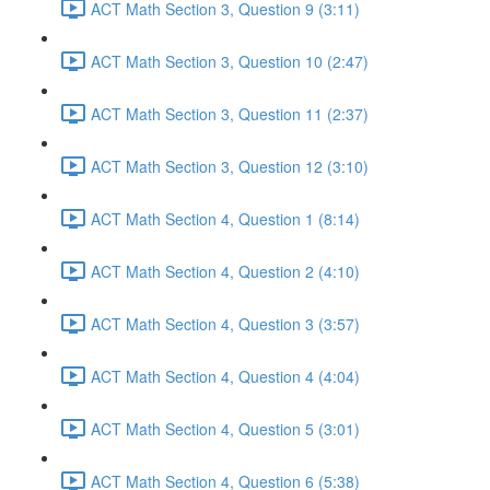
ACT Math Section 3, Question 9 (3:11)
ACT Math Section 3, Question 10 (2:47)
ACT Math Section 3, Question 11 (2:37)
ACT Math Section 3, Question 12 (3:10)
ACT Math Section 4, Question 1 (8:14)
ACT Math Section 4, Question 2 (4:10)
ACT Math Section 4, Question 3 (3:57)
ACT Math Section 4, Question 4 (4:04)
ACT Math Section 4, Question 5 (3:01)
ACT Math Section 4, Question 6 (5:38)