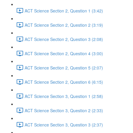
ACT Science Section 2, Question 1 (3:42)
ACT Science Section 2, Question 2 (3:19)
ACT Science Section 2, Question 3 (2:08)
ACT Science Section 2, Question 4 (3:00)
ACT Science Section 2, Question 5 (2:07)
ACT Science Section 2, Question 6 (6:15)
ACT Science Section 3, Question 1 (2:58)
ACT Science Section 3, Question 2 (2:33)
ACT Science Section 3, Question 3 (2:37)