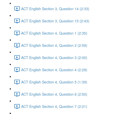
ACT English Section 3, Question 14 (2:33)
ACT English Section 3, Question 15 (2:43)
ACT English Section 4, Question 1 (2:35)
ACT English Section 4, Question 2 (2:59)
ACT English Section 4, Question 3 (2:00)
ACT English Section 4, Question 4 (2:29)
ACT English Section 4, Question 5 (1:39)
ACT English Section 4, Question 6 (2:50)
ACT English Section 4, Question 7 (2:21)