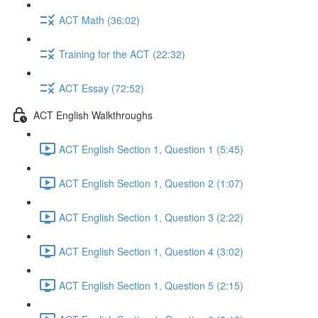
ACT Math (36:02)
Training for the ACT (22:32)
ACT Essay (72:52)
ACT English Walkthroughs
ACT English Section 1, Question 1 (5:45)
ACT English Section 1, Question 2 (1:07)
ACT English Section 1, Question 3 (2:22)
ACT English Section 1, Question 4 (3:02)
ACT English Section 1, Question 5 (2:15)