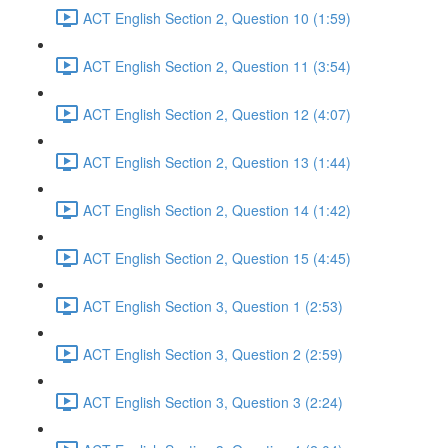
ACT English Section 2, Question 10 (1:59)
ACT English Section 2, Question 11 (3:54)
ACT English Section 2, Question 12 (4:07)
ACT English Section 2, Question 13 (1:44)
ACT English Section 2, Question 14 (1:42)
ACT English Section 2, Question 15 (4:45)
ACT English Section 3, Question 1 (2:53)
ACT English Section 3, Question 2 (2:59)
ACT English Section 3, Question 3 (2:24)