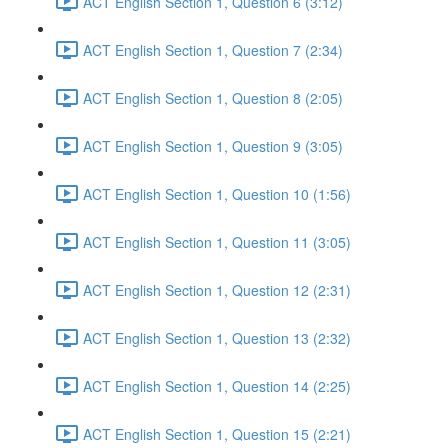
ACT English Section 1, Question 6 (3:12)
ACT English Section 1, Question 7 (2:34)
ACT English Section 1, Question 8 (2:05)
ACT English Section 1, Question 9 (3:05)
ACT English Section 1, Question 10 (1:56)
ACT English Section 1, Question 11 (3:05)
ACT English Section 1, Question 12 (2:31)
ACT English Section 1, Question 13 (2:32)
ACT English Section 1, Question 14 (2:25)
ACT English Section 1, Question 15 (2:21)