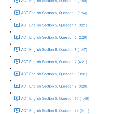
ACT English Section 5, Question 2 (1:59)
ACT English Section 5, Question 3 (1:54)
ACT English Section 5, Question 4 (3:21)
ACT English Section 5, Question 5 (2:29)
ACT English Section 5, Question 6 (1:47)
ACT English Section 5, Question 7 (4:21)
ACT English Section 5, Question 8 (3:01)
ACT English Section 5, Question 9 (3:28)
ACT English Section 5, Question 10 (1:49)
ACT English Section 5, Question 11 (2:11)