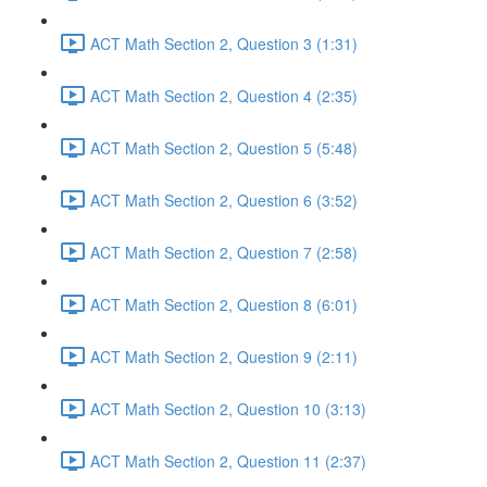
ACT Math Section 2, Question 3 (1:31)
ACT Math Section 2, Question 4 (2:35)
ACT Math Section 2, Question 5 (5:48)
ACT Math Section 2, Question 6 (3:52)
ACT Math Section 2, Question 7 (2:58)
ACT Math Section 2, Question 8 (6:01)
ACT Math Section 2, Question 9 (2:11)
ACT Math Section 2, Question 10 (3:13)
ACT Math Section 2, Question 11 (2:37)