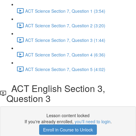
ACT Science Section 7, Question 1 (3:54)
ACT Science Section 7, Question 2 (3:20)
ACT Science Section 7, Question 3 (1:44)
ACT Science Section 7, Question 4 (6:36)
ACT Science Section 7, Question 5 (4:02)
ACT English Section 3,
Question 3
Lesson content locked
If you're already enrolled,
you'll need to login
.
Enroll in Course to Unlock