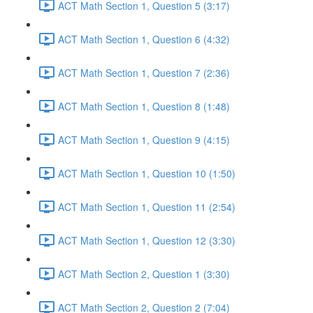
ACT Math Section 1, Question 5 (3:17)
ACT Math Section 1, Question 6 (4:32)
ACT Math Section 1, Question 7 (2:36)
ACT Math Section 1, Question 8 (1:48)
ACT Math Section 1, Question 9 (4:15)
ACT Math Section 1, Question 10 (1:50)
ACT Math Section 1, Question 11 (2:54)
ACT Math Section 1, Question 12 (3:30)
ACT Math Section 2, Question 1 (3:30)
ACT Math Section 2, Question 2 (7:04)