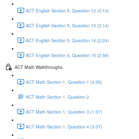
ACT English Section 5, Question 12 (2:14)
ACT English Section 5, Question 13 (2:14)
ACT English Section 5, Question 14 (2:24)
ACT English Section 5, Question 15 (2:58)
ACT Math Walkthroughs
ACT Math Section 1, Question 1 (4:35)
ACT Math Section 1, Question 2
ACT Math Section 1, Question 3 (1:37)
ACT Math Section 1, Question 4 (3:37)