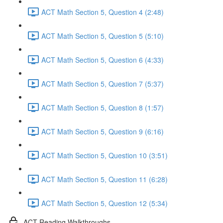
ACT Math Section 5, Question 4 (2:48)
ACT Math Section 5, Question 5 (5:10)
ACT Math Section 5, Question 6 (4:33)
ACT Math Section 5, Question 7 (5:37)
ACT Math Section 5, Question 8 (1:57)
ACT Math Section 5, Question 9 (6:16)
ACT Math Section 5, Question 10 (3:51)
ACT Math Section 5, Question 11 (6:28)
ACT Math Section 5, Question 12 (5:34)
ACT Reading Walkthroughs