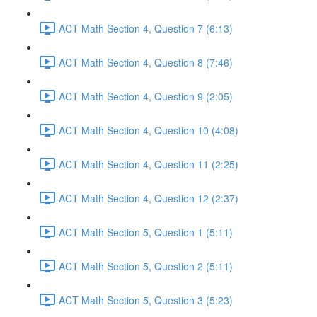
ACT Math Section 4, Question 7 (6:13)
ACT Math Section 4, Question 8 (7:46)
ACT Math Section 4, Question 9 (2:05)
ACT Math Section 4, Question 10 (4:08)
ACT Math Section 4, Question 11 (2:25)
ACT Math Section 4, Question 12 (2:37)
ACT Math Section 5, Question 1 (5:11)
ACT Math Section 5, Question 2 (5:11)
ACT Math Section 5, Question 3 (5:23)