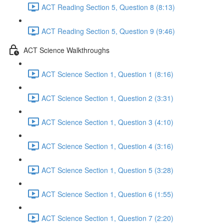
ACT Reading Section 5, Question 8 (8:13)
ACT Reading Section 5, Question 9 (9:46)
ACT Science Walkthroughs
ACT Science Section 1, Question 1 (8:16)
ACT Science Section 1, Question 2 (3:31)
ACT Science Section 1, Question 3 (4:10)
ACT Science Section 1, Question 4 (3:16)
ACT Science Section 1, Question 5 (3:28)
ACT Science Section 1, Question 6 (1:55)
ACT Science Section 1, Question 7 (2:20)