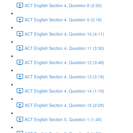
ACT English Section 4, Question 8 (2:30)
ACT English Section 4, Question 9 (2:18)
ACT English Section 4, Question 10 (4:11)
ACT English Section 4, Question 11 (3:30)
ACT English Section 4, Question 12 (3:48)
ACT English Section 4, Question 13 (3:18)
ACT English Section 4, Question 14 (1:19)
ACT English Section 4, Question 15 (2:29)
ACT English Section 5, Question 1 (1:45)