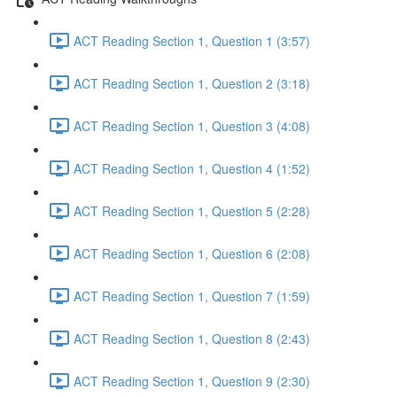
ACT Reading Section 1, Question 1 (3:57)
ACT Reading Section 1, Question 2 (3:18)
ACT Reading Section 1, Question 3 (4:08)
ACT Reading Section 1, Question 4 (1:52)
ACT Reading Section 1, Question 5 (2:28)
ACT Reading Section 1, Question 6 (2:08)
ACT Reading Section 1, Question 7 (1:59)
ACT Reading Section 1, Question 8 (2:43)
ACT Reading Section 1, Question 9 (2:30)