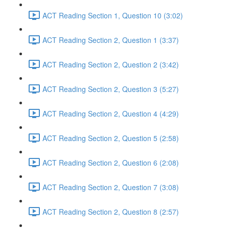
ACT Reading Section 1, Question 10 (3:02)
ACT Reading Section 2, Question 1 (3:37)
ACT Reading Section 2, Question 2 (3:42)
ACT Reading Section 2, Question 3 (5:27)
ACT Reading Section 2, Question 4 (4:29)
ACT Reading Section 2, Question 5 (2:58)
ACT Reading Section 2, Question 6 (2:08)
ACT Reading Section 2, Question 7 (3:08)
ACT Reading Section 2, Question 8 (2:57)