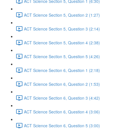
ACT Science Section 5, Question 1 (6:30)
ACT Science Section 5, Question 2 (1:27)
ACT Science Section 5, Question 3 (2:14)
ACT Science Section 5, Question 4 (2:38)
ACT Science Section 5, Question 5 (4:26)
ACT Science Section 6, Question 1 (2:18)
ACT Science Section 6, Question 2 (1:53)
ACT Science Section 6, Question 3 (4:42)
ACT Science Section 6, Question 4 (3:06)
ACT Science Section 6, Question 5 (3:00)