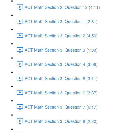
ACT Math Section 2, Question 12 (4:11)
ACT Math Section 3, Question 1 (2:31)
ACT Math Section 3, Question 2 (4:50)
ACT Math Section 3, Question 3 (1:38)
ACT Math Section 3, Question 4 (3:06)
ACT Math Section 3, Question 5 (3:11)
ACT Math Section 3, Question 6 (3:37)
ACT Math Section 3, Question 7 (6:17)
ACT Math Section 3, Question 8 (2:20)