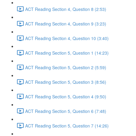
ACT Reading Section 4, Question 8 (2:53)
ACT Reading Section 4, Question 9 (3:23)
ACT Reading Section 4, Question 10 (3:40)
ACT Reading Section 5, Question 1 (14:23)
ACT Reading Section 5, Question 2 (5:59)
ACT Reading Section 5, Question 3 (8:56)
ACT Reading Section 5, Question 4 (9:50)
ACT Reading Section 5, Question 6 (7:48)
ACT Reading Section 5, Question 7 (14:26)