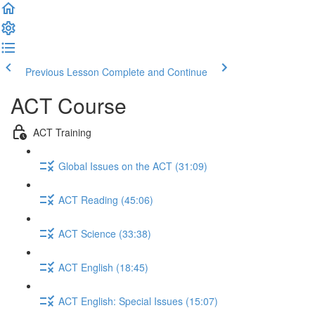
Previous Lesson
Complete and Continue
ACT Course
ACT Training
Global Issues on the ACT (31:09)
ACT Reading (45:06)
ACT Science (33:38)
ACT English (18:45)
ACT English: Special Issues (15:07)