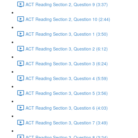
ACT Reading Section 2, Question 9 (3:37)
ACT Reading Section 2, Question 10 (2:44)
ACT Reading Section 3, Question 1 (3:50)
ACT Reading Section 3, Question 2 (6:12)
ACT Reading Section 3, Question 3 (6:24)
ACT Reading Section 3, Question 4 (5:59)
ACT Reading Section 3, Question 5 (3:56)
ACT Reading Section 3, Question 6 (4:03)
ACT Reading Section 3, Question 7 (3:49)
ACT Reading Section 3, Question 8 (3:24)