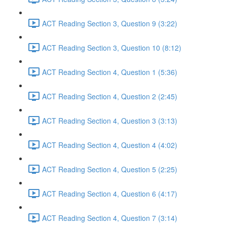
ACT Reading Section 3, Question 9 (3:22)
ACT Reading Section 3, Question 10 (8:12)
ACT Reading Section 4, Question 1 (5:36)
ACT Reading Section 4, Question 2 (2:45)
ACT Reading Section 4, Question 3 (3:13)
ACT Reading Section 4, Question 4 (4:02)
ACT Reading Section 4, Question 5 (2:25)
ACT Reading Section 4, Question 6 (4:17)
ACT Reading Section 4, Question 7 (3:14)