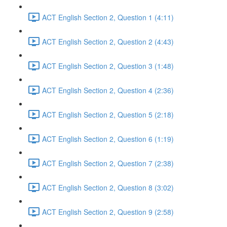
ACT English Section 2, Question 1 (4:11)
ACT English Section 2, Question 2 (4:43)
ACT English Section 2, Question 3 (1:48)
ACT English Section 2, Question 4 (2:36)
ACT English Section 2, Question 5 (2:18)
ACT English Section 2, Question 6 (1:19)
ACT English Section 2, Question 7 (2:38)
ACT English Section 2, Question 8 (3:02)
ACT English Section 2, Question 9 (2:58)