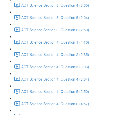
ACT Science Section 3, Question 4 (3:05)
ACT Science Section 3, Question 5 (2:04)
ACT Science Section 3, Question 6 (2:50)
ACT Science Section 4, Question 1 (4:10)
ACT Science Section 4, Question 2 (2:35)
ACT Science Section 4, Question 3 (3:06)
ACT Science Section 4, Question 4 (3:54)
ACT Science Section 4, Question 5 (2:50)
ACT Science Section 4, Question 6 (4:57)