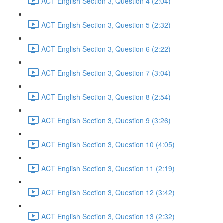
ACT English Section 3, Question 4 (2:04)
ACT English Section 3, Question 5 (2:32)
ACT English Section 3, Question 6 (2:22)
ACT English Section 3, Question 7 (3:04)
ACT English Section 3, Question 8 (2:54)
ACT English Section 3, Question 9 (3:26)
ACT English Section 3, Question 10 (4:05)
ACT English Section 3, Question 11 (2:19)
ACT English Section 3, Question 12 (3:42)
ACT English Section 3, Question 13 (2:32)