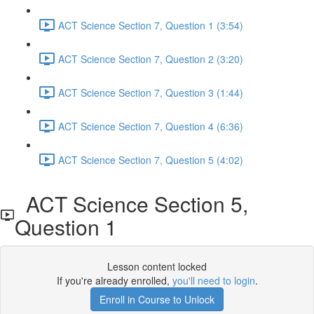
ACT Science Section 7, Question 1 (3:54)
ACT Science Section 7, Question 2 (3:20)
ACT Science Section 7, Question 3 (1:44)
ACT Science Section 7, Question 4 (6:36)
ACT Science Section 7, Question 5 (4:02)
ACT Science Section 5,
Question 1
Lesson content locked
If you're already enrolled,
you'll need to login
.
Enroll in Course to Unlock