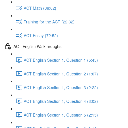
ACT Math (36:02)
Training for the ACT (22:32)
ACT Essay (72:52)
ACT English Walkthroughs
ACT English Section 1, Question 1 (5:45)
ACT English Section 1, Question 2 (1:07)
ACT English Section 1, Question 3 (2:22)
ACT English Section 1, Question 4 (3:02)
ACT English Section 1, Question 5 (2:15)