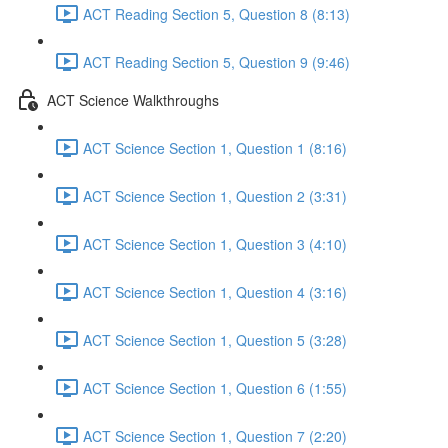
ACT Reading Section 5, Question 8 (8:13)
ACT Reading Section 5, Question 9 (9:46)
ACT Science Walkthroughs
ACT Science Section 1, Question 1 (8:16)
ACT Science Section 1, Question 2 (3:31)
ACT Science Section 1, Question 3 (4:10)
ACT Science Section 1, Question 4 (3:16)
ACT Science Section 1, Question 5 (3:28)
ACT Science Section 1, Question 6 (1:55)
ACT Science Section 1, Question 7 (2:20)