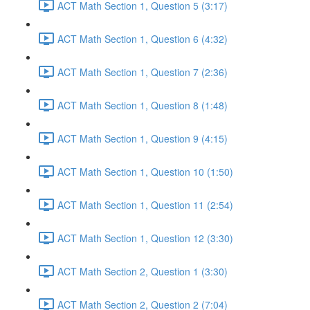
ACT Math Section 1, Question 5 (3:17)
ACT Math Section 1, Question 6 (4:32)
ACT Math Section 1, Question 7 (2:36)
ACT Math Section 1, Question 8 (1:48)
ACT Math Section 1, Question 9 (4:15)
ACT Math Section 1, Question 10 (1:50)
ACT Math Section 1, Question 11 (2:54)
ACT Math Section 1, Question 12 (3:30)
ACT Math Section 2, Question 1 (3:30)
ACT Math Section 2, Question 2 (7:04)