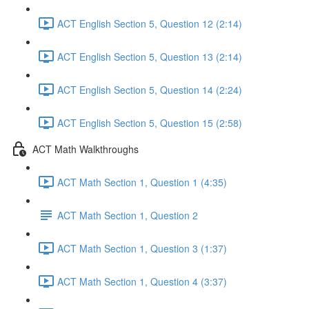
ACT English Section 5, Question 12 (2:14)
ACT English Section 5, Question 13 (2:14)
ACT English Section 5, Question 14 (2:24)
ACT English Section 5, Question 15 (2:58)
ACT Math Walkthroughs
ACT Math Section 1, Question 1 (4:35)
ACT Math Section 1, Question 2
ACT Math Section 1, Question 3 (1:37)
ACT Math Section 1, Question 4 (3:37)