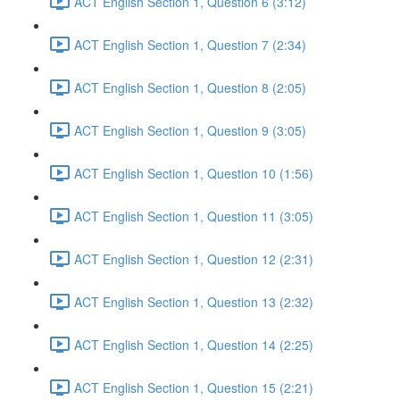
ACT English Section 1, Question 6 (3:12)
ACT English Section 1, Question 7 (2:34)
ACT English Section 1, Question 8 (2:05)
ACT English Section 1, Question 9 (3:05)
ACT English Section 1, Question 10 (1:56)
ACT English Section 1, Question 11 (3:05)
ACT English Section 1, Question 12 (2:31)
ACT English Section 1, Question 13 (2:32)
ACT English Section 1, Question 14 (2:25)
ACT English Section 1, Question 15 (2:21)