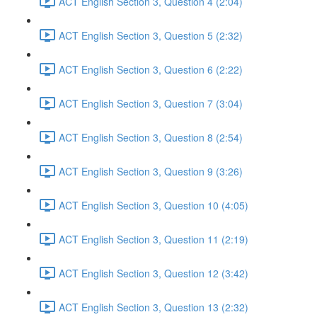
ACT English Section 3, Question 4 (2:04)
ACT English Section 3, Question 5 (2:32)
ACT English Section 3, Question 6 (2:22)
ACT English Section 3, Question 7 (3:04)
ACT English Section 3, Question 8 (2:54)
ACT English Section 3, Question 9 (3:26)
ACT English Section 3, Question 10 (4:05)
ACT English Section 3, Question 11 (2:19)
ACT English Section 3, Question 12 (3:42)
ACT English Section 3, Question 13 (2:32)