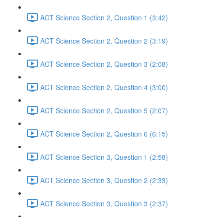
ACT Science Section 2, Question 1 (3:42)
ACT Science Section 2, Question 2 (3:19)
ACT Science Section 2, Question 3 (2:08)
ACT Science Section 2, Question 4 (3:00)
ACT Science Section 2, Question 5 (2:07)
ACT Science Section 2, Question 6 (6:15)
ACT Science Section 3, Question 1 (2:58)
ACT Science Section 3, Question 2 (2:33)
ACT Science Section 3, Question 3 (2:37)