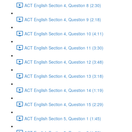
ACT English Section 4, Question 8 (2:30)
ACT English Section 4, Question 9 (2:18)
ACT English Section 4, Question 10 (4:11)
ACT English Section 4, Question 11 (3:30)
ACT English Section 4, Question 12 (3:48)
ACT English Section 4, Question 13 (3:18)
ACT English Section 4, Question 14 (1:19)
ACT English Section 4, Question 15 (2:29)
ACT English Section 5, Question 1 (1:45)