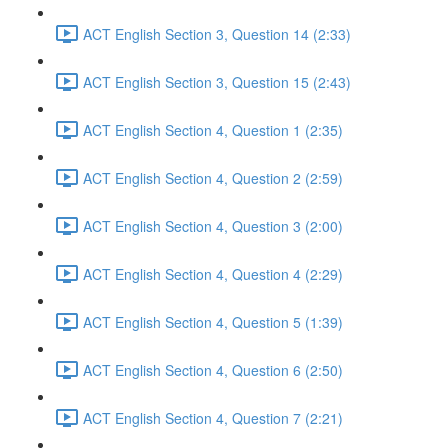
ACT English Section 3, Question 14 (2:33)
ACT English Section 3, Question 15 (2:43)
ACT English Section 4, Question 1 (2:35)
ACT English Section 4, Question 2 (2:59)
ACT English Section 4, Question 3 (2:00)
ACT English Section 4, Question 4 (2:29)
ACT English Section 4, Question 5 (1:39)
ACT English Section 4, Question 6 (2:50)
ACT English Section 4, Question 7 (2:21)