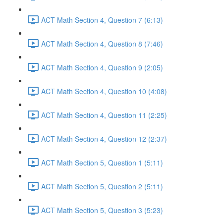
ACT Math Section 4, Question 7 (6:13)
ACT Math Section 4, Question 8 (7:46)
ACT Math Section 4, Question 9 (2:05)
ACT Math Section 4, Question 10 (4:08)
ACT Math Section 4, Question 11 (2:25)
ACT Math Section 4, Question 12 (2:37)
ACT Math Section 5, Question 1 (5:11)
ACT Math Section 5, Question 2 (5:11)
ACT Math Section 5, Question 3 (5:23)