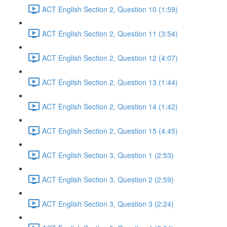
ACT English Section 2, Question 10 (1:59)
ACT English Section 2, Question 11 (3:54)
ACT English Section 2, Question 12 (4:07)
ACT English Section 2, Question 13 (1:44)
ACT English Section 2, Question 14 (1:42)
ACT English Section 2, Question 15 (4:45)
ACT English Section 3, Question 1 (2:53)
ACT English Section 3, Question 2 (2:59)
ACT English Section 3, Question 3 (2:24)