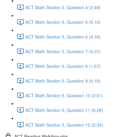
ACT Math Section 5, Question 4 (2:48)
ACT Math Section 5, Question 5 (5:10)
ACT Math Section 5, Question 6 (4:33)
ACT Math Section 5, Question 7 (5:37)
ACT Math Section 5, Question 8 (1:57)
ACT Math Section 5, Question 9 (6:16)
ACT Math Section 5, Question 10 (3:51)
ACT Math Section 5, Question 11 (6:28)
ACT Math Section 5, Question 12 (5:34)
ACT Reading Walkthroughs