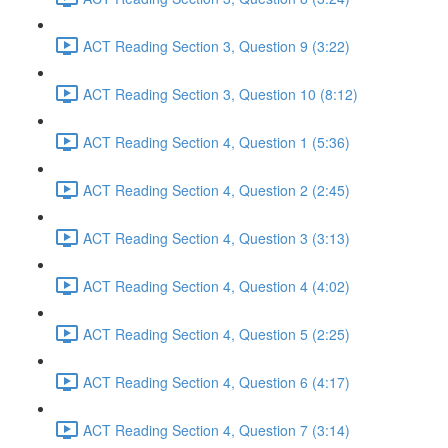
ACT Reading Section 3, Question 9 (3:22)
ACT Reading Section 3, Question 10 (8:12)
ACT Reading Section 4, Question 1 (5:36)
ACT Reading Section 4, Question 2 (2:45)
ACT Reading Section 4, Question 3 (3:13)
ACT Reading Section 4, Question 4 (4:02)
ACT Reading Section 4, Question 5 (2:25)
ACT Reading Section 4, Question 6 (4:17)
ACT Reading Section 4, Question 7 (3:14)