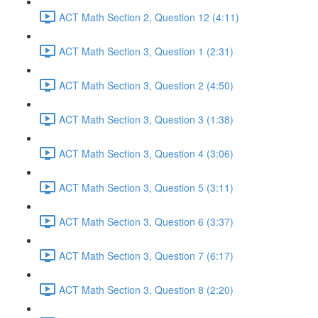
ACT Math Section 2, Question 12 (4:11)
ACT Math Section 3, Question 1 (2:31)
ACT Math Section 3, Question 2 (4:50)
ACT Math Section 3, Question 3 (1:38)
ACT Math Section 3, Question 4 (3:06)
ACT Math Section 3, Question 5 (3:11)
ACT Math Section 3, Question 6 (3:37)
ACT Math Section 3, Question 7 (6:17)
ACT Math Section 3, Question 8 (2:20)