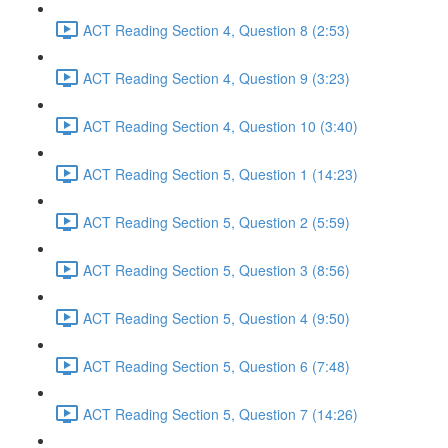
ACT Reading Section 4, Question 8 (2:53)
ACT Reading Section 4, Question 9 (3:23)
ACT Reading Section 4, Question 10 (3:40)
ACT Reading Section 5, Question 1 (14:23)
ACT Reading Section 5, Question 2 (5:59)
ACT Reading Section 5, Question 3 (8:56)
ACT Reading Section 5, Question 4 (9:50)
ACT Reading Section 5, Question 6 (7:48)
ACT Reading Section 5, Question 7 (14:26)