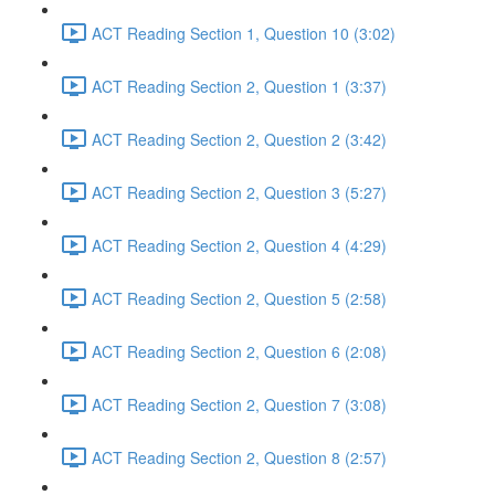
ACT Reading Section 1, Question 10 (3:02)
ACT Reading Section 2, Question 1 (3:37)
ACT Reading Section 2, Question 2 (3:42)
ACT Reading Section 2, Question 3 (5:27)
ACT Reading Section 2, Question 4 (4:29)
ACT Reading Section 2, Question 5 (2:58)
ACT Reading Section 2, Question 6 (2:08)
ACT Reading Section 2, Question 7 (3:08)
ACT Reading Section 2, Question 8 (2:57)