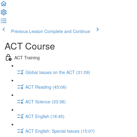
Previous Lesson
Complete and Continue
ACT Course
ACT Training
Global Issues on the ACT (31:09)
ACT Reading (45:06)
ACT Science (33:38)
ACT English (18:45)
ACT English: Special Issues (15:07)