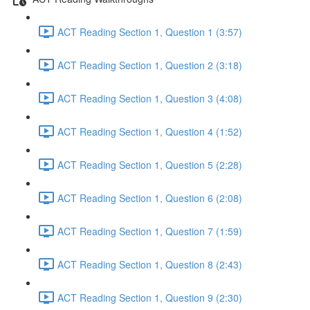
ACT Reading Section 1, Question 1 (3:57)
ACT Reading Section 1, Question 2 (3:18)
ACT Reading Section 1, Question 3 (4:08)
ACT Reading Section 1, Question 4 (1:52)
ACT Reading Section 1, Question 5 (2:28)
ACT Reading Section 1, Question 6 (2:08)
ACT Reading Section 1, Question 7 (1:59)
ACT Reading Section 1, Question 8 (2:43)
ACT Reading Section 1, Question 9 (2:30)