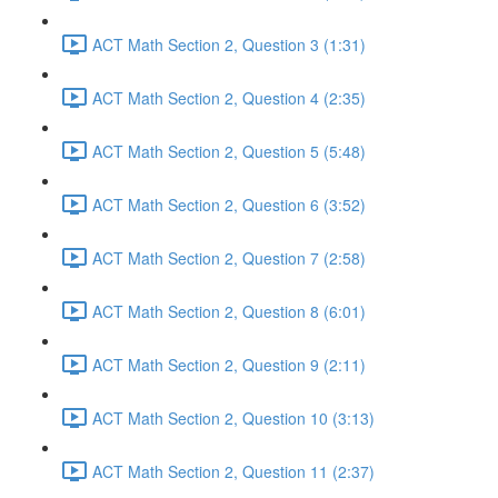
ACT Math Section 2, Question 3 (1:31)
ACT Math Section 2, Question 4 (2:35)
ACT Math Section 2, Question 5 (5:48)
ACT Math Section 2, Question 6 (3:52)
ACT Math Section 2, Question 7 (2:58)
ACT Math Section 2, Question 8 (6:01)
ACT Math Section 2, Question 9 (2:11)
ACT Math Section 2, Question 10 (3:13)
ACT Math Section 2, Question 11 (2:37)