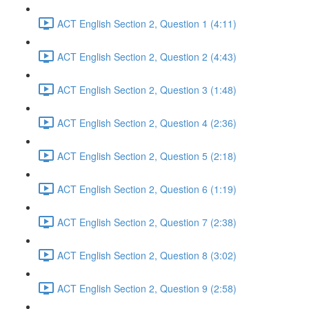
ACT English Section 2, Question 1 (4:11)
ACT English Section 2, Question 2 (4:43)
ACT English Section 2, Question 3 (1:48)
ACT English Section 2, Question 4 (2:36)
ACT English Section 2, Question 5 (2:18)
ACT English Section 2, Question 6 (1:19)
ACT English Section 2, Question 7 (2:38)
ACT English Section 2, Question 8 (3:02)
ACT English Section 2, Question 9 (2:58)