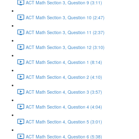
ACT Math Section 3, Question 9 (3:11)
ACT Math Section 3, Question 10 (2:47)
ACT Math Section 3, Question 11 (2:37)
ACT Math Section 3, Question 12 (3:10)
ACT Math Section 4, Question 1 (8:14)
ACT Math Section 4, Question 2 (4:10)
ACT Math Section 4, Question 3 (3:57)
ACT Math Section 4, Question 4 (4:04)
ACT Math Section 4, Question 5 (3:01)
ACT Math Section 4, Question 6 (5:38)