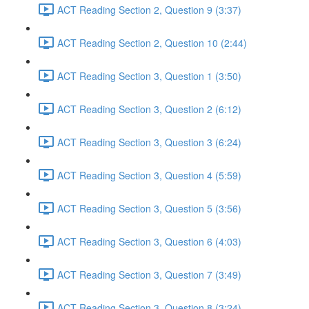
ACT Reading Section 2, Question 9 (3:37)
ACT Reading Section 2, Question 10 (2:44)
ACT Reading Section 3, Question 1 (3:50)
ACT Reading Section 3, Question 2 (6:12)
ACT Reading Section 3, Question 3 (6:24)
ACT Reading Section 3, Question 4 (5:59)
ACT Reading Section 3, Question 5 (3:56)
ACT Reading Section 3, Question 6 (4:03)
ACT Reading Section 3, Question 7 (3:49)
ACT Reading Section 3, Question 8 (3:24)