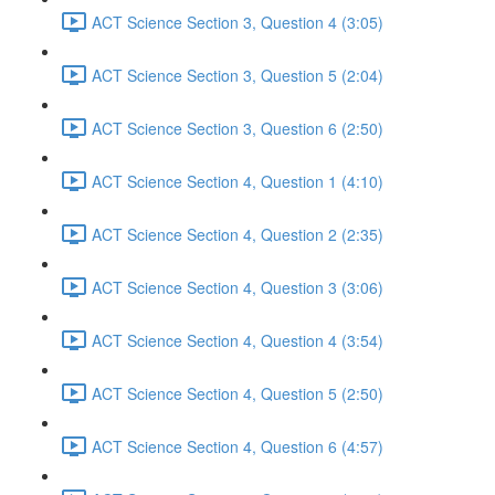
ACT Science Section 3, Question 4 (3:05)
ACT Science Section 3, Question 5 (2:04)
ACT Science Section 3, Question 6 (2:50)
ACT Science Section 4, Question 1 (4:10)
ACT Science Section 4, Question 2 (2:35)
ACT Science Section 4, Question 3 (3:06)
ACT Science Section 4, Question 4 (3:54)
ACT Science Section 4, Question 5 (2:50)
ACT Science Section 4, Question 6 (4:57)