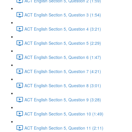
ACT English Section 5, Question 2 (1:59)
ACT English Section 5, Question 3 (1:54)
ACT English Section 5, Question 4 (3:21)
ACT English Section 5, Question 5 (2:29)
ACT English Section 5, Question 6 (1:47)
ACT English Section 5, Question 7 (4:21)
ACT English Section 5, Question 8 (3:01)
ACT English Section 5, Question 9 (3:28)
ACT English Section 5, Question 10 (1:49)
ACT English Section 5, Question 11 (2:11)