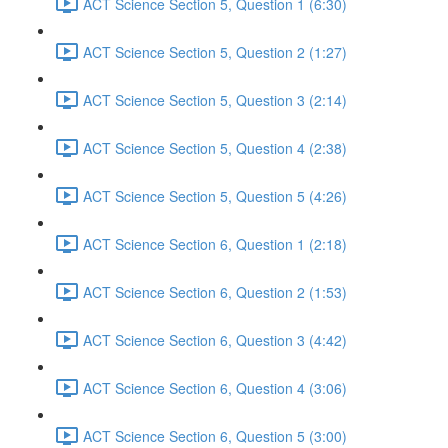
ACT Science Section 5, Question 1 (6:30)
ACT Science Section 5, Question 2 (1:27)
ACT Science Section 5, Question 3 (2:14)
ACT Science Section 5, Question 4 (2:38)
ACT Science Section 5, Question 5 (4:26)
ACT Science Section 6, Question 1 (2:18)
ACT Science Section 6, Question 2 (1:53)
ACT Science Section 6, Question 3 (4:42)
ACT Science Section 6, Question 4 (3:06)
ACT Science Section 6, Question 5 (3:00)