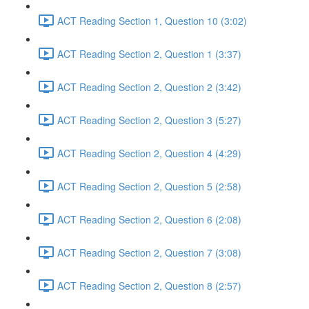
ACT Reading Section 1, Question 10 (3:02)
ACT Reading Section 2, Question 1 (3:37)
ACT Reading Section 2, Question 2 (3:42)
ACT Reading Section 2, Question 3 (5:27)
ACT Reading Section 2, Question 4 (4:29)
ACT Reading Section 2, Question 5 (2:58)
ACT Reading Section 2, Question 6 (2:08)
ACT Reading Section 2, Question 7 (3:08)
ACT Reading Section 2, Question 8 (2:57)