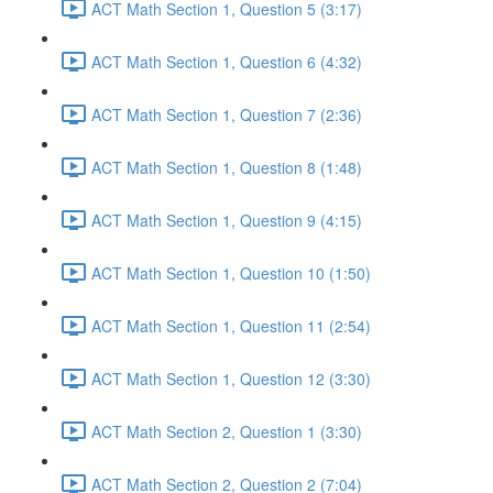
ACT Math Section 1, Question 5 (3:17)
ACT Math Section 1, Question 6 (4:32)
ACT Math Section 1, Question 7 (2:36)
ACT Math Section 1, Question 8 (1:48)
ACT Math Section 1, Question 9 (4:15)
ACT Math Section 1, Question 10 (1:50)
ACT Math Section 1, Question 11 (2:54)
ACT Math Section 1, Question 12 (3:30)
ACT Math Section 2, Question 1 (3:30)
ACT Math Section 2, Question 2 (7:04)