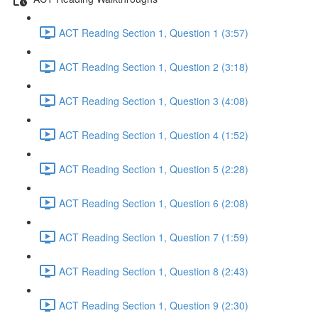
ACT Reading Section 1, Question 1 (3:57)
ACT Reading Section 1, Question 2 (3:18)
ACT Reading Section 1, Question 3 (4:08)
ACT Reading Section 1, Question 4 (1:52)
ACT Reading Section 1, Question 5 (2:28)
ACT Reading Section 1, Question 6 (2:08)
ACT Reading Section 1, Question 7 (1:59)
ACT Reading Section 1, Question 8 (2:43)
ACT Reading Section 1, Question 9 (2:30)