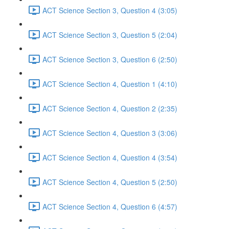
ACT Science Section 3, Question 4 (3:05)
ACT Science Section 3, Question 5 (2:04)
ACT Science Section 3, Question 6 (2:50)
ACT Science Section 4, Question 1 (4:10)
ACT Science Section 4, Question 2 (2:35)
ACT Science Section 4, Question 3 (3:06)
ACT Science Section 4, Question 4 (3:54)
ACT Science Section 4, Question 5 (2:50)
ACT Science Section 4, Question 6 (4:57)