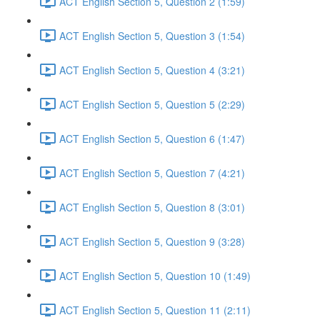
ACT English Section 5, Question 2 (1:59)
ACT English Section 5, Question 3 (1:54)
ACT English Section 5, Question 4 (3:21)
ACT English Section 5, Question 5 (2:29)
ACT English Section 5, Question 6 (1:47)
ACT English Section 5, Question 7 (4:21)
ACT English Section 5, Question 8 (3:01)
ACT English Section 5, Question 9 (3:28)
ACT English Section 5, Question 10 (1:49)
ACT English Section 5, Question 11 (2:11)