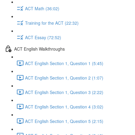
ACT Math (36:02)
Training for the ACT (22:32)
ACT Essay (72:52)
ACT English Walkthroughs
ACT English Section 1, Question 1 (5:45)
ACT English Section 1, Question 2 (1:07)
ACT English Section 1, Question 3 (2:22)
ACT English Section 1, Question 4 (3:02)
ACT English Section 1, Question 5 (2:15)