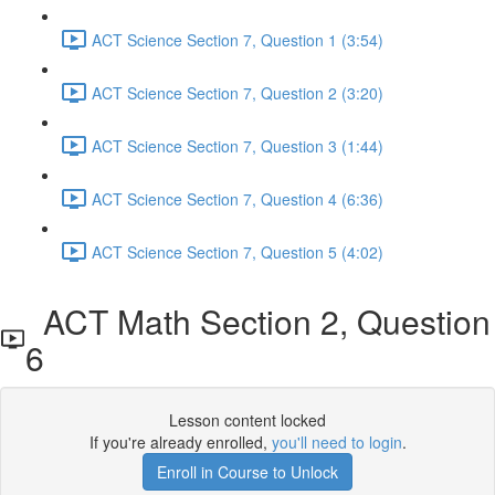
ACT Science Section 7, Question 1 (3:54)
ACT Science Section 7, Question 2 (3:20)
ACT Science Section 7, Question 3 (1:44)
ACT Science Section 7, Question 4 (6:36)
ACT Science Section 7, Question 5 (4:02)
ACT Math Section 2, Question
6
Lesson content locked
If you're already enrolled,
you'll need to login
.
Enroll in Course to Unlock