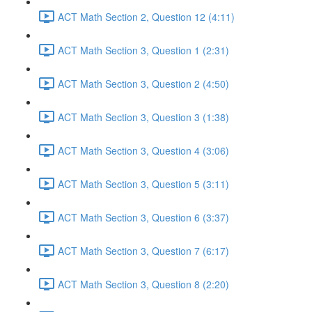
ACT Math Section 2, Question 12 (4:11)
ACT Math Section 3, Question 1 (2:31)
ACT Math Section 3, Question 2 (4:50)
ACT Math Section 3, Question 3 (1:38)
ACT Math Section 3, Question 4 (3:06)
ACT Math Section 3, Question 5 (3:11)
ACT Math Section 3, Question 6 (3:37)
ACT Math Section 3, Question 7 (6:17)
ACT Math Section 3, Question 8 (2:20)