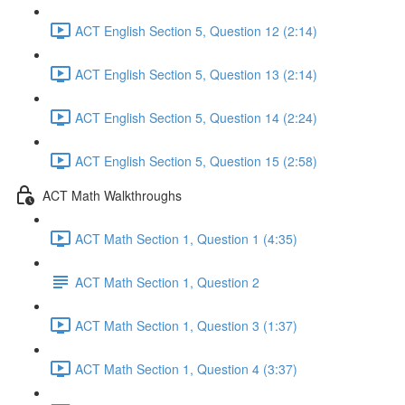
ACT English Section 5, Question 12 (2:14)
ACT English Section 5, Question 13 (2:14)
ACT English Section 5, Question 14 (2:24)
ACT English Section 5, Question 15 (2:58)
ACT Math Walkthroughs
ACT Math Section 1, Question 1 (4:35)
ACT Math Section 1, Question 2
ACT Math Section 1, Question 3 (1:37)
ACT Math Section 1, Question 4 (3:37)