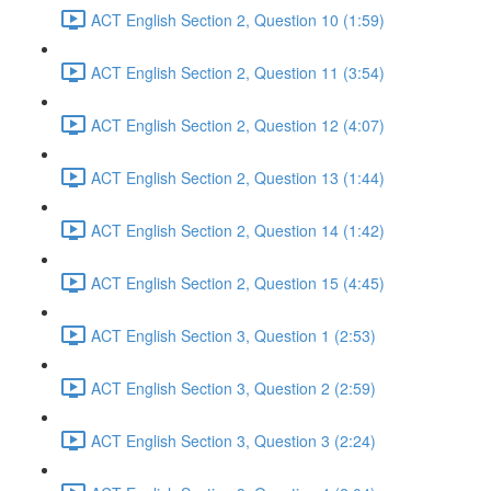
ACT English Section 2, Question 10 (1:59)
ACT English Section 2, Question 11 (3:54)
ACT English Section 2, Question 12 (4:07)
ACT English Section 2, Question 13 (1:44)
ACT English Section 2, Question 14 (1:42)
ACT English Section 2, Question 15 (4:45)
ACT English Section 3, Question 1 (2:53)
ACT English Section 3, Question 2 (2:59)
ACT English Section 3, Question 3 (2:24)