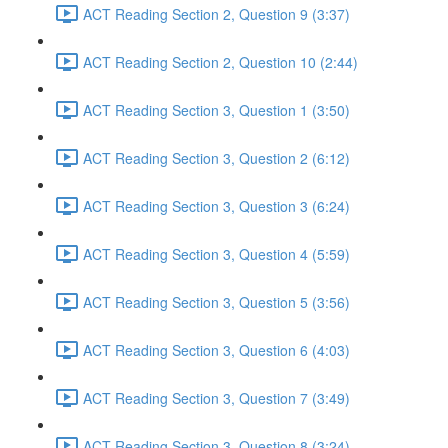
ACT Reading Section 2, Question 9 (3:37)
ACT Reading Section 2, Question 10 (2:44)
ACT Reading Section 3, Question 1 (3:50)
ACT Reading Section 3, Question 2 (6:12)
ACT Reading Section 3, Question 3 (6:24)
ACT Reading Section 3, Question 4 (5:59)
ACT Reading Section 3, Question 5 (3:56)
ACT Reading Section 3, Question 6 (4:03)
ACT Reading Section 3, Question 7 (3:49)
ACT Reading Section 3, Question 8 (3:24)