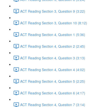
ACT Reading Section 3, Question 9 (3:22)
ACT Reading Section 3, Question 10 (8:12)
ACT Reading Section 4, Question 1 (5:36)
ACT Reading Section 4, Question 2 (2:45)
ACT Reading Section 4, Question 3 (3:13)
ACT Reading Section 4, Question 4 (4:02)
ACT Reading Section 4, Question 5 (2:25)
ACT Reading Section 4, Question 6 (4:17)
ACT Reading Section 4, Question 7 (3:14)