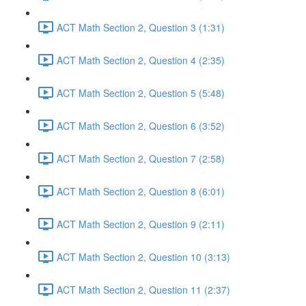
ACT Math Section 2, Question 3 (1:31)
ACT Math Section 2, Question 4 (2:35)
ACT Math Section 2, Question 5 (5:48)
ACT Math Section 2, Question 6 (3:52)
ACT Math Section 2, Question 7 (2:58)
ACT Math Section 2, Question 8 (6:01)
ACT Math Section 2, Question 9 (2:11)
ACT Math Section 2, Question 10 (3:13)
ACT Math Section 2, Question 11 (2:37)