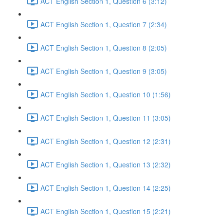
ACT English Section 1, Question 6 (3:12)
ACT English Section 1, Question 7 (2:34)
ACT English Section 1, Question 8 (2:05)
ACT English Section 1, Question 9 (3:05)
ACT English Section 1, Question 10 (1:56)
ACT English Section 1, Question 11 (3:05)
ACT English Section 1, Question 12 (2:31)
ACT English Section 1, Question 13 (2:32)
ACT English Section 1, Question 14 (2:25)
ACT English Section 1, Question 15 (2:21)