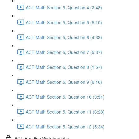
ACT Math Section 5, Question 4 (2:48)
ACT Math Section 5, Question 5 (5:10)
ACT Math Section 5, Question 6 (4:33)
ACT Math Section 5, Question 7 (5:37)
ACT Math Section 5, Question 8 (1:57)
ACT Math Section 5, Question 9 (6:16)
ACT Math Section 5, Question 10 (3:51)
ACT Math Section 5, Question 11 (6:28)
ACT Math Section 5, Question 12 (5:34)
ACT Reading Walkthroughs