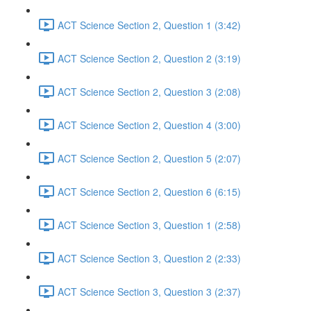
ACT Science Section 2, Question 1 (3:42)
ACT Science Section 2, Question 2 (3:19)
ACT Science Section 2, Question 3 (2:08)
ACT Science Section 2, Question 4 (3:00)
ACT Science Section 2, Question 5 (2:07)
ACT Science Section 2, Question 6 (6:15)
ACT Science Section 3, Question 1 (2:58)
ACT Science Section 3, Question 2 (2:33)
ACT Science Section 3, Question 3 (2:37)