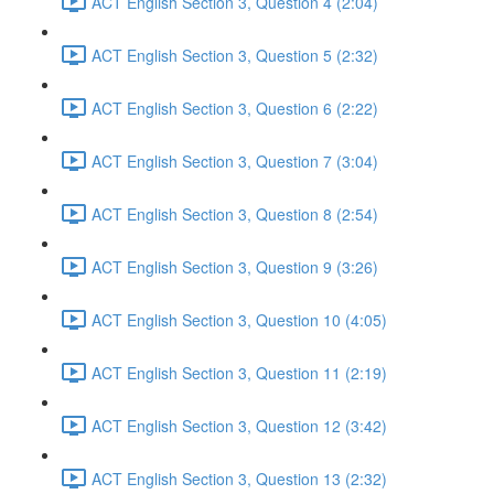
ACT English Section 3, Question 4 (2:04)
ACT English Section 3, Question 5 (2:32)
ACT English Section 3, Question 6 (2:22)
ACT English Section 3, Question 7 (3:04)
ACT English Section 3, Question 8 (2:54)
ACT English Section 3, Question 9 (3:26)
ACT English Section 3, Question 10 (4:05)
ACT English Section 3, Question 11 (2:19)
ACT English Section 3, Question 12 (3:42)
ACT English Section 3, Question 13 (2:32)