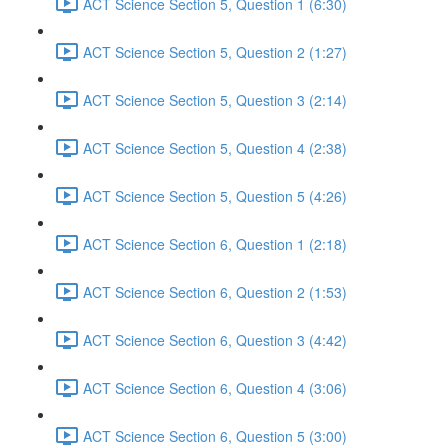
ACT Science Section 5, Question 1 (6:30)
ACT Science Section 5, Question 2 (1:27)
ACT Science Section 5, Question 3 (2:14)
ACT Science Section 5, Question 4 (2:38)
ACT Science Section 5, Question 5 (4:26)
ACT Science Section 6, Question 1 (2:18)
ACT Science Section 6, Question 2 (1:53)
ACT Science Section 6, Question 3 (4:42)
ACT Science Section 6, Question 4 (3:06)
ACT Science Section 6, Question 5 (3:00)