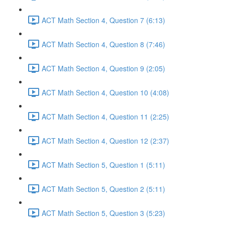
ACT Math Section 4, Question 7 (6:13)
ACT Math Section 4, Question 8 (7:46)
ACT Math Section 4, Question 9 (2:05)
ACT Math Section 4, Question 10 (4:08)
ACT Math Section 4, Question 11 (2:25)
ACT Math Section 4, Question 12 (2:37)
ACT Math Section 5, Question 1 (5:11)
ACT Math Section 5, Question 2 (5:11)
ACT Math Section 5, Question 3 (5:23)