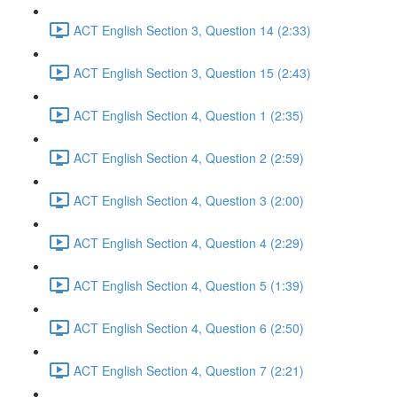
ACT English Section 3, Question 14 (2:33)
ACT English Section 3, Question 15 (2:43)
ACT English Section 4, Question 1 (2:35)
ACT English Section 4, Question 2 (2:59)
ACT English Section 4, Question 3 (2:00)
ACT English Section 4, Question 4 (2:29)
ACT English Section 4, Question 5 (1:39)
ACT English Section 4, Question 6 (2:50)
ACT English Section 4, Question 7 (2:21)