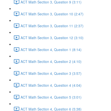
ACT Math Section 3, Question 9 (3:11)
ACT Math Section 3, Question 10 (2:47)
ACT Math Section 3, Question 11 (2:37)
ACT Math Section 3, Question 12 (3:10)
ACT Math Section 4, Question 1 (8:14)
ACT Math Section 4, Question 2 (4:10)
ACT Math Section 4, Question 3 (3:57)
ACT Math Section 4, Question 4 (4:04)
ACT Math Section 4, Question 5 (3:01)
ACT Math Section 4, Question 6 (5:38)