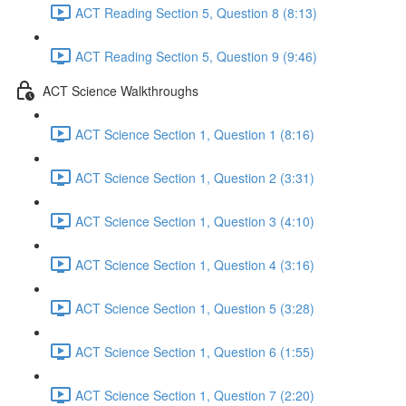
ACT Reading Section 5, Question 8 (8:13)
ACT Reading Section 5, Question 9 (9:46)
ACT Science Walkthroughs
ACT Science Section 1, Question 1 (8:16)
ACT Science Section 1, Question 2 (3:31)
ACT Science Section 1, Question 3 (4:10)
ACT Science Section 1, Question 4 (3:16)
ACT Science Section 1, Question 5 (3:28)
ACT Science Section 1, Question 6 (1:55)
ACT Science Section 1, Question 7 (2:20)