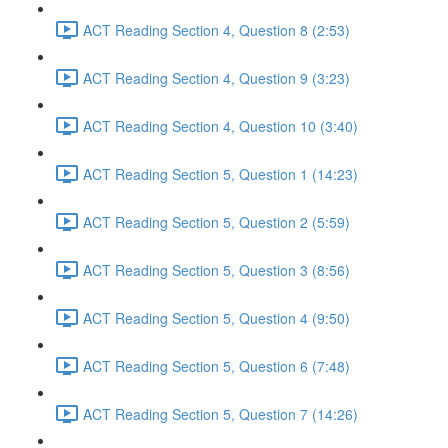
ACT Reading Section 4, Question 8 (2:53)
ACT Reading Section 4, Question 9 (3:23)
ACT Reading Section 4, Question 10 (3:40)
ACT Reading Section 5, Question 1 (14:23)
ACT Reading Section 5, Question 2 (5:59)
ACT Reading Section 5, Question 3 (8:56)
ACT Reading Section 5, Question 4 (9:50)
ACT Reading Section 5, Question 6 (7:48)
ACT Reading Section 5, Question 7 (14:26)