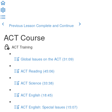
Previous Lesson
Complete and Continue
ACT Course
ACT Training
Global Issues on the ACT (31:09)
ACT Reading (45:06)
ACT Science (33:38)
ACT English (18:45)
ACT English: Special Issues (15:07)