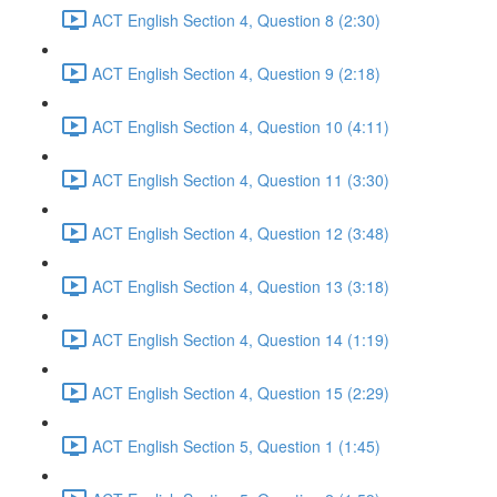
ACT English Section 4, Question 8 (2:30)
ACT English Section 4, Question 9 (2:18)
ACT English Section 4, Question 10 (4:11)
ACT English Section 4, Question 11 (3:30)
ACT English Section 4, Question 12 (3:48)
ACT English Section 4, Question 13 (3:18)
ACT English Section 4, Question 14 (1:19)
ACT English Section 4, Question 15 (2:29)
ACT English Section 5, Question 1 (1:45)