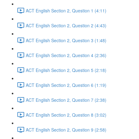
ACT English Section 2, Question 1 (4:11)
ACT English Section 2, Question 2 (4:43)
ACT English Section 2, Question 3 (1:48)
ACT English Section 2, Question 4 (2:36)
ACT English Section 2, Question 5 (2:18)
ACT English Section 2, Question 6 (1:19)
ACT English Section 2, Question 7 (2:38)
ACT English Section 2, Question 8 (3:02)
ACT English Section 2, Question 9 (2:58)