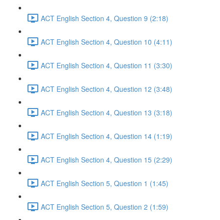
ACT English Section 4, Question 9 (2:18)
ACT English Section 4, Question 10 (4:11)
ACT English Section 4, Question 11 (3:30)
ACT English Section 4, Question 12 (3:48)
ACT English Section 4, Question 13 (3:18)
ACT English Section 4, Question 14 (1:19)
ACT English Section 4, Question 15 (2:29)
ACT English Section 5, Question 1 (1:45)
ACT English Section 5, Question 2 (1:59)