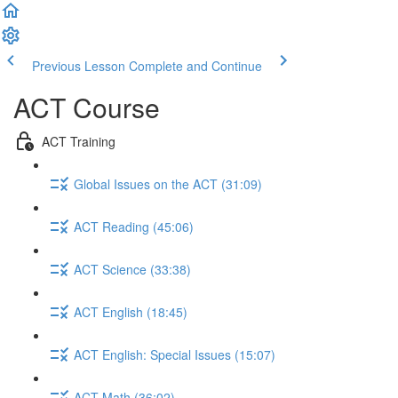
Previous Lesson
Complete and Continue
ACT Course
ACT Training
Global Issues on the ACT (31:09)
ACT Reading (45:06)
ACT Science (33:38)
ACT English (18:45)
ACT English: Special Issues (15:07)
ACT Math (36:02)