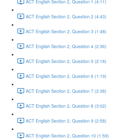
ACT English Section 2, Question 1 (4:11)
ACT English Section 2, Question 2 (4:43)
ACT English Section 2, Question 3 (1:48)
ACT English Section 2, Question 4 (2:36)
ACT English Section 2, Question 5 (2:18)
ACT English Section 2, Question 6 (1:19)
ACT English Section 2, Question 7 (2:38)
ACT English Section 2, Question 8 (3:02)
ACT English Section 2, Question 9 (2:58)
ACT English Section 2, Question 10 (1:59)