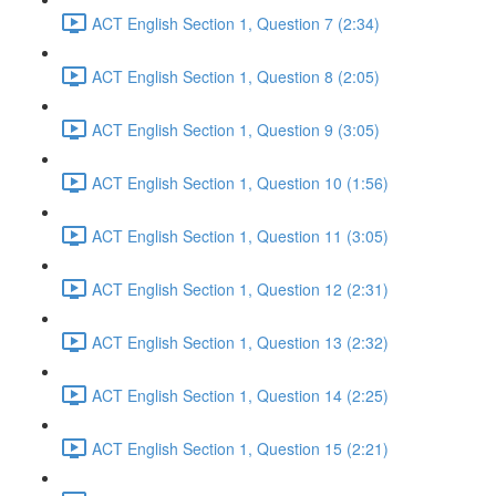
ACT English Section 1, Question 7 (2:34)
ACT English Section 1, Question 8 (2:05)
ACT English Section 1, Question 9 (3:05)
ACT English Section 1, Question 10 (1:56)
ACT English Section 1, Question 11 (3:05)
ACT English Section 1, Question 12 (2:31)
ACT English Section 1, Question 13 (2:32)
ACT English Section 1, Question 14 (2:25)
ACT English Section 1, Question 15 (2:21)