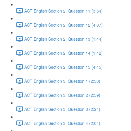
ACT English Section 2, Question 11 (3:54)
ACT English Section 2, Question 12 (4:07)
ACT English Section 2, Question 13 (1:44)
ACT English Section 2, Question 14 (1:42)
ACT English Section 2, Question 15 (4:45)
ACT English Section 3, Question 1 (2:53)
ACT English Section 3, Question 2 (2:59)
ACT English Section 3, Question 3 (2:24)
ACT English Section 3, Question 4 (2:04)