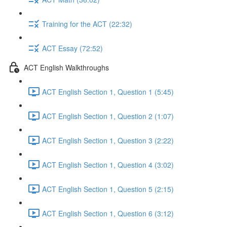
Training for the ACT (22:32)
ACT Essay (72:52)
ACT English Walkthroughs
ACT English Section 1, Question 1 (5:45)
ACT English Section 1, Question 2 (1:07)
ACT English Section 1, Question 3 (2:22)
ACT English Section 1, Question 4 (3:02)
ACT English Section 1, Question 5 (2:15)
ACT English Section 1, Question 6 (3:12)