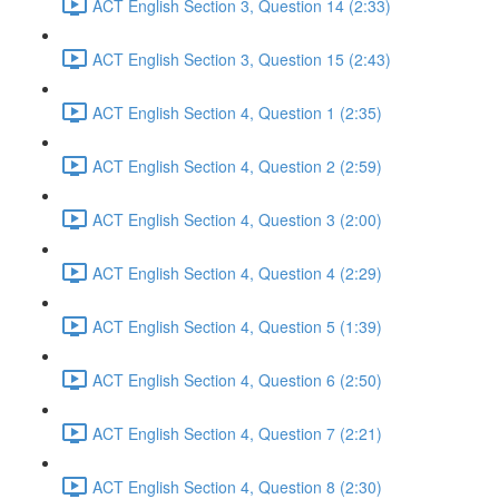
ACT English Section 3, Question 14 (2:33)
ACT English Section 3, Question 15 (2:43)
ACT English Section 4, Question 1 (2:35)
ACT English Section 4, Question 2 (2:59)
ACT English Section 4, Question 3 (2:00)
ACT English Section 4, Question 4 (2:29)
ACT English Section 4, Question 5 (1:39)
ACT English Section 4, Question 6 (2:50)
ACT English Section 4, Question 7 (2:21)
ACT English Section 4, Question 8 (2:30)