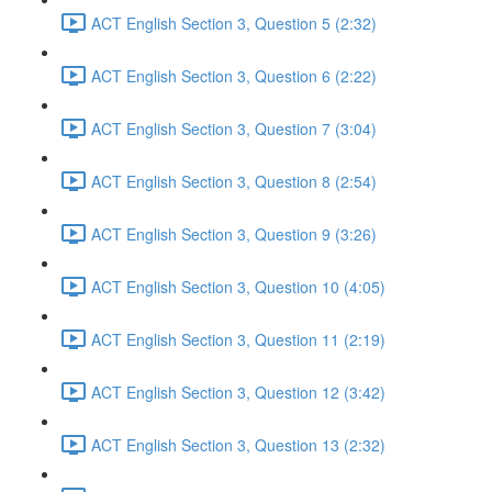
ACT English Section 3, Question 5 (2:32)
ACT English Section 3, Question 6 (2:22)
ACT English Section 3, Question 7 (3:04)
ACT English Section 3, Question 8 (2:54)
ACT English Section 3, Question 9 (3:26)
ACT English Section 3, Question 10 (4:05)
ACT English Section 3, Question 11 (2:19)
ACT English Section 3, Question 12 (3:42)
ACT English Section 3, Question 13 (2:32)