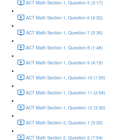
ACT Math Section 1, Question 5 (3:17)
ACT Math Section 1, Question 6 (4:32)
ACT Math Section 1, Question 7 (2:36)
ACT Math Section 1, Question 8 (1:48)
ACT Math Section 1, Question 9 (4:15)
ACT Math Section 1, Question 10 (1:50)
ACT Math Section 1, Question 11 (2:54)
ACT Math Section 1, Question 12 (3:30)
ACT Math Section 2, Question 1 (3:30)
ACT Math Section 2, Question 2 (7:04)