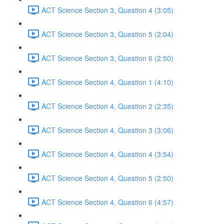
ACT Science Section 3, Question 4 (3:05)
ACT Science Section 3, Question 5 (2:04)
ACT Science Section 3, Question 6 (2:50)
ACT Science Section 4, Question 1 (4:10)
ACT Science Section 4, Question 2 (2:35)
ACT Science Section 4, Question 3 (3:06)
ACT Science Section 4, Question 4 (3:54)
ACT Science Section 4, Question 5 (2:50)
ACT Science Section 4, Question 6 (4:57)