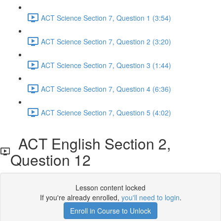
ACT Science Section 7, Question 1 (3:54)
ACT Science Section 7, Question 2 (3:20)
ACT Science Section 7, Question 3 (1:44)
ACT Science Section 7, Question 4 (6:36)
ACT Science Section 7, Question 5 (4:02)
ACT English Section 2,
Question 12
Lesson content locked
If you're already enrolled,
you'll need to login
.
Enroll in Course to Unlock