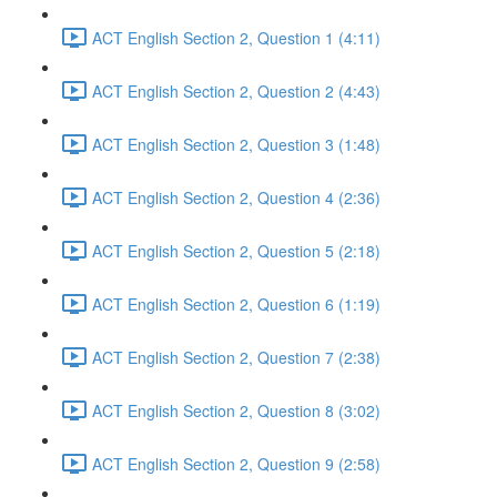
ACT English Section 2, Question 1 (4:11)
ACT English Section 2, Question 2 (4:43)
ACT English Section 2, Question 3 (1:48)
ACT English Section 2, Question 4 (2:36)
ACT English Section 2, Question 5 (2:18)
ACT English Section 2, Question 6 (1:19)
ACT English Section 2, Question 7 (2:38)
ACT English Section 2, Question 8 (3:02)
ACT English Section 2, Question 9 (2:58)