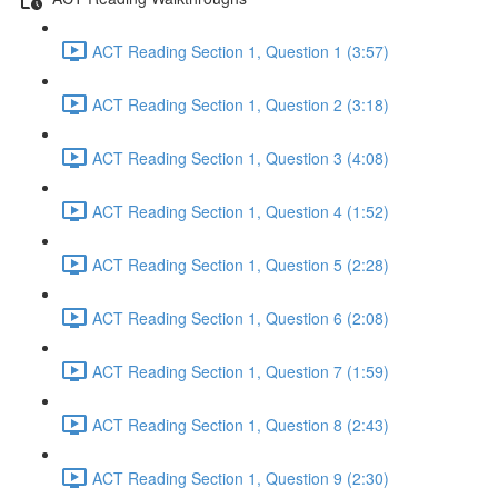
ACT Reading Section 1, Question 1 (3:57)
ACT Reading Section 1, Question 2 (3:18)
ACT Reading Section 1, Question 3 (4:08)
ACT Reading Section 1, Question 4 (1:52)
ACT Reading Section 1, Question 5 (2:28)
ACT Reading Section 1, Question 6 (2:08)
ACT Reading Section 1, Question 7 (1:59)
ACT Reading Section 1, Question 8 (2:43)
ACT Reading Section 1, Question 9 (2:30)