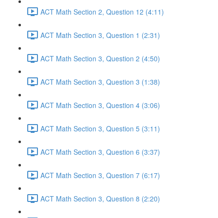
ACT Math Section 2, Question 12 (4:11)
ACT Math Section 3, Question 1 (2:31)
ACT Math Section 3, Question 2 (4:50)
ACT Math Section 3, Question 3 (1:38)
ACT Math Section 3, Question 4 (3:06)
ACT Math Section 3, Question 5 (3:11)
ACT Math Section 3, Question 6 (3:37)
ACT Math Section 3, Question 7 (6:17)
ACT Math Section 3, Question 8 (2:20)