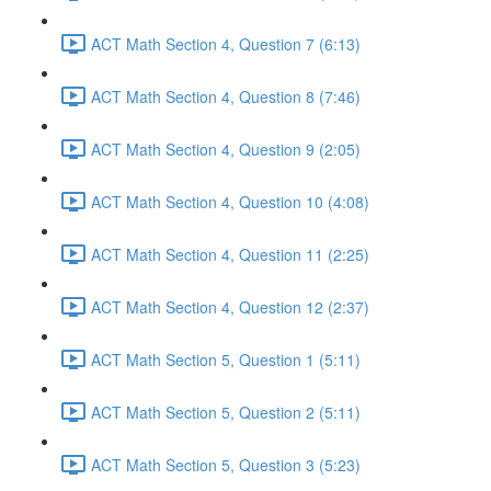
ACT Math Section 4, Question 7 (6:13)
ACT Math Section 4, Question 8 (7:46)
ACT Math Section 4, Question 9 (2:05)
ACT Math Section 4, Question 10 (4:08)
ACT Math Section 4, Question 11 (2:25)
ACT Math Section 4, Question 12 (2:37)
ACT Math Section 5, Question 1 (5:11)
ACT Math Section 5, Question 2 (5:11)
ACT Math Section 5, Question 3 (5:23)