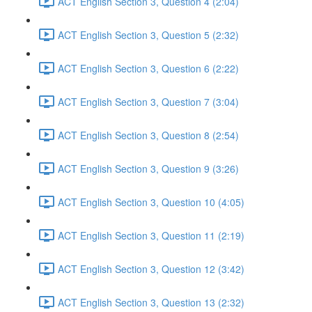
ACT English Section 3, Question 4 (2:04)
ACT English Section 3, Question 5 (2:32)
ACT English Section 3, Question 6 (2:22)
ACT English Section 3, Question 7 (3:04)
ACT English Section 3, Question 8 (2:54)
ACT English Section 3, Question 9 (3:26)
ACT English Section 3, Question 10 (4:05)
ACT English Section 3, Question 11 (2:19)
ACT English Section 3, Question 12 (3:42)
ACT English Section 3, Question 13 (2:32)