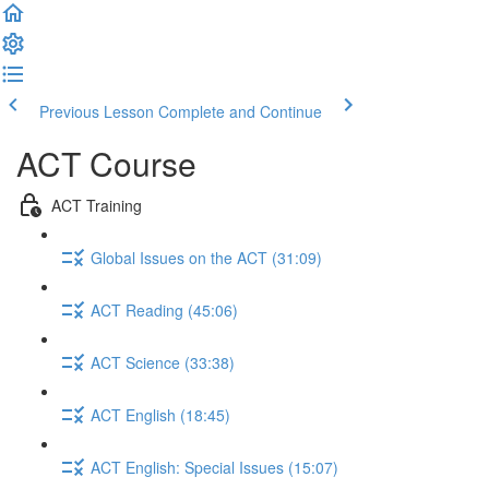
Previous Lesson
Complete and Continue
ACT Course
ACT Training
Global Issues on the ACT (31:09)
ACT Reading (45:06)
ACT Science (33:38)
ACT English (18:45)
ACT English: Special Issues (15:07)