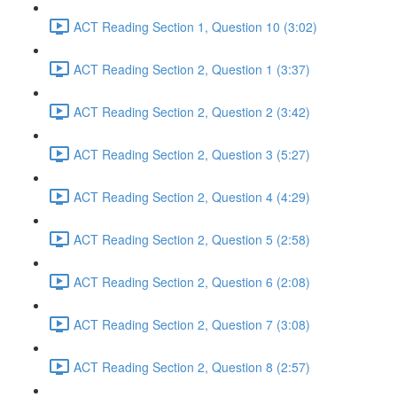
ACT Reading Section 1, Question 10 (3:02)
ACT Reading Section 2, Question 1 (3:37)
ACT Reading Section 2, Question 2 (3:42)
ACT Reading Section 2, Question 3 (5:27)
ACT Reading Section 2, Question 4 (4:29)
ACT Reading Section 2, Question 5 (2:58)
ACT Reading Section 2, Question 6 (2:08)
ACT Reading Section 2, Question 7 (3:08)
ACT Reading Section 2, Question 8 (2:57)