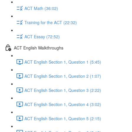
ACT Math (36:02)
Training for the ACT (22:32)
ACT Essay (72:52)
ACT English Walkthroughs
ACT English Section 1, Question 1 (5:45)
ACT English Section 1, Question 2 (1:07)
ACT English Section 1, Question 3 (2:22)
ACT English Section 1, Question 4 (3:02)
ACT English Section 1, Question 5 (2:15)