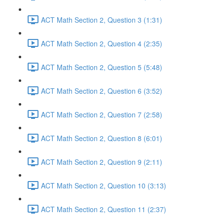
ACT Math Section 2, Question 3 (1:31)
ACT Math Section 2, Question 4 (2:35)
ACT Math Section 2, Question 5 (5:48)
ACT Math Section 2, Question 6 (3:52)
ACT Math Section 2, Question 7 (2:58)
ACT Math Section 2, Question 8 (6:01)
ACT Math Section 2, Question 9 (2:11)
ACT Math Section 2, Question 10 (3:13)
ACT Math Section 2, Question 11 (2:37)