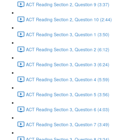
ACT Reading Section 2, Question 9 (3:37)
ACT Reading Section 2, Question 10 (2:44)
ACT Reading Section 3, Question 1 (3:50)
ACT Reading Section 3, Question 2 (6:12)
ACT Reading Section 3, Question 3 (6:24)
ACT Reading Section 3, Question 4 (5:59)
ACT Reading Section 3, Question 5 (3:56)
ACT Reading Section 3, Question 6 (4:03)
ACT Reading Section 3, Question 7 (3:49)
ACT Reading Section 3, Question 8 (3:24)