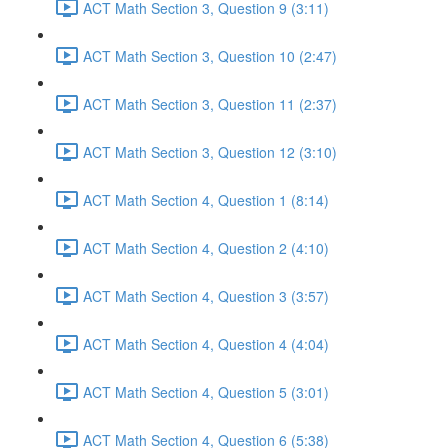
ACT Math Section 3, Question 9 (3:11)
ACT Math Section 3, Question 10 (2:47)
ACT Math Section 3, Question 11 (2:37)
ACT Math Section 3, Question 12 (3:10)
ACT Math Section 4, Question 1 (8:14)
ACT Math Section 4, Question 2 (4:10)
ACT Math Section 4, Question 3 (3:57)
ACT Math Section 4, Question 4 (4:04)
ACT Math Section 4, Question 5 (3:01)
ACT Math Section 4, Question 6 (5:38)