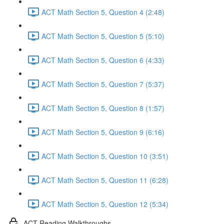
ACT Math Section 5, Question 4 (2:48)
ACT Math Section 5, Question 5 (5:10)
ACT Math Section 5, Question 6 (4:33)
ACT Math Section 5, Question 7 (5:37)
ACT Math Section 5, Question 8 (1:57)
ACT Math Section 5, Question 9 (6:16)
ACT Math Section 5, Question 10 (3:51)
ACT Math Section 5, Question 11 (6:28)
ACT Math Section 5, Question 12 (5:34)
ACT Reading Walkthroughs