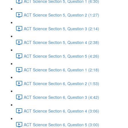
ACT Science Section 5, Question 1 (6:30)
ACT Science Section 5, Question 2 (1:27)
ACT Science Section 5, Question 3 (2:14)
ACT Science Section 5, Question 4 (2:38)
ACT Science Section 5, Question 5 (4:26)
ACT Science Section 6, Question 1 (2:18)
ACT Science Section 6, Question 2 (1:53)
ACT Science Section 6, Question 3 (4:42)
ACT Science Section 6, Question 4 (3:06)
ACT Science Section 6, Question 5 (3:00)