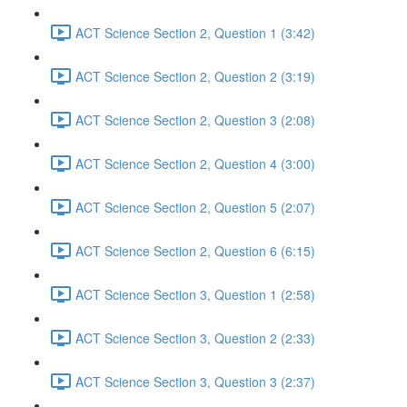
ACT Science Section 2, Question 1 (3:42)
ACT Science Section 2, Question 2 (3:19)
ACT Science Section 2, Question 3 (2:08)
ACT Science Section 2, Question 4 (3:00)
ACT Science Section 2, Question 5 (2:07)
ACT Science Section 2, Question 6 (6:15)
ACT Science Section 3, Question 1 (2:58)
ACT Science Section 3, Question 2 (2:33)
ACT Science Section 3, Question 3 (2:37)