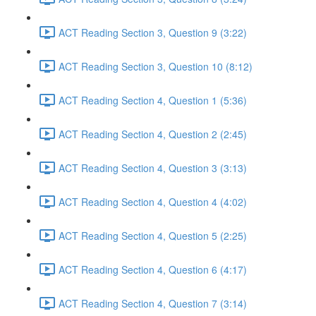
ACT Reading Section 3, Question 9 (3:22)
ACT Reading Section 3, Question 10 (8:12)
ACT Reading Section 4, Question 1 (5:36)
ACT Reading Section 4, Question 2 (2:45)
ACT Reading Section 4, Question 3 (3:13)
ACT Reading Section 4, Question 4 (4:02)
ACT Reading Section 4, Question 5 (2:25)
ACT Reading Section 4, Question 6 (4:17)
ACT Reading Section 4, Question 7 (3:14)