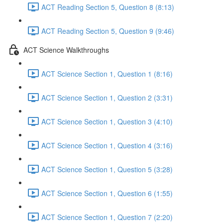
ACT Reading Section 5, Question 8 (8:13)
ACT Reading Section 5, Question 9 (9:46)
ACT Science Walkthroughs
ACT Science Section 1, Question 1 (8:16)
ACT Science Section 1, Question 2 (3:31)
ACT Science Section 1, Question 3 (4:10)
ACT Science Section 1, Question 4 (3:16)
ACT Science Section 1, Question 5 (3:28)
ACT Science Section 1, Question 6 (1:55)
ACT Science Section 1, Question 7 (2:20)