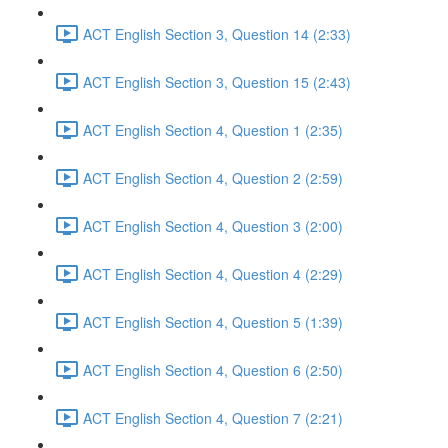
ACT English Section 3, Question 14 (2:33)
ACT English Section 3, Question 15 (2:43)
ACT English Section 4, Question 1 (2:35)
ACT English Section 4, Question 2 (2:59)
ACT English Section 4, Question 3 (2:00)
ACT English Section 4, Question 4 (2:29)
ACT English Section 4, Question 5 (1:39)
ACT English Section 4, Question 6 (2:50)
ACT English Section 4, Question 7 (2:21)