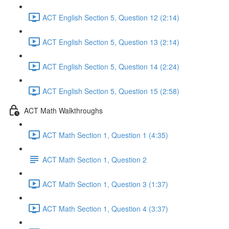
ACT English Section 5, Question 12 (2:14)
ACT English Section 5, Question 13 (2:14)
ACT English Section 5, Question 14 (2:24)
ACT English Section 5, Question 15 (2:58)
ACT Math Walkthroughs
ACT Math Section 1, Question 1 (4:35)
ACT Math Section 1, Question 2
ACT Math Section 1, Question 3 (1:37)
ACT Math Section 1, Question 4 (3:37)