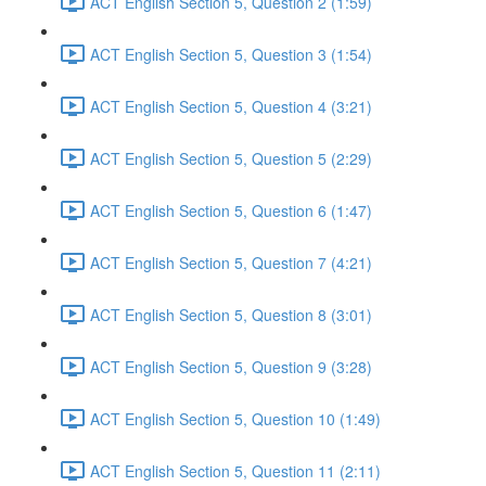
ACT English Section 5, Question 2 (1:59)
ACT English Section 5, Question 3 (1:54)
ACT English Section 5, Question 4 (3:21)
ACT English Section 5, Question 5 (2:29)
ACT English Section 5, Question 6 (1:47)
ACT English Section 5, Question 7 (4:21)
ACT English Section 5, Question 8 (3:01)
ACT English Section 5, Question 9 (3:28)
ACT English Section 5, Question 10 (1:49)
ACT English Section 5, Question 11 (2:11)