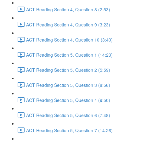
ACT Reading Section 4, Question 8 (2:53)
ACT Reading Section 4, Question 9 (3:23)
ACT Reading Section 4, Question 10 (3:40)
ACT Reading Section 5, Question 1 (14:23)
ACT Reading Section 5, Question 2 (5:59)
ACT Reading Section 5, Question 3 (8:56)
ACT Reading Section 5, Question 4 (9:50)
ACT Reading Section 5, Question 6 (7:48)
ACT Reading Section 5, Question 7 (14:26)