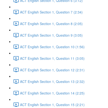
ACT English Section 1, Question 6 (3:12)
ACT English Section 1, Question 7 (2:34)
ACT English Section 1, Question 8 (2:05)
ACT English Section 1, Question 9 (3:05)
ACT English Section 1, Question 10 (1:56)
ACT English Section 1, Question 11 (3:05)
ACT English Section 1, Question 12 (2:31)
ACT English Section 1, Question 13 (2:32)
ACT English Section 1, Question 14 (2:25)
ACT English Section 1, Question 15 (2:21)