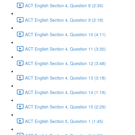
ACT English Section 4, Question 8 (2:30)
ACT English Section 4, Question 9 (2:18)
ACT English Section 4, Question 10 (4:11)
ACT English Section 4, Question 11 (3:30)
ACT English Section 4, Question 12 (3:48)
ACT English Section 4, Question 13 (3:18)
ACT English Section 4, Question 14 (1:19)
ACT English Section 4, Question 15 (2:29)
ACT English Section 5, Question 1 (1:45)