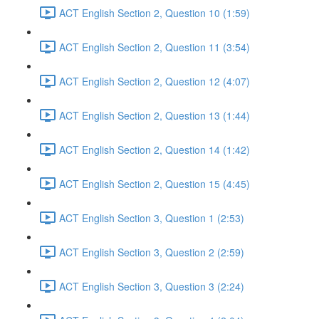
ACT English Section 2, Question 10 (1:59)
ACT English Section 2, Question 11 (3:54)
ACT English Section 2, Question 12 (4:07)
ACT English Section 2, Question 13 (1:44)
ACT English Section 2, Question 14 (1:42)
ACT English Section 2, Question 15 (4:45)
ACT English Section 3, Question 1 (2:53)
ACT English Section 3, Question 2 (2:59)
ACT English Section 3, Question 3 (2:24)