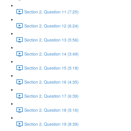
Section 2, Question 11 (7:25)
Section 2, Question 12 (6:24)
Section 2, Question 13 (5:56)
Section 2, Question 14 (3:49)
Section 2, Question 15 (5:18)
Section 2, Question 16 (4:35)
Section 2, Question 17 (6:39)
Section 2, Question 18 (5:16)
Section 2, Question 19 (8:39)