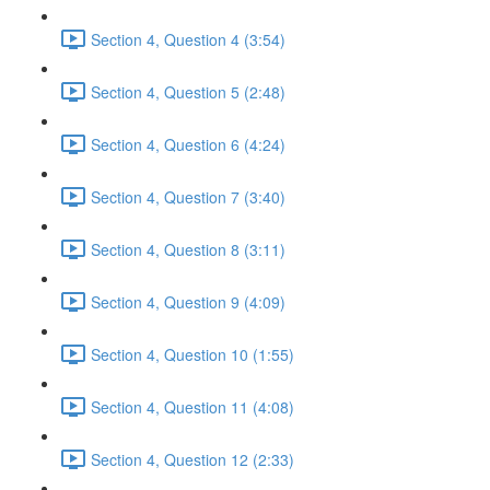
Section 4, Question 4 (3:54)
Section 4, Question 5 (2:48)
Section 4, Question 6 (4:24)
Section 4, Question 7 (3:40)
Section 4, Question 8 (3:11)
Section 4, Question 9 (4:09)
Section 4, Question 10 (1:55)
Section 4, Question 11 (4:08)
Section 4, Question 12 (2:33)