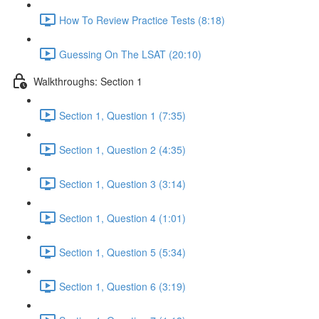
How To Review Practice Tests (8:18)
Guessing On The LSAT (20:10)
Walkthroughs: Section 1
Section 1, Question 1 (7:35)
Section 1, Question 2 (4:35)
Section 1, Question 3 (3:14)
Section 1, Question 4 (1:01)
Section 1, Question 5 (5:34)
Section 1, Question 6 (3:19)