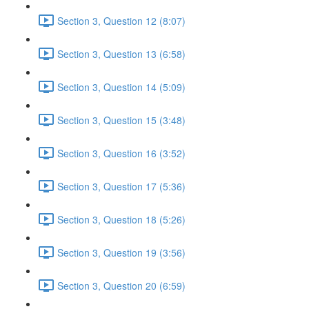
Section 3, Question 12 (8:07)
Section 3, Question 13 (6:58)
Section 3, Question 14 (5:09)
Section 3, Question 15 (3:48)
Section 3, Question 16 (3:52)
Section 3, Question 17 (5:36)
Section 3, Question 18 (5:26)
Section 3, Question 19 (3:56)
Section 3, Question 20 (6:59)