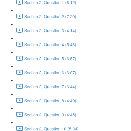
Section 2, Question 1 (6:12)
Section 2, Question 2 (7:20)
Section 2, Question 3 (4:14)
Section 2, Question 4 (5:46)
Section 2, Question 5 (6:57)
Section 2, Question 6 (6:07)
Section 2, Question 7 (6:44)
Section 2, Question 8 (4:40)
Section 2, Question 9 (4:45)
Section 2, Question 10 (5:34)