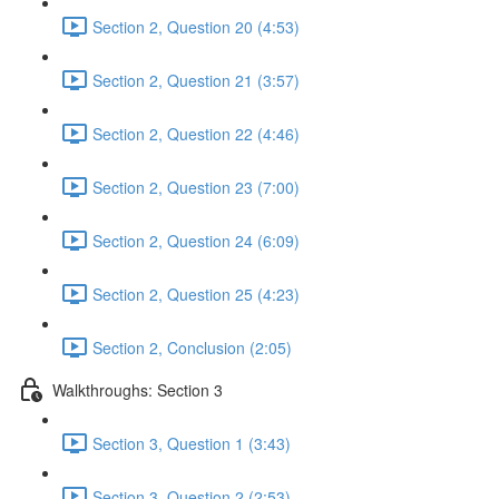
Section 2, Question 20 (4:53)
Section 2, Question 21 (3:57)
Section 2, Question 22 (4:46)
Section 2, Question 23 (7:00)
Section 2, Question 24 (6:09)
Section 2, Question 25 (4:23)
Section 2, Conclusion (2:05)
Walkthroughs: Section 3
Section 3, Question 1 (3:43)
Section 3, Question 2 (2:53)