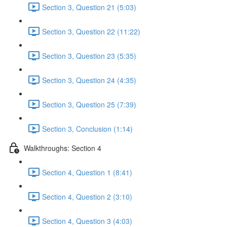
Section 3, Question 21 (5:03)
Section 3, Question 22 (11:22)
Section 3, Question 23 (5:35)
Section 3, Question 24 (4:35)
Section 3, Question 25 (7:39)
Section 3, Conclusion (1:14)
Walkthroughs: Section 4
Section 4, Question 1 (8:41)
Section 4, Question 2 (3:10)
Section 4, Question 3 (4:03)