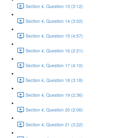
Section 4, Question 13 (3:12)
Section 4, Question 14 (3:02)
Section 4, Question 15 (4:57)
Section 4, Question 16 (2:21)
Section 4, Question 17 (4:10)
Section 4, Question 18 (3:18)
Section 4, Question 19 (2:36)
Section 4, Question 20 (2:06)
Section 4, Question 21 (3:22)