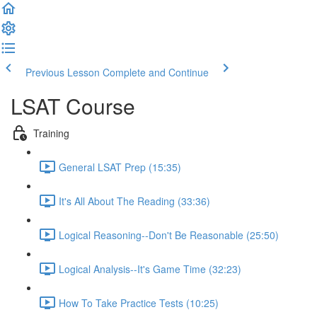
Previous Lesson
Complete and Continue
LSAT Course
Training
General LSAT Prep (15:35)
It's All About The Reading (33:36)
Logical Reasoning--Don't Be Reasonable (25:50)
Logical Analysis--It's Game Time (32:23)
How To Take Practice Tests (10:25)