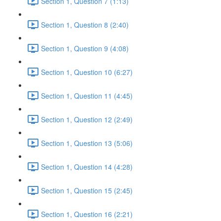
Section 1, Question 7 (1:13)
Section 1, Question 8 (2:40)
Section 1, Question 9 (4:08)
Section 1, Question 10 (6:27)
Section 1, Question 11 (4:45)
Section 1, Question 12 (2:49)
Section 1, Question 13 (5:06)
Section 1, Question 14 (4:28)
Section 1, Question 15 (2:45)
Section 1, Question 16 (2:21)