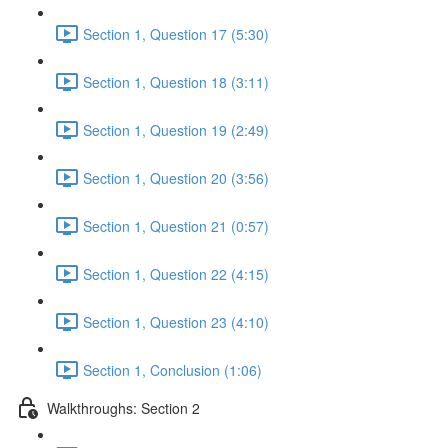
Section 1, Question 17 (5:30)
Section 1, Question 18 (3:11)
Section 1, Question 19 (2:49)
Section 1, Question 20 (3:56)
Section 1, Question 21 (0:57)
Section 1, Question 22 (4:15)
Section 1, Question 23 (4:10)
Section 1, Conclusion (1:06)
Walkthroughs: Section 2