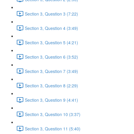
Section 3, Question 3 (7:22)
Section 3, Question 4 (3:49)
Section 3, Question 5 (4:21)
Section 3, Question 6 (3:52)
Section 3, Question 7 (3:49)
Section 3, Question 8 (2:29)
Section 3, Question 9 (4:41)
Section 3, Question 10 (3:37)
Section 3, Question 11 (5:40)