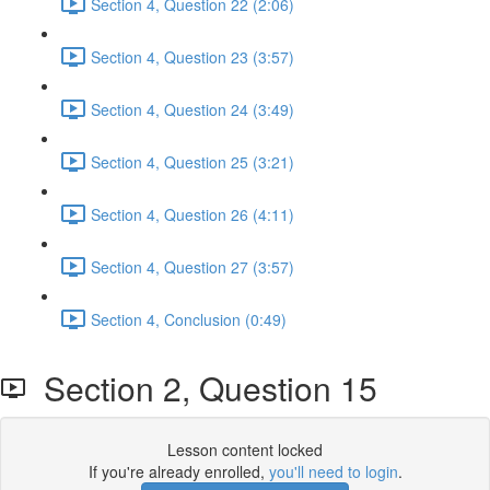
Section 4, Question 22 (2:06)
Section 4, Question 23 (3:57)
Section 4, Question 24 (3:49)
Section 4, Question 25 (3:21)
Section 4, Question 26 (4:11)
Section 4, Question 27 (3:57)
Section 4, Conclusion (0:49)
Section 2, Question 15
Lesson content locked
If you're already enrolled,
you'll need to login
.